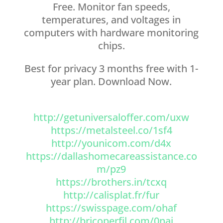
Free. Monitor fan speeds,
temperatures, and voltages in
computers with hardware monitoring
chips.
Best for privacy 3 months free with 1-
year plan. Download Now.
http://getuniversaloffer.com/uxw
https://metalsteel.co/1sf4
http://younicom.com/d4x
https://dallashomecareassistance.co
m/pz9
https://brothers.in/tcxq
http://calisplat.fr/fur
https://swisspage.com/ohaf
http://bricoperfil.com/0nai