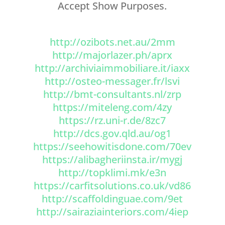
Accept Show Purposes.
http://ozibots.net.au/2mm
http://majorlazer.ph/aprx
http://archiviaimmobiliare.it/iaxx
http://osteo-messager.fr/lsvi
http://bmt-consultants.nl/zrp
https://miteleng.com/4zy
https://rz.uni-r.de/8zc7
http://dcs.gov.qld.au/og1
https://seehowitisdone.com/70ev
https://alibagheriinsta.ir/mygj
http://topklimi.mk/e3n
https://carfitsolutions.co.uk/vd86
http://scaffoldinguae.com/9et
http://sairaziainteriors.com/4iep