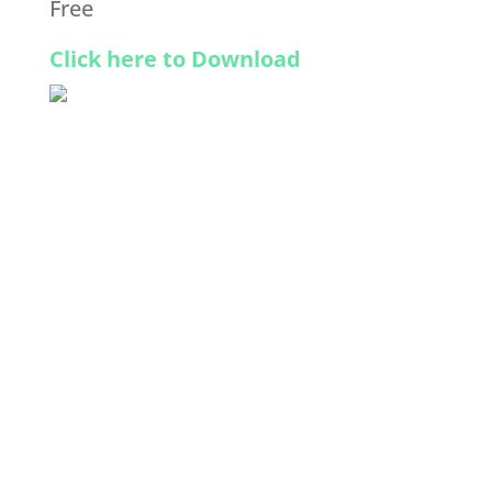
Free
Click here to Download