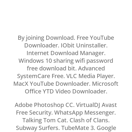
By joining Download. Free YouTube
Downloader. IObit Uninstaller.
Internet Download Manager.
Windows 10 sharing wifi password
free download bit. Advanced
SystemCare Free. VLC Media Player.
MacX YouTube Downloader. Microsoft
Office YTD Video Downloader.
Adobe Photoshop CC. VirtualDJ Avast
Free Security. WhatsApp Messenger.
Talking Tom Cat. Clash of Clans.
Subway Surfers. TubeMate 3. Google