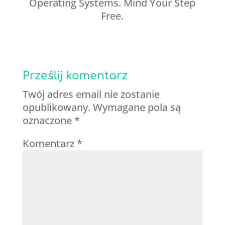
Operating Systems. Mind Your Step
Free.
Prześlij komentarz
Twój adres email nie zostanie
opublikowany.
Wymagane pola są
oznaczone
*
Komentarz
*