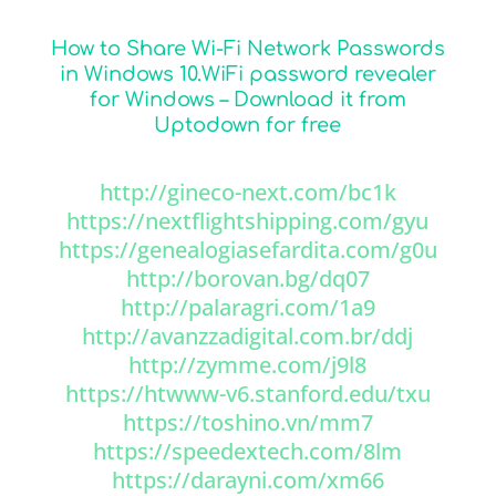
How to Share Wi-Fi Network Passwords
in Windows 10.WiFi password revealer
for Windows – Download it from
Uptodown for free
http://gineco-next.com/bc1k
https://nextflightshipping.com/gyu
https://genealogiasefardita.com/g0u
http://borovan.bg/dq07
http://palaragri.com/1a9
http://avanzzadigital.com.br/ddj
http://zymme.com/j9l8
https://htwww-v6.stanford.edu/txu
https://toshino.vn/mm7
https://speedextech.com/8lm
https://darayni.com/xm66