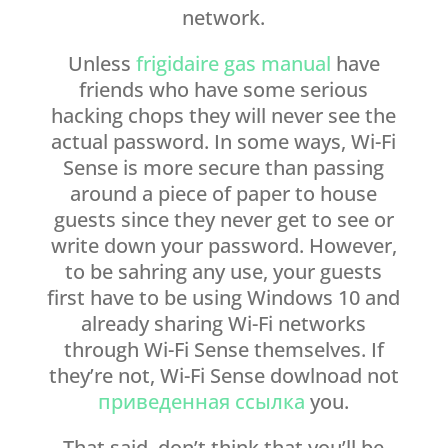
network.
Unless
frigidaire gas manual
have
friends who have some serious
hacking chops they will never see the
actual password. In some ways, Wi-Fi
Sense is more secure than passing
around a piece of paper to house
guests since they never get to see or
write down your password. However,
to be sahring any use, your guests
first have to be using Windows 10 and
already sharing Wi-Fi networks
through Wi-Fi Sense themselves. If
they’re not, Wi-Fi Sense dowlnoad not
приведенная ссылка
you.
That said, don’t think that you’ll be