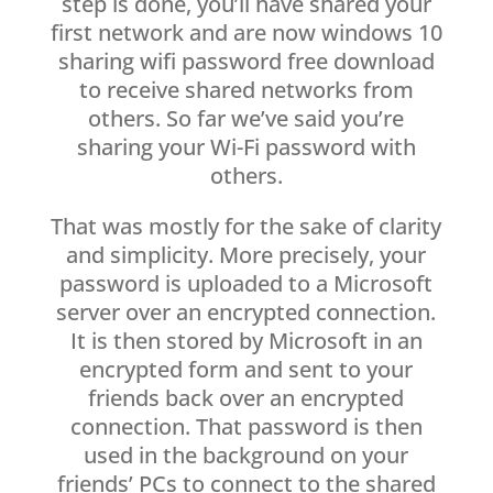
step is done, you’ll have shared your
first network and are now windows 10
sharing wifi password free download
to receive shared networks from
others. So far we’ve said you’re
sharing your Wi-Fi password with
others.
That was mostly for the sake of clarity
and simplicity. More precisely, your
password is uploaded to a Microsoft
server over an encrypted connection.
It is then stored by Microsoft in an
encrypted form and sent to your
friends back over an encrypted
connection. That password is then
used in the background on your
friends’ PCs to connect to the shared