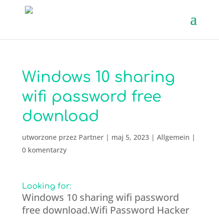
Windows 10 sharing
wifi password free
download
utworzone przez
Partner
|
maj 5, 2023
|
Allgemein
|
0 komentarzy
Looking for:
Windows 10 sharing wifi password
free download.Wifi Password Hacker