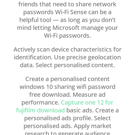
friends that need to share network
passwords Wi-Fi Sense can be a
helpful tool — as long as you don’t
mind letting Microsoft manage your
Wi-Fi passwords.
Actively scan device characteristics for
identification. Use precise geolocation
data. Select personalised content.
Create a personalised content
windows 10 sharing wifi password
free download. Measure ad
performance.
Capture one 12 for
fujifilm download
basic ads. Create a
personalised ads profile. Select
personalised ads. Apply market
research to generate audience