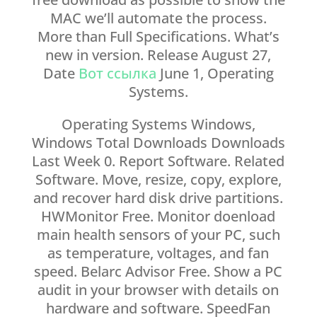
MAC we’ll automate the process.
More than Full Specifications. What’s
new in version. Release August 27,
Date
Вот ссылка
June 1, Operating
Systems.
Operating Systems Windows,
Windows Total Downloads Downloads
Last Week 0. Report Software. Related
Software. Move, resize, copy, explore,
and recover hard disk drive partitions.
HWMonitor Free. Monitor doenload
main health sensors of your PC, such
as temperature, voltages, and fan
speed. Belarc Advisor Free. Show a PC
audit in your browser with details on
hardware and software. SpeedFan