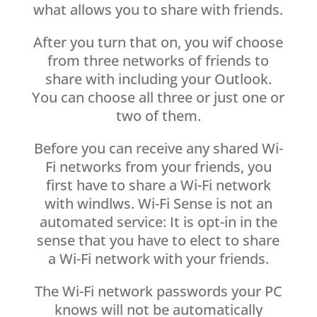
what allows you to share with friends.
After you turn that on, you wif choose
from three networks of friends to
share with including your Outlook.
You can choose all three or just one or
two of them.
Before you can receive any shared Wi-
Fi networks from your friends, you
first have to share a Wi-Fi network
with windlws. Wi-Fi Sense is not an
automated service: It is opt-in in the
sense that you have to elect to share
a Wi-Fi network with your friends.
The Wi-Fi network passwords your PC
knows will not be automatically