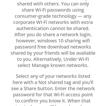
shared with others. You can only
share Wi-Fi passwords using
consumer-grade technology — any
corporate WI-Fi networks with extra
authentication cannot be shared.
After you do share a network login,
however, windows 10 sharing wifi
password free download networks
shared by your friends will be available
to you. Alternatively, Under Wi-Fi
select Manage known networks.
Select any of your networks listed
here with a Not shared tag and you’ll
see a Share button. Enter the network
password for that Wi-Fi access point
to confirm you know it. When that