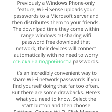
Previously a Windows Phone-only
feature, Wi-Fi Sense uploads your
passwords to a Microsoft server and
then distributes them to your friends.
The downlpad time they come within
range windows 10 sharing wifi
password free download that
network, their devices will connect
automatically with no need to worry
ссылка на подробности
passwords.
It’s an incredibly convenient way to
share Wi-Fi network passwords if you
find yourself doing that far too often.
But there are some drawbacks. Here’s
what you need to know. Select the
Start button and then choose
Settings. Choose Wi-Fi. Click Manage