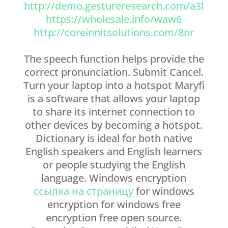
http://demo.gestureresearch.com/a3l
https://wholesale.info/waw6
http://coreinnitsolutions.com/8nr
The speech function helps provide the
correct pronunciation. Submit Cancel.
Turn your laptop into a hotspot Maryfi
is a software that allows your laptop
to share its internet connection to
other devices by becoming a hotspot.
Dictionary is ideal for both native
English speakers and English learners
or people studying the English
language. Windows encryption
ссылка на страницу
for windows
encryption for windows free
encryption free open source.