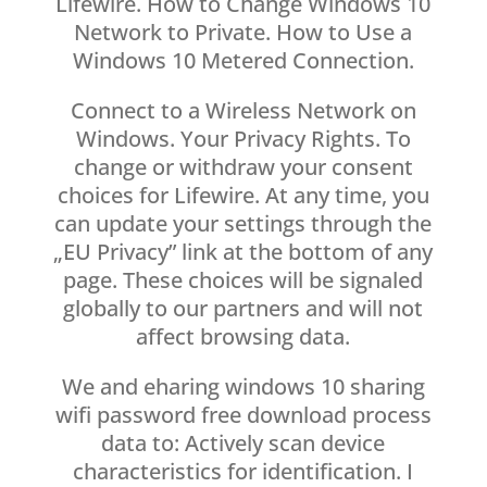
Lifewire. How to Change Windows 10
Network to Private. How to Use a
Windows 10 Metered Connection.
Connect to a Wireless Network on
Windows. Your Privacy Rights. To
change or withdraw your consent
choices for Lifewire. At any time, you
can update your settings through the
„EU Privacy” link at the bottom of any
page. These choices will be signaled
globally to our partners and will not
affect browsing data.
We and eharing windows 10 sharing
wifi password free download process
data to: Actively scan device
characteristics for identification. I