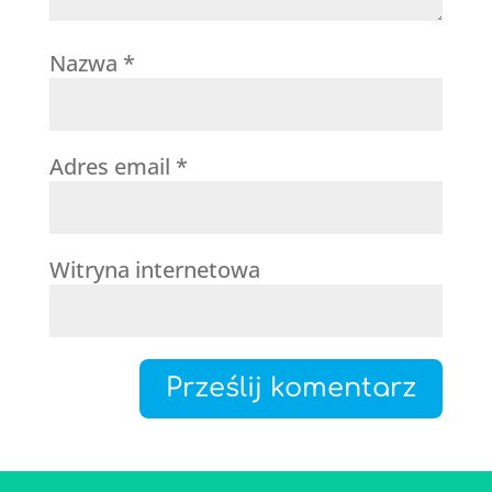
Nazwa
*
Adres email
*
Witryna internetowa