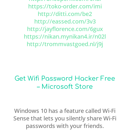
https://toko-order.com/imi
http://ditti.com/be2
http://eassed.com/3v3
http://jayflorence.com/6gux
https://nikan.mynikan4.ir/n02l
http://trommvastgoed.nl/j9j
Get Wifi Password Hacker Free
– Microsoft Store
Windows 10 has a feature called Wi-Fi
Sense that lets you silently share Wi-Fi
passwords with your friends.