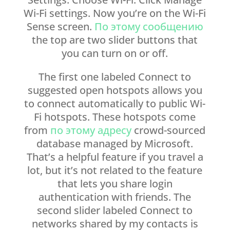
Wi-Fi settings. Now you’re on the Wi-Fi
Sense screen.
По этому сообщению
the top are two slider buttons that
you can turn on or off.
The first one labeled Connect to
suggested open hotspots allows you
to connect automatically to public Wi-
Fi hotspots. These hotspots come
from
по этому адресу
crowd-sourced
database managed by Microsoft.
That’s a helpful feature if you travel a
lot, but it’s not related to the feature
that lets you share login
authentication with friends. The
second slider labeled Connect to
networks shared by my contacts is