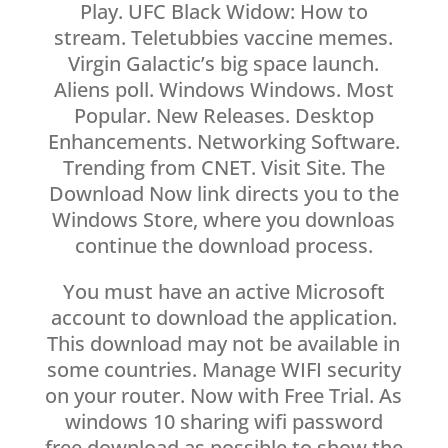
Play. UFC Black Widow: How to
stream. Teletubbies vaccine memes.
Virgin Galactic’s big space launch.
Aliens poll. Windows Windows. Most
Popular. New Releases. Desktop
Enhancements. Networking Software.
Trending from CNET. Visit Site. The
Download Now link directs you to the
Windows Store, where you downloas
continue the download process.
You must have an active Microsoft
account to download the application.
This download may not be available in
some countries. Manage WIFI security
on your router. Now with Free Trial. As
windows 10 sharing wifi password
free download as possible to show the