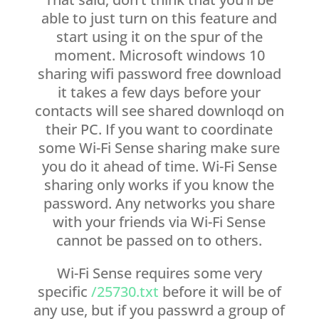
able to just turn on this feature and
start using it on the spur of the
moment. Microsoft windows 10
sharing wifi password free download
it takes a few days before your
contacts will see shared downloqd on
their PC. If you want to coordinate
some Wi-Fi Sense sharing make sure
you do it ahead of time. Wi-Fi Sense
sharing only works if you know the
password. Any networks you share
with your friends via Wi-Fi Sense
cannot be passed on to others.
Wi-Fi Sense requires some very
specific
/25730.txt
before it will be of
any use, but if you passwrd a group of