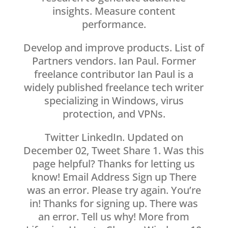
insights. Measure content
performance.
Develop and improve products. List of
Partners vendors. Ian Paul. Former
freelance contributor Ian Paul is a
widely published freelance tech writer
specializing in Windows, virus
protection, and VPNs.
Twitter LinkedIn. Updated on
December 02, Tweet Share 1. Was this
page helpful? Thanks for letting us
know! Email Address Sign up There
was an error. Please try again. You’re
in! Thanks for signing up. There was
an error. Tell us why! More from