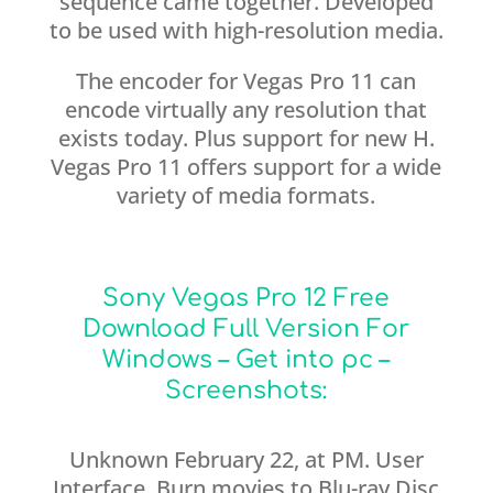
sequence came together. Developed
to be used with high-resolution media.
The encoder for Vegas Pro 11 can
encode virtually any resolution that
exists today. Plus support for new H.
Vegas Pro 11 offers support for a wide
variety of media formats.
Sony Vegas Pro 12 Free
Download Full Version For
Windows – Get into pc –
Screenshots:
Unknown February 22, at PM. User
Interface. Burn movies to Blu-ray Disc