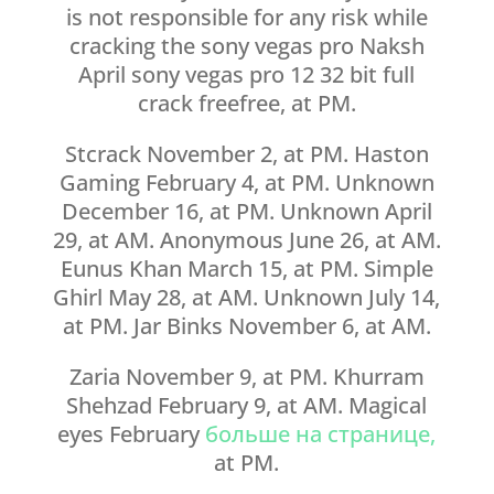
is not responsible for any risk while
cracking the sony vegas pro Naksh
April sony vegas pro 12 32 bit full
crack freefree, at PM.
Stcrack November 2, at PM. Haston
Gaming February 4, at PM. Unknown
December 16, at PM. Unknown April
29, at AM. Anonymous June 26, at AM.
Eunus Khan March 15, at PM. Simple
Ghirl May 28, at AM. Unknown July 14,
at PM. Jar Binks November 6, at AM.
Zaria November 9, at PM. Khurram
Shehzad February 9, at AM. Magical
eyes February
больше на странице,
at PM.