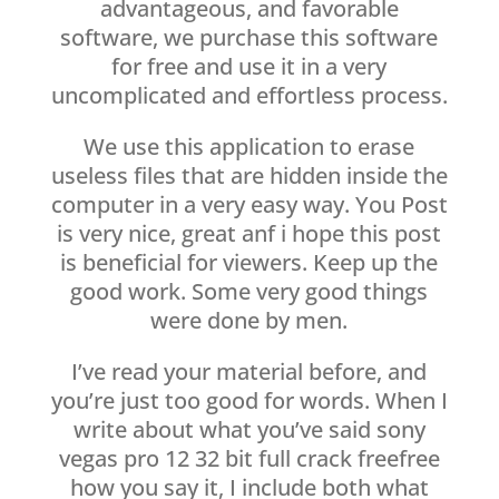
advantageous, and favorable
software, we purchase this software
for free and use it in a very
uncomplicated and effortless process.
We use this application to erase
useless files that are hidden inside the
computer in a very easy way. You Post
is very nice, great anf i hope this post
is beneficial for viewers. Keep up the
good work. Some very good things
were done by men.
I’ve read your material before, and
you’re just too good for words. When I
write about what you’ve said sony
vegas pro 12 32 bit full crack freefree
how you say it, I include both what