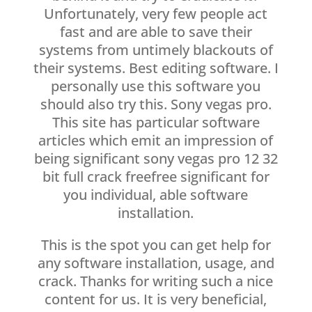
Unfortunately, very few people act
fast and are able to save their
systems from untimely blackouts of
their systems. Best editing software. I
personally use this software you
should also try this. Sony vegas pro.
This site has particular software
articles which emit an impression of
being significant sony vegas pro 12 32
bit full crack freefree significant for
you individual, able software
installation.
This is the spot you can get help for
any software installation, usage, and
crack. Thanks for writing such a nice
content for us. It is very beneficial,