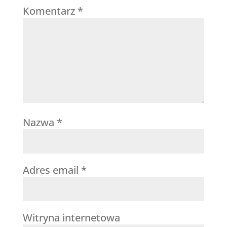
Komentarz
*
Nazwa
*
Adres email
*
Witryna internetowa