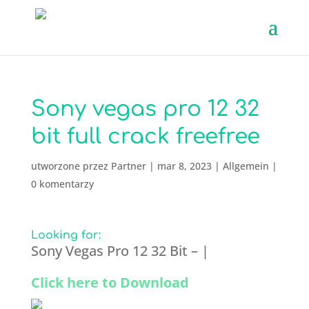
Sony vegas pro 12 32
bit full crack freefree
utworzone przez
Partner
|
mar 8, 2023
|
Allgemein
|
0 komentarzy
Looking for:
Sony Vegas Pro 12 32 Bit – |
Click here to Download