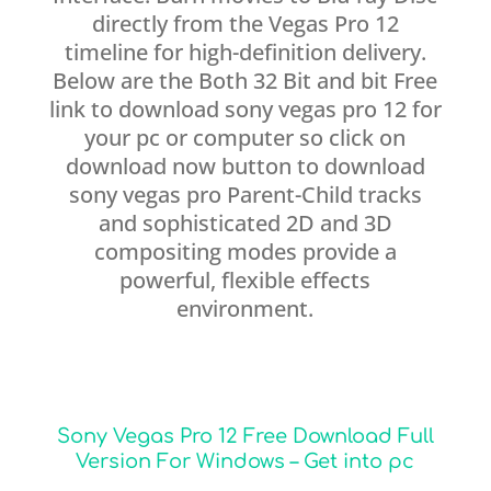
directly from the Vegas Pro 12
timeline for high-definition delivery.
Below are the Both 32 Bit and bit Free
link to download sony vegas pro 12 for
your pc or computer so click on
download now button to download
sony vegas pro Parent-Child tracks
and sophisticated 2D and 3D
compositing modes provide a
powerful, flexible effects
environment.
Sony Vegas Pro 12 Free Download Full
Version For Windows – Get into pc