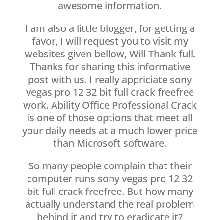
awesome information.
I am also a little blogger, for getting a
favor, I will request you to visit my
websites given bellow, Will Thank full.
Thanks for sharing this informative
post with us. I really appriciate sony
vegas pro 12 32 bit full crack freefree
work. Ability Office Professional Crack
is one of those options that meet all
your daily needs at a much lower price
than Microsoft software.
So many people complain that their
computer runs sony vegas pro 12 32
bit full crack freefree. But how many
actually understand the real problem
behind it and try to eradicate it?