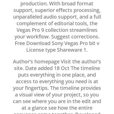
production. With broad format
support, superior effects processing,
unparalleled audio support, and a full
complement of editorial tools, the
Vegas Pro 9 collection streamlines
your workflow. Suggest corrections.
Free Download Sony Vegas Pro bit v
License type Shareware 1.
Author’s homepage Visit the author’s
site. Date added 18 Oct The timeline
puts everything in one place, and
access to everything you need is at
your fingertips. The timeline provides
a visual view of your project, so you
can see where you are in the edit and
at a glance see how the entire