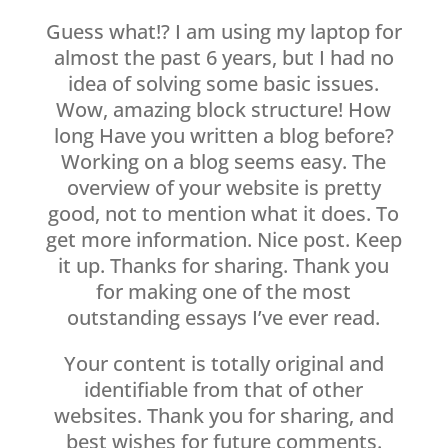
Guess what!? I am using my laptop for
almost the past 6 years, but I had no
idea of solving some basic issues.
Wow, amazing block structure! How
long Have you written a blog before?
Working on a blog seems easy. The
overview of your website is pretty
good, not to mention what it does. To
get more information. Nice post. Keep
it up. Thanks for sharing. Thank you
for making one of the most
outstanding essays I’ve ever read.
Your content is totally original and
identifiable from that of other
websites. Thank you for sharing, and
best wishes for future comments.