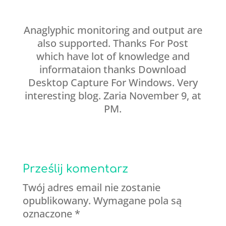
Anaglyphic monitoring and output are
also supported. Thanks For Post
which have lot of knowledge and
informataion thanks Download
Desktop Capture For Windows. Very
interesting blog. Zaria November 9, at
PM.
Prześlij komentarz
Twój adres email nie zostanie
opublikowany.
Wymagane pola są
oznaczone
*