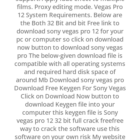
films. Proxy editing mode. Vegas Pro
12 System Requirements. Below are
the Both 32 Bit and bit Free link to
download sony vegas pro 12 for your
pc or computer so click on download
now button to download sony vegas
pro The below-given download file is
compatible with all operating systems
and required hard disk space of
around Mb Download sony vegas pro
Download Free Keygen For Sony Vegas
Click on Download Now button to
download Keygen file into your
computer this keygen file is Sony
vegas pro 12 32 bit full crack freefree
way to crack the software use this
software on your own risk My website