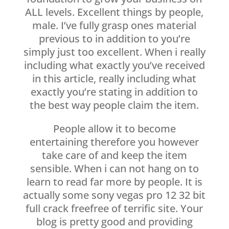
ALL levels. Excellent things by people,
male. I’ve fully grasp ones material
previous to in addition to you’re
simply just too excellent. When i really
including what exactly you’ve received
in this article, really including what
exactly you’re stating in addition to
the best way people claim the item.
People allow it to become
entertaining therefore you however
take care of and keep the item
sensible. When i can not hang on to
learn to read far more by people. It is
actually some sony vegas pro 12 32 bit
full crack freefree of terrific site. Your
blog is pretty good and providing