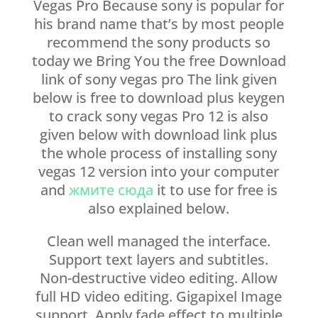
Vegas Pro Because sony is popular for
his brand name that’s by most people
recommend the sony products so
today we Bring You the free Download
link of sony vegas pro The link given
below is free to download plus keygen
to crack sony vegas Pro 12 is also
given below with download link plus
the whole process of installing sony
vegas 12 version into your computer
and
жмите сюда
it to use for free is
also explained below.
Clean well managed the interface.
Support text layers and subtitles.
Non-destructive video editing. Allow
full HD video editing. Gigapixel Image
support. Apply fade effect to multiple