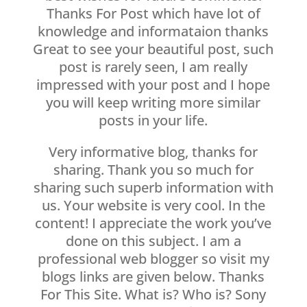
Thanks For Post which have lot of
knowledge and informataion thanks
Great to see your beautiful post, such
post is rarely seen, I am really
impressed with your post and I hope
you will keep writing more similar
posts in your life.
Very informative blog, thanks for
sharing. Thank you so much for
sharing such superb information with
us. Your website is very cool. In the
content! I appreciate the work you’ve
done on this subject. I am a
professional web blogger so visit my
blogs links are given below. Thanks
For This Site. What is? Who is? Sony