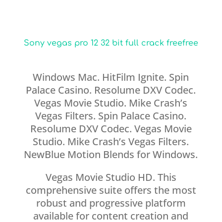
Sony vegas pro 12 32 bit full crack freefree
Windows Mac. HitFilm Ignite. Spin
Palace Casino. Resolume DXV Codec.
Vegas Movie Studio. Mike Crash’s
Vegas Filters. Spin Palace Casino.
Resolume DXV Codec. Vegas Movie
Studio. Mike Crash’s Vegas Filters.
NewBlue Motion Blends for Windows.
Vegas Movie Studio HD. This
comprehensive suite offers the most
robust and progressive platform
available for content creation and