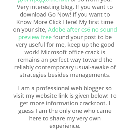
Very interesting blog. If you want to
download Go Now! If you want to
Know More Click Here! My first time
on your site,
Adobe after cs6 no sound
preview free
found your post to be
very useful for me, keep up the good
work! Microsoft office crack is
remains an perfect way toward the
reliably contemporary usual-awake of
strategies besides managements.
I am a professional web blogger so
visit my website link is given below! To
get more information crackroot. I
guess I am the only one who came
here to share my very own
experience.