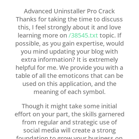
Advanced Uninstaller Pro Crack
Thanks for taking the time to discuss
this, I feel strongly about it and love
learning more on
/38545.txt
topic. If
possible, as you gain expertise, would
you mind updating your blog with
extra information? It is extremely
helpful for me. We provide you with a
table of all the emoticons that can be
used on this application, and the
meaning of each symbol.
Though it might take some initial
effort on your part, the skills garnered
from regular and strategic use of
social media will create a strong
foundation to grow your business on