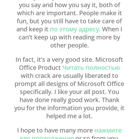
you say and how you say it, both of
which are important. People make it
fun, but you still have to take care of
and keep it
по этому адресу.
When I
can’t keep up with reading more by
other people.
In fact, it’s a very good site. Microsoft
Office Product
Читать полностью
with crack are usually liberated to
prompt all designs of Microsoft Office
specifically. I like your all post. You
have done really good work. Thank
you for the information you provide, it
helped me a lot.
I hope to have many more
нажмите
для продолжения
or so from you.