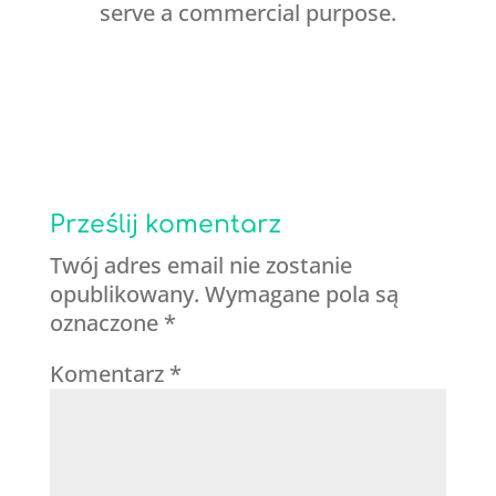
serve a commercial purpose.
Prześlij komentarz
Twój adres email nie zostanie
opublikowany.
Wymagane pola są
oznaczone
*
Komentarz
*