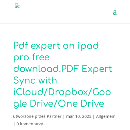
Pdf expert on ipad
pro free
download.PDF Expert
Sync with
iCloud/Dropbox/Goo
gle Drive/One Drive
utworzone przez
Partner
|
mar 10, 2023
|
Allgemein
|
0 komentarzy