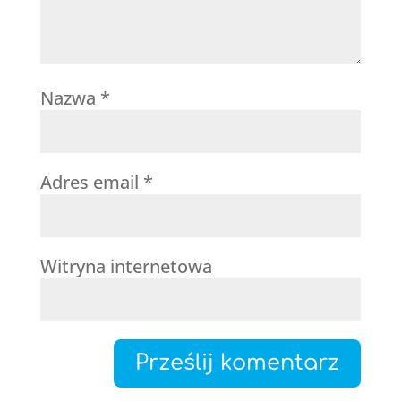
Nazwa
*
Adres email
*
Witryna internetowa