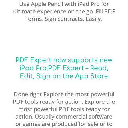
Use Apple Pencil with iPad Pro for
ultimate experience on the go. Fill PDF
forms. Sign contracts. Easily.
PDF Expert now supports new
iPad Pro.‎PDF Expert – Read,
Edit, Sign on the App Store
Done right Explore the most powerful
PDF tools ready for action. Explore the
most powerful PDF tools ready for
action. Usually commercial software
or games are produced for sale or to