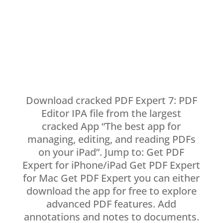
Download cracked PDF Expert 7: PDF
Editor IPA file from the largest
cracked App “The best app for
managing, editing, and reading PDFs
on your iPad”. Jump to: Get PDF
Expert for iPhone/iPad Get PDF Expert
for Mac Get PDF Expert you can either
download the app for free to explore
advanced PDF features. Add
annotations and notes to documents.