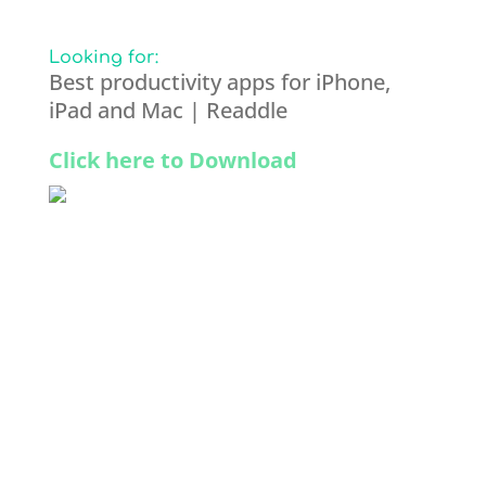
Looking for:
Best productivity apps for iPhone,
iPad and Mac | Readdle
Click here to Download