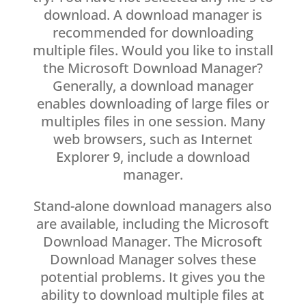
download. A download manager is
recommended for downloading
multiple files. Would you like to install
the Microsoft Download Manager?
Generally, a download manager
enables downloading of large files or
multiples files in one session. Many
web browsers, such as Internet
Explorer 9, include a download
manager.
Stand-alone download managers also
are available, including the Microsoft
Download Manager. The Microsoft
Download Manager solves these
potential problems. It gives you the
ability to download multiple files at