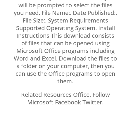
will be prompted to select the files
you need. File Name:. Date Published:.
File Size:. System Requirements
Supported Operating System. Install
Instructions This download consists
of files that can be opened using
Microsoft Office programs including
Word and Excel. Download the files to
a folder on your computer, then you
can use the Office programs to open
them.
Related Resources Office. Follow
Microsoft Facebook Twitter.