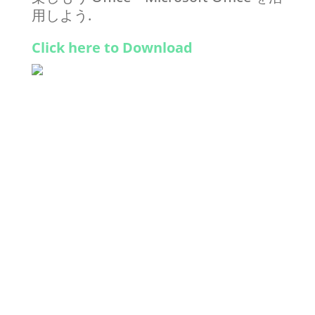
用しよう.
Click here to Download