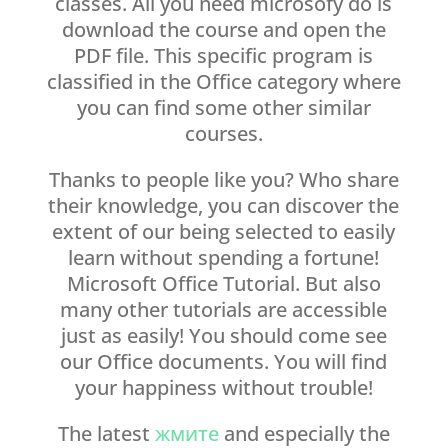
classes. All you need microsofy do is
download the course and open the
PDF file. This specific program is
classified in the Office category where
you can find some other similar
courses.
Thanks to people like you? Who share
their knowledge, you can discover the
extent of our being selected to easily
learn without spending a fortune!
Microsoft Office Tutorial. But also
many other tutorials are accessible
just as easily! You should come see
our Office documents. You will find
your happiness without trouble!
The latest
жмите
and especially the