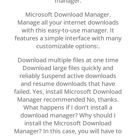
manager.
Microsoft Download Manager.
Manage all your internet downloads
with this easy-to-use manager. It
features a simple interface with many
customizable options:.
Download multiple files at one time
Download large files quickly and
reliably Suspend active downloads
and resume downloads that have
failed. Yes, install Microsoft Download
Manager recommended No, thanks.
What happens if I don’t install a
download manager? Why should I
install the Microsoft Download
Manager? In this case, you will have to