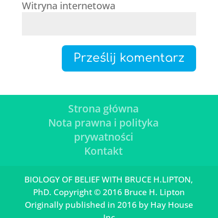
Witryna internetowa
Strona główna
Nota prawna i polityka
prywatności
Kontakt
BIOLOGY OF BELIEF WITH BRUCE H.LIPTON,
PhD. Copyright © 2016 Bruce H. Lipton
Originally published in 2016 by Hay House
Inc