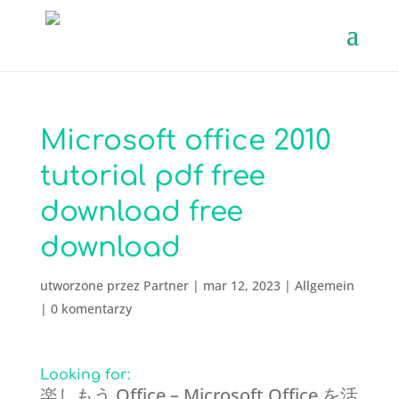
Microsoft office 2010
tutorial pdf free
download free
download
utworzone przez
Partner
|
mar 12, 2023
|
Allgemein
|
0 komentarzy
Looking for:
楽しもう Office – Microsoft Office を活