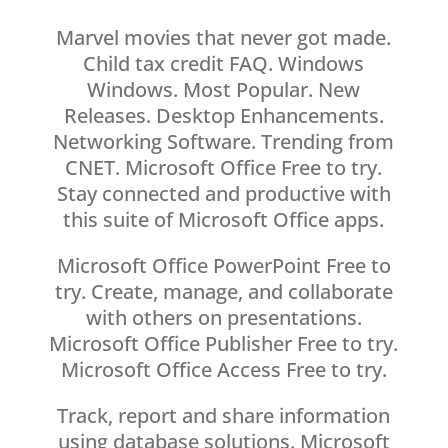
Marvel movies that never got made.
Child tax credit FAQ. Windows
Windows. Most Popular. New
Releases. Desktop Enhancements.
Networking Software. Trending from
CNET. Microsoft Office Free to try.
Stay connected and productive with
this suite of Microsoft Office apps.
Microsoft Office PowerPoint Free to
try. Create, manage, and collaborate
with others on presentations.
Microsoft Office Publisher Free to try.
Microsoft Office Access Free to try.
Track, report and share information
using database solutions. Microsoft