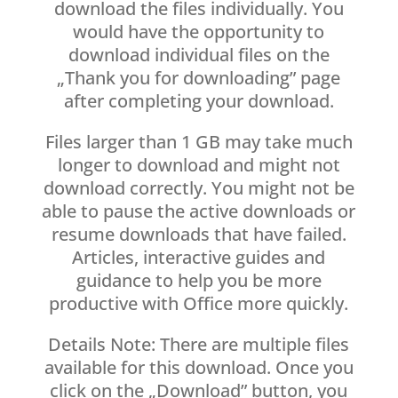
download the files individually. You
would have the opportunity to
download individual files on the
„Thank you for downloading” page
after completing your download.
Files larger than 1 GB may take much
longer to download and might not
download correctly. You might not be
able to pause the active downloads or
resume downloads that have failed.
Articles, interactive guides and
guidance to help you be more
productive with Office more quickly.
Details Note: There are multiple files
available for this download. Once you
click on the „Download” button, you