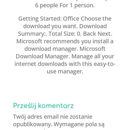
6 people For 1 person.
Getting Started: Office Choose the
download you want. Download
Summary:. Total Size: 0. Back Next.
Microsoft recommends you install a
download manager. Microsoft
Download Manager. Manage all your
internet downloads with this easy-to-
use manager.
Prześlij komentarz
Twój adres email nie zostanie
opublikowany.
Wymagane pola są