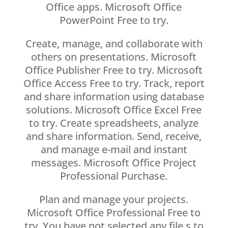
Office apps. Microsoft Office
PowerPoint Free to try.
Create, manage, and collaborate with
others on presentations. Microsoft
Office Publisher Free to try. Microsoft
Office Access Free to try. Track, report
and share information using database
solutions. Microsoft Office Excel Free
to try. Create spreadsheets, analyze
and share information. Send, receive,
and manage e-mail and instant
messages. Microsoft Office Project
Professional Purchase.
Plan and manage your projects.
Microsoft Office Professional Free to
try. You have not selected any file s to