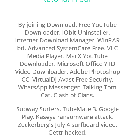
By joining Download. Free YouTube
Downloader. IObit Uninstaller.
Internet Download Manager. WinRAR
bit. Advanced SystemCare Free. VLC
Media Player. MacX YouTube
Downloader. Microsoft Office YTD
Video Downloader. Adobe Photoshop
CC. VirtualDJ Avast Free Security.
WhatsApp Messenger. Talking Tom
Cat. Clash of Clans.
Subway Surfers. TubeMate 3. Google
Play. Kaseya ransomware attack.
Zuckerberg’s July 4 surfboard video.
Gettr hacked.