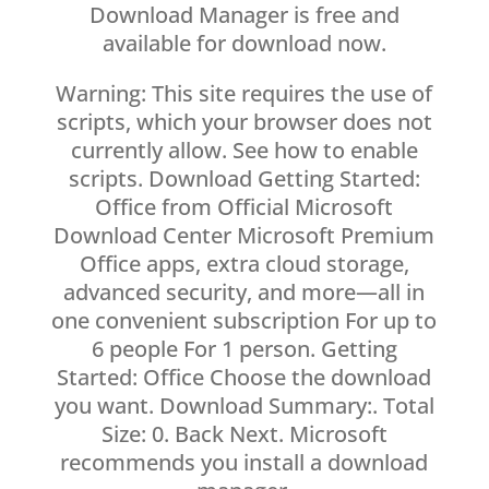
Download Manager is free and
available for download now.
Warning: This site requires the use of
scripts, which your browser does not
currently allow. See how to enable
scripts. Download Getting Started:
Office from Official Microsoft
Download Center Microsoft Premium
Office apps, extra cloud storage,
advanced security, and more—all in
one convenient subscription For up to
6 people For 1 person. Getting
Started: Office Choose the download
you want. Download Summary:. Total
Size: 0. Back Next. Microsoft
recommends you install a download