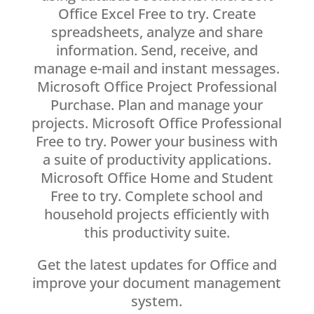
Office Excel Free to try. Create
spreadsheets, analyze and share
information. Send, receive, and
manage e-mail and instant messages.
Microsoft Office Project Professional
Purchase. Plan and manage your
projects. Microsoft Office Professional
Free to try. Power your business with
a suite of productivity applications.
Microsoft Office Home and Student
Free to try. Complete school and
household projects efficiently with
this productivity suite.
Get the latest updates for Office and
improve your document management
system.