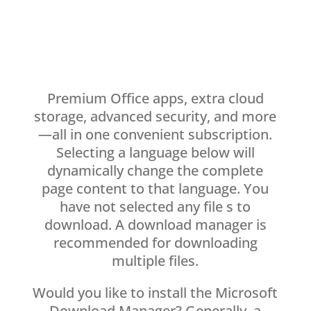
Premium Office apps, extra cloud
storage, advanced security, and more
—all in one convenient subscription.
Selecting a language below will
dynamically change the complete
page content to that language. You
have not selected any file s to
download. A download manager is
recommended for downloading
multiple files.
Would you like to install the Microsoft
Download Manager? Generally, a