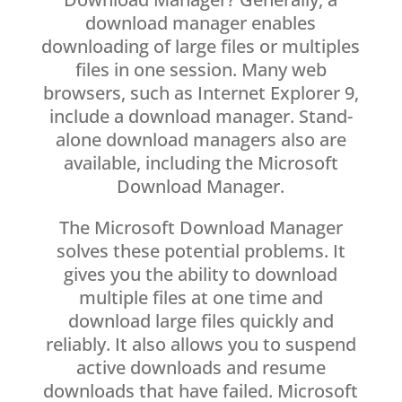
download manager enables
downloading of large files or multiples
files in one session. Many web
browsers, such as Internet Explorer 9,
include a download manager. Stand-
alone download managers also are
available, including the Microsoft
Download Manager.
The Microsoft Download Manager
solves these potential problems. It
gives you the ability to download
multiple files at one time and
download large files quickly and
reliably. It also allows you to suspend
active downloads and resume
downloads that have failed. Microsoft