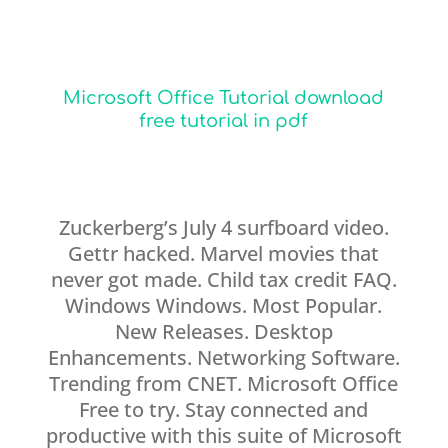
Microsoft Office Tutorial download
free tutorial in pdf
Zuckerberg’s July 4 surfboard video.
Gettr hacked. Marvel movies that
never got made. Child tax credit FAQ.
Windows Windows. Most Popular.
New Releases. Desktop
Enhancements. Networking Software.
Trending from CNET. Microsoft Office
Free to try. Stay connected and
productive with this suite of Microsoft