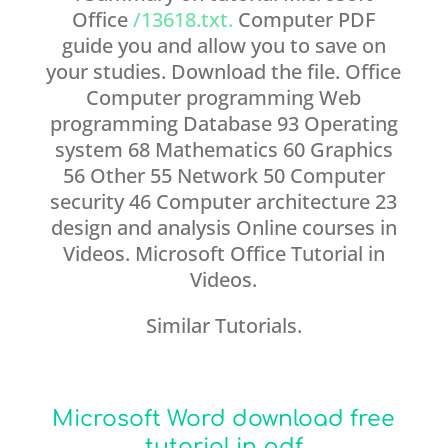
Office
/13618.txt.
Computer PDF
guide you and allow you to save on
your studies. Download the file. Office
Computer programming Web
programming Database 93 Operating
system 68 Mathematics 60 Graphics
56 Other 55 Network 50 Computer
security 46 Computer architecture 23
design and analysis Online courses in
Videos. Microsoft Office Tutorial in
Videos.
Similar Tutorials.
Microsoft Word download free
tutorial in pdf