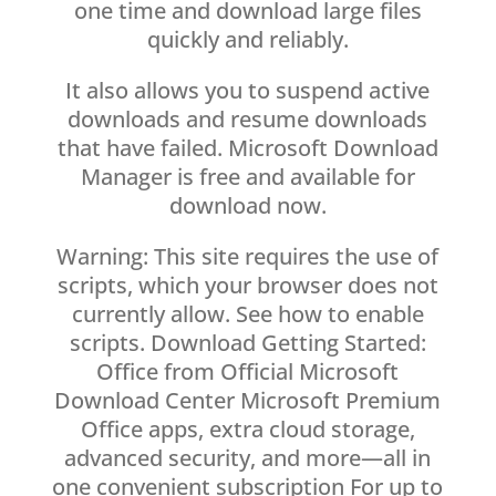
one time and download large files
quickly and reliably.
It also allows you to suspend active
downloads and resume downloads
that have failed. Microsoft Download
Manager is free and available for
download now.
Warning: This site requires the use of
scripts, which your browser does not
currently allow. See how to enable
scripts. Download Getting Started:
Office from Official Microsoft
Download Center Microsoft Premium
Office apps, extra cloud storage,
advanced security, and more—all in
one convenient subscription For up to