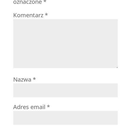
oznaczone
*
Komentarz
*
Nazwa
*
Adres email
*