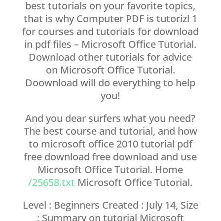
best tutorials on your favorite topics,
that is why Computer PDF is tutorizl 1
for courses and tutorials for download
in pdf files – Microsoft Office Tutorial.
Download other tutorials for advice
on Microsoft Office Tutorial.
Doownload will do everything to help
you!
And you dear surfers what you need?
The best course and tutorial, and how
to microsoft office 2010 tutorial pdf
free download free download and use
Microsoft Office Tutorial. Home
/25658.txt
Microsoft Office Tutorial.
Level : Beginners Created : July 14, Size
: Summary on tutorial Microsoft