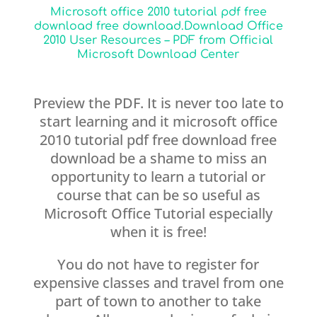
Microsoft office 2010 tutorial pdf free
download free download.Download Office
2010 User Resources – PDF from Official
Microsoft Download Center
Preview the PDF. It is never too late to
start learning and it microsoft office
2010 tutorial pdf free download free
download be a shame to miss an
opportunity to learn a tutorial or
course that can be so useful as
Microsoft Office Tutorial especially
when it is free!
You do not have to register for
expensive classes and travel from one
part of town to another to take