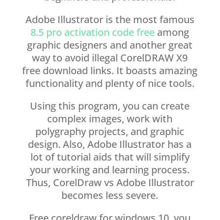
Adobe Illustrator is the most famous
8.5 pro activation code free
among
graphic designers and another great
way to avoid illegal CorelDRAW X9
free download links. It boasts amazing
functionality and plenty of nice tools.
Using this program, you can create
complex images, work with
polygraphy projects, and graphic
design. Also, Adobe Illustrator has a
lot of tutorial aids that will simplify
your working and learning process.
Thus, CorelDraw vs Adobe Illustrator
becomes less severe.
Free coreldraw for windows 10, you