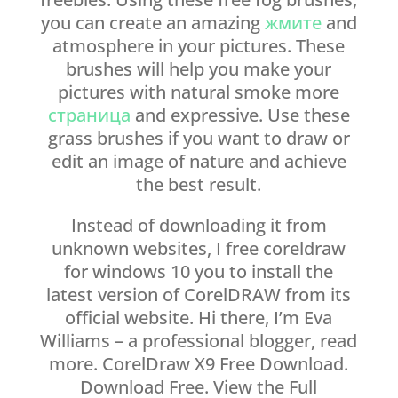
you can create an amazing
жмите
and
atmosphere in your pictures. These
brushes will help you make your
pictures with natural smoke more
страница
and expressive. Use these
grass brushes if you want to draw or
edit an image of nature and achieve
the best result.
Instead of downloading it from
unknown websites, I free coreldraw
for windows 10 you to install the
latest version of CorelDRAW from its
official website. Hi there, I’m Eva
Williams – a professional blogger, read
more. CorelDraw X9 Free Download.
Download Free. View the Full