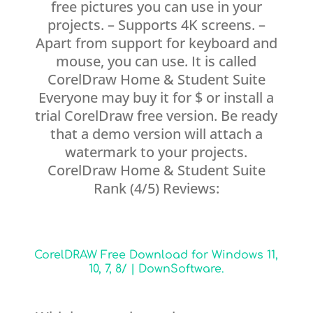
free pictures you can use in your
projects. – Supports 4K screens. –
Apart from support for keyboard and
mouse, you can use. It is called
CorelDraw Home & Student Suite
Everyone may buy it for $ or install a
trial CorelDraw free version. Be ready
that a demo version will attach a
watermark to your projects.
CorelDraw Home & Student Suite
Rank (4/5) Reviews:
CorelDRAW Free Download for Windows 11,
10, 7, 8/ | DownSoftware.