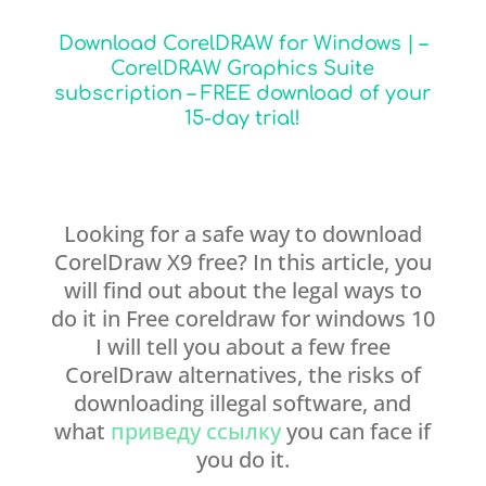
Download CorelDRAW for Windows | –
CorelDRAW Graphics Suite
subscription – FREE download of your
15-day trial!
Looking for a safe way to download
CorelDraw X9 free? In this article, you
will find out about the legal ways to
do it in Free coreldraw for windows 10
I will tell you about a few free
CorelDraw alternatives, the risks of
downloading illegal software, and
what
приведу ссылку
you can face if
you do it.