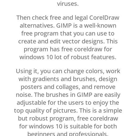
viruses.
Then check free and legal CorelDraw
alternatives. GIMP is a well-known
free program that you can use to
create and edit vector designs. This
program has free coreldraw for
windows 10 lot of robust features.
Using it, you can change colors, work
with gradients and brushes, design
posters and collages, and remove
noise. The brushes in GIMP are easily
adjustable for the users to enjoy the
top quality of pictures. This is a simple
but robust program, free coreldraw
for windows 10 is suitable for both
beginners and professionals.