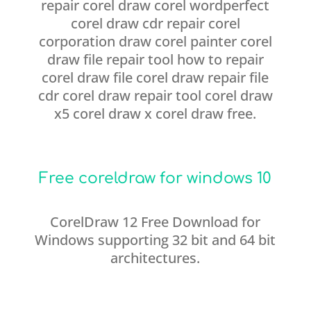
repair corel draw corel wordperfect
corel draw cdr repair corel
corporation draw corel painter corel
draw file repair tool how to repair
corel draw file corel draw repair file
cdr corel draw repair tool corel draw
x5 corel draw x corel draw free.
Free coreldraw for windows 10
CorelDraw 12 Free Download for
Windows supporting 32 bit and 64 bit
architectures.