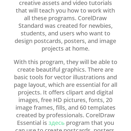
creative assets and video tutorials
that will teach you how to work with
all these programs. CorelDraw
Standard was created for newbies,
students, and users who want to
design postcards, posters, and image
projects at home.
With this program, they will be able to
create beautiful graphics. There are
basic tools for vector illustrations and
page layout, which are essential for all
projects. It offers clipart and digital
images, free HD pictures, fonts, 20
image frames, fills, and 60 templates
created by professionals. CorelDraw
Essential is
здесь
program that you
can use to create postcards, posters,