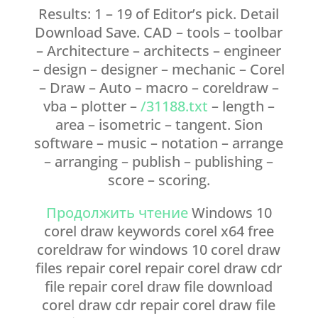
Results: 1 – 19 of Editor’s pick. Detail
Download Save. CAD – tools – toolbar
– Architecture – architects – engineer
– design – designer – mechanic – Corel
– Draw – Auto – macro – coreldraw –
vba – plotter –
/31188.txt
– length –
area – isometric – tangent. Sion
software – music – notation – arrange
– arranging – publish – publishing –
score – scoring.
Продолжить чтение
Windows 10
corel draw keywords corel x64 free
coreldraw for windows 10 corel draw
files repair corel repair corel draw cdr
file repair corel draw file download
corel draw cdr repair corel draw file