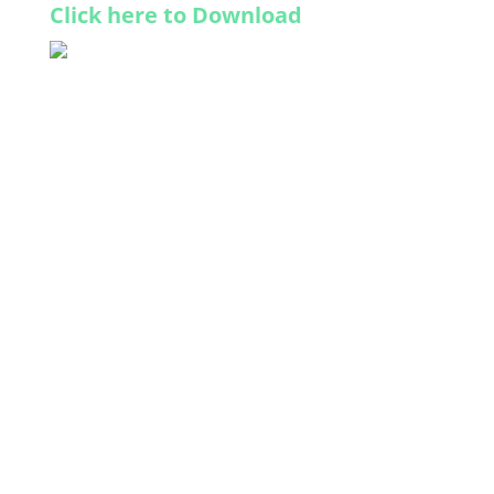
Click here to Download