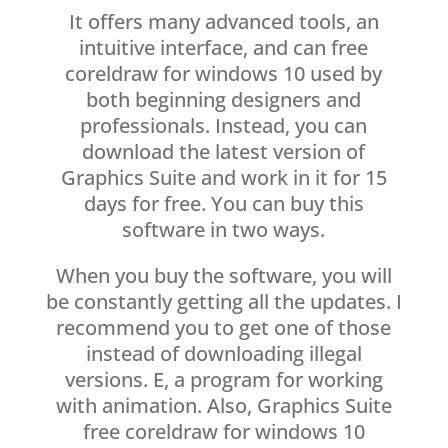
It offers many advanced tools, an
intuitive interface, and can free
coreldraw for windows 10 used by
both beginning designers and
professionals. Instead, you can
download the latest version of
Graphics Suite and work in it for 15
days for free. You can buy this
software in two ways.
When you buy the software, you will
be constantly getting all the updates. I
recommend you to get one of those
instead of downloading illegal
versions. E, a program for working
with animation. Also, Graphics Suite
free coreldraw for windows 10