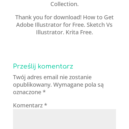
Collection.
Thank you for download! How to Get
Adobe Illustrator for Free. Sketch Vs
Illustrator. Krita Free.
Prześlij komentarz
Twój adres email nie zostanie
opublikowany.
Wymagane pola są
oznaczone
*
Komentarz
*