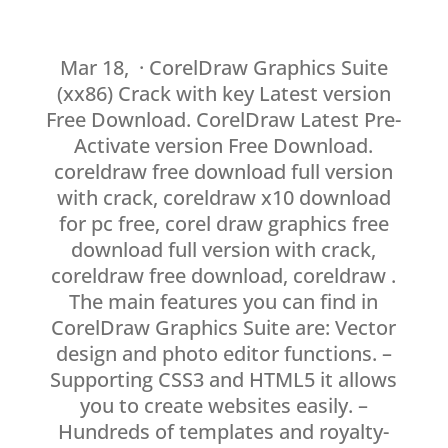
Mar 18, · CorelDraw Graphics Suite
(xx86) Crack with key Latest version
Free Download. CorelDraw Latest Pre-
Activate version Free Download.
coreldraw free download full version
with crack, coreldraw x10 download
for pc free, corel draw graphics free
download full version with crack,
coreldraw free download, coreldraw .
The main features you can find in
CorelDraw Graphics Suite are: Vector
design and photo editor functions. –
Supporting CSS3 and HTML5 it allows
you to create websites easily. –
Hundreds of templates and royalty-