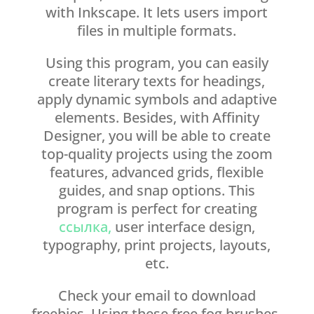
with Inkscape. It lets users import
files in multiple formats.
Using this program, you can easily
create literary texts for headings,
apply dynamic symbols and adaptive
elements. Besides, with Affinity
Designer, you will be able to create
top-quality projects using the zoom
features, advanced grids, flexible
guides, and snap options. This
program is perfect for creating
ссылка,
user interface design,
typography, print projects, layouts,
etc.
Check your email to download
freebies. Using these free fog brushes,