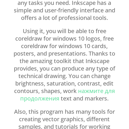
any tasks you need. Inkscape has a
simple and user-friendly interface and
offers a lot of professional tools.
Using it, you will be able to free
coreldraw for windows 10 logos, free
coreldraw for windows 10 cards,
posters, and presentations. Thanks to
the amazing toolkit that Inkscape
provides, you can produce any type of
technical drawing. You can change
brightness, saturation, contrast, edit
contours, shapes, work
нажмите для
продолжения
text and markers.
Also, this program has many tools for
creating vector graphics, different
samples, and tutorials for working