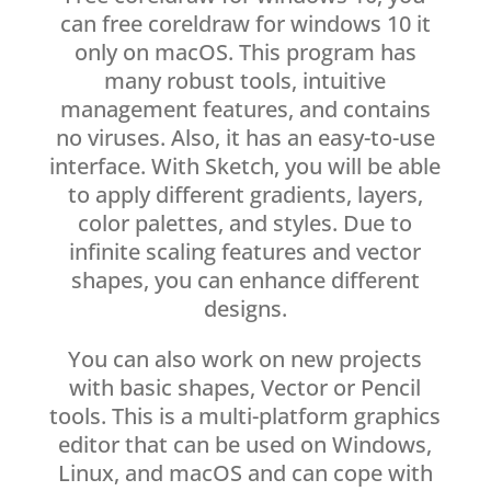
can free coreldraw for windows 10 it
only on macOS. This program has
many robust tools, intuitive
management features, and contains
no viruses. Also, it has an easy-to-use
interface. With Sketch, you will be able
to apply different gradients, layers,
color palettes, and styles. Due to
infinite scaling features and vector
shapes, you can enhance different
designs.
You can also work on new projects
with basic shapes, Vector or Pencil
tools. This is a multi-platform graphics
editor that can be used on Windows,
Linux, and macOS and can cope with