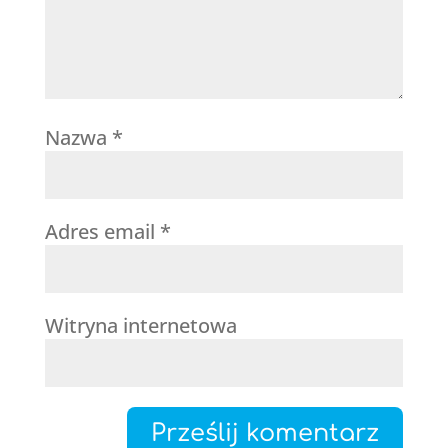
Nazwa
*
Adres email
*
Witryna internetowa