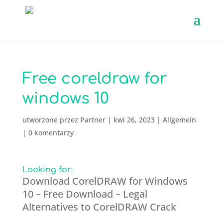
Free coreldraw for
windows 10
utworzone przez
Partner
|
kwi 26, 2023
|
Allgemein
|
0 komentarzy
Looking for:
Download CorelDRAW for Windows
10 – Free Download – Legal
Alternatives to СorelDRAW Crack