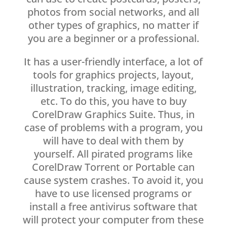
photos from social networks, and all
other types of graphics, no matter if
you are a beginner or a professional.
It has a user-friendly interface, a lot of
tools for graphics projects, layout,
illustration, tracking, image editing,
etc. To do this, you have to buy
CorelDraw Graphics Suite. Thus, in
case of problems with a program, you
will have to deal with them by
yourself. All pirated programs like
CorelDraw Torrent or Portable can
cause system crashes. To avoid it, you
have to use licensed programs or
install a free antivirus software that
will protect your computer from these