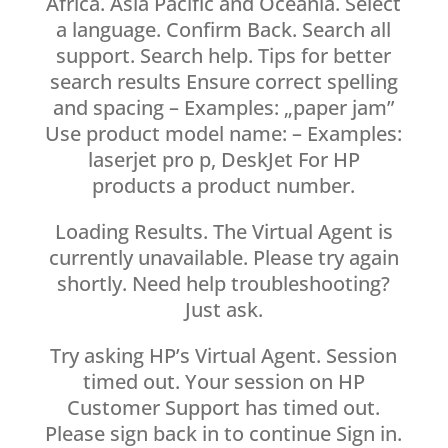
Africa. Asia Pacific and Oceania. Select
a language. Confirm Back. Search all
support. Search help. Tips for better
search results Ensure correct spelling
and spacing – Examples: „paper jam”
Use product model name: – Examples:
laserjet pro p, DeskJet For HP
products a product number.
Loading Results. The Virtual Agent is
currently unavailable. Please try again
shortly. Need help troubleshooting?
Just ask.
Try asking HP’s Virtual Agent. Session
timed out. Your session on HP
Customer Support has timed out.
Please sign back in to continue Sign in.