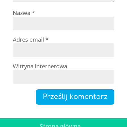
Nazwa
*
Adres email
*
Witryna internetowa
Strona główna