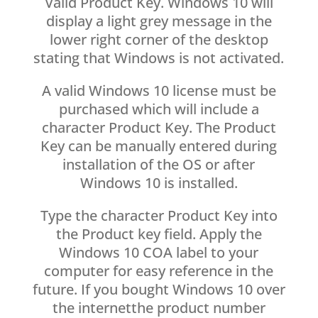
Valid Product Key. Windows 10 will
display a light grey message in the
lower right corner of the desktop
stating that Windows is not activated.
A valid Windows 10 license must be
purchased which will include a
character Product Key. The Product
Key can be manually entered during
installation of the OS or after
Windows 10 is installed.
Type the character Product Key into
the Product key field. Apply the
Windows 10 COA label to your
computer for easy reference in the
future. If you bought Windows 10 over
the internetthe product number