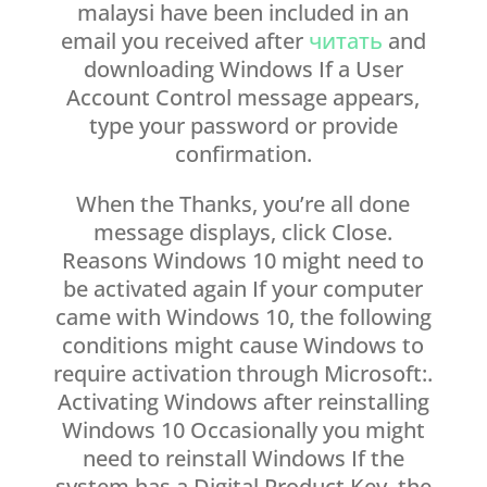
malaysi have been included in an
email you received after
читать
and
downloading Windows If a User
Account Control message appears,
type your password or provide
confirmation.
When the Thanks, you’re all done
message displays, click Close.
Reasons Windows 10 might need to
be activated again If your computer
came with Windows 10, the following
conditions might cause Windows to
require activation through Microsoft:.
Activating Windows after reinstalling
Windows 10 Occasionally you might
need to reinstall Windows If the
system has a Digital Product Key, the