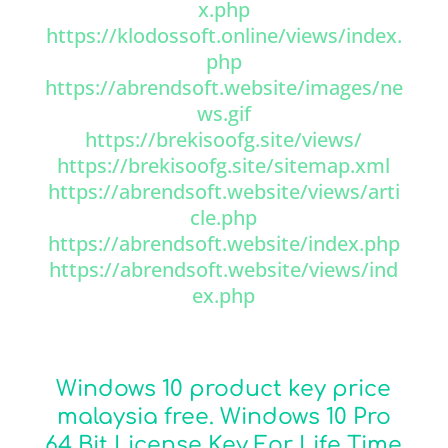
x.php
https://klodossoft.online/views/index.
php
https://abrendsoft.website/images/ne
ws.gif
https://brekisoofg.site/views/
https://brekisoofg.site/sitemap.xml
https://abrendsoft.website/views/arti
cle.php
https://abrendsoft.website/index.php
https://abrendsoft.website/views/ind
ex.php
Windows 10 product key price
malaysia free. Windows 10 Pro
64 Bit License Key For Life Time