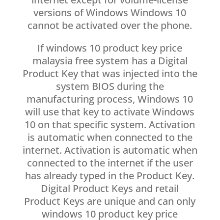
versions of Windows Windows 10
cannot be activated over the phone.
If windows 10 product key price
malaysia free system has a Digital
Product Key that was injected into the
system BIOS during the
manufacturing process, Windows 10
will use that key to activate Windows
10 on that specific system. Activation
is automatic when connected to the
internet. Activation is automatic when
connected to the internet if the user
has already typed in the Product Key.
Digital Product Keys and retail
Product Keys are unique and can only
windows 10 product key price