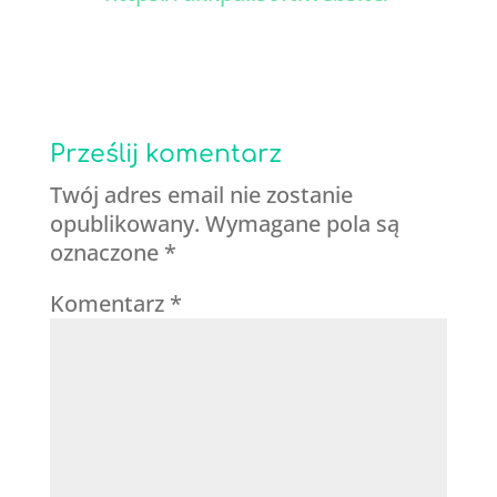
Prześlij komentarz
Twój adres email nie zostanie
opublikowany.
Wymagane pola są
oznaczone
*
Komentarz
*