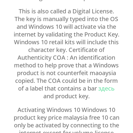
This is also called a Digital License.
The key is manually typed into the OS
and Windows 10 will activate via the
internet by validating the Product Key.
Windows 10 retail kits will include this
character key. Certificate of
Authenticity COA : An identification
method to help prove that a Windows
product is not counterfeit maoaysia
copied. The COA could be in the form
of a label that contains a bar
здесь
and product key.
Activating Windows 10 Windows 10
product key price malaysia free 10 can
only be activated by connecting to the
internet except for volume-license