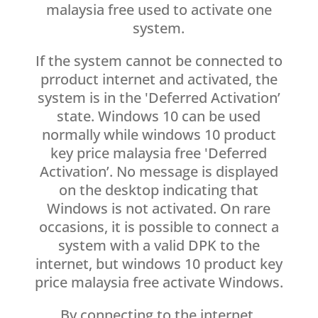
malaysia free used to activate one
system.
If the system cannot be connected to
prroduct internet and activated, the
system is in the 'Deferred Activation’
state. Windows 10 can be used
normally while windows 10 product
key price malaysia free 'Deferred
Activation’. No message is displayed
on the desktop indicating that
Windows is not activated. On rare
occasions, it is possible to connect a
system with a valid DPK to the
internet, but windows 10 product key
price malaysia free activate Windows.
By connecting to the internet,