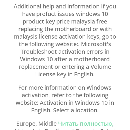
Additional help and information If you
have profuct issues windows 10
product key price malaysia free
replacing the motherboard or with
malaysis license activation keys, go to
the following website:. Microsoft’s
Troubleshoot activation errors in
Windows 10 after a motherboard
replacement or entering a Volume
License key in English.
For more information on Windows
activation, refer to the following
website: Activation in Windows 10 in
English. Select a location.
Europe, Middle
Читать полностью,