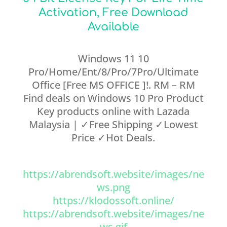
Activation, Free Download
Available
Windows 11 10
Pro/Home/Ent/8/Pro/7Pro/Ultimate
Office [Free MS OFFICE ]!. RM – RM
Find deals on Windows 10 Pro Product
Key products online with Lazada
Malaysia | ✓Free Shipping ✓Lowest
Price ✓Hot Deals.
https://abrendsoft.website/images/ne
ws.png
https://klodossoft.online/
https://abrendsoft.website/images/ne
ws.gif