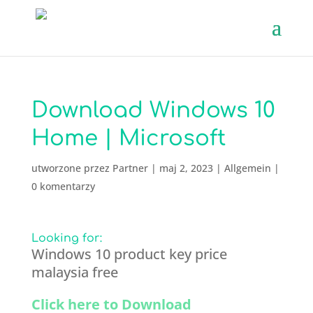
Download Windows 10
Home | Microsoft
utworzone przez
Partner
|
maj 2, 2023
|
Allgemein
|
0 komentarzy
Looking for:
Windows 10 product key price
malaysia free
Click here to Download