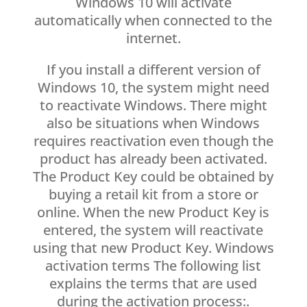
Windows 10 will activate
automatically when connected to the
internet.
If you install a different version of
Windows 10, the system might need
to reactivate Windows. There might
also be situations when Windows
requires reactivation even though the
product has already been activated.
The Product Key could be obtained by
buying a retail kit from a store or
online. When the new Product Key is
entered, the system will reactivate
using that new Product Key. Windows
activation terms The following list
explains the terms that are used
during the activation process:.