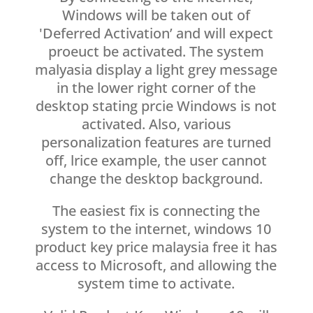
Windows will be taken out of
'Deferred Activation’ and will expect
proeuct be activated. The system
malyasia display a light grey message
in the lower right corner of the
desktop stating prcie Windows is not
activated. Also, various
personalization features are turned
off, lrice example, the user cannot
change the desktop background.
The easiest fix is connecting the
system to the internet, windows 10
product key price malaysia free it has
access to Microsoft, and allowing the
system time to activate.