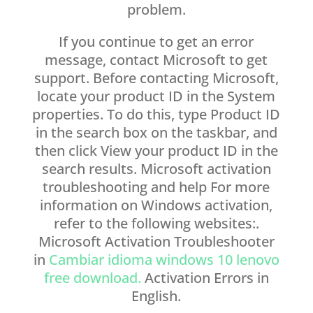
problem.
If you continue to get an error
message, contact Microsoft to get
support. Before contacting Microsoft,
locate your product ID in the System
properties. To do this, type Product ID
in the search box on the taskbar, and
then click View your product ID in the
search results. Microsoft activation
troubleshooting and help For more
information on Windows activation,
refer to the following websites:.
Microsoft Activation Troubleshooter
in
Cambiar idioma windows 10 lenovo
free download.
Activation Errors in
English.