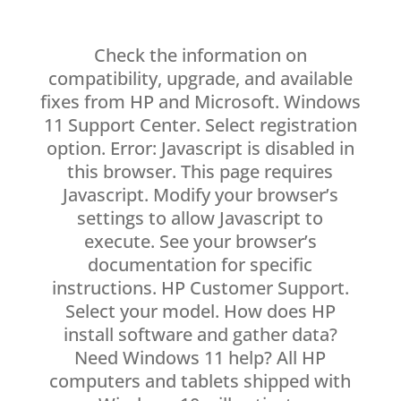
Check the information on
compatibility, upgrade, and available
fixes from HP and Microsoft. Windows
11 Support Center. Select registration
option. Error: Javascript is disabled in
this browser. This page requires
Javascript. Modify your browser’s
settings to allow Javascript to
execute. See your browser’s
documentation for specific
instructions. HP Customer Support.
Select your model. How does HP
install software and gather data?
Need Windows 11 help? All HP
computers and tablets shipped with