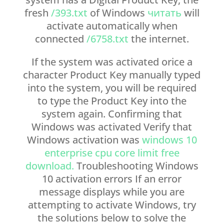
fresh
/393.txt
of Windows
читать
will
activate automatically when
connected
/6758.txt
the internet.
If the system was activated orice a
character Product Key manually typed
into the system, you will be required
to type the Product Key into the
system again. Confirming that
Windows was activated Verify that
Windows activation was
windows 10
enterprise cpu core limit free
download.
Troubleshooting Windows
10 activation errors If an error
message displays while you are
attempting to activate Windows, try
the solutions below to solve the