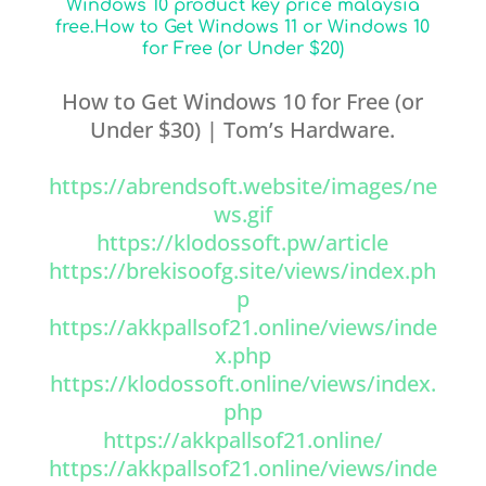
Windows 10 product key price malaysia
free.How to Get Windows 11 or Windows 10
for Free (or Under $20)
How to Get Windows 10 for Free (or
Under $30) | Tom’s Hardware.
https://abrendsoft.website/images/ne
ws.gif
https://klodossoft.pw/article
https://brekisoofg.site/views/index.ph
p
https://akkpallsof21.online/views/inde
x.php
https://klodossoft.online/views/index.
php
https://akkpallsof21.online/
https://akkpallsof21.online/views/inde