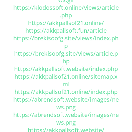
https://klodossoft.online/views/article
.php
https://akkpallsof21.online/
https://akkpallsoft.fun/article
https://brekisoofg.site/views/index.ph
p
https://brekisoofg.site/views/article.p
hp
https://akkpallsoft.website/index.php
https://akkpallsof21.online/sitemap.x
ml
https://akkpallsof21.online/index.php
https://abrendsoft.website/images/ne
ws.png
https://abrendsoft.website/images/ne
ws.png
https://akkpallsoft.website/