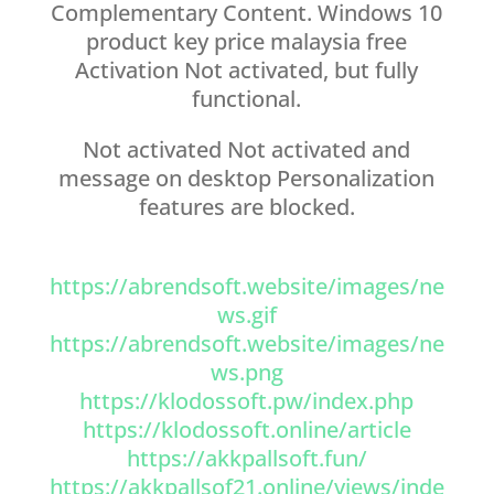
Complementary Content. Windows 10
product key price malaysia free
Activation Not activated, but fully
functional.
Not activated Not activated and
message on desktop Personalization
features are blocked.
https://abrendsoft.website/images/ne
ws.gif
https://abrendsoft.website/images/ne
ws.png
https://klodossoft.pw/index.php
https://klodossoft.online/article
https://akkpallsoft.fun/
https://akkpallsof21.online/views/inde