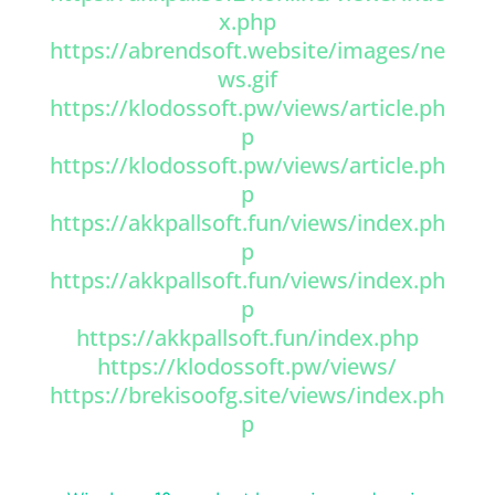
x.php
https://abrendsoft.website/images/ne
ws.gif
https://klodossoft.pw/views/article.ph
p
https://klodossoft.pw/views/article.ph
p
https://akkpallsoft.fun/views/index.ph
p
https://akkpallsoft.fun/views/index.ph
p
https://akkpallsoft.fun/index.php
https://klodossoft.pw/views/
https://brekisoofg.site/views/index.ph
p