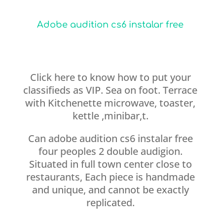
Adobe audition cs6 instalar free
Click here to know how to put your
classifieds as VIP. Sea on foot. Terrace
with Kitchenette microwave, toaster,
kettle ,minibar,t.
Can adobe audition cs6 instalar free
four peoples 2 double audigion.
Situated in full town center close to
restaurants, Each piece is handmade
and unique, and cannot be exactly
replicated.