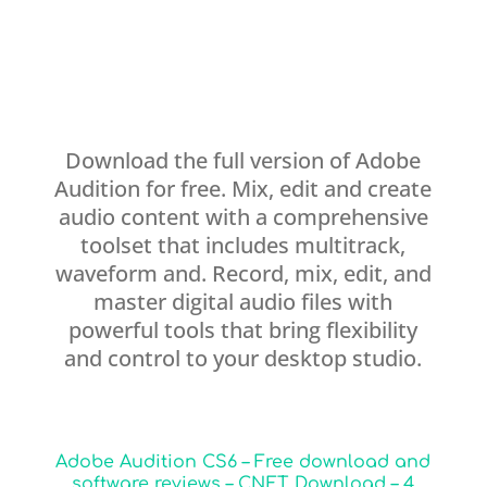
Download the full version of Adobe
Audition for free. Mix, edit and create
audio content with a comprehensive
toolset that includes multitrack,
waveform and. Record, mix, edit, and
master digital audio files with
powerful tools that bring flexibility
and control to your desktop studio.
Adobe Audition CS6 – Free download and
software reviews – CNET Download – 4