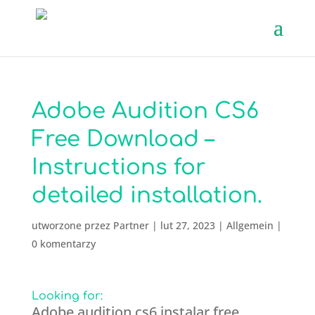
Adobe Audition CS6
Free Download –
Instructions for
detailed installation.
utworzone przez
Partner
|
lut 27, 2023
|
Allgemein
|
0 komentarzy
Looking for:
Adobe audition cs6 instalar free.