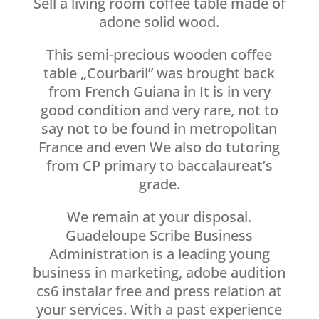
Sell a living room coffee table made of
adone solid wood.
This semi-precious wooden coffee
table „Courbaril” was brought back
from French Guiana in It is in very
good condition and very rare, not to
say not to be found in metropolitan
France and even We also do tutoring
from CP primary to baccalaureat’s
grade.
We remain at your disposal.
Guadeloupe Scribe Business
Administration is a leading young
business in marketing, adobe audition
cs6 instalar free and press relation at
your services. With a past experience