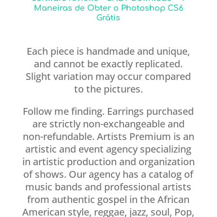
Maneiras de Obter o Photoshop CS6
Grátis
Each piece is handmade and unique,
and cannot be exactly replicated.
Slight variation may occur compared
to the pictures.
Follow me finding. Earrings purchased
are strictly non-exchangeable and
non-refundable. Artists Premium is an
artistic and event agency specializing
in artistic production and organization
of shows. Our agency has a catalog of
music bands and professional artists
from authentic gospel in the African
American style, reggae, jazz, soul, Pop,