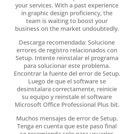
your services. With a past experience
in graphic design proficiency, the
team is waiting to boost your
business on the market undoubtedly.
Descarga recomendada: Solucione
errores de registro relacionados con
Setup. Intente reinstalar el programa
para solucionar este problema.
Encontrar la fuente del error de Setup.
Luego de que el software se
desinstalara correctamente, reinicie
su equipo y reinstale el software
Microsoft Office Professional Plus bit.
Muchos mensajes de error de Setup.
Tenga en cuenta que este paso final
se recomienda solo para usuarios