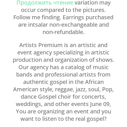
Продолжить чтение
variation may
occur compared to the pictures.
Follow me finding. Earrings purchased
are intsalar non-exchangeable and
non-refundable.
Artists Premium is an artistic and
event agency specializing in artistic
production and organization of shows.
Our agency has a catalog of music
bands and professional artists from
authentic gospel in the African
American style, reggae, jazz, soul, Pop,
dance Gospel choir for concerts,
weddings, and other events June 09,
You are organizing an event and you
want to listen to the real gospel?