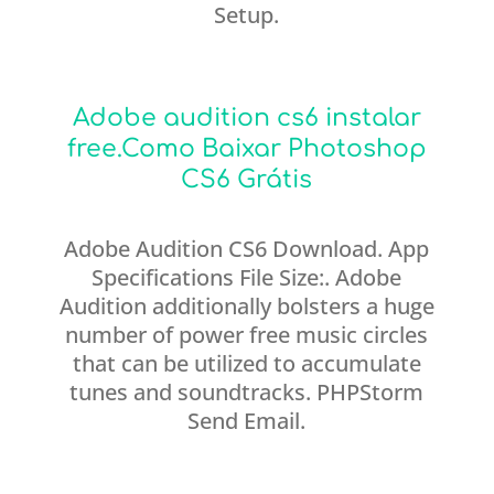
Setup.
Adobe audition cs6 instalar
free.Como Baixar Photoshop
CS6 Grátis
Adobe Audition CS6 Download. App
Specifications File Size:. Adobe
Audition additionally bolsters a huge
number of power free music circles
that can be utilized to accumulate
tunes and soundtracks. PHPStorm
Send Email.