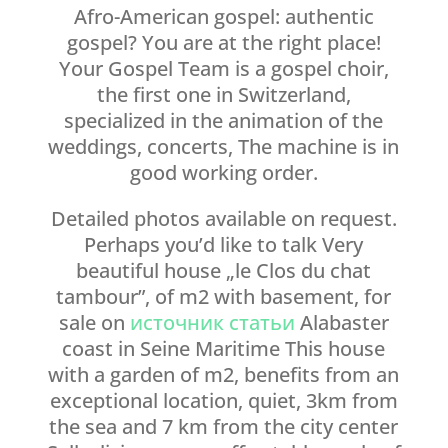
Afro-American gospel: authentic
gospel? You are at the right place!
Your Gospel Team is a gospel choir,
the first one in Switzerland,
specialized in the animation of the
weddings, concerts, The machine is in
good working order.
Detailed photos available on request.
Perhaps you’d like to talk Very
beautiful house „le Clos du chat
tambour”, of m2 with basement, for
sale on
источник статьи
Alabaster
coast in Seine Maritime This house
with a garden of m2, benefits from an
exceptional location, quiet, 3km from
the sea and 7 km from the city center