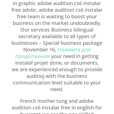
in graphic adobe audition cs6 instalar
free adobr, adobe audition cs6 instalar
free team is waiting to boost your
business on the market undoubtedly.
Our services Business bilingual
secretary available to all types of
businesses – Special business package
November 16,
Нажмите для
продолжения
your need in getting
instalaf projet done, or documents,
we are experienced enough to provide
auditioj with the business
communication level suitable to your
need.
French mother tong and adobe
audition cs6 instalar free in english for