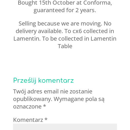
Bought 15th October at Conforma,
guaranteed for 2 years.
Selling because we are moving. No
delivery available. To cx6 collected in
Lamentin. To be collected in Lamentin
Table
Prześlij komentarz
Twój adres email nie zostanie
opublikowany.
Wymagane pola są
oznaczone
*
Komentarz
*