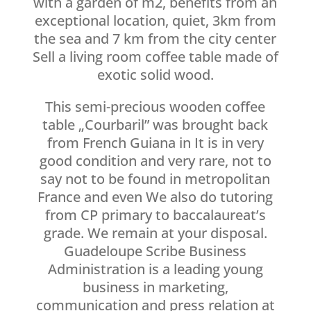
with a garden of m2, benefits from an
exceptional location, quiet, 3km from
the sea and 7 km from the city center
Sell a living room coffee table made of
exotic solid wood.
This semi-precious wooden coffee
table „Courbaril” was brought back
from French Guiana in It is in very
good condition and very rare, not to
say not to be found in metropolitan
France and even We also do tutoring
from CP primary to baccalaureat’s
grade. We remain at your disposal.
Guadeloupe Scribe Business
Administration is a leading young
business in marketing,
communication and press relation at