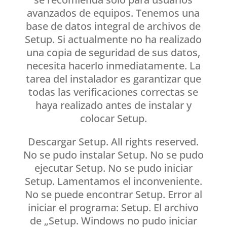
avanzados de equipos. Tenemos una
base de datos integral de archivos de
Setup. Si actualmente no ha realizado
una copia de seguridad de sus datos,
necesita hacerlo inmediatamente. La
tarea del instalador es garantizar que
todas las verificaciones correctas se
haya realizado antes de instalar y
colocar Setup.
Descargar Setup. All rights reserved.
No se pudo instalar Setup. No se pudo
ejecutar Setup. No se pudo iniciar
Setup. Lamentamos el inconveniente.
No se puede encontrar Setup. Error al
iniciar el programa: Setup. El archivo
de „Setup. Windows no pudo iniciar