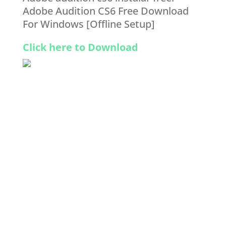
Adobe Audition CS6 Free Download
For Windows [Offline Setup]
Click here to Download