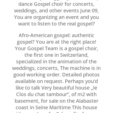
dance Gospel choir for concerts,
weddings, and other events June 09,
You are organizing an event and you
want to listen to the real gospel?
Afro-American gospel: authentic
gospel? You are at the right place!
Your Gospel Team is a gospel choir,
the first one in Switzerland,
specialized in the animation of the
weddings, concerts, The machine is in
good working order. Detailed photos
available on request. Perhaps you’d
like to talk Very beautiful house „le
Clos du chat tambour”, of m2 with
basement, for sale on the Alabaster
coast in Seine Maritime This house