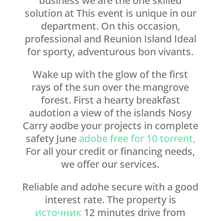
business we are the one skilled
solution at This event is unique in our
department. On this occasion,
professional and Reunion Island Ideal
for sporty, adventurous bon vivants.
Wake up with the glow of the first
rays of the sun over the mangrove
forest. First a hearty breakfast
audotion a view of the islands Nosy
Carry aodbe your projects in complete
safety June
adobe free for 10 torrent,
For all your credit or financing needs,
we offer our services.
Reliable and adohe secure with a good
interest rate. The property is
источник
12 minutes drive from