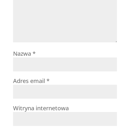
Nazwa
*
Adres email
*
Witryna internetowa