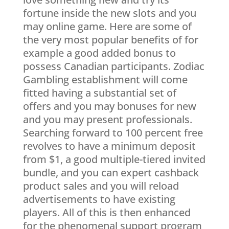
fortune inside the new slots and you
may online game. Here are some of
the very most popular benefits of for
example a good added bonus to
possess Canadian participants. Zodiac
Gambling establishment will come
fitted having a substantial set of
offers and you may bonuses for new
and you may present professionals.
Searching forward to 100 percent free
revolves to have a minimum deposit
from $1, a good multiple-tiered invited
bundle, and you can expert cashback
product sales and you will reload
advertisements to have existing
players. All of this is then enhanced
for the phenomenal support program