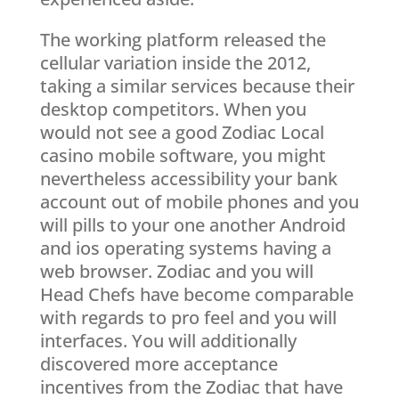
The working platform released the
cellular variation inside the 2012,
taking a similar services because their
desktop competitors. When you
would not see a good Zodiac Local
casino mobile software, you might
nevertheless accessibility your bank
account out of mobile phones and you
will pills to your one another Android
and ios operating systems having a
web browser. Zodiac and you will
Head Chefs have become comparable
with regards to pro feel and you will
interfaces. You will additionally
discovered more acceptance
incentives from the Zodiac that have