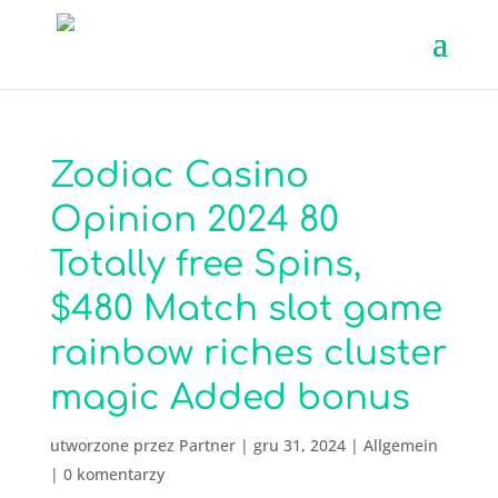
Zodiac Casino
Opinion 2024 80
Totally free Spins,
$480 Match slot game
rainbow riches cluster
magic Added bonus
utworzone przez
Partner
|
gru 31, 2024
|
Allgemein
|
0 komentarzy