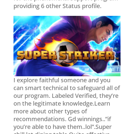
providing 6 other Status profile.
I explore faithful someone and you
can smart technical to safeguard all of
our program. Labeled Verified, they’re
on the legitimate knowledge.Learn
more about other types of
recommendations. Gd winnings..”if
you’re able to have them..lol”.Super