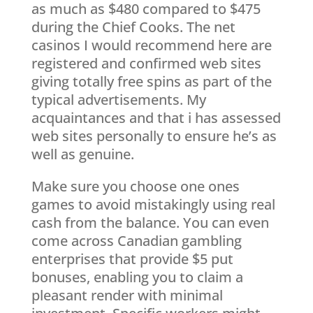
as much as $480 compared to $475
during the Chief Cooks. The net
casinos I would recommend here are
registered and confirmed web sites
giving totally free spins as part of the
typical advertisements. My
acquaintances and that i has assessed
web sites personally to ensure he’s as
well as genuine.
Make sure you choose one ones
games to avoid mistakingly using real
cash from the balance. You can even
come across Canadian gambling
enterprises that provide $5 put
bonuses, enabling you to claim a
pleasant render with minimal