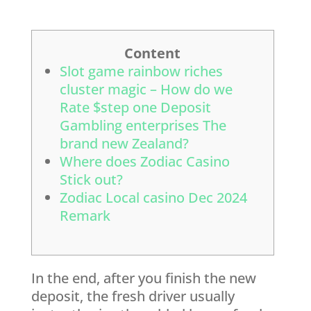
Content
Slot game rainbow riches
cluster magic – How do we
Rate $step one Deposit
Gambling enterprises The
brand new Zealand?
Where does Zodiac Casino
Stick out?
Zodiac Local casino Dec 2024
Remark
In the end, after you finish the new
deposit, the fresh driver usually