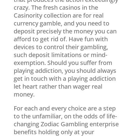
crazy. The fresh casinos in the
Casinority collection are for real
currency gamble, and you need to
deposit precisely the money you can
afford to get rid of. Have fun with
devices to control their gambling,
such deposit limitations or mind-
exemption. Should you suffer from
playing addiction, you should always
get in touch with a playing addiction
let heart rather than wager real
money.
For each and every choice are a step
to the unfamiliar, on the odds of life-
changing Zodiac Gambling enterprise
benefits holding only at your