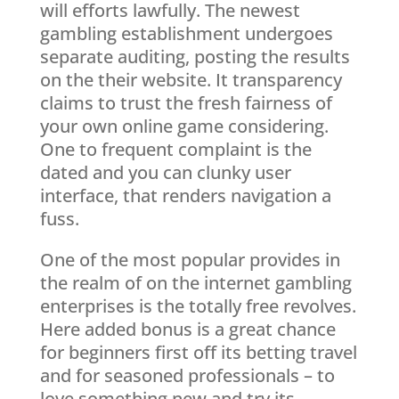
will efforts lawfully. The newest
gambling establishment undergoes
separate auditing, posting the results
on the their website. It transparency
claims to trust the fresh fairness of
your own online game considering.
One to frequent complaint is the
dated and you can clunky user
interface, that renders navigation a
fuss.
One of the most popular provides in
the realm of on the internet gambling
enterprises is the totally free revolves.
Here added bonus is a great chance
for beginners first off its betting travel
and for seasoned professionals – to
love something new and try its