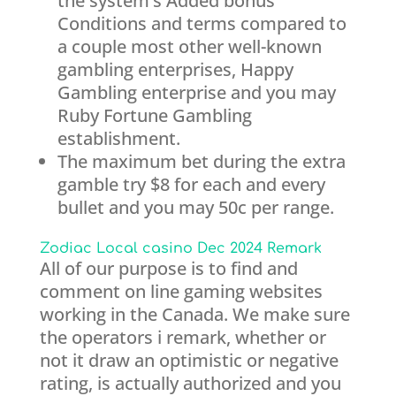
the system’s Added bonus
Conditions and terms compared to
a couple most other well-known
gambling enterprises, Happy
Gambling enterprise and you may
Ruby Fortune Gambling
establishment.
The maximum bet during the extra
gamble try $8 for each and every
bullet and you may 50c per range.
Zodiac Local casino Dec 2024 Remark
All of our purpose is to find and
comment on line gaming websites
working in the Canada. We make sure
the operators i remark, whether or
not it draw an optimistic or negative
rating, is actually authorized and you