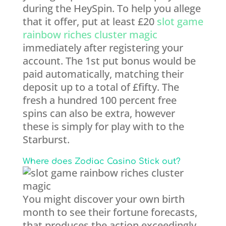
during the HeySpin. To help you allege
that it offer, put at least £20
slot game
rainbow riches cluster magic
immediately after registering your
account. The 1st put bonus would be
paid automatically, matching their
deposit up to a total of £fifty. The
fresh a hundred 100 percent free
spins can also be extra, however
these is simply for play with to the
Starburst.
Where does Zodiac Casino Stick out?
You might discover your own birth
month to see their fortune forecasts,
that produces the action exceedingly