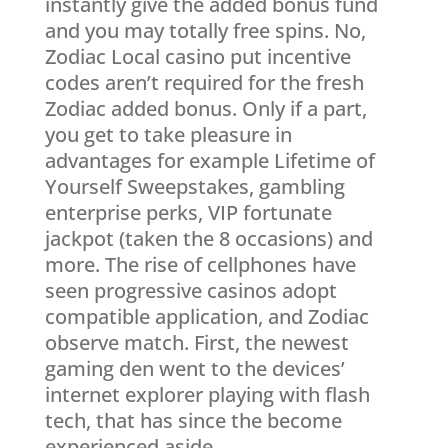
instantly give the added bonus fund
and you may totally free spins. No,
Zodiac Local casino put incentive
codes aren’t required for the fresh
Zodiac added bonus. Only if a part,
you get to take pleasure in
advantages for example Lifetime of
Yourself Sweepstakes, gambling
enterprise perks, VIP fortunate
jackpot (taken the 8 occasions) and
more.
The rise of cellphones have
seen progressive casinos adopt
compatible application, and Zodiac
observe match. First, the newest
gaming den went to the devices’
internet explorer playing with flash
tech, that has since the become
experienced aside.