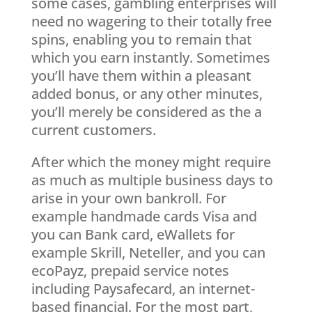
some cases, gambling enterprises will
need no wagering to their totally free
spins, enabling you to remain that
which you earn instantly. Sometimes
you’ll have them within a pleasant
added bonus, or any other minutes,
you’ll merely be considered as the a
current customers.
After which the money might require
as much as multiple business days to
arise in your own bankroll. For
example handmade cards Visa and
you can Bank card, eWallets for
example Skrill, Neteller, and you can
ecoPayz, prepaid service notes
including Paysafecard, an internet-
based financial. For the most part,