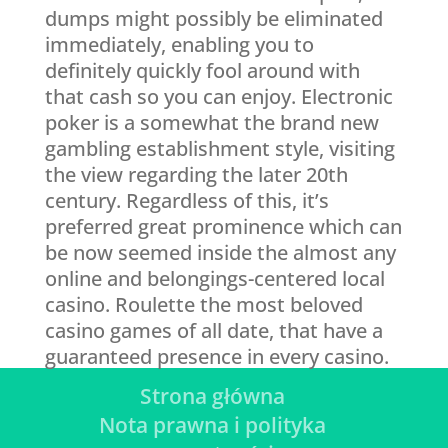
dumps might possibly be eliminated
immediately, enabling you to
definitely quickly fool around with
that cash so you can enjoy. Electronic
poker is a somewhat the brand new
gambling establishment style, visiting
the view regarding the later 20th
century. Regardless of this, it’s
preferred great prominence which can
be now seemed inside the almost any
online and belongings-centered local
casino. Roulette the most beloved
casino games of all date, that have a
guaranteed presence in every casino.
Strona główna
Nota prawna i polityka