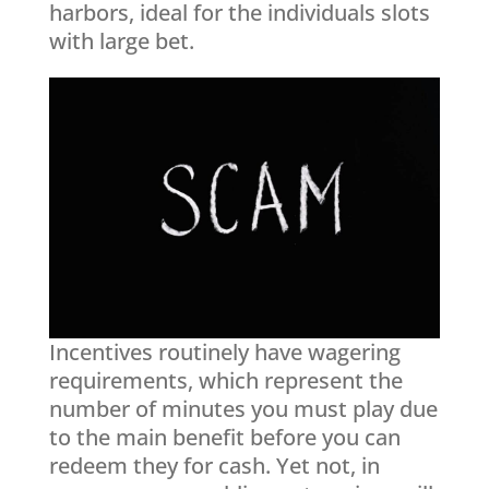
harbors, ideal for the individuals slots
with large bet.
Incentives routinely have wagering
requirements, which represent the
number of minutes you must play due
to the main benefit before you can
redeem they for cash. Yet not, in