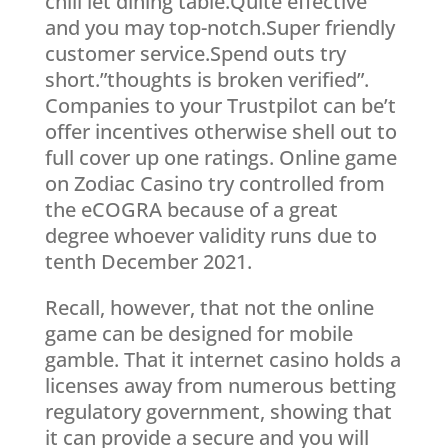
chill let dining table.Quite effective
and you may top-notch.Super friendly
customer service.Spend outs try
short.”thoughts is broken verified”.
Companies to your Trustpilot can be’t
offer incentives otherwise shell out to
full cover up one ratings. Online game
on Zodiac Casino try controlled from
the eCOGRA because of a great
degree whoever validity runs due to
tenth December 2021.
Recall, however, that not the online
game can be designed for mobile
gamble. That it internet casino holds a
licenses away from numerous betting
regulatory government, showing that
it can provide a secure and you will