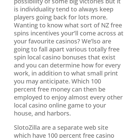
possibility of some big victories but it
is individuality tend to always keep
players going back for lots more.
Wanting to know what sort of NZ free
spins incentives your’ll come across at
your favourite casinos? We’lso are
going to fall apart various totally free
spin local casino bonuses that exist
and you can determine how for every
work, in addition to what small print
you may anticipate. Which 100
percent free money can then be
employed to enjoy almost every other
local casino online game to your
house, and harbors.
SlotoZilla are a separate web site
which have 100 percent free casino