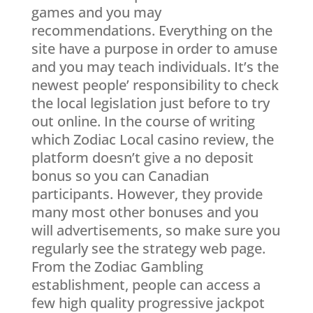
games and you may
recommendations. Everything on the
site have a purpose in order to amuse
and you may teach individuals. It’s the
newest people’ responsibility to check
the local legislation just before to try
out online. In the course of writing
which Zodiac Local casino review, the
platform doesn’t give a no deposit
bonus so you can Canadian
participants. However, they provide
many most other bonuses and you
will advertisements, so make sure you
regularly see the strategy web page.
From the Zodiac Gambling
establishment, people can access a
few high quality progressive jackpot