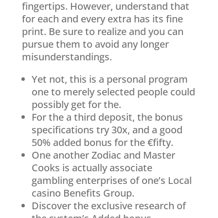
fingertips. However, understand that
for each and every extra has its fine
print. Be sure to realize and you can
pursue them to avoid any longer
misunderstandings.
Yet not, this is a personal program
one to merely selected people could
possibly get for the.
For the a third deposit, the bonus
specifications try 30x, and a good
50% added bonus for the €fifty.
One another Zodiac and Master
Cooks is actually associate
gambling enterprises of one’s Local
casino Benefits Group.
Discover the exclusive research of