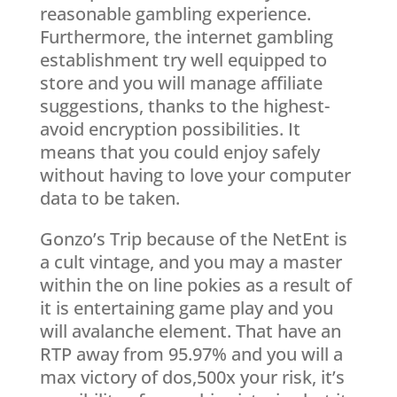
reasonable gambling experience.
Furthermore, the internet gambling
establishment try well equipped to
store and you will manage affiliate
suggestions, thanks to the highest-
avoid encryption possibilities. It
means that you could enjoy safely
without having to love your computer
data to be taken.
Gonzo’s Trip because of the NetEnt is
a cult vintage, and you may a master
within the on line pokies as a result of
it is entertaining game play and you
will avalanche element. That have an
RTP away from 95.97% and you will a
max victory of dos,500x your risk, it’s