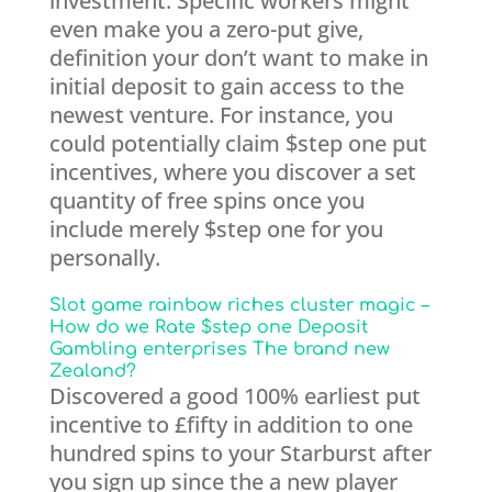
investment. Specific workers might
even make you a zero-put give,
definition your don’t want to make in
initial deposit to gain access to the
newest venture. For instance, you
could potentially claim $step one put
incentives, where you discover a set
quantity of free spins once you
include merely $step one for you
personally.
Slot game rainbow riches cluster magic –
How do we Rate $step one Deposit
Gambling enterprises The brand new
Zealand?
Discovered a good 100% earliest put
incentive to £fifty in addition to one
hundred spins to your Starburst after
you sign up since the a new player