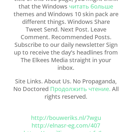
that the Windows
читать больше
themes and Windows 10 skin pack are
different things. Windows Share
Tweet Send. Next Post. Leave
Comment. Recommended Posts.
Subscribe to our daily newsletter Sign
up to receive the day’s headlines from
The Elkees Media straight in your
inbox.
Site Links. About Us. No Propaganda,
No Doctored
Продолжить чтение.
All
rights reserved.
http://bouweriks.nl/7wgu
http://elnasr-eg.com/407