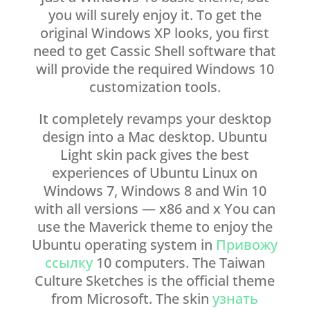
you will surely enjoy it. To get the
original Windows XP looks, you first
need to get Cassic Shell software that
will provide the required Windows 10
customization tools.
It completely revamps your desktop
design into a Mac desktop. Ubuntu
Light skin pack gives the best
experiences of Ubuntu Linux on
Windows 7, Windows 8 and Win 10
with all versions — x86 and x You can
use the Maverick theme to enjoy the
Ubuntu operating system in
Привожу
ссылку
10 computers. The Taiwan
Culture Sketches is the official theme
from Microsoft. The skin
узнать