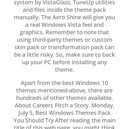
system by VistaGlazz, TuneUp utilities
and files inside the theme pack
manually. The Aero Shine will give you
a real Windows Vista feel and
graphics. Remember to note that
using third-party themes or custom
skin pack or transformation pack can
be a little risky. So, make sure to back
up your PC before installing any
theme.
Apart from the best Windows 10
themes mentioned-above, there are
hundreds of other themes available.
About Careers Pitch a Story. Monday,
July 5, Best Windows Themes Pack
You Should Try After reading the main
title of this web page, you might think