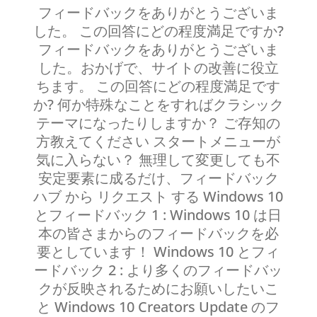
フィードバックをありがとうございま
した。 この回答にどの程度満足ですか?
フィードバックをありがとうございま
した。おかげで、サイトの改善に役立
ちます。 この回答にどの程度満足です
か? 何か特殊なことをすればクラシック
テーマになったりしますか？ ご存知の
方教えてください スタートメニューが
気に入らない？ 無理して変更しても不
安定要素に成るだけ、フィードバック
ハブ から リクエスト する Windows 10
とフィードバック 1 : Windows 10 は日
本の皆さまからのフィードバックを必
要としています！ Windows 10 とフィ
ードバック 2 : より多くのフィードバッ
クが反映されるためにお願いしたいこ
と Windows 10 Creators Update のフ