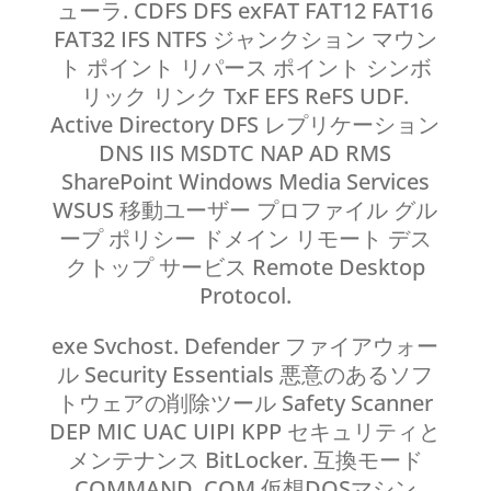
ューラ. CDFS DFS exFAT FAT12 FAT16
FAT32 IFS NTFS ジャンクション マウン
ト ポイント リパース ポイント シンボ
リック リンク TxF EFS ReFS UDF.
Active Directory DFS レプリケーション
DNS IIS MSDTC NAP AD RMS
SharePoint Windows Media Services
WSUS 移動ユーザー プロファイル グル
ープ ポリシー ドメイン リモート デス
クトップ サービス Remote Desktop
Protocol.
exe Svchost. Defender ファイアウォー
ル Security Essentials 悪意のあるソフ
トウェアの削除ツール Safety Scanner
DEP MIC UAC UIPI KPP セキュリティと
メンテナンス BitLocker. 互換モード
COMMAND. COM 仮想DOSマシン