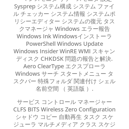
Sysprep システム構成 システム ファイ
ル チェッカー システム情報 システムポ
リシーエディター システムの復元 タス
クマネージャ Windows エラー報告
Windows Ink Windowsインストーラ
PowerShell Windows Update
Windows Insider WinRE WMI スキャン
ディスク CHKDSK 問題の報告と解決.
Aero ClearType エクスプローラ
Windows サーチ スタートメニュー タ
スクバー 特殊フォルダ 関連付け シェル
名前空間 （ 英語版 ）.
サービス コントロール マネージャー
CLFS BITS Wireless Zero Configuration
シャドウ コピー 自動再生 タスク スケ
ジューラ マルチメディア クラス スケジ