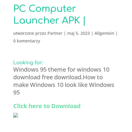
PC Computer
Launcher APK |
utworzone przez
Partner
|
maj 5, 2023
|
Allgemein
|
0 komentarzy
Looking for:
Windows 95 theme for windows 10
download free download.How to
make Windows 10 look like Windows
95
Click here to Download