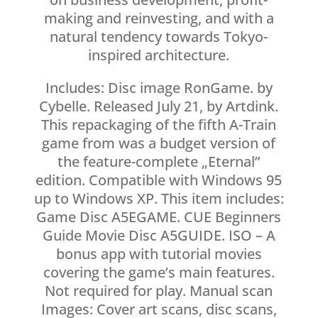
making and reinvesting, and with a
natural tendency towards Tokyo-
inspired architecture.
Includes: Disc image RonGame. by
Cybelle. Released July 21, by Artdink.
This repackaging of the fifth A-Train
game from was a budget version of
the feature-complete „Eternal”
edition. Compatible with Windows 95
up to Windows XP. This item includes:
Game Disc A5EGAME. CUE Beginners
Guide Movie Disc A5GUIDE. ISO – A
bonus app with tutorial movies
covering the game’s main features.
Not required for play. Manual scan
Images: Cover art scans, disc scans,