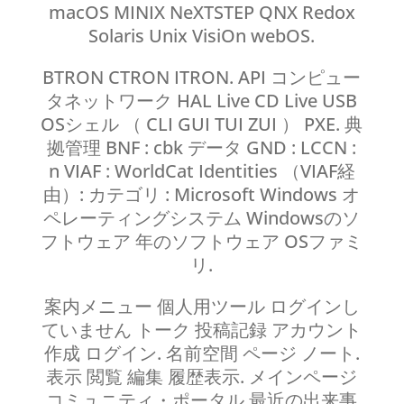
macOS MINIX NeXTSTEP QNX Redox
Solaris Unix VisiOn webOS.
BTRON CTRON ITRON. API コンピュー
タネットワーク HAL Live CD Live USB
OSシェル （ CLI GUI TUI ZUI ） PXE. 典
拠管理 BNF : cbk データ GND : LCCN :
n VIAF : WorldCat Identities （VIAF経
由）: カテゴリ : Microsoft Windows オ
ペレーティングシステム Windowsのソ
フトウェア 年のソフトウェア OSファミ
リ.
案内メニュー 個人用ツール ログインし
ていません トーク 投稿記録 アカウント
作成 ログイン. 名前空間 ページ ノート.
表示 閲覧 編集 履歴表示. メインページ
コミュニティ・ポータル 最近の出来事