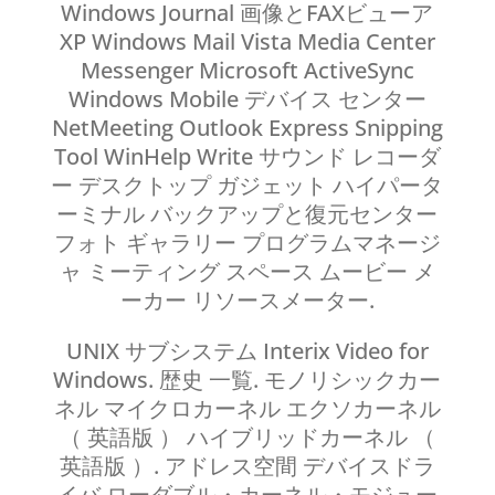
Windows Journal 画像とFAXビューア
XP Windows Mail Vista Media Center
Messenger Microsoft ActiveSync
Windows Mobile デバイス センター
NetMeeting Outlook Express Snipping
Tool WinHelp Write サウンド レコーダ
ー デスクトップ ガジェット ハイパータ
ーミナル バックアップと復元センター
フォト ギャラリー プログラムマネージ
ャ ミーティング スペース ムービー メ
ーカー リソースメーター.
UNIX サブシステム Interix Video for
Windows. 歴史 一覧. モノリシックカー
ネル マイクロカーネル エクソカーネル
（ 英語版 ） ハイブリッドカーネル （
英語版 ）. アドレス空間 デバイスドラ
イバ ローダブル・カーネル・モジュー