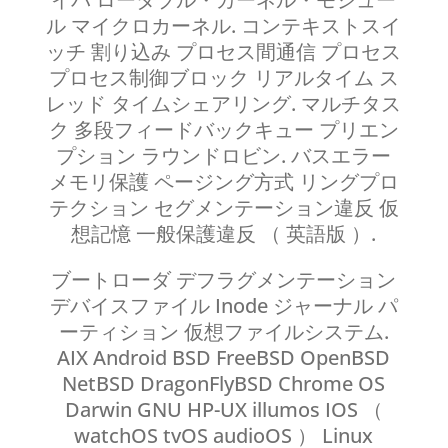
ル マイクロカーネル. コンテキストスイ
ッチ 割り込み プロセス間通信 プロセス
プロセス制御ブロック リアルタイム ス
レッド タイムシェアリング. マルチタス
ク 多段フィードバックキュー プリエン
プション ラウンドロビン. バスエラー
メモリ保護 ページング方式 リングプロ
テクション セグメンテーション違反 仮
想記憶 一般保護違反 （ 英語版 ）.
ブートローダ デフラグメンテーション
デバイスファイル Inode ジャーナル パ
ーティション 仮想ファイルシステム.
AIX Android BSD FreeBSD OpenBSD
NetBSD DragonFlyBSD Chrome OS
Darwin GNU HP-UX illumos IOS （
watchOS tvOS audioOS ） Linux