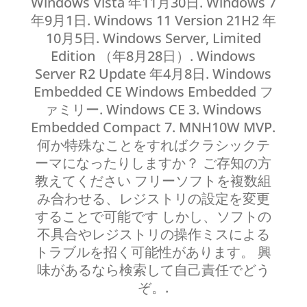
Windows Vista 年11月30日. Windows 7
年9月1日. Windows 11 Version 21H2 年
10月5日. Windows Server, Limited
Edition （年8月28日）. Windows
Server R2 Update 年4月8日. Windows
Embedded CE Windows Embedded フ
ァミリー. Windows CE 3. Windows
Embedded Compact 7. MNH10W MVP.
何か特殊なことをすればクラシックテ
ーマになったりしますか？ ご存知の方
教えてください フリーソフトを複数組
み合わせる、レジストリの設定を変更
することで可能です しかし、ソフトの
不具合やレジストリの操作ミスによる
トラブルを招く可能性があります。 興
味があるなら検索して自己責任でどう
ぞ。.