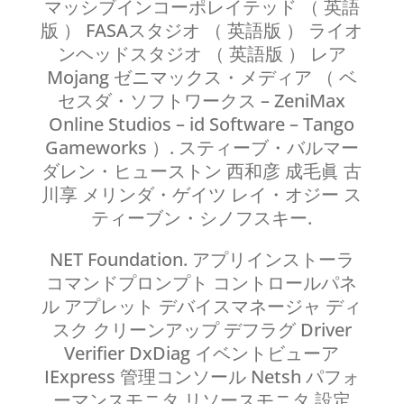
マッシブインコーポレイテッド （ 英語
版 ） FASAスタジオ （ 英語版 ） ライオ
ンヘッドスタジオ （ 英語版 ） レア
Mojang ゼニマックス・メディア （ ベ
セスダ・ソフトワークス – ZeniMax
Online Studios – id Software – Tango
Gameworks ）. スティーブ・バルマー
ダレン・ヒューストン 西和彦 成毛眞 古
川享 メリンダ・ゲイツ レイ・オジー ス
ティーブン・シノフスキー.
NET Foundation. アプリインストーラ
コマンドプロンプト コントロールパネ
ル アプレット デバイスマネージャ ディ
スク クリーンアップ デフラグ Driver
Verifier DxDiag イベントビューア
IExpress 管理コンソール Netsh パフォ
ーマンスモニタ リソースモニタ 設定