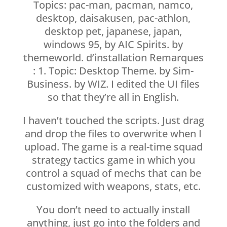
Topics: pac-man, pacman, namco,
desktop, daisakusen, pac-athlon,
desktop pet, japanese, japan,
windows 95, by AIC Spirits. by
themeworld. d’installation Remarques
: 1. Topic: Desktop Theme. by Sim-
Business. by WIZ. I edited the UI files
so that they’re all in English.
I haven’t touched the scripts. Just drag
and drop the files to overwrite when I
upload. The game is a real-time squad
strategy tactics game in which you
control a squad of mechs that can be
customized with weapons, stats, etc.
You don’t need to actually install
anything, just go into the folders and