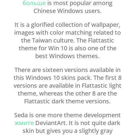
больше
is most popular among
Chinese Windows users.
It is a glorified collection of wallpaper,
images with color matching related to
the Taiwan culture. The Flattastic
theme for Win 10 is also one of the
best Windows themes.
There are sixteen versions available in
this Windows 10 skins pack. The first 8
versions are available in Flattastic light
theme, whereas the other 8 are the
Flattastic dark theme versions.
Seda is one more theme development
жмите
DeviantArt. It is not quite dark
skin but gives you a slightly gray