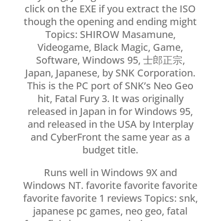
click on the EXE if you extract the ISO
though the opening and ending might
Topics: SHIROW Masamune,
Videogame, Black Magic, Game,
Software, Windows 95, 士郎正宗,
Japan, Japanese, by SNK Corporation.
This is the PC port of SNK’s Neo Geo
hit, Fatal Fury 3. It was originally
released in Japan in for Windows 95,
and released in the USA by Interplay
and CyberFront the same year as a
budget title.
Runs well in Windows 9X and
Windows NT. favorite favorite favorite
favorite favorite 1 reviews Topics: snk,
japanese pc games, neo geo, fatal