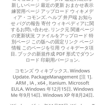
新しいページ 最近の更新 おまかせ表示
練習用ページ アップロード ウィキメデ
ィア・コモンズ. ヘルプ 井戸端 お知ら
せ バグの報告 寄付 ウィキペディアに関
するお問い合わせ. リンク元 関連ページ
の更新状況 ファイルをアップロード 特
別ページ この版への固定リンク ページ
情報 このページを引用 ウィキデータ項
目. ブックの新規作成 PDF 形式でダウン
ロード 印刷用バージョン.
コモンズ ウィキブックス. Windows
Update. PackageManagement [注 1].
ARM , IA , x64 , Itanium. Microsoft
EULA. Windows 年12月15日. Windows
Me 年9月14日. Windows XP 年8月24日.