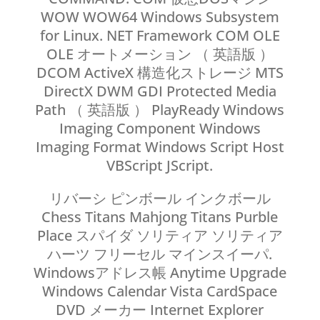
WOW WOW64 Windows Subsystem
for Linux. NET Framework COM OLE
OLE オートメーション （ 英語版 ）
DCOM ActiveX 構造化ストレージ MTS
DirectX DWM GDI Protected Media
Path （ 英語版 ） PlayReady Windows
Imaging Component Windows
Imaging Format Windows Script Host
VBScript JScript.
リバーシ ピンボール インクボール
Chess Titans Mahjong Titans Purble
Place スパイダ ソリティア ソリティア
ハーツ フリーセル マインスイーパ.
Windowsアドレス帳 Anytime Upgrade
Windows Calendar Vista CardSpace
DVD メーカー Internet Explorer