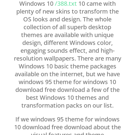
Windows 10
/388.txt
10 came with
plenty of new skins to transform the
OS looks and design. The whole
collection of all superb desktop
themes are available with unique
design, different Windows color,
engaging sounds effect, and high-
resolution wallpapers. There are many
Windows 10 basic theme packages
available on the internet, but we have
windows 95 theme for windows 10
download free download a few of the
best Windows 10 themes and
transformation packs on our list.
If we windows 95 theme for windows
10 download free download about the
visual features and theme