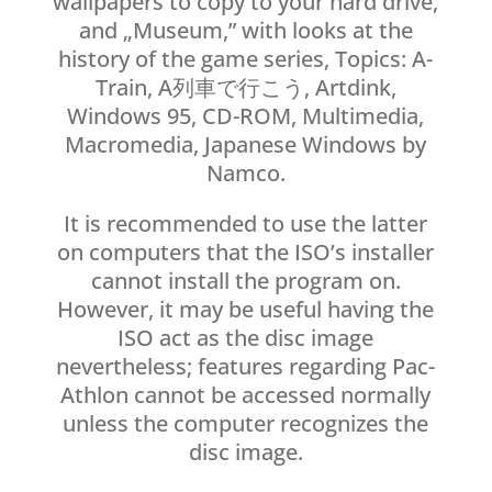
wallpapers to copy to your hard drive,
and „Museum,” with looks at the
history of the game series, Topics: A-
Train, A列車で行こう, Artdink,
Windows 95, CD-ROM, Multimedia,
Macromedia, Japanese Windows by
Namco.
It is recommended to use the latter
on computers that the ISO’s installer
cannot install the program on.
However, it may be useful having the
ISO act as the disc image
nevertheless; features regarding Pac-
Athlon cannot be accessed normally
unless the computer recognizes the
disc image.