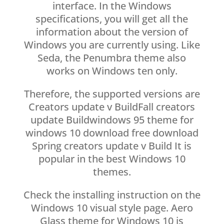
interface. In the Windows
specifications, you will get all the
information about the version of
Windows you are currently using. Like
Seda, the Penumbra theme also
works on Windows ten only.
Therefore, the supported versions are
Creators update v BuildFall creators
update Buildwindows 95 theme for
windows 10 download free download
Spring creators update v Build It is
popular in the best Windows 10
themes.
Check the installing instruction on the
Windows 10 visual style page. Aero
Glass theme for Windows 10 is