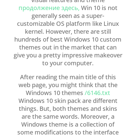
продолжение здесь,
Win 10 is not
generally seen as a super-
customizable OS platform like Linux
kernel. However, there are still
hundreds of best Windows 10 custom
themes out in the market that can
give you a pretty impressive makeover
to your computer.
After reading the main title of this
web page, you might think that the
Windows 10 themes
/6146.txt
Windows 10 skin pack are different
things. But, both themes and skins
are the same words. Moreover, a
Windows theme is a collection of
some modifications to the interface