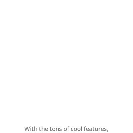
With the tons of cool features,