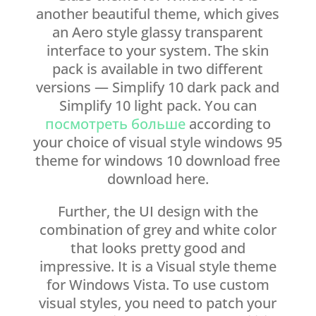
another beautiful theme, which gives
an Aero style glassy transparent
interface to your system. The skin
pack is available in two different
versions — Simplify 10 dark pack and
Simplify 10 light pack. You can
посмотреть больше
according to
your choice of visual style windows 95
theme for windows 10 download free
download here.
Further, the UI design with the
combination of grey and white color
that looks pretty good and
impressive. It is a Visual style theme
for Windows Vista. To use custom
visual styles, you need to patch your