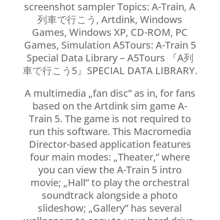
screenshot sampler Topics: A-Train, A
列車で行こう, Artdink, Windows
Games, Windows XP, CD-ROM, PC
Games, Simulation A5Tours: A-Train 5
Special Data Library – A5Tours 『A列
車で行こう5』SPECIAL DATA LIBRARY.
A multimedia „fan disc” as in, for fans
based on the Artdink sim game A-
Train 5. The game is not required to
run this software. This Macromedia
Director-based application features
four main modes: „Theater,” where
you can view the A-Train 5 intro
movie; „Hall” to play the orchestral
soundtrack alongside a photo
slideshow; „Gallery” has several