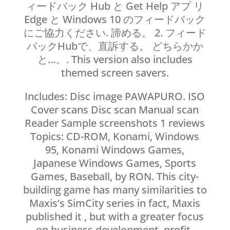
ィードバック Hub と Get Help アプ リ
Edge と Windows 10 のフィードバック
にご協力ください. 諦める。 2. フィード
バックHubで、直訴する。 どちらかか
と…。. This version also includes
themed screen savers.
Includes: Disc image PAWAPURO. ISO
Cover scans Disc scan Manual scan
Reader Sample screenshots 1 reviews
Topics: CD-ROM, Konami, Windows
95, Konami Windows Games,
Japanese Windows Games, Sports
Games, Baseball, by RON. This city-
building game has many similarities to
Maxis’s SimCity series in fact, Maxis
published it , but with a greater focus
on business development, profit-