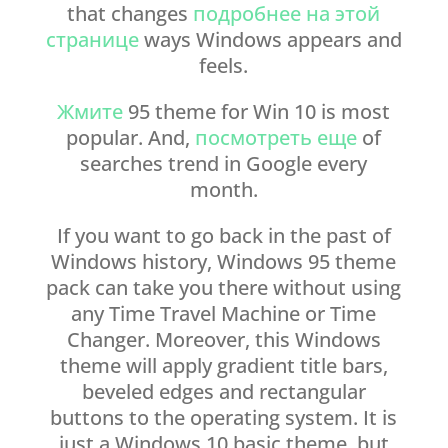
that changes
подробнее на этой
странице
ways Windows appears and
feels.
Жмите
95 theme for Win 10 is most
popular. And,
посмотреть еще
of
searches trend in Google every
month.
If you want to go back in the past of
Windows history, Windows 95 theme
pack can take you there without using
any Time Travel Machine or Time
Changer. Moreover, this Windows
theme will apply gradient title bars,
beveled edges and rectangular
buttons to the operating system. It is
just a Windows 10 basic theme, but