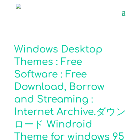
Windows Desktop
Themes : Free
Software : Free
Download, Borrow
and Streaming :
Internet Archive.ダウン
ロード Windroid
Theme for windows 95