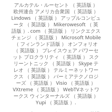
アルカテル・ルーセント （ 英語版 ）
欧州連合 アメリカ合衆国 （ 英語版 ）
Lindows （ 英語版 ） アップルコンピュ
ータ （ 英語版 ） Mikerowesoft （ 英
語版 ）. com （ 英語版 ） リンクエクス
チェンジ （ 英語版 ） Microsoft Mobile
（ フィンランド語版 ） オンフォリオ
（ 英語版 ） プレイスウェア パワーセ
ット プロクラリティ （ 英語版 ） スク
リーントニック （ 英語版 ） Skype テ
レオ （ 英語版 ） テルミーネットワー
クス （ 英語版 ） バーミアテクノロジ
ーズ （ 英語版 ） Visio （ 英語版 ）
VXtreme （ 英語版 ） WebTVネットワ
ークス ウィンターナルズ （ 英語版 ）
Yupi （ 英語版 ）.