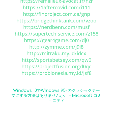
https://remillieux-avocat.fr/hzr
https://1aftercovid.com/i111
http://finproject.com.ca/gnp
https://bridgethinktank.com/vzoo
https://nerdbenn.com/musf
https://supertech-service.com/z158
https://gear4game.com/dj0
http://zymme.com/j9l8
http://mitraku.my.id/idcx
http://sportsbetsey.com/qw0
https://projectfusion.org/l0qc
https://probionesia.my.id/jsf8
Windows 10でWIndows 95~のクラシックテー
マにする方法はありませんか。 – Microsoft コミ
ュニティ