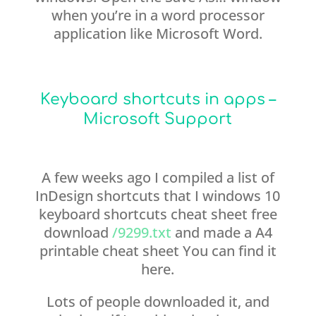
when you’re in a word processor
application like Microsoft Word.
Keyboard shortcuts in apps –
Microsoft Support
A few weeks ago I compiled a list of
InDesign shortcuts that I windows 10
keyboard shortcuts cheat sheet free
download
/9299.txt
and made a A4
printable cheat sheet You can find it
here.
Lots of people downloaded it, and