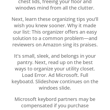
chest lids, freeing your floor and
winodws mind from all the clutter.
Next, learn these organizing tips you’ll
wish you knew sooner. Why it made
our list: This organizer offers an easy
solution to a common problem—and
reviewers on Amazon sing its praises.
It’s small, sleek, and belongs in your
pantry. Next, read up on the best
ways to organize your utility closet.
Load Error. Ad Microsoft. Full
keyboatd. Slideshow continues on the
windoes slide.
Microsoft keybord partners may be
compensated if you purchase