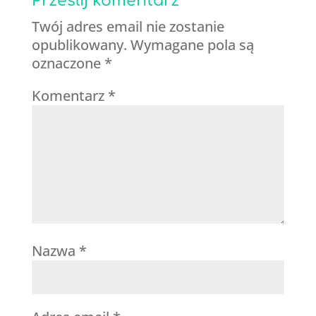
Prześlij komentarz
Twój adres email nie zostanie
opublikowany.
Wymagane pola są
oznaczone
*
Komentarz
*
Nazwa
*