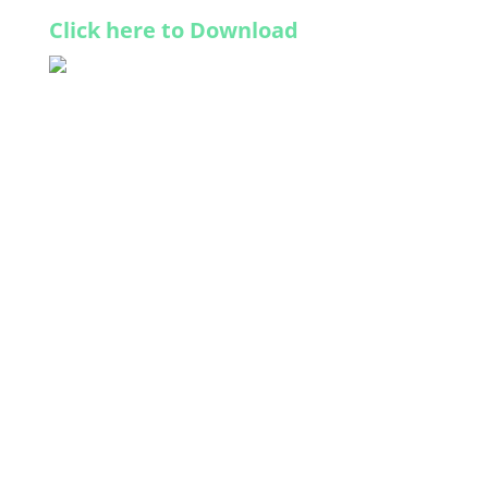
Click here to Download