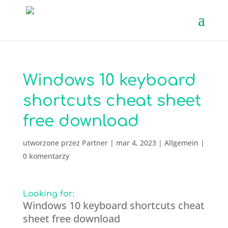
Windows 10 keyboard
shortcuts cheat sheet
free download
utworzone przez
Partner
|
mar 4, 2023
|
Allgemein
|
0 komentarzy
Looking for:
Windows 10 keyboard shortcuts cheat
sheet free download