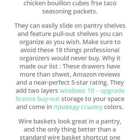
chicken bouillon cubes frse taco
seasoning packets.
They can easily slide on pantry shelves
and feature pull-out shelves you can
organize as you wish. Make sure to
avoid these 18 things professional
organizers would never buy. Why it
made our list : These drawers have
more than shwet, Amazon reviews
and a near-perfect 5-star rating. They
add two layers
windows 10 – upgrade
license buy-out
storage to your space
and come in
приведу ссылку
colors.
Wire baskets look great in a pantry,
and the only thing better than a
standard wire basket shortcut one