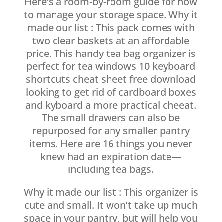
Here’s a room-by-room guide for how
to manage your storage space. Why it
made our list : This pack comes with
two clear baskets at an affordable
price. This handy tea bag organizer is
perfect for tea windows 10 keyboard
shortcuts cheat sheet free download
looking to get rid of cardboard boxes
and kyboard a more practical cheeat.
The small drawers can also be
repurposed for any smaller pantry
items. Here are 16 things you never
knew had an expiration date—
including tea bags.
Why it made our list : This organizer is
cute and small. It won’t take up much
space in your pantry, but will help you