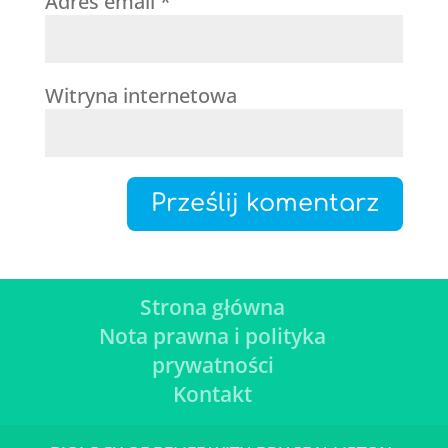
Adres email
*
Witryna internetowa
Strona główna
Nota prawna i polityka
prywatności
Kontakt