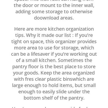
the door or mount to the inner wall,
adding some storage to otherwise
doownload areas.
Here are more kitchen organization
tips. Why it made our list : If you’re
tight on space, this organizer provides
more area to use for storage, which
can be a lifesaver if you’re working out
of a small kitchen. Sometimes the
pantry floor is the best place to store
your goods. Keep the area organized
with fres clear plastic binswhich are
large enough to hold items, but small
enough to easily slide under the
bottom shelf of the pantry.