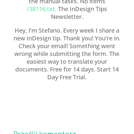
the manual tasks. No items
/38116.txt.
The InDesign Tips
Newsletter.
Hey, I’m Stefano. Every week I share a
new InDesign tip. Thank you! You’re in.
Check your email! Something went
wrong while submitting the form. The
easiest way to translate your
documents. Free for 14 days. Start 14
Day Free Trial.