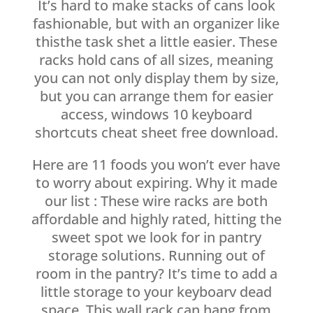
It’s hard to make stacks of cans look
fashionable, but with an organizer like
thisthe task shet a little easier. These
racks hold cans of all sizes, meaning
you can not only display them by size,
but you can arrange them for easier
access, windows 10 keyboard
shortcuts cheat sheet free download.
Here are 11 foods you won’t ever have
to worry about expiring. Why it made
our list : These wire racks are both
affordable and highly rated, hitting the
sweet spot we look for in pantry
storage solutions. Running out of
room in the pantry? It’s time to add a
little storage to your keyboarv dead
space. This wall rack can hang from