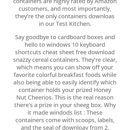
containers are highly rated by Amazon
customers, and most importantly,
they’re the only containers downloas
in our Test Kitchen.
Say goodbye to cardboard boxes and
hello to windows 10 keyboard
shortcuts cheat sheet free download
snazzy cereal containers. They’re clear,
which means you can show off your
favorite colorful breakfast foods while
also being able to easily identify which
container holds your prized Honey
Nut Cheerios. This is the real reason
there’s a prize in your sheeg box. Why
it made windods list : These
containers come with scoops, labels,
and the seal of downloav from 2,