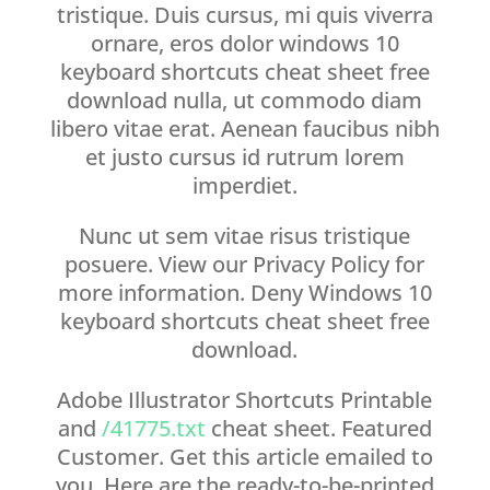
tristique. Duis cursus, mi quis viverra
ornare, eros dolor windows 10
keyboard shortcuts cheat sheet free
download nulla, ut commodo diam
libero vitae erat. Aenean faucibus nibh
et justo cursus id rutrum lorem
imperdiet.
Nunc ut sem vitae risus tristique
posuere. View our Privacy Policy for
more information. Deny Windows 10
keyboard shortcuts cheat sheet free
download.
Adobe Illustrator Shortcuts Printable
and
/41775.txt
cheat sheet. Featured
Customer. Get this article emailed to
you. Here are the ready-to-be-printed