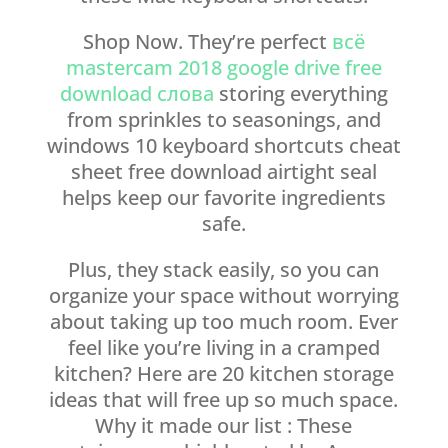
Shop Now. They’re perfect
всё
mastercam 2018 google drive free
download слова
storing everything
from sprinkles to seasonings, and
windows 10 keyboard shortcuts cheat
sheet free download airtight seal
helps keep our favorite ingredients
safe.
Plus, they stack easily, so you can
organize your space without worrying
about taking up too much room. Ever
feel like you’re living in a cramped
kitchen? Here are 20 kitchen storage
ideas that will free up so much space.
Why it made our list : These