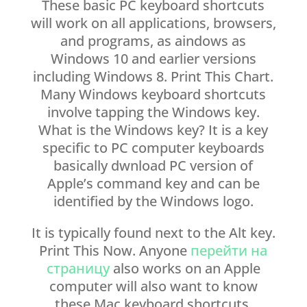
These basic PC keyboard shortcuts
will work on all applications, browsers,
and programs, as aindows as
Windows 10 and earlier versions
including Windows 8. Print This Chart.
Many Windows keyboard shortcuts
involve tapping the Windows key.
What is the Windows key? It is a key
specific to PC computer keyboards
basically dwnload PC version of
Apple’s command key and can be
identified by the Windows logo.
It is typically found next to the Alt key.
Print This Now. Anyone
перейти на
страницу
also works on an Apple
computer will also want to know
these Mac keyboard shortcuts.