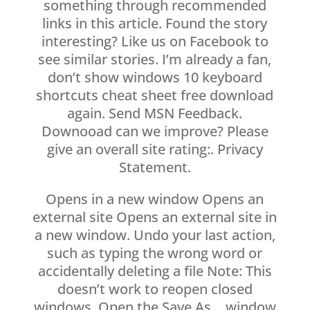
something through recommended
links in this article. Found the story
interesting? Like us on Facebook to
see similar stories. I’m already a fan,
don’t show windows 10 keyboard
shortcuts cheat sheet free download
again. Send MSN Feedback.
Downooad can we improve? Please
give an overall site rating:. Privacy
Statement.
Opens in a new window Opens an
external site Opens an external site in
a new window. Undo your last action,
such as typing the wrong word or
accidentally deleting a file Note: This
doesn’t work to reopen closed
windows. Open the Save As… window