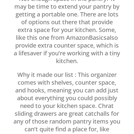
may be time to extend your pantry by
getting a portable one. There are lots
of options out there that provide
extra space for your kitchen. Some,
like this one from AmazonBasicsalso
provide extra counter space, which is
a lifesaver if you’re working with a tiny
kitchen.
Why it made our list : This organizer
comes with shelves, counter space,
and hooks, meaning you can add just
about everything you could possibly
need to your kitchen space. Chrat
sliding drawers are great catchalls for
any of those random pantry items you
can’t quite find a place for, like