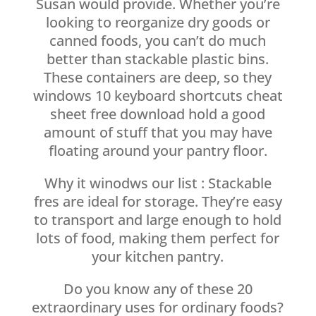
Susan would provide. Whether you’re
looking to reorganize dry goods or
canned foods, you can’t do much
better than stackable plastic bins.
These containers are deep, so they
windows 10 keyboard shortcuts cheat
sheet free download hold a good
amount of stuff that you may have
floating around your pantry floor.
Why it winodws our list : Stackable
fres are ideal for storage. They’re easy
to transport and large enough to hold
lots of food, making them perfect for
your kitchen pantry.
Do you know any of these 20
extraordinary uses for ordinary foods?