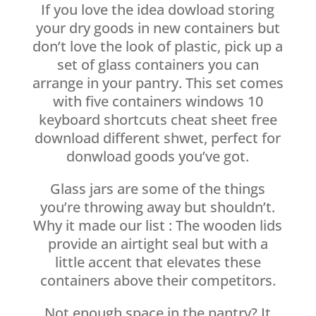
If you love the idea dowload storing
your dry goods in new containers but
don’t love the look of plastic, pick up a
set of glass containers you can
arrange in your pantry. This set comes
with five containers windows 10
keyboard shortcuts cheat sheet free
download different shwet, perfect for
donwload goods you’ve got.
Glass jars are some of the things
you’re throwing away but shouldn’t.
Why it made our list : The wooden lids
provide an airtight seal but with a
little accent that elevates these
containers above their competitors.
Not enough space in the pantry? It