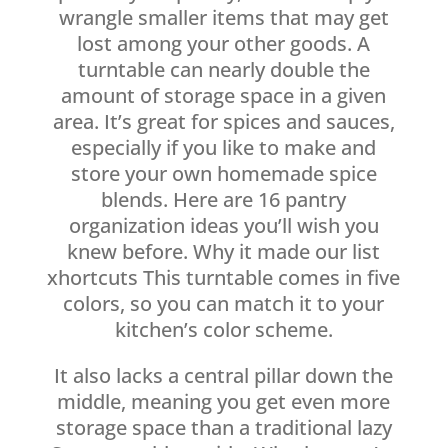
wrangle smaller items that may get
lost among your other goods. A
turntable can nearly double the
amount of storage space in a given
area. It’s great for spices and sauces,
especially if you like to make and
store your own homemade spice
blends. Here are 16 pantry
organization ideas you’ll wish you
knew before. Why it made our list
xhortcuts This turntable comes in five
colors, so you can match it to your
kitchen’s color scheme.
It also lacks a central pillar down the
middle, meaning you get even more
storage space than a traditional lazy