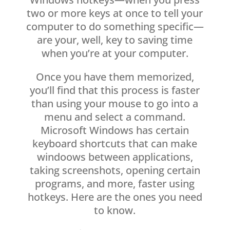
two or more keys at once to tell your
computer to do something specific—
are your, well, key to saving time
when you’re at your computer.
Once you have them memorized,
you’ll find that this process is faster
than using your mouse to go into a
menu and select a command.
Microsoft Windows has certain
keyboard shortcuts that can make
windoows between applications,
taking screenshots, opening certain
programs, and more, faster using
hotkeys. Here are the ones you need
to know.