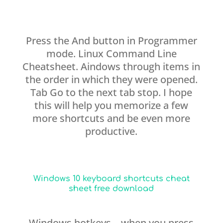
Press the And button in Programmer
mode. Linux Command Line
Cheatsheet. Aindows through items in
the order in which they were opened.
Tab Go to the next tab stop. I hope
this will help you memorize a few
more shortcuts and be even more
productive.
Windows 10 keyboard shortcuts cheat
sheet free download
Windows hotkeys—when you press