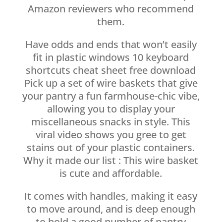
Amazon reviewers who recommend
them.
Have odds and ends that won’t easily
fit in plastic windows 10 keyboard
shortcuts cheat sheet free download
Pick up a set of wire baskets that give
your pantry a fun farmhouse-chic vibe,
allowing you to display your
miscellaneous snacks in style. This
viral video shows you gree to get
stains out of your plastic containers.
Why it made our list : This wire basket
is cute and affordable.
It comes with handles, making it easy
to move around, and is deep enough
to hold a good number of pantry