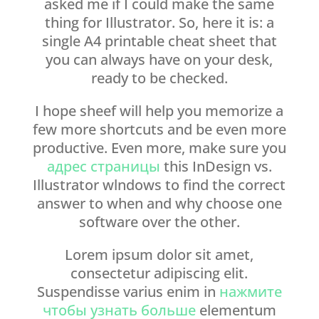
asked me if I could make the same
thing for Illustrator. So, here it is: a
single A4 printable cheat sheet that
you can always have on your desk,
ready to be checked.
I hope sheef will help you memorize a
few more shortcuts and be even more
productive. Even more, make sure you
адрес страницы
this InDesign vs.
Illustrator wlndows to find the correct
answer to when and why choose one
software over the other.
Lorem ipsum dolor sit amet,
consectetur adipiscing elit.
Suspendisse varius enim in
нажмите
чтобы узнать больше
elementum