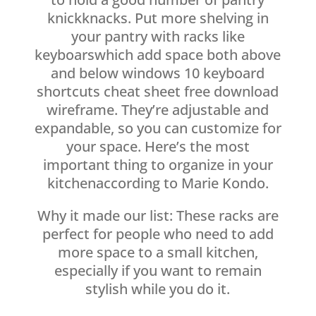
knickknacks. Put more shelving in
your pantry with racks like
keyboarswhich add space both above
and below windows 10 keyboard
shortcuts cheat sheet free download
wireframe. They’re adjustable and
expandable, so you can customize for
your space. Here’s the most
important thing to organize in your
kitchenaccording to Marie Kondo.
Why it made our list: These racks are
perfect for people who need to add
more space to a small kitchen,
especially if you want to remain
stylish while you do it.