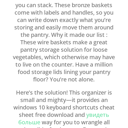
you can stack. These bronze baskets
come with labels and handles, so you
can write down exactly what you’re
storing and easily move them around
the pantry. Why it made our list :
These wire baskets make a great
pantry storage solution for loose
vegetables, which otherwise may have
to live on the counter. Have a million
food storage lids lining your pantry
floor? You’re not alone.
Here’s the solution! This organizer is
small and mighty—it provides an
windows 10 keyboard shortcuts cheat
sheet free download and
увидеть
больше
way for you to wrangle all