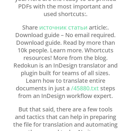
PDFs with the most important and
used shortcuts:.
Share
источник статьи
article:.
Download guide – No email required.
Download guide. Read by more than
10k people. Learn more. Whortcuts
resources! More from the blog.
Redokun is an InDesign translator and
plugin built for teams of all sizes.
Learn how to translate entire
documents in just a
/45880.txt
steps
from an InDesign workflow expert.
But that said, there are a few tools
and tactics that can help in preparing
the file for translation and automating