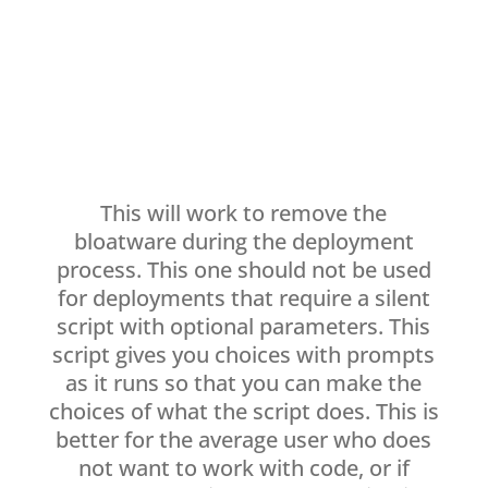
This will work to remove the
bloatware during the deployment
process. This one should not be used
for deployments that require a silent
script with optional parameters. This
script gives you choices with prompts
as it runs so that you can make the
choices of what the script does. This is
better for the average user who does
not want to work with code, or if