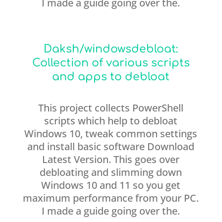
I made a guide going over the.
Daksh/windowsdebloat:
Collection of various scripts
and apps to debloat
This project collects PowerShell
scripts which help to debloat
Windows 10, tweak common settings
and install basic software Download
Latest Version. This goes over
debloating and slimming down
Windows 10 and 11 so you get
maximum performance from your PC.
I made a guide going over the.