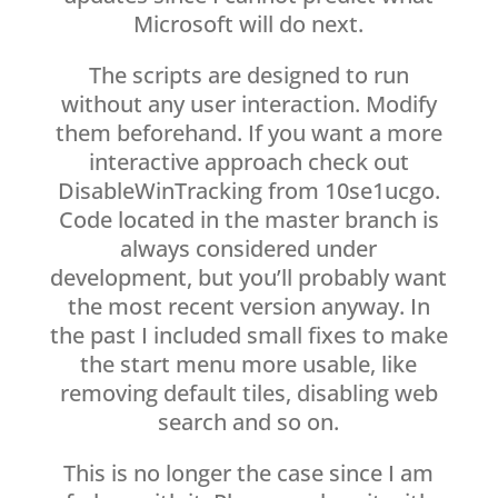
Microsoft will do next.
The scripts are designed to run
without any user interaction. Modify
them beforehand. If you want a more
interactive approach check out
DisableWinTracking from 10se1ucgo.
Code located in the master branch is
always considered under
development, but you’ll probably want
the most recent version anyway. In
the past I included small fixes to make
the start menu more usable, like
removing default tiles, disabling web
search and so on.
This is no longer the case since I am