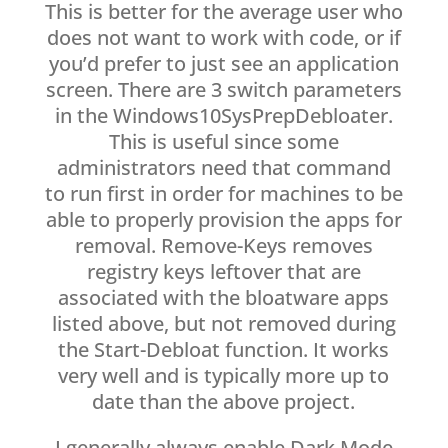
This is better for the average user who
does not want to work with code, or if
you’d prefer to just see an application
screen. There are 3 switch parameters
in the Windows10SysPrepDebloater.
This is useful since some
administrators need that command
to run first in order for machines to be
able to properly provision the apps for
removal. Remove-Keys removes
registry keys leftover that are
associated with the bloatware apps
listed above, but not removed during
the Start-Debloat function. It works
very well and is typically more up to
date than the above project.
I generally always enable Dark Mode