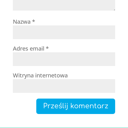
Nazwa
*
Adres email
*
Witryna internetowa