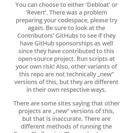
You can choose to either 'Debloat’ or
'Revert’. There was a problem
preparing your codespace, please try
again. Be sure to look at the
Contributors’ GitHubs to see if they
have GitHub sponsorships as well
since they have contributed to this
open-source project. Run scripts at
your own risk! Also, other variants of
this repo are not technically „new”
versions of this, but they are different
in their own respective ways.
There are some sites saying that other
projects are „new” versions of this,
but that is inaccurate. There are
different methods of running the