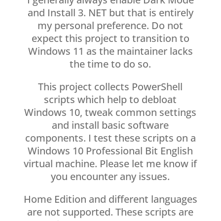
and Install 3. NET but that is entirely
my personal preference. Do not
expect this project to transition to
Windows 11 as the maintainer lacks
the time to do so.
This project collects PowerShell
scripts which help to debloat
Windows 10, tweak common settings
and install basic software
components. I test these scripts on a
Windows 10 Professional Bit English
virtual machine. Please let me know if
you encounter any issues.
Home Edition and different languages
are not supported. These scripts are