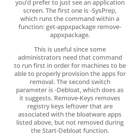
you’d prefer to just see an application
screen. The first one is -SysPrep,
which runs the command within a
function: get-appxpackage remove-
appxpackage.
This is useful since some
administrators need that command
to run first in order for machines to be
able to properly provision the apps for
removal. The second switch
parameter is -Debloat, which does as
it suggests. Remove-Keys removes
registry keys leftover that are
associated with the bloatware apps
listed above, but not removed during
the Start-Debloat function.