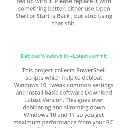
fed up with it. Please replace it with
something better, either use Open
Shell or Start is Back , but stop using
that shit.
Debloat Windows in – Latest commit
This project collects PowerShell
scripts which help to debloat
Windows 10, tweak common settings
and install basic software Download
Latest Version. This goes over
debloating and slimming down
Windows 10 and 11 so you get
maximum performance from your PC.