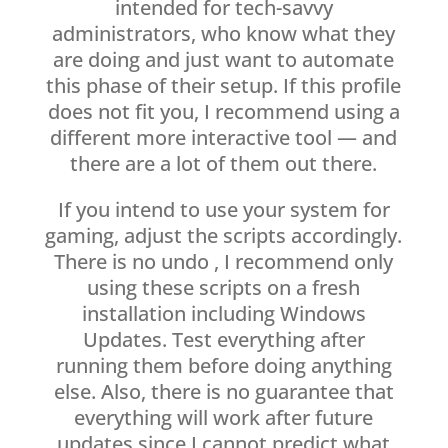
intended for tech-savvy
administrators, who know what they
are doing and just want to automate
this phase of their setup. If this profile
does not fit you, I recommend using a
different more interactive tool — and
there are a lot of them out there.
If you intend to use your system for
gaming, adjust the scripts accordingly.
There is no undo , I recommend only
using these scripts on a fresh
installation including Windows
Updates. Test everything after
running them before doing anything
else. Also, there is no guarantee that
everything will work after future
updates since I cannot predict what