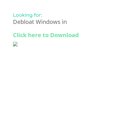
Looking for:
Debloat Windows in
Click here to Download