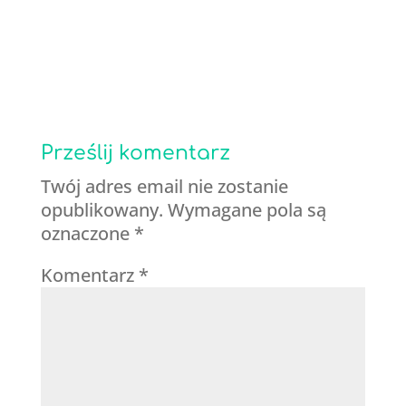
Prześlij komentarz
Twój adres email nie zostanie
opublikowany.
Wymagane pola są
oznaczone
*
Komentarz
*