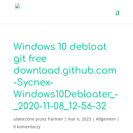
Windows 10 debloat
git free
download.github.com
-Sycnex-
Windows10Debloater_-
_2020-11-08_12-56-32
utworzone przez
Partner
|
mar 6, 2023
|
Allgemein
|
0 komentarzy