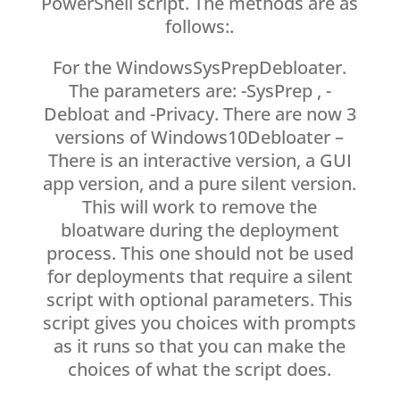
PowerShell script. The methods are as
follows:.
For the WindowsSysPrepDebloater.
The parameters are: -SysPrep , -
Debloat and -Privacy. There are now 3
versions of Windows10Debloater –
There is an interactive version, a GUI
app version, and a pure silent version.
This will work to remove the
bloatware during the deployment
process. This one should not be used
for deployments that require a silent
script with optional parameters. This
script gives you choices with prompts
as it runs so that you can make the
choices of what the script does.