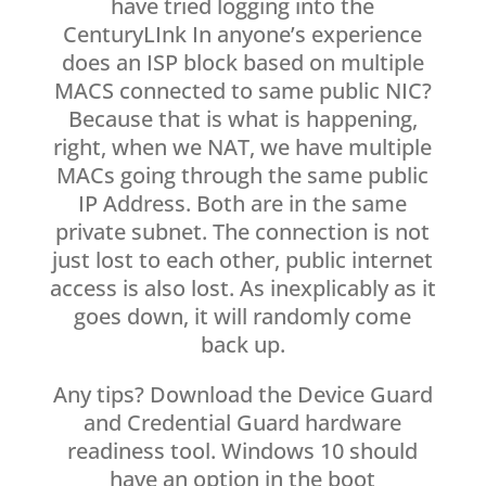
have tried logging into the
CenturyLInk In anyone’s experience
does an ISP block based on multiple
MACS connected to same public NIC?
Because that is what is happening,
right, when we NAT, we have multiple
MACs going through the same public
IP Address. Both are in the same
private subnet. The connection is not
just lost to each other, public internet
access is also lost. As inexplicably as it
goes down, it will randomly come
back up.
Any tips? Download the Device Guard
and Credential Guard hardware
readiness tool. Windows 10 should
have an option in the boot