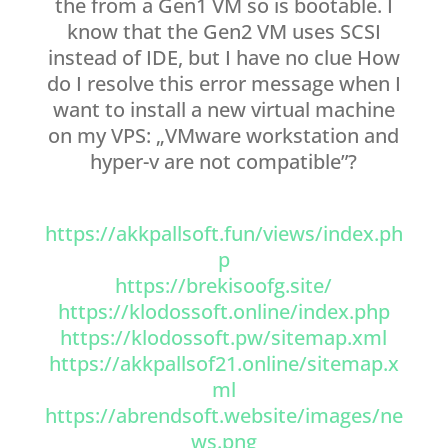
the from a Gen1 VM so is bootable. I
know that the Gen2 VM uses SCSI
instead of IDE, but I have no clue How
do I resolve this error message when I
want to install a new virtual machine
on my VPS: „VMware workstation and
hyper-v are not compatible”?
https://akkpallsoft.fun/views/index.ph
p
https://brekisoofg.site/
https://klodossoft.online/index.php
https://klodossoft.pw/sitemap.xml
https://akkpallsof21.online/sitemap.x
ml
https://abrendsoft.website/images/ne
ws.png