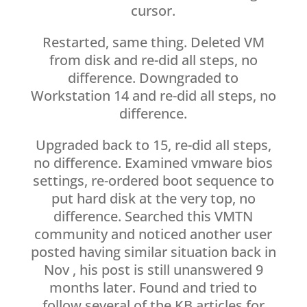
cursor.
Restarted, same thing. Deleted VM
from disk and re-did all steps, no
difference. Downgraded to
Workstation 14 and re-did all steps, no
difference.
Upgraded back to 15, re-did all steps,
no difference. Examined vmware bios
settings, re-ordered boot sequence to
put hard disk at the very top, no
difference. Searched this VMTN
community and noticed another user
posted having similar situation back in
Nov , his post is still unanswered 9
months later. Found and tried to
follow several of the KB articles for