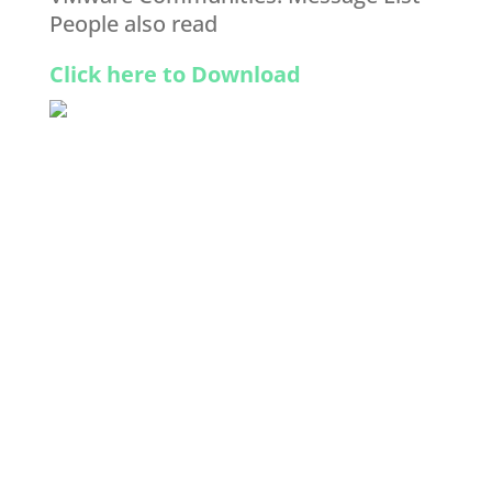
People also read
Click here to Download