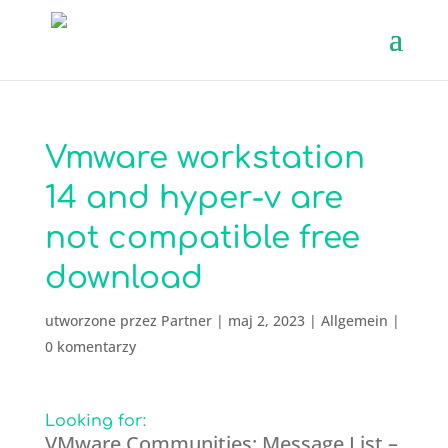
Vmware workstation
14 and hyper-v are
not compatible free
download
utworzone przez
Partner
|
maj 2, 2023
|
Allgemein
|
0 komentarzy
Looking for:
VMware Communities: Message List –