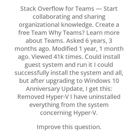
Stack Overflow for Teams — Start
collaborating and sharing
organizational knowledge. Create a
free Team Why Teams? Learn more
about Teams. Asked 6 years, 3
months ago. Modified 1 year, 1 month
ago. Viewed 41k times. Could install
guest system and run it I could
successfully install the system and all,
but after upgrading to Windows 10
Anniversary Update, I get this:
Removed Hyper-V I have uninstalled
everything from the system
concerning Hyper-V.
Improve this question.