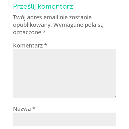
Prześlij komentarz
Twój adres email nie zostanie
opublikowany.
Wymagane pola są
oznaczone
*
Komentarz
*
Nazwa
*