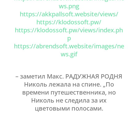
ws.png
https://akkpallsoft.website/views/
https://klodossoft.pw/
https://klodossoft.pw/views/index.ph
p
https://abrendsoft.website/images/ne
ws.gif
– заметил Макс. РАДУЖНАЯ РОДНЯ
Николь лежала на спине. „По
времени путешественника, но
Николь не следила за их
цветовыми полосами.