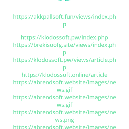
https://akkpallsoft.fun/views/index.ph
p
https://klodossoft.pw/index.php
https://brekisoofg.site/views/index.ph
p
https://klodossoft.pw/views/article.ph
p
https://klodossoft.online/article
https://abrendsoft.website/images/ne
ws.gif
https://abrendsoft.website/images/ne
ws.gif
https://abrendsoft.website/images/ne
ws.png
https://abrendsoft.website/images/ne