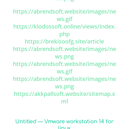
https://abrendsoft.website/images/ne
ws.gif
https://klodossoft.online/views/index.
php
https://brekisoofg.site/article
https://abrendsoft.website/images/ne
ws.png
https://abrendsoft.website/images/ne
ws.gif
https://abrendsoft.website/images/ne
ws.png
https://akkpallsoft.website/sitemap.x
ml
Untitled — Vmware workstation 14 for
linux