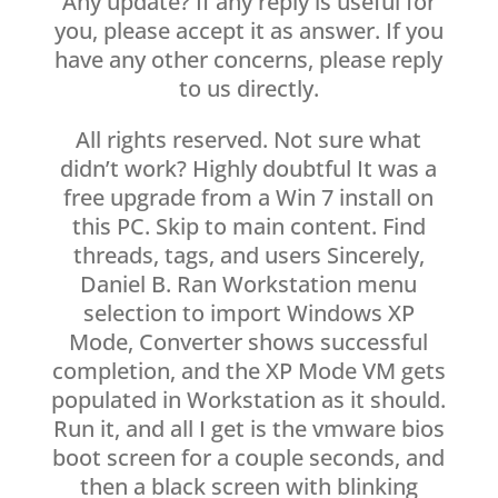
Any update? If any reply is useful for
you, please accept it as answer. If you
have any other concerns, please reply
to us directly.
All rights reserved. Not sure what
didn’t work? Highly doubtful It was a
free upgrade from a Win 7 install on
this PC. Skip to main content. Find
threads, tags, and users Sincerely,
Daniel B. Ran Workstation menu
selection to import Windows XP
Mode, Converter shows successful
completion, and the XP Mode VM gets
populated in Workstation as it should.
Run it, and all I get is the vmware bios
boot screen for a couple seconds, and
then a black screen with blinking