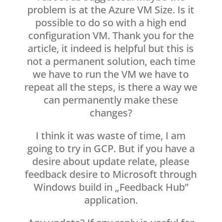
problem is at the Azure VM Size. Is it
possible to do so with a high end
configuration VM. Thank you for the
article, it indeed is helpful but this is
not a permanent solution, each time
we have to run the VM we have to
repeat all the steps, is there a way we
can permanently make these
changes?
I think it was waste of time, I am
going to try in GCP. But if you have a
desire about update relate, please
feedback desire to Microsoft through
Windows build in „Feedback Hub”
application.