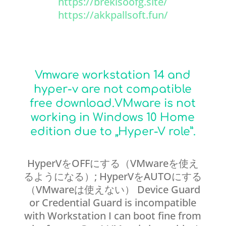
https://brekisoofg.site/
https://akkpallsoft.fun/
Vmware workstation 14 and
hyper-v are not compatible
free download.VMware is not
working in Windows 10 Home
edition due to „Hyper-V role”.
HyperVをOFFにする（VMwareを使え
るようになる）; HyperVをAUTOにする
（VMwareは使えない） Device Guard
or Credential Guard is incompatible
with Workstation I can boot fine from