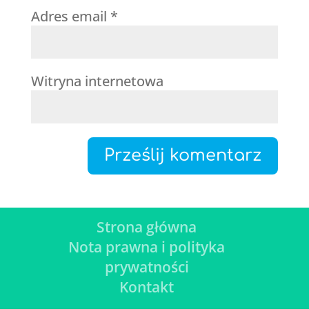
Adres email
*
Witryna internetowa
Strona główna
Nota prawna i polityka
prywatności
Kontakt