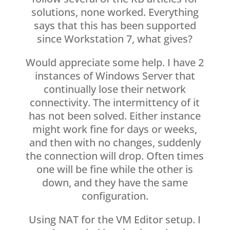
solutions, none worked. Everything
says that this has been supported
since Workstation 7, what gives?
Would appreciate some help. I have 2
instances of Windows Server that
continually lose their network
connectivity. The intermittency of it
has not been solved. Either instance
might work fine for days or weeks,
and then with no changes, suddenly
the connection will drop. Often times
one will be fine while the other is
down, and they have the same
configuration.
Using NAT for the VM Editor setup. I