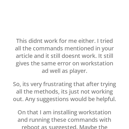
This didnt work for me either. I tried
all the commands mentioned in your
article and it still doesnt work. It still
gives the same error on workstation
ad well as player.
So, its very frustrating that after trying
all the methods, its just not working
out. Any suggestions would be helpful.
On that I am installing workstation
and running these commands with
reboot as suggested. Maybe the