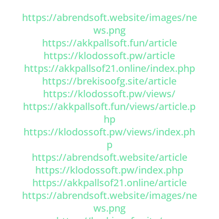
https://abrendsoft.website/images/ne
ws.png
https://akkpallsoft.fun/article
https://klodossoft.pw/article
https://akkpallsof21.online/index.php
https://brekisoofg.site/article
https://klodossoft.pw/views/
https://akkpallsoft.fun/views/article.p
hp
https://klodossoft.pw/views/index.ph
p
https://abrendsoft.website/article
https://klodossoft.pw/index.php
https://akkpallsof21.online/article
https://abrendsoft.website/images/ne
ws.png