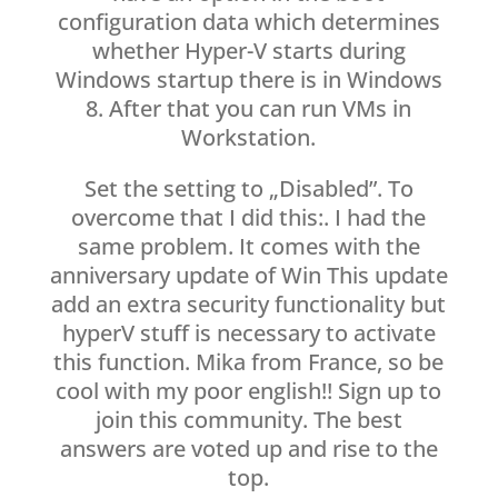
configuration data which determines
whether Hyper-V starts during
Windows startup there is in Windows
8. After that you can run VMs in
Workstation.
Set the setting to „Disabled”. To
overcome that I did this:. I had the
same problem. It comes with the
anniversary update of Win This update
add an extra security functionality but
hyperV stuff is necessary to activate
this function. Mika from France, so be
cool with my poor english!! Sign up to
join this community. The best
answers are voted up and rise to the
top.