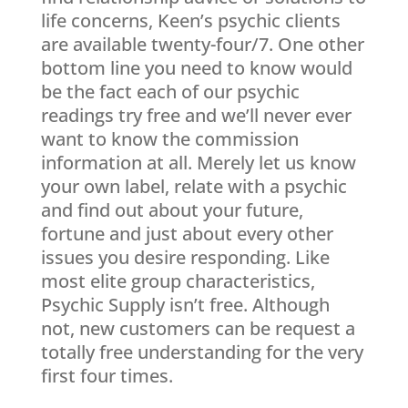
life concerns, Keen’s psychic clients
are available twenty-four/7. One other
bottom line you need to know would
be the fact each of our psychic
readings try free and we’ll never ever
want to know the commission
information at all. Merely let us know
your own label, relate with a psychic
and find out about your future,
fortune and just about every other
issues you desire responding. Like
most elite group characteristics,
Psychic Supply isn’t free. Although
not, new customers can be request a
totally free understanding for the very
first four times.