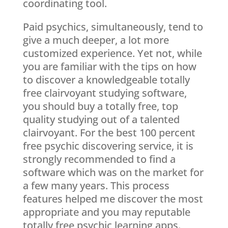
coordinating tool.
Paid psychics, simultaneously, tend to
give a much deeper, a lot more
customized experience. Yet not, while
you are familiar with the tips on how
to discover a knowledgeable totally
free clairvoyant studying software,
you should buy a totally free, top
quality studying out of a talented
clairvoyant. For the best 100 percent
free psychic discovering service, it is
strongly recommended to find a
software which was on the market for
a few many years. This process
features helped me discover the most
appropriate and you may reputable
totally free psychic learning apps.