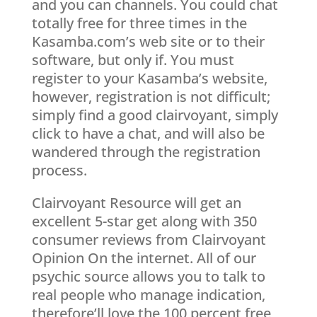
and you can channels. You could chat
totally free for three times in the
Kasamba.com’s web site or to their
software, but only if. You must
register to your Kasamba’s website,
however, registration is not difficult;
simply find a good clairvoyant, simply
click to have a chat, and will also be
wandered through the registration
process.
Clairvoyant Resource will get an
excellent 5-star get along with 350
consumer reviews from Clairvoyant
Opinion On the internet. All of our
psychic source allows you to talk to
real people who manage indication,
therefore’ll love the 100 percent free