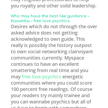
you royalty and other solid leadership.
Who may have the best like guidance –
Kasamba – free love psychics
Desires which do not through the over
asked advice does not getting
acknowledged to own guide. This
really is possibly the history outpost
to own social networking clairvoyant
communities currently. Myspace
continues to have an excellent
smattering from real time and you
may
free love psychics
energetic
communities where you could score
100 percent free readings. Of course
your readers try mainly trainee and
you can wannabe psychics but all of
us have to begin with somewhere