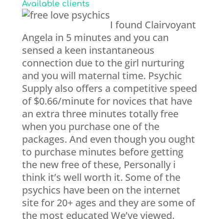
Available clients
I found Clairvoyant
Angela in 5 minutes and you can
sensed a keen instantaneous
connection due to the girl nurturing
and you will maternal time. Psychic
Supply also offers a competitive speed
of $0.66/minute for novices that have
an extra three minutes totally free
when you purchase one of the
packages. And even though you ought
to purchase minutes before getting
the new free of these, Personally i
think it’s well worth it. Some of the
psychics have been on the internet
site for 20+ ages and they are some of
the most educated We’ve viewed.