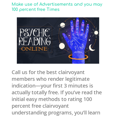
Make use of Advertisements and you may
100 percent free Times
Call us for the best clairvoyant
members who render legitimate
indication—your first 3 minutes is
actually totally free. If you’ve read the
initial easy methods to rating 100
percent free clairvoyant
understanding programs, you’ll learn