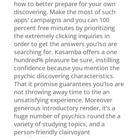
how to better prepare for your own
discovering. Make the most of such
apps’ campaigns and you can 100
percent free minutes by prioritizing
the extremely clicking inquiries in
order to get the answers you’lso are
searching for. Kasamba offers a one
hundred% pleasure be sure, instilling
confidence because you mention the
psychic discovering characteristics.
That it promise guarantees you’lso are
not throwing away time to the an
unsatisfying experience. Moreover
generous introductory render, it’s a
huge number of psychics round the a
variety of studying topics, and a
person-friendly clairvoyant