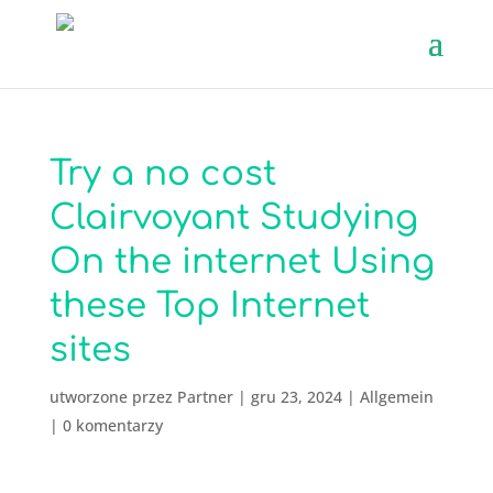
Try a no cost
Clairvoyant Studying
On the internet Using
these Top Internet
sites
utworzone przez
Partner
|
gru 23, 2024
|
Allgemein
|
0 komentarzy