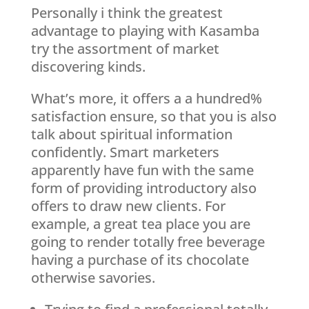
Personally i think the greatest
advantage to playing with Kasamba
try the assortment of market
discovering kinds.
What’s more, it offers a a hundred%
satisfaction ensure, so that you is also
talk about spiritual information
confidently. Smart marketers
apparently have fun with the same
form of providing introductory also
offers to draw new clients. For
example, a great tea place you are
going to render totally free beverage
having a purchase of its chocolate
otherwise savories.