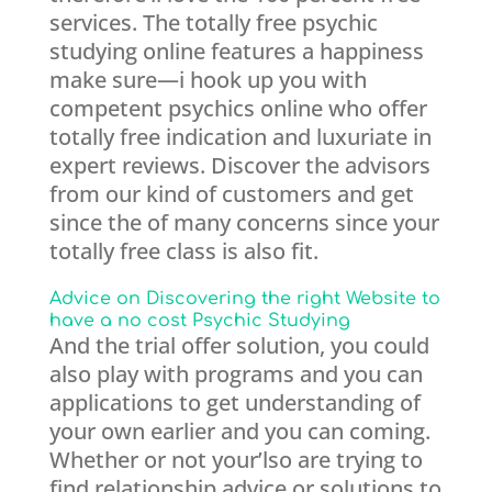
services. The totally free psychic
studying online features a happiness
make sure—i hook up you with
competent psychics online who offer
totally free indication and luxuriate in
expert reviews. Discover the advisors
from our kind of customers and get
since the of many concerns since your
totally free class is also fit.
Advice on Discovering the right Website to
have a no cost Psychic Studying
And the trial offer solution, you could
also play with programs and you can
applications to get understanding of
your own earlier and you can coming.
Whether or not your’lso are trying to
find relationship advice or solutions to