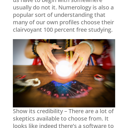
usually do not it. Numerology is also a
popular sort of understanding that
many of our own profiles choose their
clairvoyant 100 percent free studying.
Show its credibility – There are a lot of
skeptics available to choose from. It
looks like indeed there’s a software to