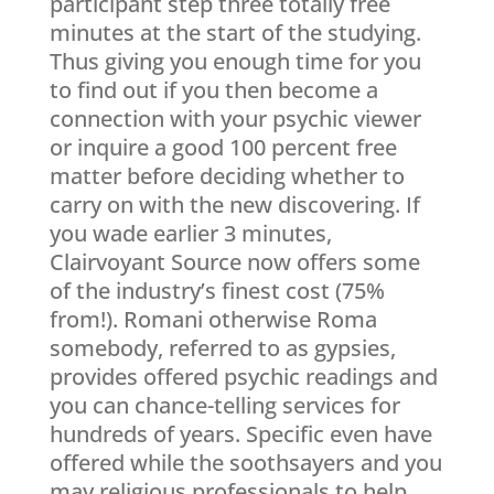
participant step three totally free
minutes at the start of the studying.
Thus giving you enough time for you
to find out if you then become a
connection with your psychic viewer
or inquire a good 100 percent free
matter before deciding whether to
carry on with the new discovering. If
you wade earlier 3 minutes,
Clairvoyant Source now offers some
of the industry’s finest cost (75%
from!). Romani otherwise Roma
somebody, referred to as gypsies,
provides offered psychic readings and
you can chance-telling services for
hundreds of years. Specific even have
offered while the soothsayers and you
may religious professionals to help