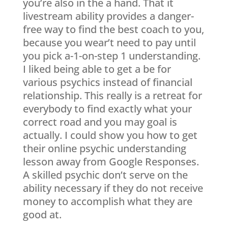
you’re also in the a hand. That it
livestream ability provides a danger-
free way to find the best coach to you,
because you wear’t need to pay until
you pick a-1-on-step 1 understanding.
I liked being able to get a be for
various psychics instead of financial
relationship. This really is a retreat for
everybody to find exactly what your
correct road and you may goal is
actually. I could show you how to get
their online psychic understanding
lesson away from Google Responses.
A skilled psychic don’t serve on the
ability necessary if they do not receive
money to accomplish what they are
good at.