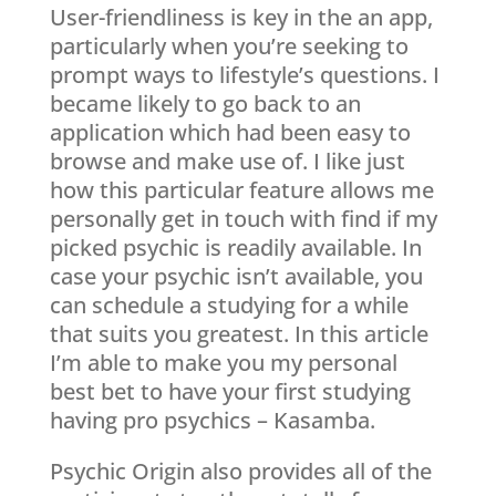
User-friendliness is key in the an app,
particularly when you’re seeking to
prompt ways to lifestyle’s questions. I
became likely to go back to an
application which had been easy to
browse and make use of. I like just
how this particular feature allows me
personally get in touch with find if my
picked psychic is readily available. In
case your psychic isn’t available, you
can schedule a studying for a while
that suits you greatest.
In this article
I’m able to make you my personal
best bet to have your first studying
having pro psychics – Kasamba.
Psychic Origin also provides all of the