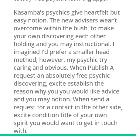
Kasamba’s psychics give heartfelt but
easy notion. The new advisers wear’t
overcome within the bush, to make
your own discovering each other
holding and you may instructional. I
imagined I’d prefer a smaller head
method, however, my psychic try
caring and obvious. When Publish A
request an absolutely free psychic
discovering, excite establish the
reason why you you would like advice
and you may notion. When send a
request for a contact in the other side,
excite condition title of your own
spirit you would want to get in touch
with.