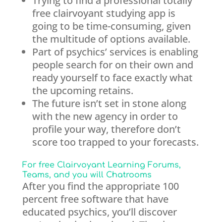
Trying to find a professional totally
free clairvoyant studying app is
going to be time-consuming, given
the multitude of options available.
Part of psychics’ services is enabling
people search for on their own and
ready yourself to face exactly what
the upcoming retains.
The future isn’t set in stone along
with the new agency in order to
profile your way, therefore don’t
score too trapped to your forecasts.
For free Clairvoyant Learning Forums,
Teams, and you will Chatrooms
After you find the appropriate 100
percent free software that have
educated psychics, you’ll discover