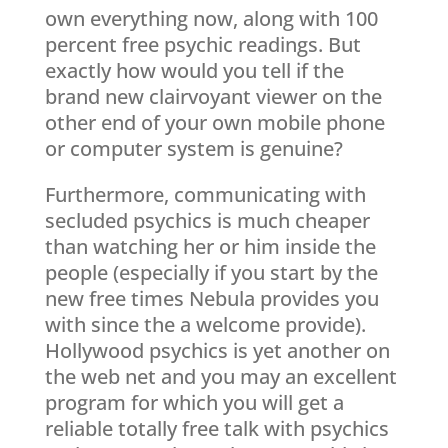
own everything now, along with 100
percent free psychic readings. But
exactly how would you tell if the
brand new clairvoyant viewer on the
other end of your own mobile phone
or computer system is genuine?
Furthermore, communicating with
secluded psychics is much cheaper
than watching her or him inside the
people (especially if you start by the
new free times Nebula provides you
with since the a welcome provide).
Hollywood psychics is yet another on
the web net and you may an excellent
program for which you will get a
reliable totally free talk with psychics