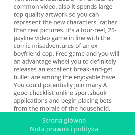
common video, also it spends large-
top quality artwork so you can
represent the new characters, rather
than real pictures. It’s a four-reel, 25-
payline video game in line with the
comic misadventures of an ex
boyfriend-cop. Free game and you will
an advantage wheel you to definitely
releases an excellent break-and-get
bullet are among the enjoyable have.
You could potentially join many A
good-checklist online sportsbook
applications and begin placing bets
from the morale of the household.
Strona główna
Nota prawna i polityka