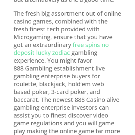
The fresh big assortment out of online
casino games, combined with the
fresh finest tech provided with
Microgaming, ensure that you have
got an extraordinary
free spins no
deposit lucky zodiac
gambling
experience. You might favor
888 Gambling establishment live
gambling enterprise buyers for
roulette, blackjack, hold‘em web
based poker, 3-card poker, and
baccarat. The newest 888 Casino alive
gambling enterprise investors can
assist you to finest discover video
game regulations and you will game
play making the online game far more