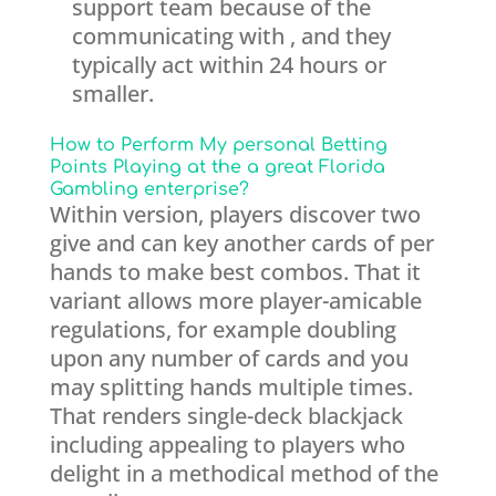
support team because of the
communicating with , and they
typically act within 24 hours or
smaller.
How to Perform My personal Betting
Points Playing at the a great Florida
Gambling enterprise?
Within version, players discover two
give and can key another cards of per
hands to make best combos. That it
variant allows more player-amicable
regulations, for example doubling
upon any number of cards and you
may splitting hands multiple times.
That renders single-deck blackjack
including appealing to players who
delight in a methodical method of the