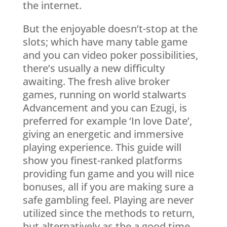
the internet.
But the enjoyable doesn’t-stop at the
slots; which have many table game
and you can video poker possibilities,
there’s usually a new difficulty
awaiting. The fresh alive broker
games, running on world stalwarts
Advancement and you can Ezugi, is
preferred for example ‘In love Date’,
giving an energetic and immersive
playing experience. This guide will
show you finest-ranked platforms
providing fun game and you will nice
bonuses, all if you are making sure a
safe gambling feel. Playing are never
utilized since the methods to return,
but alternatively as the a good time.