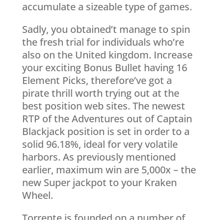
accumulate a sizeable type of games.
Sadly, you obtained’t manage to spin
the fresh trial for individuals who’re
also on the United kingdom. Increase
your exciting Bonus Bullet having 16
Element Picks, therefore’ve got a
pirate thrill worth trying out at the
best position web sites. The newest
RTP of the Adventures out of Captain
Blackjack position is set in order to a
solid 96.18%, ideal for very volatile
harbors. As previously mentioned
earlier, maximum win are 5,000x – the
new Super jackpot to your Kraken
Wheel.
Torrente is founded on a number of