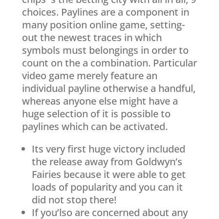
choices. Paylines are a component in
many position online game, setting-
out the newest traces in which
symbols must belongings in order to
count on the a combination. Particular
video game merely feature an
individual payline otherwise a handful,
whereas anyone else might have a
huge selection of it is possible to
paylines which can be activated.
Its very first huge victory included
the release away from Goldwyn’s
Fairies because it were able to get
loads of popularity and you can it
did not stop there!
If you’lso are concerned about any