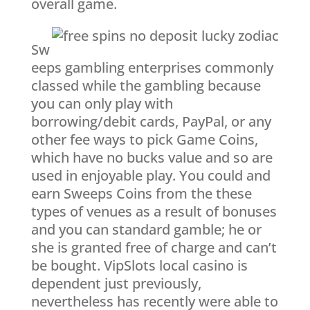
overall game.
Sw
eeps gambling enterprises commonly
classed while the gambling because
you can only play with
borrowing/debit cards, PayPal, or any
other fee ways to pick Game Coins,
which have no bucks value and so are
used in enjoyable play. You could and
earn Sweeps Coins from the these
types of venues as a result of bonuses
and you can standard gamble; he or
she is granted free of charge and can’t
be bought. VipSlots local casino is
dependent just previously,
nevertheless has recently were able to