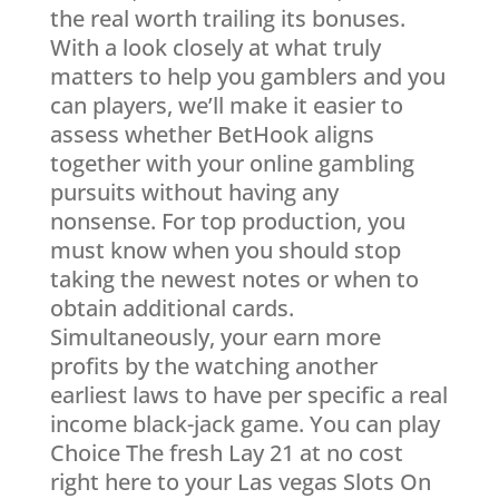
the real worth trailing its bonuses.
With a look closely at what truly
matters to help you gamblers and you
can players, we’ll make it easier to
assess whether BetHook aligns
together with your online gambling
pursuits without having any
nonsense. For top production, you
must know when you should stop
taking the newest notes or when to
obtain additional cards.
Simultaneously, your earn more
profits by the watching another
earliest laws to have per specific a real
income black-jack game. You can play
Choice The fresh Lay 21 at no cost
right here to your Las vegas Slots On