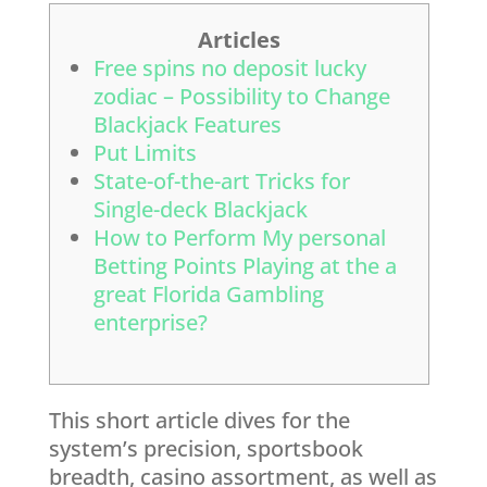
Articles
Free spins no deposit lucky
zodiac – Possibility to Change
Blackjack Features
Put Limits
State-of-the-art Tricks for
Single-deck Blackjack
How to Perform My personal
Betting Points Playing at the a
great Florida Gambling
enterprise?
This short article dives for the
system’s precision, sportsbook
breadth, casino assortment, as well as