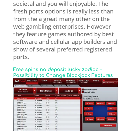
societal and you will enjoyable. The
fresh ports options is really less than
from the a great many other on the
web gambling enterprises. However
they feature games authored by best
software and cellular app builders and
show of several preferred registered
ports.
Free spins no deposit lucky zodiac –
Possibility to Change Blackjack Features