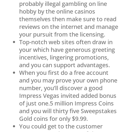
probably illegal gambling on line
hobby by the online casinos
themselves then make sure to read
reviews on the internet and manage
your pursuit from the licensing.
Top-notch web sites often draw in
your which have generous greeting
incentives, lingering promotions,
and you can support advantages.
When you first do a free account
and you may prove your own phone
number, you’ll discover a good
Impress Vegas invited added bonus
of just one.5 million Impress Coins
and you will thirty five Sweepstakes
Gold coins for only $9.99.
You could get to the customer