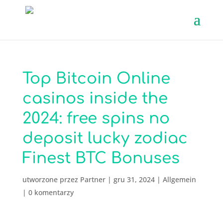
Top Bitcoin Online
casinos inside the
2024: free spins no
deposit lucky zodiac
Finest BTC Bonuses
utworzone przez
Partner
|
gru 31, 2024
|
Allgemein
|
0 komentarzy