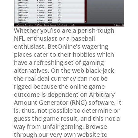
Whether you’lso are a perish-tough
NFL enthusiast or a baseball
enthusiast, BetOnline’s wagering
places cater to their hobbies which
have a refreshing set of gaming
alternatives. On the web black-jack
the real deal currency can not be
rigged because the online game
outcome is dependent on Arbitrary
Amount Generator (RNG) software. It
is, thus, not possible to determine or
guess the game result, and this not a
way from unfair gaming. Browse
through our very own website to