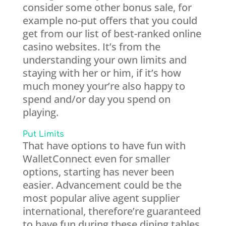
consider some other bonus sale, for
example no-put offers that you could
get from our list of best-ranked online
casino websites. It’s from the
understanding your own limits and
staying with her or him, if it’s how
much money your’re also happy to
spend and/or day you spend on
playing.
Put Limits
That have options to have fun with
WalletConnect even for smaller
options, starting has never been
easier. Advancement could be the
most popular alive agent supplier
international, therefore’re guaranteed
to have fun during these dining tables.