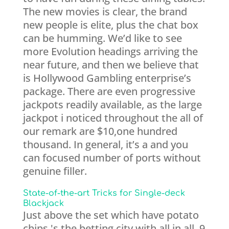
The new movies is clear, the brand
new people is elite, plus the chat box
can be humming. We’d like to see
more Evolution headings arriving the
near future, and then we believe that
is Hollywood Gambling enterprise’s
package. There are even progressive
jackpots readily available, as the large
jackpot i noticed throughout the all of
our remark are $10,one hundred
thousand. In general, it’s a and you
can focused number of ports without
genuine filler.
State-of-the-art Tricks for Single-deck
Blackjack
Just above the set which have potato
chips 's the betting city with all in all, 9