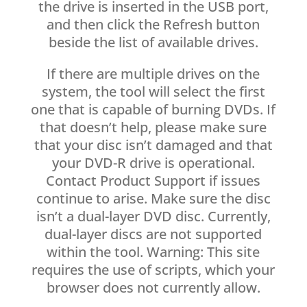
the drive is inserted in the USB port,
and then click the Refresh button
beside the list of available drives.
If there are multiple drives on the
system, the tool will select the first
one that is capable of burning DVDs. If
that doesn’t help, please make sure
that your disc isn’t damaged and that
your DVD-R drive is operational.
Contact Product Support if issues
continue to arise. Make sure the disc
isn’t a dual-layer DVD disc. Currently,
dual-layer discs are not supported
within the tool. Warning: This site
requires the use of scripts, which your
browser does not currently allow.