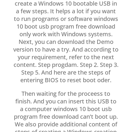
create a Windows 10 bootable USB in
a few steps. It helps a lot if you want
to run programs or software windows
10 boot usb program free download
only work with Windows systems.
Next, you can download the Demo
version to have a try. And according to
your requirement, refer to the next
content. Step progdam. Step 2. Step 3.
Step 5. And here are the steps of
entering BIOS to reset boot oder.
Then waiting for the proceess to
finish. And you can insert this USB to
a computer windows 10 boot usb
program free download can’t boot up.
We also provide additional content of
steps of creating a Windows creation