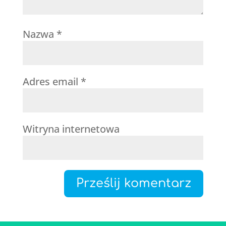
Nazwa
*
Adres email
*
Witryna internetowa