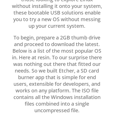
without installing it onto your system,
these bootable USB solutions enable
you to try a new OS without messing
up your current system.
To begin, prepare a 2GB thumb drive
and proceed to download the latest.
Below is a list of the most popular OS
in. Here at resin. To our surprise there
was nothing out there that fitted our
needs. So we built Etcher, a SD card
burner app that is simple for end
users, extensible for developers, and
works on any platform. The ISO file
contains all the Windows installation
files combined into a single
uncompressed file.