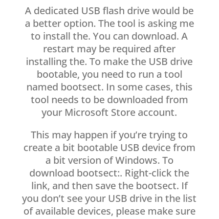
A dedicated USB flash drive would be
a better option. The tool is asking me
to install the. You can download. A
restart may be required after
installing the. To make the USB drive
bootable, you need to run a tool
named bootsect. In some cases, this
tool needs to be downloaded from
your Microsoft Store account.
This may happen if you’re trying to
create a bit bootable USB device from
a bit version of Windows. To
download bootsect:. Right-click the
link, and then save the bootsect. If
you don’t see your USB drive in the list
of available devices, please make sure