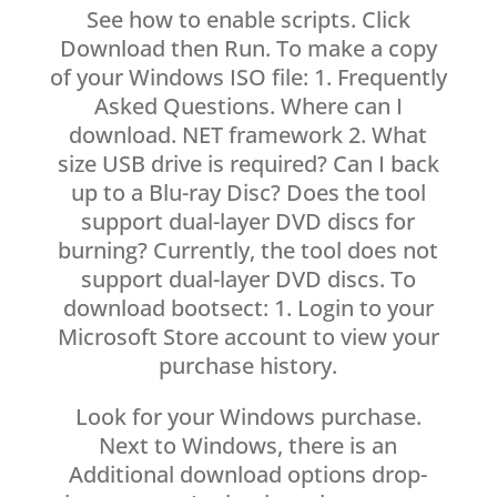
See how to enable scripts. Click
Download then Run. To make a copy
of your Windows ISO file: 1. Frequently
Asked Questions. Where can I
download. NET framework 2. What
size USB drive is required? Can I back
up to a Blu-ray Disc? Does the tool
support dual-layer DVD discs for
burning? Currently, the tool does not
support dual-layer DVD discs. To
download bootsect: 1. Login to your
Microsoft Store account to view your
purchase history.
Look for your Windows purchase.
Next to Windows, there is an
Additional download options drop-