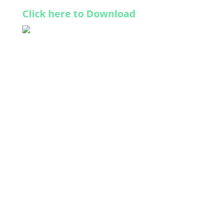
Click here to Download