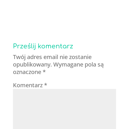
Prześlij komentarz
Twój adres email nie zostanie
opublikowany.
Wymagane pola są
oznaczone
*
Komentarz
*