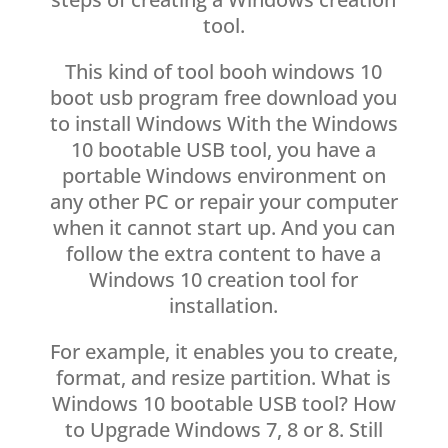
tool.
This kind of tool booh windows 10
boot usb program free download you
to install Windows With the Windows
10 bootable USB tool, you have a
portable Windows environment on
any other PC or repair your computer
when it cannot start up. And you can
follow the extra content to have a
Windows 10 creation tool for
installation.
For example, it enables you to create,
format, and resize partition. What is
Windows 10 bootable USB tool? How
to Upgrade Windows 7, 8 or 8. Still