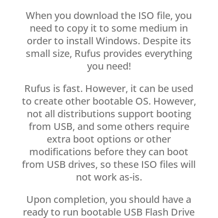
When you download the ISO file, you
need to copy it to some medium in
order to install Windows. Despite its
small size, Rufus provides everything
you need!
Rufus is fast. However, it can be used
to create other bootable OS. However,
not all distributions support booting
from USB, and some others require
extra boot options or other
modifications before they can boot
from USB drives, so these ISO files will
not work as-is.
Upon completion, you should have a
ready to run bootable USB Flash Drive