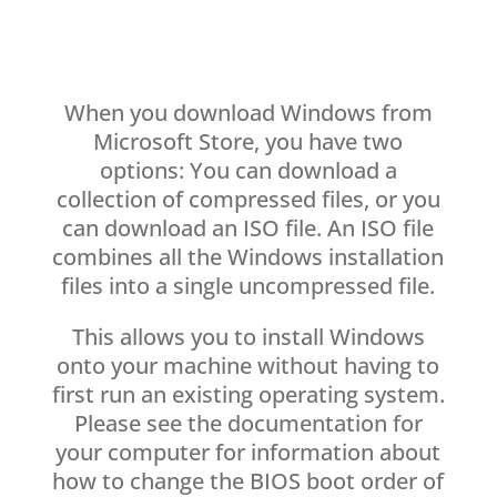
When you download Windows from
Microsoft Store, you have two
options: You can download a
collection of compressed files, or you
can download an ISO file. An ISO file
combines all the Windows installation
files into a single uncompressed file.
This allows you to install Windows
onto your machine without having to
first run an existing operating system.
Please see the documentation for
your computer for information about
how to change the BIOS boot order of