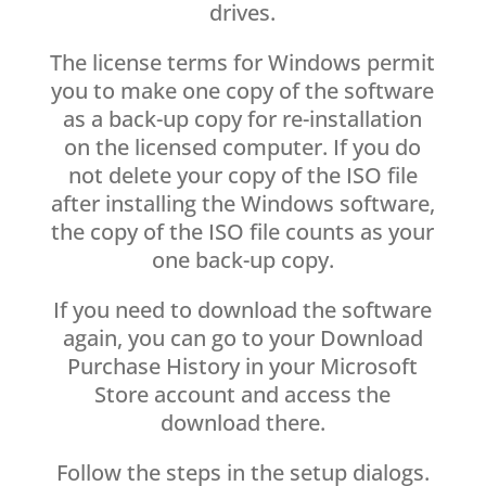
drives.
The license terms for Windows permit
you to make one copy of the software
as a back-up copy for re-installation
on the licensed computer. If you do
not delete your copy of the ISO file
after installing the Windows software,
the copy of the ISO file counts as your
one back-up copy.
If you need to download the software
again, you can go to your Download
Purchase History in your Microsoft
Store account and access the
download there.
Follow the steps in the setup dialogs.