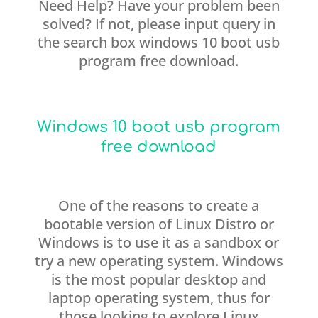
Need Help? Have your problem been
solved? If not, please input query in
the search box windows 10 boot usb
program free download.
Windows 10 boot usb program
free download
One of the reasons to create a
bootable version of Linux Distro or
Windows is to use it as a sandbox or
try a new operating system. Windows
is the most popular desktop and
laptop operating system, thus for
those looking to explore Linux