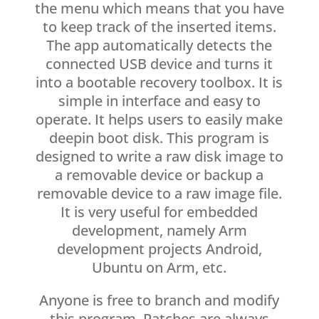
the menu which means that you have
to keep track of the inserted items.
The app automatically detects the
connected USB device and turns it
into a bootable recovery toolbox. It is
simple in interface and easy to
operate. It helps users to easily make
deepin boot disk. This program is
designed to write a raw disk image to
a removable device or backup a
removable device to a raw image file.
It is very useful for embedded
development, namely Arm
development projects Android,
Ubuntu on Arm, etc.
Anyone is free to branch and modify
this program. Patches are always