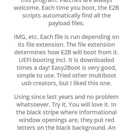
welcome. Each time you boot, the E2B
scripts automatically find all the
payload files.
IMG, etc. Each file is run depending on
its file extension. The file extension
determines how E2B will boot from it.
UEFI-booting incl. It is downloaded
times a day! Easy2Boot is very good,
simple to use. Tried other multiboot
usb creators, but I liked this one.
Using since last years and no problem
whatsoever. Try it, You will love it. In
the black stripe where informational
window openings are, they put red
letters on the black background. An