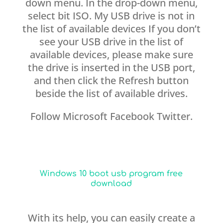
down menu. In the drop-down menu,
select bit ISO. My USB drive is not in
the list of available devices If you don’t
see your USB drive in the list of
available devices, please make sure
the drive is inserted in the USB port,
and then click the Refresh button
beside the list of available drives.
Follow Microsoft Facebook Twitter.
Windows 10 boot usb program free
download
With its help, you can easily create a