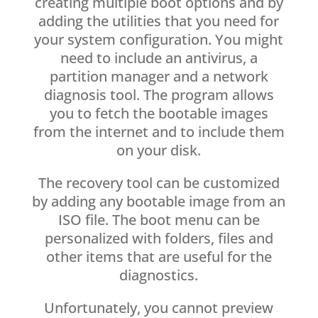
creating multiple boot options and by
adding the utilities that you need for
your system configuration. You might
need to include an antivirus, a
partition manager and a network
diagnosis tool. The program allows
you to fetch the bootable images
from the internet and to include them
on your disk.
The recovery tool can be customized
by adding any bootable image from an
ISO file. The boot menu can be
personalized with folders, files and
other items that are useful for the
diagnostics.
Unfortunately, you cannot preview