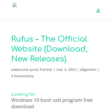
Rufus – The Official
Website (Download,
New Releases).
utworzone przez
Partner
|
mar 4, 2023
|
Allgemein
|
0 komentarzy
Looking for:
Windows 10 boot usb program free
download