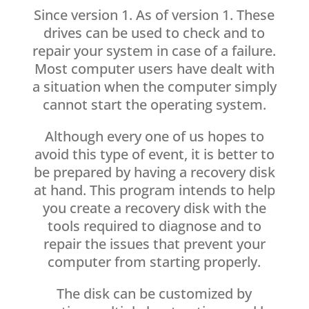
Since version 1. As of version 1. These
drives can be used to check and to
repair your system in case of a failure.
Most computer users have dealt with
a situation when the computer simply
cannot start the operating system.
Although every one of us hopes to
avoid this type of event, it is better to
be prepared by having a recovery disk
at hand. This program intends to help
you create a recovery disk with the
tools required to diagnose and to
repair the issues that prevent your
computer from starting properly.
The disk can be customized by