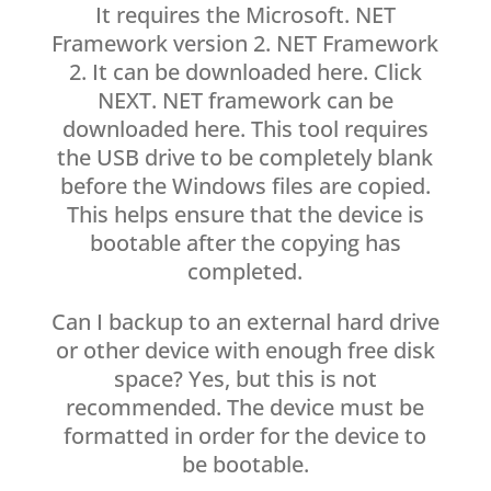
It requires the Microsoft. NET
Framework version 2. NET Framework
2. It can be downloaded here. Click
NEXT. NET framework can be
downloaded here. This tool requires
the USB drive to be completely blank
before the Windows files are copied.
This helps ensure that the device is
bootable after the copying has
completed.
Can I backup to an external hard drive
or other device with enough free disk
space? Yes, but this is not
recommended. The device must be
formatted in order for the device to
be bootable.