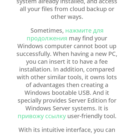
system already installed, and access
all your files from cloud backup or
other ways.
Sometimes,
нажмите для
продолжения
may find your
Windows computer cannot boot up
successfully. When having a new PC,
you can insert it to have a fee
installation. In addition, compared
with other similar tools, it owns lots
of advantages then creating a
Windows bootable USB. And it
specially provides Server Edition for
Windows Server systems. It is
привожу ссылку
user-friendly tool.
With its intuitive interface, you can