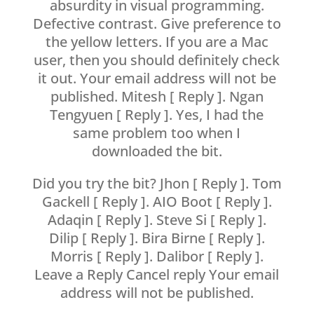
absurdity in visual programming.
Defective contrast. Give preference to
the yellow letters. If you are a Mac
user, then you should definitely check
it out. Your email address will not be
published. Mitesh [ Reply ]. Ngan
Tengyuen [ Reply ]. Yes, I had the
same problem too when I
downloaded the bit.
Did you try the bit? Jhon [ Reply ]. Tom
Gackell [ Reply ]. AIO Boot [ Reply ].
Adaqin [ Reply ]. Steve Si [ Reply ].
Dilip [ Reply ]. Bira Birne [ Reply ].
Morris [ Reply ]. Dalibor [ Reply ].
Leave a Reply Cancel reply Your email
address will not be published.