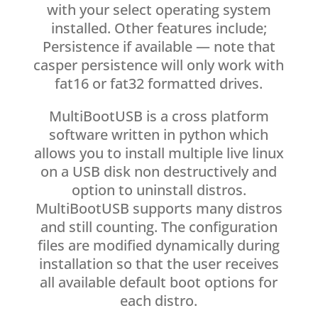
with your select operating system
installed. Other features include;
Persistence if available — note that
casper persistence will only work with
fat16 or fat32 formatted drives.
MultiBootUSB is a cross platform
software written in python which
allows you to install multiple live linux
on a USB disk non destructively and
option to uninstall distros.
MultiBootUSB supports many distros
and still counting. The configuration
files are modified dynamically during
installation so that the user receives
all available default boot options for
each distro.