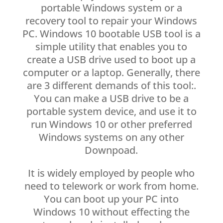
portable Windows system or a
recovery tool to repair your Windows
PC. Windows 10 bootable USB tool is a
simple utility that enables you to
create a USB drive used to boot up a
computer or a laptop. Generally, there
are 3 different demands of this tool:.
You can make a USB drive to be a
portable system device, and use it to
run Windows 10 or other preferred
Windows systems on any other
Downpoad.
It is widely employed by people who
need to telework or work from home.
You can boot up your PC into
Windows 10 without effecting the