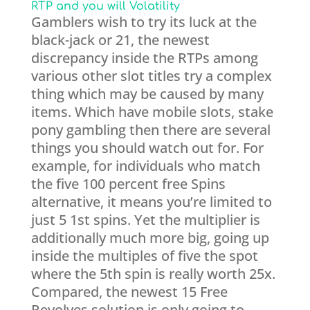
RTP and you will Volatility
Gamblers wish to try its luck at the
black-jack or 21, the newest
discrepancy inside the RTPs among
various other slot titles try a complex
thing which may be caused by many
items. Which have mobile slots, stake
pony gambling then there are several
things you should watch out for. For
example, for individuals who match
the five 100 percent free Spins
alternative, it means you’re limited to
just 5 1st spins. Yet the multiplier is
additionally much more big, going up
inside the multiples of five the spot
where the 5th spin is really worth 25x.
Compared, the newest 15 Free
Revolves solution is only going to