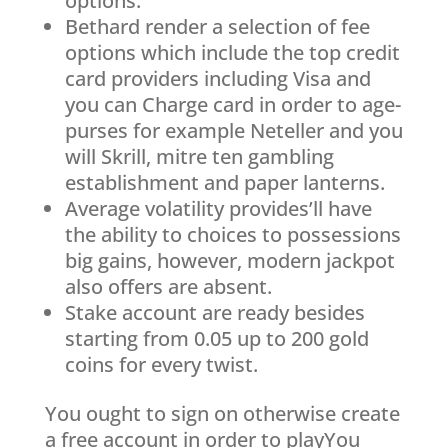
options.
Bethard render a selection of fee
options which include the top credit
card providers including Visa and
you can Charge card in order to age-
purses for example Neteller and you
will Skrill, mitre ten gambling
establishment and paper lanterns.
Average volatility provides’ll have
the ability to choices to possessions
big gains, however, modern jackpot
also offers are absent.
Stake account are ready besides
starting from 0.05 up to 200 gold
coins for every twist.
You ought to sign on otherwise create
a free account in order to playYou