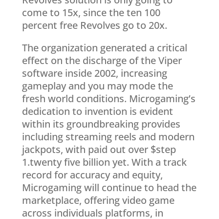
come to 15x, since the ten 100
percent free Revolves go to 20x.
The organization generated a critical
effect on the discharge of the Viper
software inside 2002, increasing
gameplay and you may mode the
fresh world conditions. Microgaming’s
dedication to invention is evident
within its groundbreaking provides
including streaming reels and modern
jackpots, with paid out over $step
1.twenty five billion yet. With a track
record for accuracy and equity,
Microgaming will continue to head the
marketplace, offering video game
across individuals platforms, in