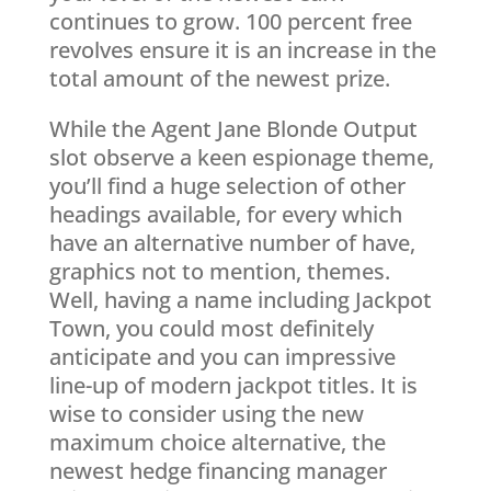
continues to grow. 100 percent free
revolves ensure it is an increase in the
total amount of the newest prize.
While the Agent Jane Blonde Output
slot observe a keen espionage theme,
you’ll find a huge selection of other
headings available, for every which
have an alternative number of have,
graphics not to mention, themes.
Well, having a name including Jackpot
Town, you could most definitely
anticipate and you can impressive
line-up of modern jackpot titles. It is
wise to consider using the new
maximum choice alternative, the
newest hedge financing manager