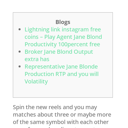
Blogs
Lightning link instagram free
coins – Play Agent Jane Blond
Productivity 100percent free
Broker Jane Blond Output
extra has
Representative Jane Blonde
Production RTP and you will
Volatility
Spin the new reels and you may
matches about three or maybe more
of the same symbol with each other