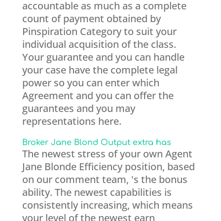
accountable as much as a complete
count of payment obtained by
Pinspiration Category to suit your
individual acquisition of the class.
Your guarantee and you can handle
your case have the complete legal
power so you can enter which
Agreement and you can offer the
guarantees and you may
representations here.
Broker Jane Blond Output extra has
The newest stress of your own Agent
Jane Blonde Efficiency position, based
on our comment team, 's the bonus
ability. The newest capabilities is
consistently increasing, which means
your level of the newest earn