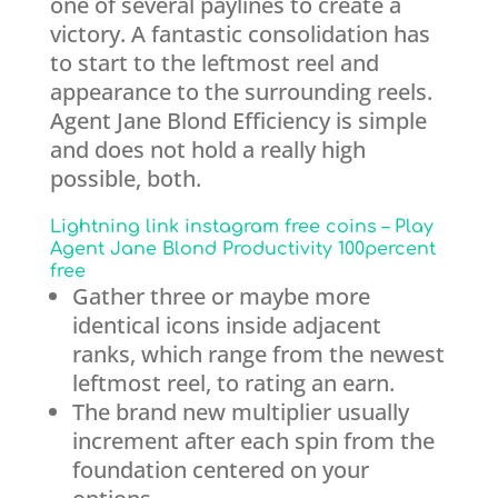
one of several paylines to create a
victory. A fantastic consolidation has
to start to the leftmost reel and
appearance to the surrounding reels.
Agent Jane Blond Efficiency is simple
and does not hold a really high
possible, both.
Lightning link instagram free coins – Play
Agent Jane Blond Productivity 100percent
free
Gather three or maybe more
identical icons inside adjacent
ranks, which range from the newest
leftmost reel, to rating an earn.
The brand new multiplier usually
increment after each spin from the
foundation centered on your