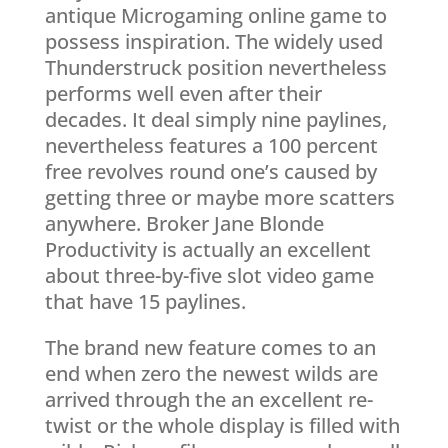
antique Microgaming online game to
possess inspiration. The widely used
Thunderstruck position nevertheless
performs well even after their
decades. It deal simply nine paylines,
nevertheless features a 100 percent
free revolves round one’s caused by
getting three or maybe more scatters
anywhere. Broker Jane Blonde
Productivity is actually an excellent
about three-by-five slot video game
that have 15 paylines.
The brand new feature comes to an
end when zero the newest wilds are
arrived through the an excellent re-
twist or the whole display is filled with