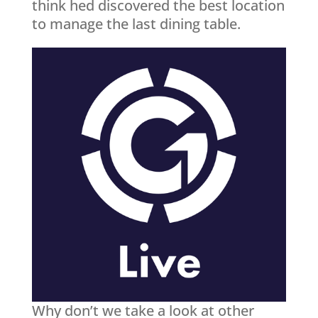
think hed discovered the best location
to manage the last dining table.
Why don’t we take a look at other