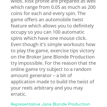
wilds. Risk profile are prepared as well
which range from 0.05 as much as 200
coins for each and every spin. The
game offers an automobile twist
feature which allows you to definitely
occupy so you can 100 automatic
spins which have one mouse click.
Even though it’s simple workouts how
to play the game, exercise tips victory
on the Broker Jane Blonde Production
try impossible. For the reason that the
online game try subject to a random
amount generator – a bit of
application made to build the twist of
your reels arbitrary and you may
erratic.
Representative Jane Blonde Production