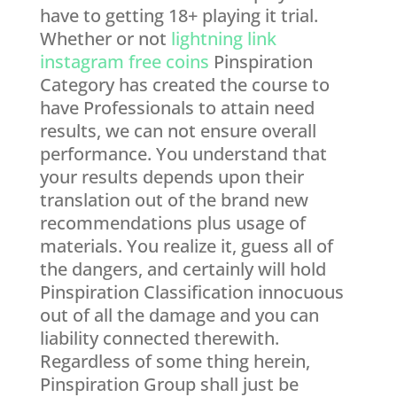
have to getting 18+ playing it trial.
Whether or not
lightning link
instagram free coins
Pinspiration
Category has created the course to
have Professionals to attain need
results, we can not ensure overall
performance. You understand that
your results depends upon their
translation out of the brand new
recommendations plus usage of
materials. You realize it, guess all of
the dangers, and certainly will hold
Pinspiration Classification innocuous
out of all the damage and you can
liability connected therewith.
Regardless of some thing herein,
Pinspiration Group shall just be