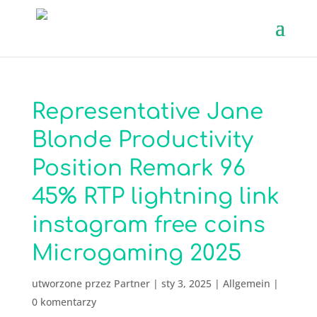
Representative Jane
Blonde Productivity
Position Remark 96
45% RTP lightning link
instagram free coins
Microgaming 2025
utworzone przez
Partner
|
sty 3, 2025
|
Allgemein
|
0 komentarzy