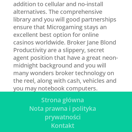
addition to cellular and no-install
alternatives. The comprehensive
library and you will good partnerships
ensure that Microgaming stays an
excellent best option for online
casinos worldwide. Broker Jane Blond
Productivity are a slippery, secret
agent position that have a great neon-
midnight background and you will
many wonders broker technology on
the reel, along with cash, vehicles and
you may notebook computers.
Strona główna
Nota prawna i polityka
prywatności
Kontakt