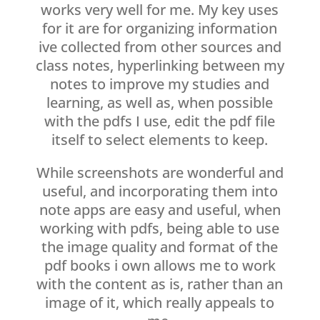
works very well for me. My key uses
for it are for organizing information
ive collected from other sources and
class notes, hyperlinking between my
notes to improve my studies and
learning, as well as, when possible
with the pdfs I use, edit the pdf file
itself to select elements to keep.
While screenshots are wonderful and
useful, and incorporating them into
note apps are easy and useful, when
working with pdfs, being able to use
the image quality and format of the
pdf books i own allows me to work
with the content as is, rather than an
image of it, which really appeals to