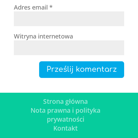
Adres email
*
Witryna internetowa
Strona główna
Nota prawna i polityka
prywatności
Kontakt