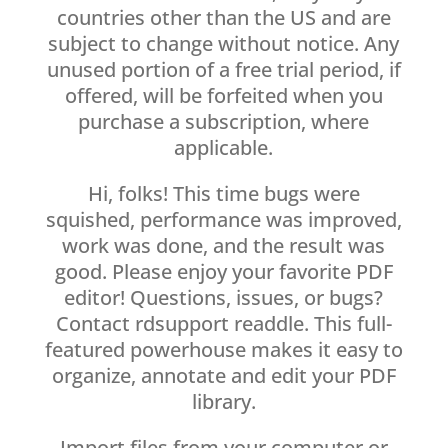
countries other than the US and are
subject to change without notice. Any
unused portion of a free trial period, if
offered, will be forfeited when you
purchase a subscription, where
applicable.
Hi, folks! This time bugs were
squished, performance was improved,
work was done, and the result was
good. Please enjoy your favorite PDF
editor! Questions, issues, or bugs?
Contact rdsupport readdle. This full-
featured powerhouse makes it easy to
organize, annotate and edit your PDF
library.
Import files from your computer or