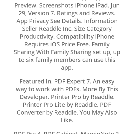
Preview. Screenshots iPhone iPad. Jun
29, Version 7. Ratings and Reviews.
App Privacy See Details. Information
Seller Readdle Inc. Size Category
Productivity. Compatibility iPhone
Requires iOS Price Free. Family
Sharing With Family Sharing set up, up
to six family members can use this
app.
Featured In. PDF Expert 7. An easy
way to work with PDFs. More By This
Developer. Printer Pro by Readdle.
Printer Pro Lite by Readdle. PDF
Converter by Readdle. You May Also
Like.
PDF Pro 4. PDF Cabinet. MarginNote 2.