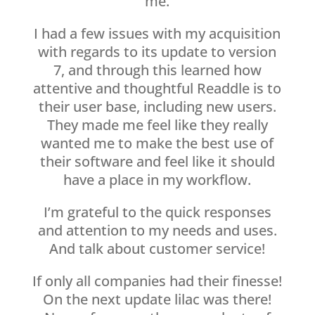
me.
I had a few issues with my acquisition
with regards to its update to version
7, and through this learned how
attentive and thoughtful Readdle is to
their user base, including new users.
They made me feel like they really
wanted me to make the best use of
their software and feel like it should
have a place in my workflow.
I’m grateful to the quick responses
and attention to my needs and uses.
And talk about customer service!
If only all companies had their finesse!
On the next update lilac was there!