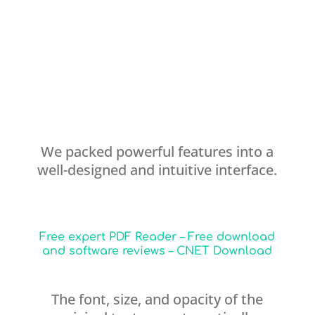
We packed powerful features into a
well-designed and intuitive interface.
Free expert PDF Reader – Free download
and software reviews – CNET Download
The font, size, and opacity of the