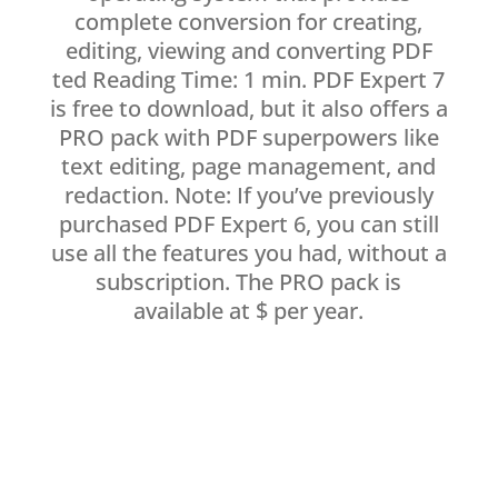
complete conversion for creating,
editing, viewing and converting PDF
ted Reading Time: 1 min. PDF Expert 7
is free to download, but it also offers a
PRO pack with PDF superpowers like
text editing, page management, and
redaction. Note: If you’ve previously
purchased PDF Expert 6, you can still
use all the features you had, without a
subscription. The PRO pack is
available at $ per year.