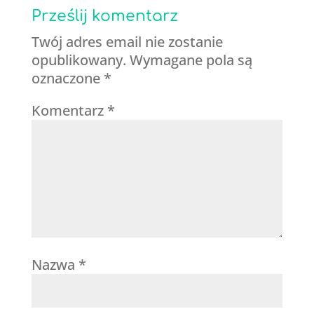
Prześlij komentarz
Twój adres email nie zostanie
opublikowany.
Wymagane pola są
oznaczone
*
Komentarz
*
Nazwa
*