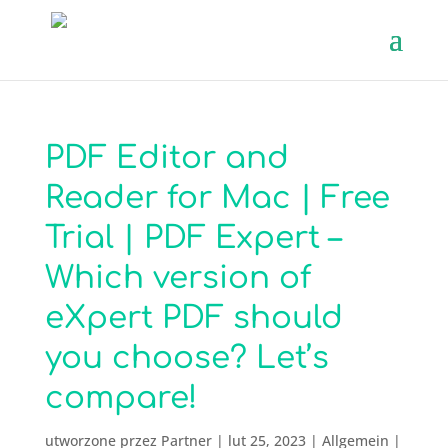
PDF Editor and
Reader for Mac | Free
Trial | PDF Expert –
Which version of
eXpert PDF should
you choose? Let’s
compare!
utworzone przez
Partner
|
lut 25, 2023
|
Allgemein
|