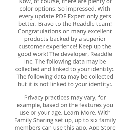
Now, of course, there are plenty of
color options. So impressed. With
every update PDF Expert only gets
better. Bravo to the Readdle team!
Congratulations on many excellent
products backed by a superior
customer experience! Keep up the
good work! The developer, Readdle
Inc. The following data may be
collected and linked to your identity:.
The following data may be collected
but it is not linked to your identity:.
Privacy practices may vary, for
example, based on the features you
use or your age. Learn More. With
Family Sharing set up, up to six family
members can use this app. App Store