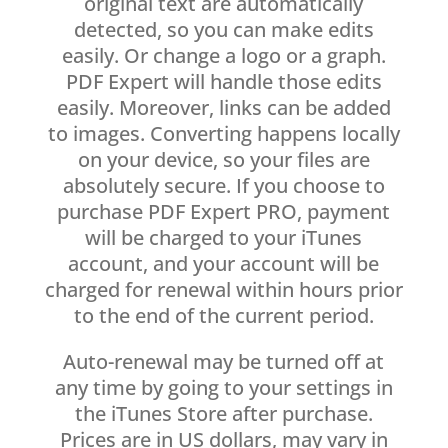
original text are automatically
detected, so you can make edits
easily. Or change a logo or a graph.
PDF Expert will handle those edits
easily. Moreover, links can be added
to images. Converting happens locally
on your device, so your files are
absolutely secure. If you choose to
purchase PDF Expert PRO, payment
will be charged to your iTunes
account, and your account will be
charged for renewal within hours prior
to the end of the current period.
Auto-renewal may be turned off at
any time by going to your settings in
the iTunes Store after purchase.
Prices are in US dollars, may vary in