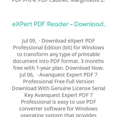
eXPert PDF Reader – Download.
Jul 09, · Download eXpert PDF
Professional Edition (bit) for Windows
to transform any type of printable
document into PDF format. 3 months
free with 1-year plan. Download Now.
Jul 06, · Avanquest Expert PDF 7
Professional Free Full Version
Download With Genuine License Serial
Key Avanquest Expert PDF 7
Professional is easy to use PDF
converter software for Windows
operating system that provides