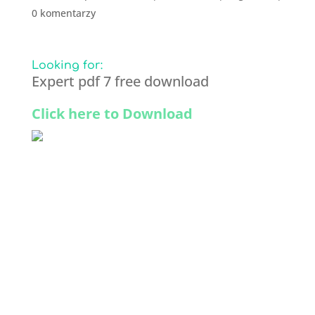
0 komentarzy
Looking for:
Expert pdf 7 free download
Click here to Download