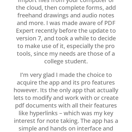
the cloud, then complete forms, add
freehand drawings and audio notes
and more. I was made aware of PDF
Expert recently before the update to
version 7, and took a while to decide
to make use of it, especially the pro
tools, since my needs are those of a
college student.
I’m very glad I made the choice to
acquire the app and its pro features
however. Its the only app that actually
lets to modify and work with or create
pdf documents with all their features
like hyperlinks – which was my key
interest for note taking. The app has a
simple and hands on interface and