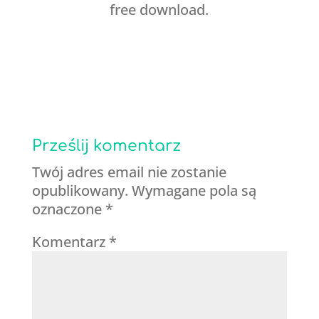
free download.
Prześlij komentarz
Twój adres email nie zostanie
opublikowany.
Wymagane pola są
oznaczone
*
Komentarz
*