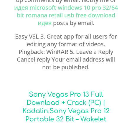
идея microsoft windows 10 pro 32/64
bit romana retail usb free download
идея
posts by email.
Easy VSL 3. Great app for all users for
editing any format of videos.
Pingback: WinRAR 5. Leave a Reply
Cancel reply Your email address will
not be published.
Sony Vegas Pro 13 Full
Download + Crack (PC) |
Kadalin.Sony Vegas Pro 12
Portable 32 Bit – Wakelet