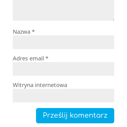
Nazwa
*
Adres email
*
Witryna internetowa