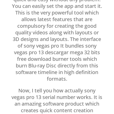
You can easily set the app and start it.
This is the very powerful tool which
allows latest features that are
compulsory for creating the good
quality videos along with layouts or
3D designs and layouts. The interface
of sony vegas pro It bundles sony
vegas pro 13 descargar mega 32 bits
free download burner tools which
burn Blu-ray Disc directly from this
software timeline in high definition
formats.
Now, I tell you how actually sony
vegas pro 13 serial number works. It is
an amazing software product which
creates quick content creation