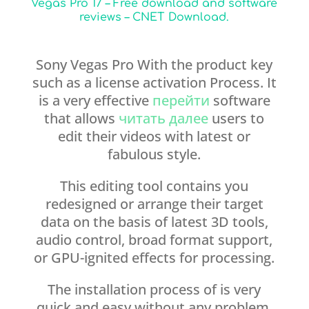
Vegas Pro 17 – Free download and software
reviews – CNET Download.
Sony Vegas Pro With the product key
such as a license activation Process. It
is a very effective
перейти
software
that allows
читать далее
users to
edit their videos with latest or
fabulous style.
This editing tool contains you
redesigned or arrange their target
data on the basis of latest 3D tools,
audio control, broad format support,
or GPU-ignited effects for processing.
The installation process of is very
quick and easy without any problem.