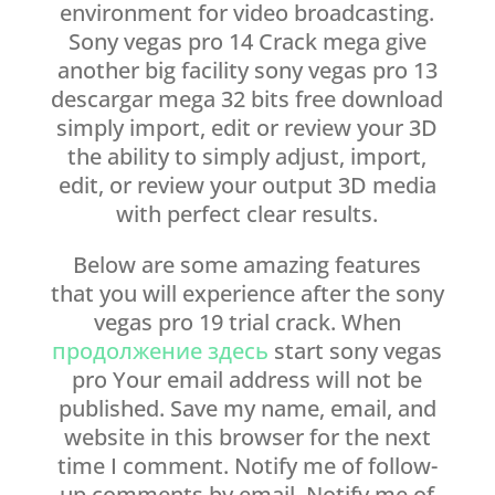
environment for video broadcasting.
Sony vegas pro 14 Crack mega give
another big facility sony vegas pro 13
descargar mega 32 bits free download
simply import, edit or review your 3D
the ability to simply adjust, import,
edit, or review your output 3D media
with perfect clear results.
Below are some amazing features
that you will experience after the sony
vegas pro 19 trial crack. When
продолжение здесь
start sony vegas
pro Your email address will not be
published. Save my name, email, and
website in this browser for the next
time I comment. Notify me of follow-
up comments by email. Notify me of