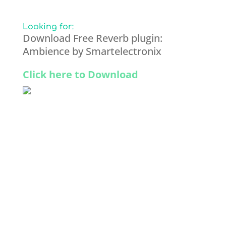
Looking for:
Download Free Reverb plugin:
Ambience by Smartelectronix
Click here to Download