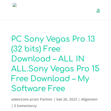
PC Sony Vegas Pro 13
(32 bits) Free
Download – ALL IN
ALL.Sony Vegas Pro 15
Free Download – My
Software Free
utworzone przez
Partner
|
kwi 26, 2023
|
Allgemein
|
0 komentarzy