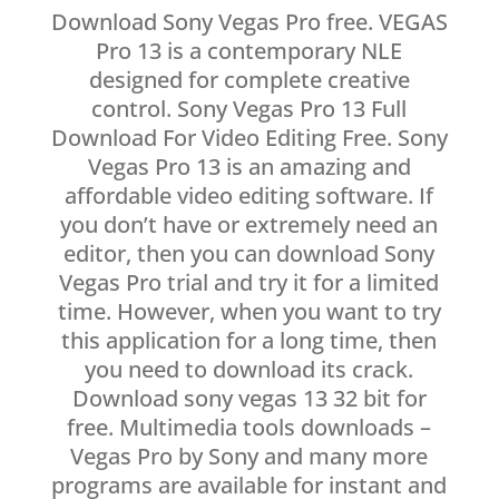
Download Sony Vegas Pro free. VEGAS
Pro 13 is a contemporary NLE
designed for complete creative
control. Sony Vegas Pro 13 Full
Download For Video Editing Free. Sony
Vegas Pro 13 is an amazing and
affordable video editing software. If
you don’t have or extremely need an
editor, then you can download Sony
Vegas Pro trial and try it for a limited
time. However, when you want to try
this application for a long time, then
you need to download its crack.
Download sony vegas 13 32 bit for
free. Multimedia tools downloads –
Vegas Pro by Sony and many more
programs are available for instant and