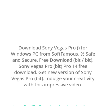
Download Sony Vegas Pro () for
Windows PC from SoftFamous. % Safe
and Secure. Free Download (bit / bit).
Sony Vegas Pro (bit) Pro 14 free
download. Get new version of Sony
Vegas Pro (bit). Indulge your creativity
with this impressive video.