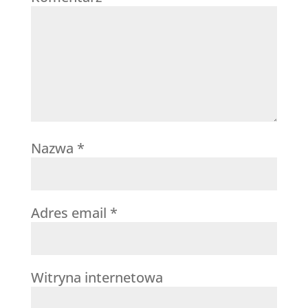
Nazwa
*
Adres email
*
Witryna internetowa