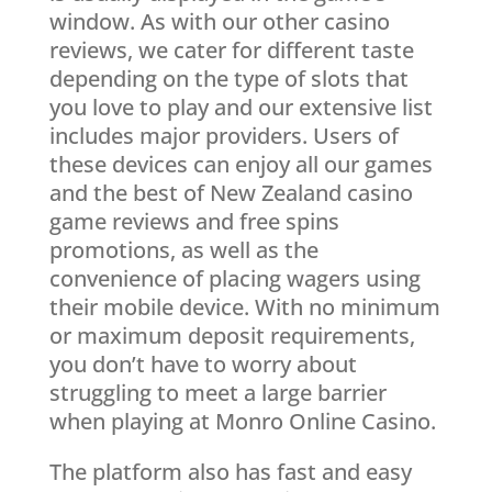
window. As with our other casino
reviews, we cater for different taste
depending on the type of slots that
you love to play and our extensive list
includes major providers. Users of
these devices can enjoy all our games
and the best of New Zealand casino
game reviews and free spins
promotions, as well as the
convenience of placing wagers using
their mobile device. With no minimum
or maximum deposit requirements,
you don’t have to worry about
struggling to meet a large barrier
when playing at Monro Online Casino.
The platform also has fast and easy