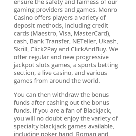
ensure the safety and fairness of our
gaming providers and games. Monro
Casino offers players a variety of
deposit methods, including credit
cards (Maestro, Visa, MasterCard),
cash, Bank Transfer, NETeller, Ukash,
Skrill, Click2Pay and ClickAndBuy. We
offer regular and new progressive
jackpot slots games, a sports betting
section, a live casino, and various
games from around the world.
You can then withdraw the bonus
funds after cashing out the bonus
funds. If you are a fan of Blackjack,
you will no doubt enjoy the variety of
specialty blackjack games available,
including poker hand, Roman and