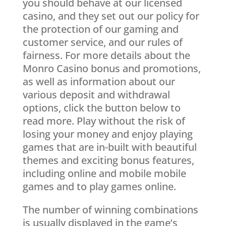
you should behave at our licensed
casino, and they set out our policy for
the protection of our gaming and
customer service, and our rules of
fairness. For more details about the
Monro Casino bonus and promotions,
as well as information about our
various deposit and withdrawal
options, click the button below to
read more. Play without the risk of
losing your money and enjoy playing
games that are in-built with beautiful
themes and exciting bonus features,
including online and mobile mobile
games and to play games online.
The number of winning combinations
is usually displayed in the game’s