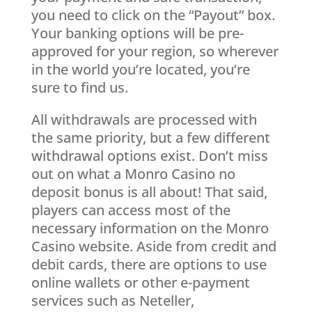
you need to click on the “Payout” box.
Your banking options will be pre-
approved for your region, so wherever
in the world you’re located, you’re
sure to find us.
All withdrawals are processed with
the same priority, but a few different
withdrawal options exist. Don’t miss
out on what a Monro Casino no
deposit bonus is all about! That said,
players can access most of the
necessary information on the Monro
Casino website. Aside from credit and
debit cards, there are options to use
online wallets or other e-payment
services such as Neteller,