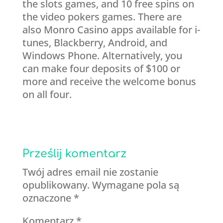
the slots games, and 10 free spins on
the video pokers games. There are
also Monro Casino apps available for i-
tunes, Blackberry, Android, and
Windows Phone. Alternatively, you
can make four deposits of $100 or
more and receive the welcome bonus
on all four.
Prześlij komentarz
Twój adres email nie zostanie
opublikowany.
Wymagane pola są
oznaczone
*
Komentarz
*