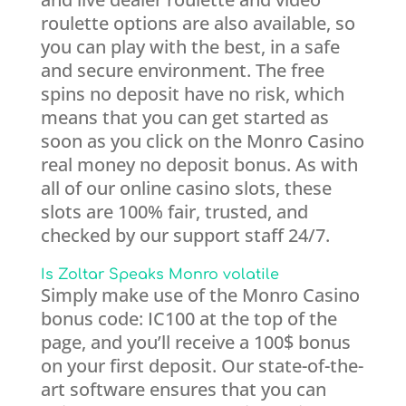
roulette options are also available, so
you can play with the best, in a safe
and secure environment. The free
spins no deposit have no risk, which
means that you can get started as
soon as you click on the Monro Casino
real money no deposit bonus. As with
all of our online casino slots, these
slots are 100% fair, trusted, and
checked by our support staff 24/7.
Is Zoltar Speaks Monro volatile
Simply make use of the Monro Casino
bonus code: IC100 at the top of the
page, and you’ll receive a 100$ bonus
on your first deposit. Our state-of-the-
art software ensures that you can