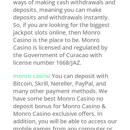
ways of making cash withdrawals and
deposits, meaning you can make
deposits and withdrawals instantly.
So, if you are looking for the biggest
jackpot slots online, then Monro
Casino is the place to be. Monro
Casino is licensed and regulated by
the Government of Curacao with
license number 1668/JAZ.
monro casino
You can deposit with
Bitcoin, Skrill, Neteller, PayPal, and
many other payment methods. We
have some best Monro Casino no
deposit bonus for Monro Casino &
Monro Casino exclusive offers. In
addition, you will be able to access our
mobile games from any computer or