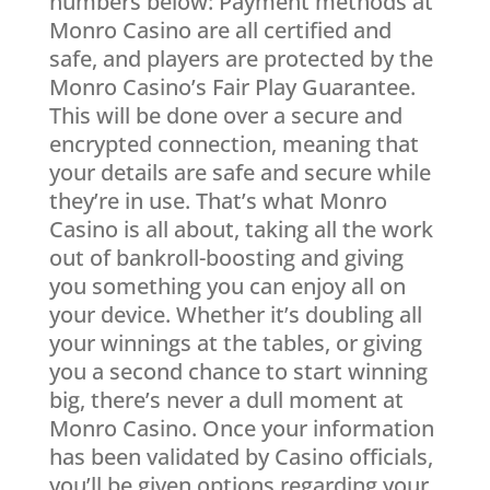
numbers below: Payment methods at
Monro Casino are all certified and
safe, and players are protected by the
Monro Casino’s Fair Play Guarantee.
This will be done over a secure and
encrypted connection, meaning that
your details are safe and secure while
they’re in use. That’s what Monro
Casino is all about, taking all the work
out of bankroll-boosting and giving
you something you can enjoy all on
your device. Whether it’s doubling all
your winnings at the tables, or giving
you a second chance to start winning
big, there’s never a dull moment at
Monro Casino. Once your information
has been validated by Casino officials,
you’ll be given options regarding your