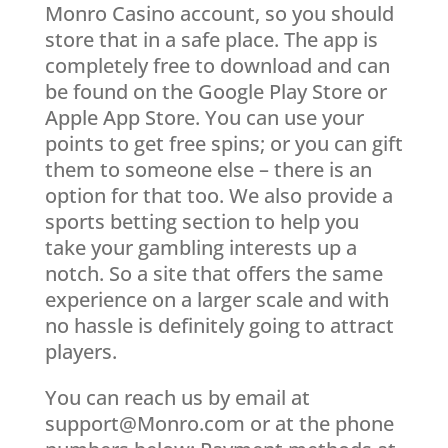
Monro Casino account, so you should
store that in a safe place. The app is
completely free to download and can
be found on the Google Play Store or
Apple App Store. You can use your
points to get free spins; or you can gift
them to someone else – there is an
option for that too. We also provide a
sports betting section to help you
take your gambling interests up a
notch. So a site that offers the same
experience on a larger scale and with
no hassle is definitely going to attract
players.
You can reach us by email at
support@Monro.com or at the phone