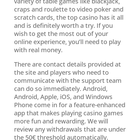
variety of table games like blackjack,
craps and roulette to video poker and
scratch cards, the top casino has it all
and is definitely worth a try. If you
wish to get the most out of your
online experience, you’ll need to play
with real money.
There are contact details provided at
the site and players who need to
communicate with the support team
can do so immediately. Android,
Android, Apple, iOS, and Windows
Phone come in for a feature-enhanced
app that makes playing casino games
more fun and rewarding. We will
review any withdrawals that are under
the 50€ threshold automatically.