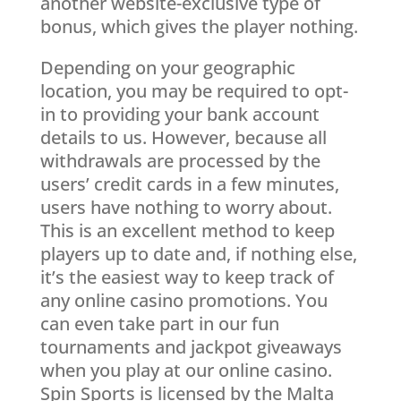
another website-exclusive type of
bonus, which gives the player nothing.
Depending on your geographic
location, you may be required to opt-
in to providing your bank account
details to us. However, because all
withdrawals are processed by the
users’ credit cards in a few minutes,
users have nothing to worry about.
This is an excellent method to keep
players up to date and, if nothing else,
it’s the easiest way to keep track of
any online casino promotions. You
can even take part in our fun
tournaments and jackpot giveaways
when you play at our online casino.
Spin Sports is licensed by the Malta