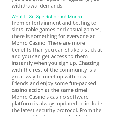
withdrawal demands.
What Is So Special about Monro
From entertainment and betting to
slots, table games and casual games,
there is something for everyone at
Monro Casino. There are more
benefits than you can shake a stick at,
and you can get access to them
instantly when you sign up. Chatting
with the rest of the community is a
great way to meet up with new
friends and enjoy some fun-packed
casino action at the same time!
Monro Casino’s casino software
platform is always updated to include
the latest security protocol. From the