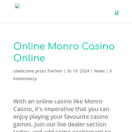
Online Monro Casino
Online
utworzone przez
Partner
|
lis 19, 2024
|
News
|
0
komentarzy
With an online casino like Monro
Casino, it’s imperative that you can
enjoy playing your favourite casino
games. Join our live dealer section
today, and add some excitement to