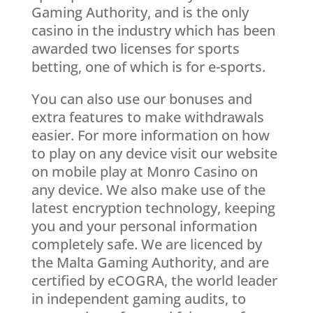
Gaming Authority, and is the only
casino in the industry which has been
awarded two licenses for sports
betting, one of which is for e-sports.
You can also use our bonuses and
extra features to make withdrawals
easier. For more information on how
to play on any device visit our website
on mobile play at Monro Casino on
any device. We also make use of the
latest encryption technology, keeping
you and your personal information
completely safe. We are licenced by
the Malta Gaming Authority, and are
certified by eCOGRA, the world leader
in independent gaming audits, to