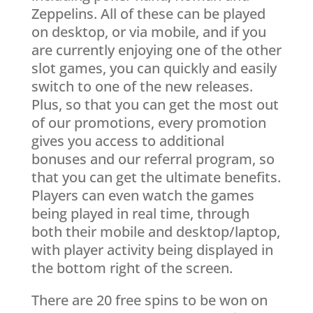
Zeppelins. All of these can be played
on desktop, or via mobile, and if you
are currently enjoying one of the other
slot games, you can quickly and easily
switch to one of the new releases.
Plus, so that you can get the most out
of our promotions, every promotion
gives you access to additional
bonuses and our referral program, so
that you can get the ultimate benefits.
Players can even watch the games
being played in real time, through
both their mobile and desktop/laptop,
with player activity being displayed in
the bottom right of the screen.
There are 20 free spins to be won on