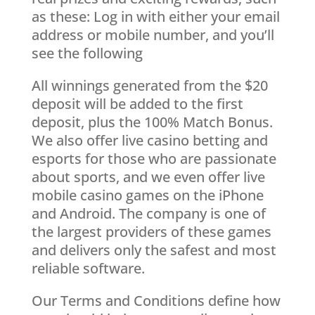
as these: Log in with either your email
address or mobile number, and you’ll
see the following
All winnings generated from the $20
deposit will be added to the first
deposit, plus the 100% Match Bonus.
We also offer live casino betting and
esports for those who are passionate
about sports, and we even offer live
mobile casino games on the iPhone
and Android. The company is one of
the largest providers of these games
and delivers only the safest and most
reliable software.
Our Terms and Conditions define how