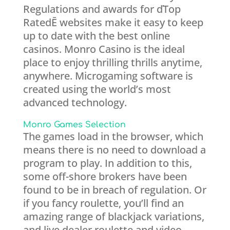
Regulations and awards for ďTop
RatedĒ websites make it easy to keep
up to date with the best online
casinos. Monro Casino is the ideal
place to enjoy thrilling thrills anytime,
anywhere. Microgaming software is
created using the world’s most
advanced technology.
Monro Games Selection
The games load in the browser, which
means there is no need to download a
program to play. In addition to this,
some off-shore brokers have been
found to be in breach of regulation. Or
if you fancy roulette, you’ll find an
amazing range of blackjack variations,
and live dealer roulette and video