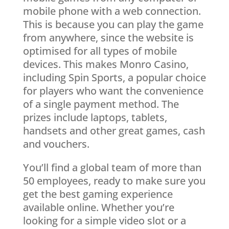
mobile phone with a web connection.
This is because you can play the game
from anywhere, since the website is
optimised for all types of mobile
devices. This makes Monro Casino,
including Spin Sports, a popular choice
for players who want the convenience
of a single payment method. The
prizes include laptops, tablets,
handsets and other great games, cash
and vouchers.
You’ll find a global team of more than
50 employees, ready to make sure you
get the best gaming experience
available online. Whether you’re
looking for a simple video slot or a