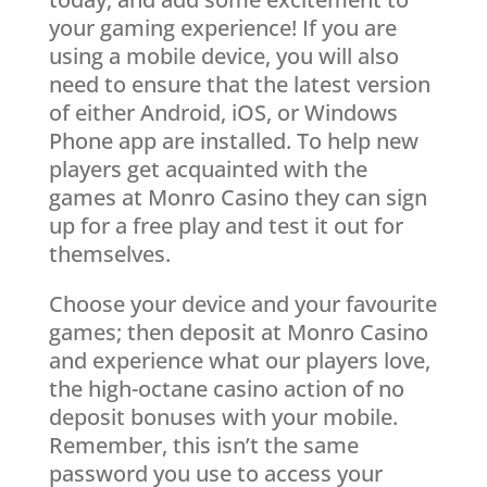
your gaming experience! If you are
using a mobile device, you will also
need to ensure that the latest version
of either Android, iOS, or Windows
Phone app are installed. To help new
players get acquainted with the
games at Monro Casino they can sign
up for a free play and test it out for
themselves.
Choose your device and your favourite
games; then deposit at Monro Casino
and experience what our players love,
the high-octane casino action of no
deposit bonuses with your mobile.
Remember, this isn’t the same
password you use to access your