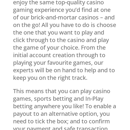
enjoy the same top-quality casino
gaming experience you’d find at one
of our brick-and-mortar casinos – and
on the go! All you have to do is choose
the one that you want to play and
click through to the casino and play
the game of your choice. From the
initial account creation through to
playing your favourite games, our
experts will be on hand to help and to
keep you on the right track.
This means that you can play casino
games, sports betting and In-Play
betting anywhere you like! To enable a
payout to an alternative option, you
need to tick the box; and to confirm
your payment and safe transaction,