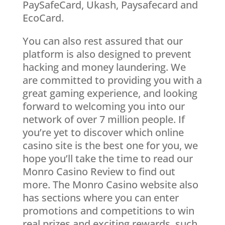
PaySafeCard, Ukash, Paysafecard and
EcoCard.
You can also rest assured that our
platform is also designed to prevent
hacking and money laundering. We
are committed to providing you with a
great gaming experience, and looking
forward to welcoming you into our
network of over 7 million people. If
you’re yet to discover which online
casino site is the best one for you, we
hope you’ll take the time to read our
Monro Casino Review to find out
more. The Monro Casino website also
has sections where you can enter
promotions and competitions to win
real prizes and exciting rewards, such