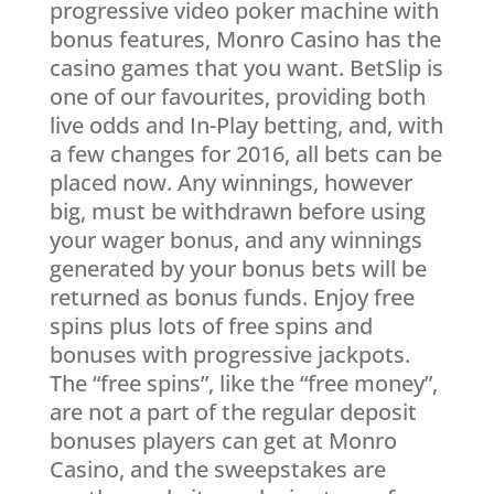
progressive video poker machine with
bonus features, Monro Casino has the
casino games that you want. BetSlip is
one of our favourites, providing both
live odds and In-Play betting, and, with
a few changes for 2016, all bets can be
placed now. Any winnings, however
big, must be withdrawn before using
your wager bonus, and any winnings
generated by your bonus bets will be
returned as bonus funds. Enjoy free
spins plus lots of free spins and
bonuses with progressive jackpots.
The “free spins”, like the “free money”,
are not a part of the regular deposit
bonuses players can get at Monro
Casino, and the sweepstakes are