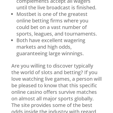
complements accept all wagers
until the live broadcast is finished.
Mostbet is one of the greatest
online betting firms where you
could bet on a vast number of
sports, leagues, and tournaments.
Both have excellent wagering
markets and high odds,
guaranteeing large winnings.
Are you willing to discover typically
the world of slots and betting? If you
love watching live games, a person will
be pleased to know that this specific
online casino offers survive matches
on almost all major sports globally.
The site provides some of the best
odds inside the industry with regard