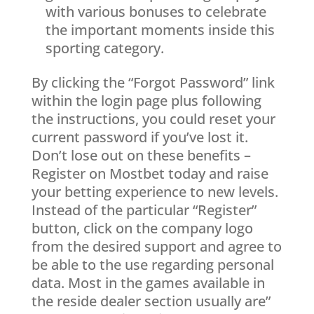
with various bonuses to celebrate
the important moments inside this
sporting category.
By clicking the “Forgot Password” link
within the login page plus following
the instructions, you could reset your
current password if you’ve lost it.
Don’t lose out on these benefits –
Register on Mostbet today and raise
your betting experience to new levels.
Instead of the particular “Register”
button, click on the company logo
from the desired support and agree to
be able to the use regarding personal
data. Most in the games available in
the reside dealer section usually are”