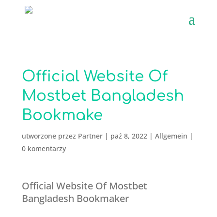
Official Website Of
Mostbet Bangladesh
Bookmake
utworzone przez
Partner
|
paź 8, 2022
|
Allgemein
|
0 komentarzy
Official Website Of Mostbet
Bangladesh Bookmaker