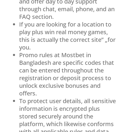
and offer day to day support
through chat, email, phone, and an
FAQ section.
If you are looking for a location to
play plus win real money games,
this is actually the correct site” „for
you.
Promo rules at Mostbet in
Bangladesh are specific codes that
can be entered throughout the
registration or deposit process to
unlock exclusive bonuses and
offers.
To protect user details, all sensitive
information is encrypted plus
stored securely around the
platform, which likewise conforms
with all applicable rules and data