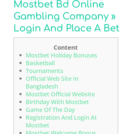
Mostbet Bd Online
Gambling Company »
Login And Place A Bet
Content
Mostbet Holiday Bonuses
Basketball
Tournaments
Official Web Site In
Bangladesh
Mostbet Official Website
Birthday With Mostbet
Game Of The Day
Registration And Login At
Mostbet
Mostbet Welcome Bonus