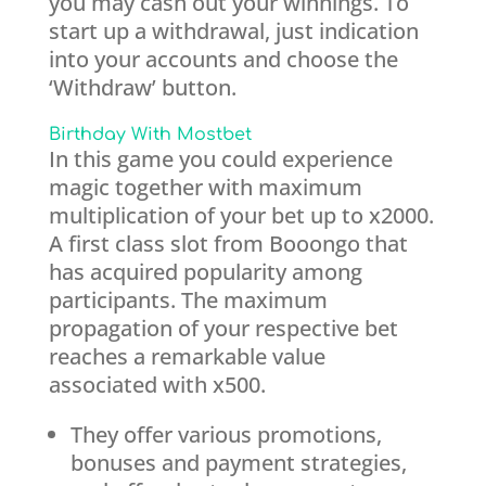
you may cash out your winnings. To
start up a withdrawal, just indication
into your accounts and choose the
‘Withdraw’ button.
Birthday With Mostbet
In this game you could experience
magic together with maximum
multiplication of your bet up to x2000.
A first class slot from Booongo that
has acquired popularity among
participants. The maximum
propagation of your respective bet
reaches a remarkable value
associated with x500.
They offer various promotions,
bonuses and payment strategies,