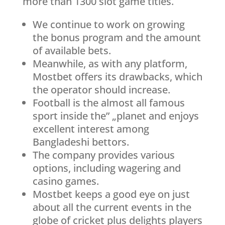
more than 1300 slot game titles.
We continue to work on growing
the bonus program and the amount
of available bets.
Meanwhile, as with any platform,
Mostbet offers its drawbacks, which
the operator should increase.
Football is the almost all famous
sport inside the” „planet and enjoys
excellent interest among
Bangladeshi bettors.
The company provides various
options, including wagering and
casino games.
Mostbet keeps a good eye on just
about all the current events in the
globe of cricket plus delights players