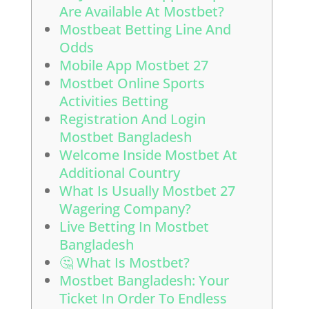
Are Available At Mostbet?
Mostbeat Betting Line And
Odds
Mobile App Mostbet 27
Mostbet Online Sports
Activities Betting
Registration And Login
Mostbet Bangladesh
Welcome Inside Mostbet At
Additional Country
What Is Usually Mostbet 27
Wagering Company?
Live Betting In Mostbet
Bangladesh
🤔 What Is Mostbet?
Mostbet Bangladesh: Your
Ticket In Order To Endless