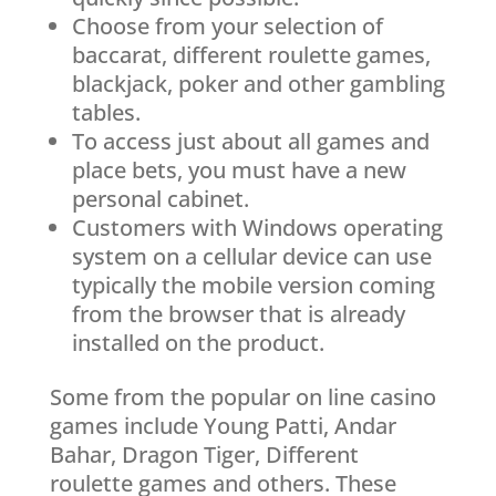
Choose from your selection of
baccarat, different roulette games,
blackjack, poker and other gambling
tables.
To access just about all games and
place bets, you must have a new
personal cabinet.
Customers with Windows operating
system on a cellular device can use
typically the mobile version coming
from the browser that is already
installed on the product.
Some from the popular on line casino
games include Young Patti, Andar
Bahar, Dragon Tiger, Different
roulette games and others. These