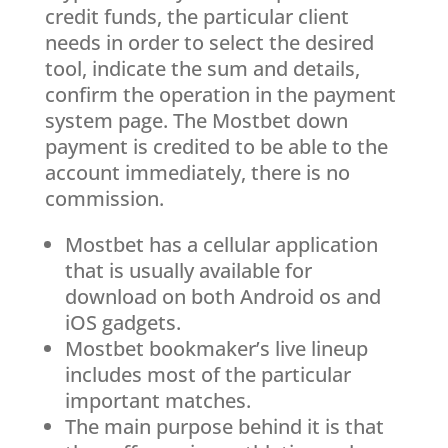
credit funds, the particular client
needs in order to select the desired
tool, indicate the sum and details,
confirm the operation in the payment
system page. The Mostbet down
payment is credited to be able to the
account immediately, there is no
commission.
Mostbet has a cellular application
that is usually available for
download on both Android os and
iOS gadgets.
Mostbet bookmaker’s live lineup
includes most of the particular
important matches.
The main purpose behind it is that