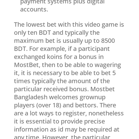
payment systems plus digital
accounts.
The lowest bet with this video game is
only ten BDT and typically the
maximum bet is usually up to 8500
BDT. For example, if a participant
exchanged koins for a bonus in
MostBet, then to be able to wagering
it, it is necessary to be able to bet 5
times typically the amount of the
particular received bonus. Mostbet
Bangladesh welcomes grownup
players (over 18) and bettors. There
are a lot ways to register, nonetheless
it is essential to provide precise
information as id may be required at
any time. However, the particular