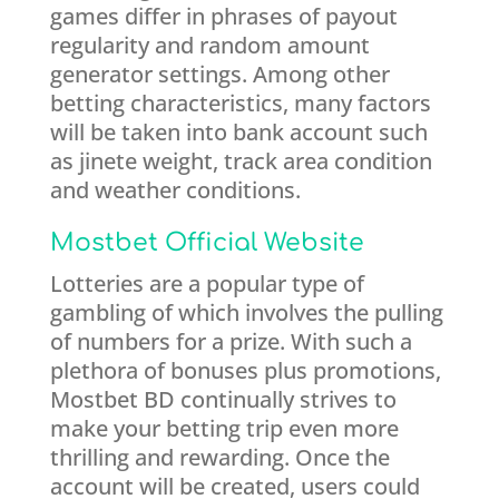
games differ in phrases of payout
regularity and random amount
generator settings. Among other
betting characteristics, many factors
will be taken into bank account such
as jinete weight, track area condition
and weather conditions.
Mostbet Official Website
Lotteries are a popular type of
gambling of which involves the pulling
of numbers for a prize. With such a
plethora of bonuses plus promotions,
Mostbet BD continually strives to
make your betting trip even more
thrilling and rewarding. Once the
account will be created, users could