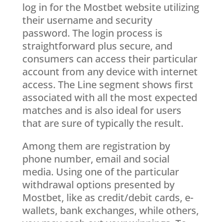
log in for the Mostbet website utilizing
their username and security
password. The login process is
straightforward plus secure, and
consumers can access their particular
account from any device with internet
access. The Line segment shows first
associated with all the most expected
matches and is also ideal for users
that are sure of typically the result.
Among them are registration by
phone number, email and social
media. Using one of the particular
withdrawal options presented by
Mostbet, like as credit/debit cards, e-
wallets, bank exchanges, while others,