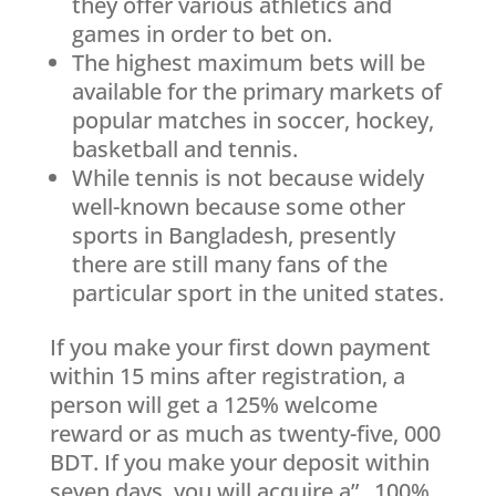
they offer various athletics and
games in order to bet on.
The highest maximum bets will be
available for the primary markets of
popular matches in soccer, hockey,
basketball and tennis.
While tennis is not because widely
well-known because some other
sports in Bangladesh, presently
there are still many fans of the
particular sport in the united states.
If you make your first down payment
within 15 mins after registration, a
person will get a 125% welcome
reward or as much as twenty-five, 000
BDT. If you make your deposit within
seven days, you will acquire a” „100%