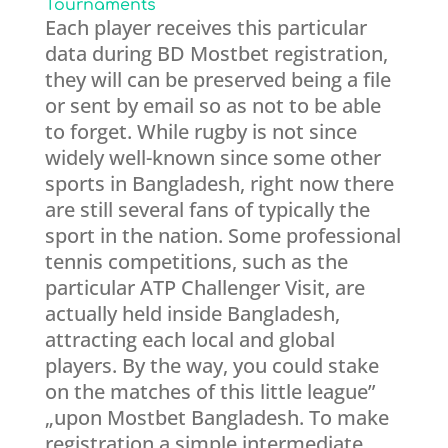
Tournaments
Each player receives this particular
data during BD Mostbet registration,
they will can be preserved being a file
or sent by email so as not to be able
to forget. While rugby is not since
widely well-known since some other
sports in Bangladesh, right now there
are still several fans of typically the
sport in the nation. Some professional
tennis competitions, such as the
particular ATP Challenger Visit, are
actually held inside Bangladesh,
attracting each local and global
players. By the way, you could stake
on the matches of this little league”
„upon Mostbet Bangladesh. To make
registration a simple intermediate