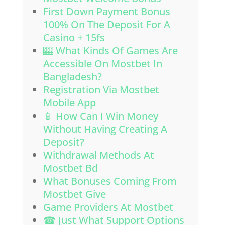
First Down Payment Bonus
100% On The Deposit For A
Casino + 15fs
🎰 What Kinds Of Games Are
Accessible On Mostbet In
Bangladesh?
Registration Via Mostbet
Mobile App
📱 How Can I Win Money
Without Having Creating A
Deposit?
Withdrawal Methods At
Mostbet Bd
What Bonuses Coming From
Mostbet Give
Game Providers At Mostbet
☎ Just What Support Options