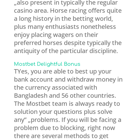
„also present in typically the regular
casino area. Horse racing offers quite
a long history in the betting world,
plus many enthusiasts nonetheless
enjoy placing wagers on their
preferred horses despite typically the
antiquity of the particular discipline.
Mostbet Delightful Bonus
TYes, you are able to best up your
bank account and withdraw money in
the currency associated with
Bangladesh and 56 other countries.
The Mostbet team is always ready to
solution your questions plus solve
any” „problems. If you will be facing a
problem due to blocking, right now
there are several methods to get