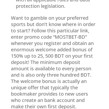
protection legislation.
Want to gamble on your preferred
sports but don’t know where in order
to start? Follow this particular link,
enter promo code “MOSTBET-BD”
whenever you register and obtain an
enormous welcome added bonus of
150% up to 25, 500 BDT on your first
deposit! The minimum deposit
amount is available to every person
and is also only three hundred BDT.
The welcome bonus is actually an
unique offer that typically the
bookmaker provides to new users
who create an bank account and
make their own first deposit.