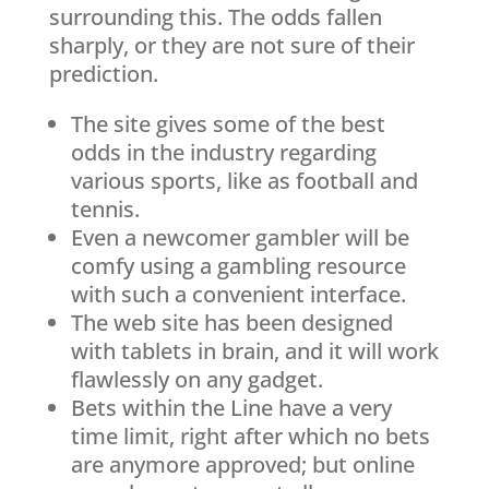
surrounding this. The odds fallen
sharply, or they are not sure of their
prediction.
The site gives some of the best
odds in the industry regarding
various sports, like as football and
tennis.
Even a newcomer gambler will be
comfy using a gambling resource
with such a convenient interface.
The web site has been designed
with tablets in brain, and it will work
flawlessly on any gadget.
Bets within the Line have a very
time limit, right after which no bets
are anymore approved; but online