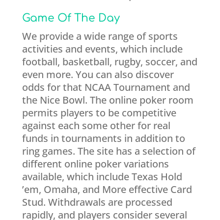
Game Of The Day
We provide a wide range of sports
activities and events, which include
football, basketball, rugby, soccer, and
even more. You can also discover
odds for that NCAA Tournament and
the Nice Bowl. The online poker room
permits players to be competitive
against each some other for real
funds in tournaments in addition to
ring games. The site has a selection of
different online poker variations
available, which include Texas Hold
’em, Omaha, and More effective Card
Stud. Withdrawals are processed
rapidly, and players consider several