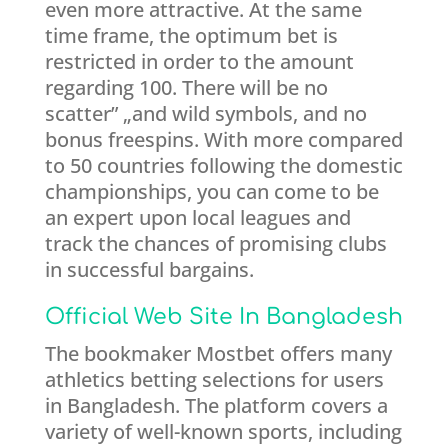
even more attractive. At the same
time frame, the optimum bet is
restricted in order to the amount
regarding 100. There will be no
scatter” „and wild symbols, and no
bonus freespins. With more compared
to 50 countries following the domestic
championships, you can come to be
an expert upon local leagues and
track the chances of promising clubs
in successful bargains.
Official Web Site In Bangladesh
The bookmaker Mostbet offers many
athletics betting selections for users
in Bangladesh. The platform covers a
variety of well-known sports, including