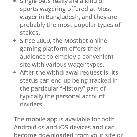
Single bets really are a kind of
sports wagering offered at Most
wager in Bangladesh, and they are
probably the most popular types of
stakes.
Since 2009, the Mostbet online
gaming platform offers their
audience to employ a convenient
site with various wager types.
After the withdrawal request is, its
status can end up being tracked in
the particular “History” part of
typically the personal account
dividers.
The mobile app is available for both
Android os and iOS devices and can
become downloaded from your site or