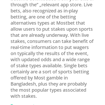
through the” „relevant app store. Live
bets, also recognized as in-play
betting, are one of the betting
alternatives types at Mostbet that
allow users to put stakes upon sports
that are already underway. With live
stakes, consumers can take benefit of
real-time information to put wagers
on typically the results of the event,
with updated odds and a wide range
of stake types available. Single bets
certainly are a sort of sports betting
offered by Most gamble in
Bangladesh, plus they are probably
the most popular types associated
with stakes.