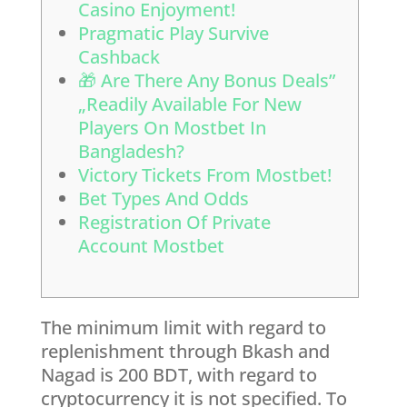
Casino Enjoyment!
Pragmatic Play Survive
Cashback
🎁 Are There Any Bonus Deals”
„Readily Available For New
Players On Mostbet In
Bangladesh?
Victory Tickets From Mostbet!
Bet Types And Odds
Registration Of Private
Account Mostbet
The minimum limit with regard to
replenishment through Bkash and
Nagad is 200 BDT, with regard to
cryptocurrency it is not specified. To