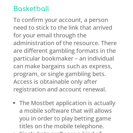
Basketball
To confirm your account, a person
need to stick to the link that arrived
for your email through the
administration of the resource. There
are different gambling formats in the
particular bookmaker – an individual
can make bargains such as express,
program, or single gambling bets.
Access is obtainable only after
registration and account renewal.
The Mostbet application is actually
a mobile software that will allows
you in order to play betting game
titles on the mobile telephone.