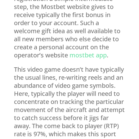
step, the Mostbet website gives to
receive typically the first bonus in
order to your account. Such a
welcome gift idea as well available to
all new members who else decide to
create a personal account on the
operator’s website
mostbet app
.
This video game doesn’t have typically
the usual lines, re-writing reels and an
abundance of video game symbols.
Here, typically the player will need to
concentrate on tracking the particular
movement of the aircraft and attempt
to catch success before it jigs far
away. The come back to player (RTP)
rate is 97%, which makes this sport