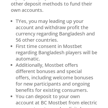
other deposit methods to fund their
own accounts.
TYes, you may leading up your
account and withdraw profit the
currency regarding Bangladesh and
56 other countries.
First time consent in Mostbet
regarding Bangladesh players will be
automatic.
Additionally, Mostbet offers
different bonuses and special
offers, including welcome bonuses
for new participants and ongoing
benefits for existing consumers.
You can deposit to your own
account at BC Mostbet from electric