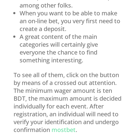
among other folks.
When you want to be able to make
an on-line bet, you very first need to
create a deposit.
A great content of the main
categories will certainly give
everyone the chance to find
something interesting.
To see all of them, click on the button
by means of a crossed out attention.
The minimum wager amount is ten
BDT, the maximum amount is decided
individually for each event. After
registration, an individual will need to
verify your identification and undergo
confirmation
mostbet
.