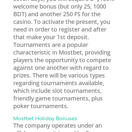
welcome bonus (but only 25, 1000
BDT) and another 250 FS for the
casino. To activate the present, you
need in order to register and after
that make your 1st deposit.
Tournaments are a popular
characteristic in Mostbet, providing
players the opportunity to compete
against one another with regard to
prizes. There will be various types
regarding tournaments available,
which include slot tournaments,
friendly game tournaments, plus
poker tournaments.
Mostbet Holiday Bonuses
The company operates under an