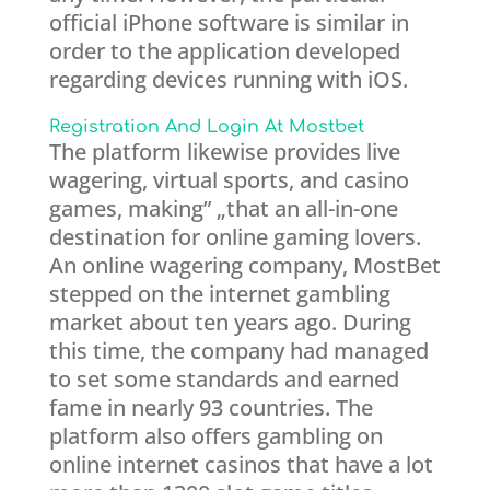
official iPhone software is similar in
order to the application developed
regarding devices running with iOS.
Registration And Login At Mostbet
The platform likewise provides live
wagering, virtual sports, and casino
games, making” „that an all-in-one
destination for online gaming lovers.
An online wagering company, MostBet
stepped on the internet gambling
market about ten years ago. During
this time, the company had managed
to set some standards and earned
fame in nearly 93 countries. The
platform also offers gambling on
online internet casinos that have a lot