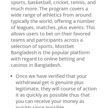
sports, basketball, cricket, tennis, and
much more. The program covers a
wide range of athletics from around
typically the world, offering a number
of leagues, matches, plus events. This
allows users to bet on their favored
teams and participants across a
selection of sports. Mostbet
Bangladesh is the popular platform
with regard to online betting and
casinos in Bangladesh.
Once we have verified that your
withdrawal get is genuine plus
legitimate, they will course of action
it as quickly as possible thus that
you can receive your money as
quickly since possible.