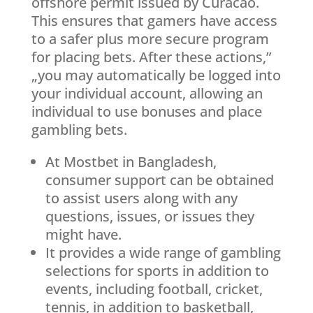
offshore permit issued by Curacao.
This ensures that gamers have access
to a safer plus more secure program
for placing bets. After these actions,”
„you may automatically be logged into
your individual account, allowing an
individual to use bonuses and place
gambling bets.
At Mostbet in Bangladesh,
consumer support can be obtained
to assist users along with any
questions, issues, or issues they
might have.
It provides a wide range of gambling
selections for sports in addition to
events, including football, cricket,
tennis, in addition to basketball,