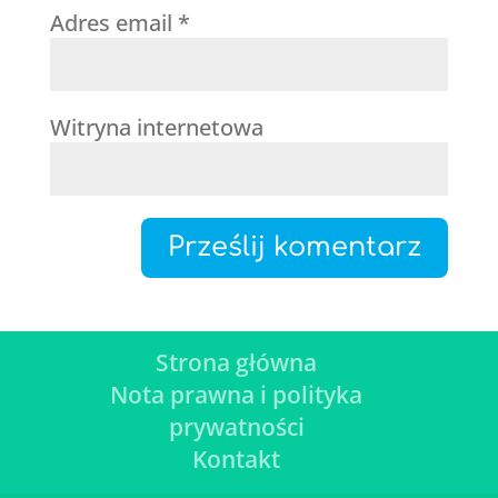
Adres email
*
Witryna internetowa
Strona główna
Nota prawna i polityka
prywatności
Kontakt