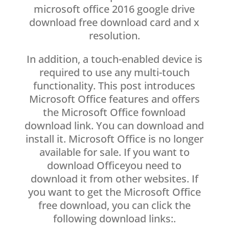
microsoft office 2016 google drive
download free download card and x
resolution.
In addition, a touch-enabled device is
required to use any multi-touch
functionality. This post introduces
Microsoft Office features and offers
the Microsoft Office fownload
download link. You can download and
install it. Microsoft Office is no longer
available for sale. If you want to
download Officeyou need to
download it from other websites. If
you want to get the Microsoft Office
free download, you can click the
following download links:.