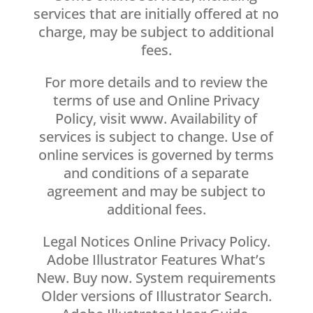
services that are initially offered at no
charge, may be subject to additional
fees.
For more details and to review the
terms of use and Online Privacy
Policy, visit www. Availability of
services is subject to change. Use of
online services is governed by terms
and conditions of a separate
agreement and may be subject to
additional fees.
Legal Notices Online Privacy Policy.
Adobe Illustrator Features What’s
New. Buy now. System requirements
Older versions of Illustrator Search.