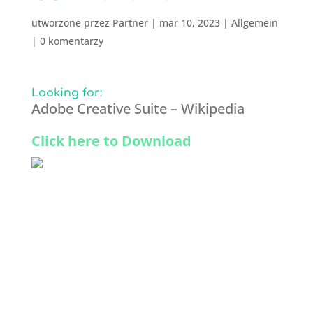
utworzone przez
Partner
|
mar 10, 2023
|
Allgemein
|
0 komentarzy
Looking for:
Adobe Creative Suite – Wikipedia
Click here to Download