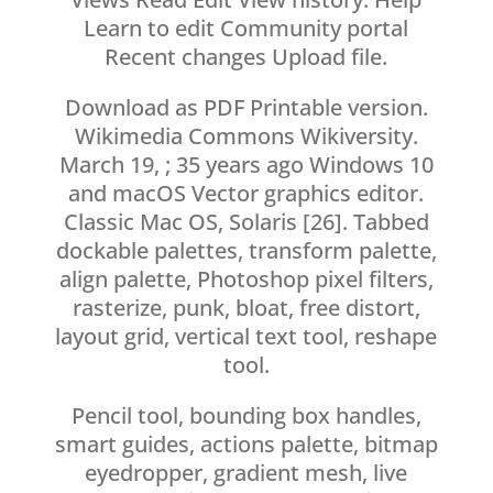
Learn to edit Community portal
Recent changes Upload file.
Download as PDF Printable version.
Wikimedia Commons Wikiversity.
March 19, ; 35 years ago Windows 10
and macOS Vector graphics editor.
Classic Mac OS, Solaris [26]. Tabbed
dockable palettes, transform palette,
align palette, Photoshop pixel filters,
rasterize, punk, bloat, free distort,
layout grid, vertical text tool, reshape
tool.
Pencil tool, bounding box handles,
smart guides, actions palette, bitmap
eyedropper, gradient mesh, live