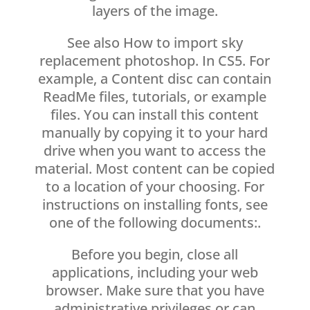
layers of the image.
See also How to import sky
replacement photoshop. In CS5. For
example, a Content disc can contain
ReadMe files, tutorials, or example
files. You can install this content
manually by copying it to your hard
drive when you want to access the
material. Most content can be copied
to a location of your choosing. For
instructions on installing fonts, see
one of the following documents:.
Before you begin, close all
applications, including your web
browser. Make sure that you have
administrative privileges or can