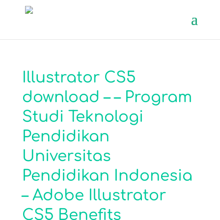
Illustrator CS5
download – – Program
Studi Teknologi
Pendidikan
Universitas
Pendidikan Indonesia
– Adobe Illustrator
CS5 Benefits