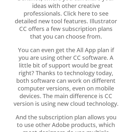
ideas with other creative
professionals. Click here to see
detailed new tool features. Illustrator
CC offers a few subscription plans
that you can choose from.
You can even get the All App plan if
you are using other CC software. A
little bit of support would be great
right? Thanks to technology today,
both software can work on different
computer versions, even on mobile
devices. The main difference is CC
version is using new cloud technology.
And the subscription plan allows you
to use other Adobe products, which