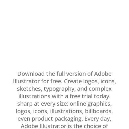
Download the full version of Adobe
Illustrator for free. Create logos, icons,
sketches, typography, and complex
illustrations with a free trial today.
sharp at every size: online graphics,
logos, icons, illustrations, billboards,
even product packaging. Every day,
Adobe Illustrator is the choice of