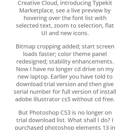
Creative Cloud, introducing Typekit
Marketplace, see a live preview by
hovering over the font list with
selected text, zoom to selection, flat
UI and new icons.
Bitmap cropping added; start screen
loads faster; color theme panel
redesigned; stability enhancements.
Now I have no longer cd drive on my
new laptop. Earlier you have told to
download trial version and then give
serial number for full version of install
adobe illustrator cs5 without cd free.
But Photoshop CS3 is no longer on
trial download list. What shall I do? I
purchased photoshop elements 13 in