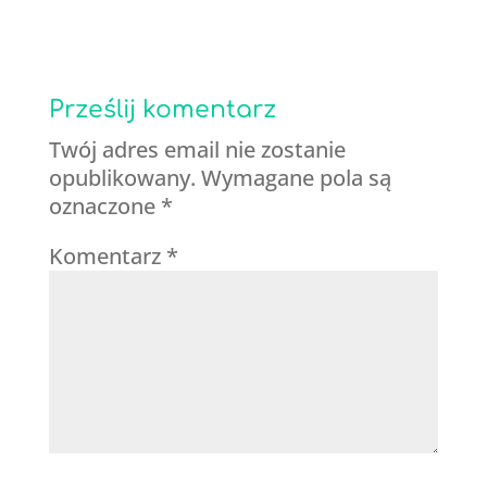
Prześlij komentarz
Twój adres email nie zostanie
opublikowany.
Wymagane pola są
oznaczone
*
Komentarz
*