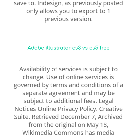
save to. Indesign, as previously posted
only allows you to export to 1
previous version.
Adobe illustrator cs3 vs cs5 free
Availability of services is subject to
change. Use of online services is
governed by terms and conditions of a
separate agreement and may be
subject to additional fees. Legal
Notices Online Privacy Policy. Creative
Suite. Retrieved December 7, Archived
from the original on May 18,
Wikimedia Commons has media