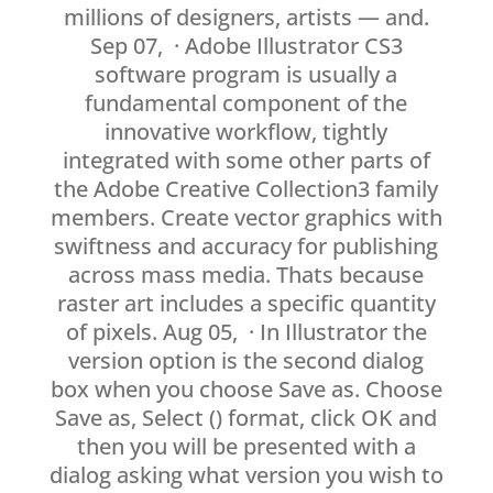
millions of designers, artists — and.
Sep 07, · Adobe Illustrator CS3
software program is usually a
fundamental component of the
innovative workflow, tightly
integrated with some other parts of
the Adobe Creative Collection3 family
members. Create vector graphics with
swiftness and accuracy for publishing
across mass media. Thats because
raster art includes a specific quantity
of pixels. Aug 05, · In Illustrator the
version option is the second dialog
box when you choose Save as. Choose
Save as, Select () format, click OK and
then you will be presented with a
dialog asking what version you wish to