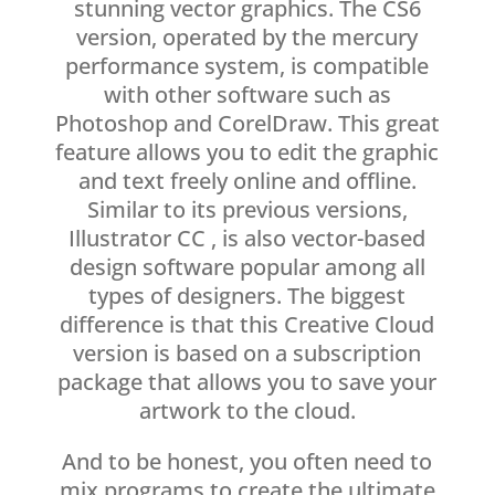
stunning vector graphics. The CS6
version, operated by the mercury
performance system, is compatible
with other software such as
Photoshop and CorelDraw. This great
feature allows you to edit the graphic
and text freely online and offline.
Similar to its previous versions,
Illustrator CC , is also vector-based
design software popular among all
types of designers. The biggest
difference is that this Creative Cloud
version is based on a subscription
package that allows you to save your
artwork to the cloud.
And to be honest, you often need to
mix programs to create the ultimate