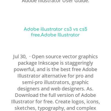
Adobe Illustrator User Guide.
Adobe illustrator cs3 vs cs5
free.Adobe Illustrator
Jul 30, · Open source vector graphics
package Inkscape is staggeringly
powerful, and is the best free Adobe
Illustrator alternative for pro and
semi-pro illustrators, graphic
designers and web designers. As.
Download the full version of Adobe
Illustrator for free. Create logos, icons,
sketches, typography, and complex