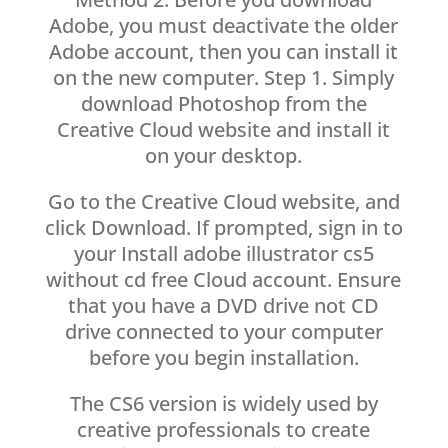
Adobe, you must deactivate the older
Adobe account, then you can install it
on the new computer. Step 1. Simply
download Photoshop from the
Creative Cloud website and install it
on your desktop.
Go to the Creative Cloud website, and
click Download. If prompted, sign in to
your Install adobe illustrator cs5
without cd free Cloud account. Ensure
that you have a DVD drive not CD
drive connected to your computer
before you begin installation.
The CS6 version is widely used by
creative professionals to create