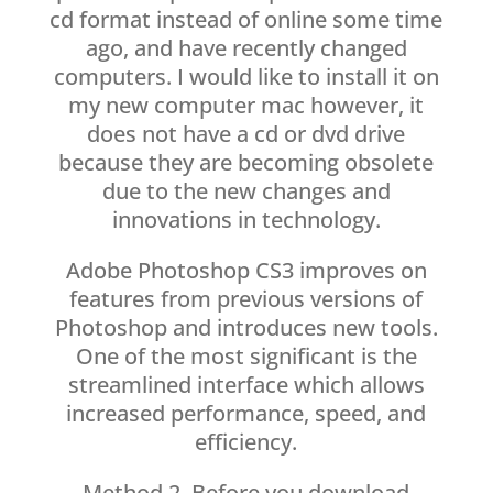
cd format instead of online some time
ago, and have recently changed
computers. I would like to install it on
my new computer mac however, it
does not have a cd or dvd drive
because they are becoming obsolete
due to the new changes and
innovations in technology.
Adobe Photoshop CS3 improves on
features from previous versions of
Photoshop and introduces new tools.
One of the most significant is the
streamlined interface which allows
increased performance, speed, and
efficiency.
Method 2. Before you download