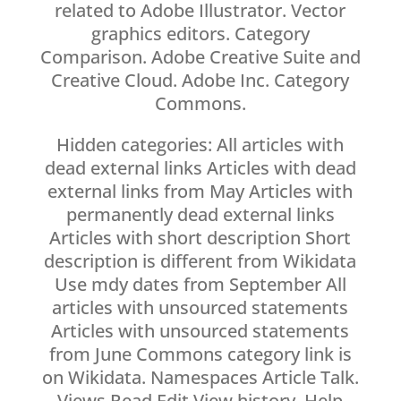
related to Adobe Illustrator. Vector
graphics editors. Category
Comparison. Adobe Creative Suite and
Creative Cloud. Adobe Inc. Category
Commons.
Hidden categories: All articles with
dead external links Articles with dead
external links from May Articles with
permanently dead external links
Articles with short description Short
description is different from Wikidata
Use mdy dates from September All
articles with unsourced statements
Articles with unsourced statements
from June Commons category link is
on Wikidata. Namespaces Article Talk.
Views Read Edit View history. Help