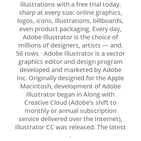
illustrations with a free trial today.
sharp at every size: online graphics,
logos, icons, illustrations, billboards,
even product packaging. Every day,
Adobe Illustrator is the choice of
millions of designers, artists — and.
56 rows · Adobe Illustrator is a vector
graphics editor and design program
developed and marketed by Adobe
Inc. Originally designed for the Apple
Macintosh, development of Adobe
Illustrator began in Along with
Creative Cloud (Adobe’s shift to
monthly or annual subscription
service delivered over the Internet),
Illustrator CC was released. The latest
.