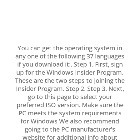
You can get the operating system in
any one of the following 37 languages
if you download it:. Step 1. First, sign
up for the Windows Insider Program.
These are the two steps to joining the
Insider Program. Step 2. Step 3. Next,
go to this page to select your
preferred ISO version. Make sure the
PC meets the system requirements
for Windows We also recommend
going to the PC manufacturer’s
website for additional info about