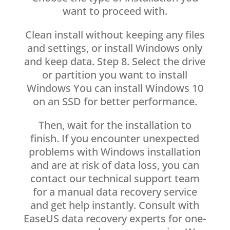
want to proceed with.
Clean install without keeping any files
and settings, or install Windows only
and keep data. Step 8. Select the drive
or partition you want to install
Windows You can install Windows 10
on an SSD for better performance.
Then, wait for the installation to
finish. If you encounter unexpected
problems with Windows installation
and are at risk of data loss, you can
contact our technical support team
for a manual data recovery service
and get help instantly. Consult with
EaseUS data recovery experts for one-