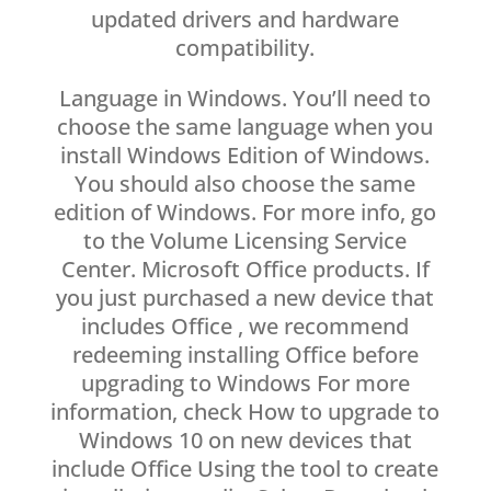
updated drivers and hardware
compatibility.
Language in Windows. You’ll need to
choose the same language when you
install Windows Edition of Windows.
You should also choose the same
edition of Windows. For more info, go
to the Volume Licensing Service
Center. Microsoft Office products. If
you just purchased a new device that
includes Office , we recommend
redeeming installing Office before
upgrading to Windows For more
information, check How to upgrade to
Windows 10 on new devices that
include Office Using the tool to create