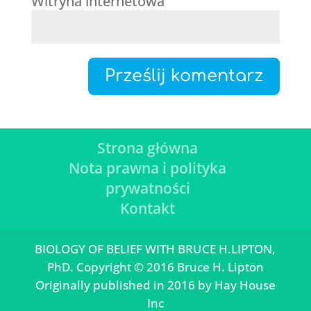
Witryna internetowa
Strona główna
Nota prawna i polityka
prywatności
Kontakt
BIOLOGY OF BELIEF WITH BRUCE H.LIPTON,
PhD. Copyright © 2016 Bruce H. Lipton
Originally published in 2016 by Hay House
Inc