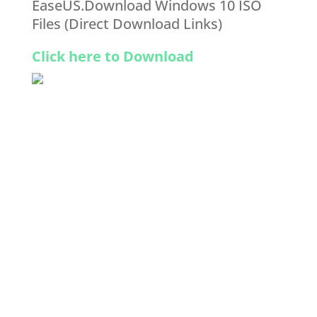
EaseUS.Download Windows 10 ISO
Files (Direct Download Links)
Click here to Download