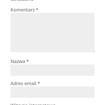
Komentarz
*
Nazwa
*
Adres email
*