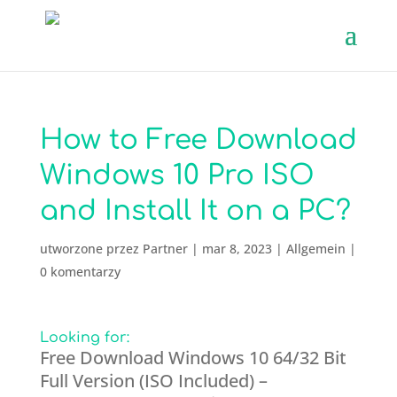
How to Free Download
Windows 10 Pro ISO
and Install It on a PC?
utworzone przez
Partner
|
mar 8, 2023
|
Allgemein
|
0 komentarzy
Looking for:
Free Download Windows 10 64/32 Bit
Full Version (ISO Included) –