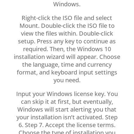
Windows.
Right-click the ISO file and select
Mount. Double-click the ISO file to
view the files within. Double-click
setup. Press any key to continue as
required. Then, the Windows 10
installation wizard will appear. Choose
the language, time and currency
format, and keyboard input settings
you need.
Input your Windows license key. You
can skip it at first, but eventually,
Windows will start alerting you that
your installation isn’t activated. Step
6. Step 7. Accept the license terms.
Choose the type of installation you