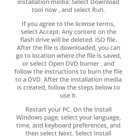
installation media: Select Download
tool now , and select Run.
If you agree to the license terms,
select Accept. Any content on the
flash drive will be deleted. ISO file.
After the file is downloaded, you can
go to location where the file is saved,
or select Open DVD burner , and
follow the instructions to burn the file
to a DVD. After the installation media
is created, follow the steps below to
use it.
Restart your PC. On the Install
Windows page, select your language,
time, and keyboard preferences, and
then select Next. Select Install