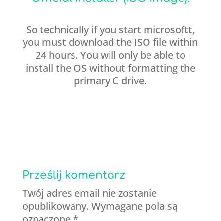
So technically if you start microsoftt,
you must download the ISO file within
24 hours. You will only be able to
install the OS without formatting the
primary C drive.
Prześlij komentarz
Twój adres email nie zostanie
opublikowany.
Wymagane pola są
oznaczone
*