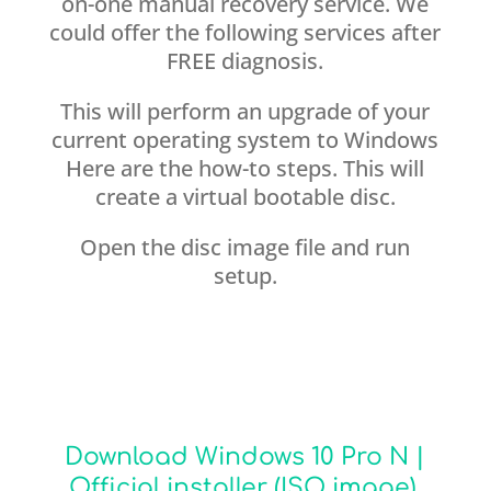
on-one manual recovery service. We
could offer the following services after
FREE diagnosis.
This will perform an upgrade of your
current operating system to Windows
Here are the how-to steps. This will
create a virtual bootable disc.
Open the disc image file and run
setup.
Download Windows 10 Pro N |
Official installer (ISO image).