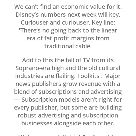
We can’t find an economic value for it.
Disney’s numbers next week will key.
Curiouser and curiouser. Key line:
'There’s no going back to the linear
era of fat profit margins from
traditional cable.
Add to this the fall of TV from its
Soprano-era high and the old cultural
industries are flailing. Toolkits : Major
news publishers grow revenue with a
blend of subscriptions and advertising
— Subscription models aren’t right for
every publisher, but some are building
robust advertising and subscription
businesses alongside each other.