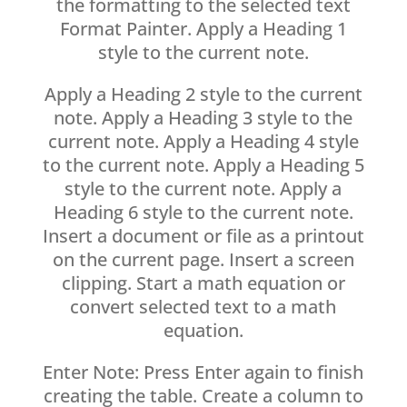
the formatting to the selected text
Format Painter. Apply a Heading 1
style to the current note.
Apply a Heading 2 style to the current
note. Apply a Heading 3 style to the
current note. Apply a Heading 4 style
to the current note. Apply a Heading 5
style to the current note. Apply a
Heading 6 style to the current note.
Insert a document or file as a printout
on the current page. Insert a screen
clipping. Start a math equation or
convert selected text to a math
equation.
Enter Note: Press Enter again to finish
creating the table. Create a column to