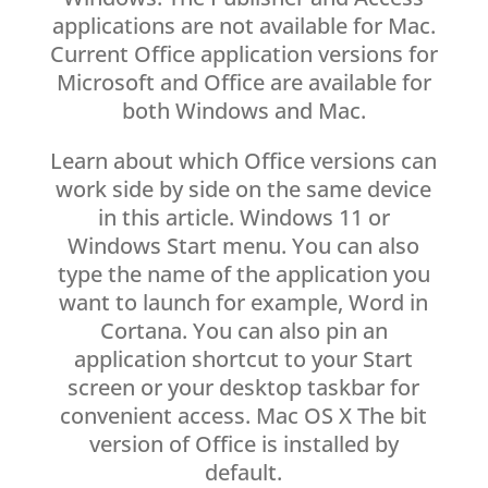
applications are not available for Mac.
Current Office application versions for
Microsoft and Office are available for
both Windows and Mac.
Learn about which Office versions can
work side by side on the same device
in this article. Windows 11 or
Windows Start menu. You can also
type the name of the application you
want to launch for example, Word in
Cortana. You can also pin an
application shortcut to your Start
screen or your desktop taskbar for
convenient access. Mac OS X The bit
version of Office is installed by
default.