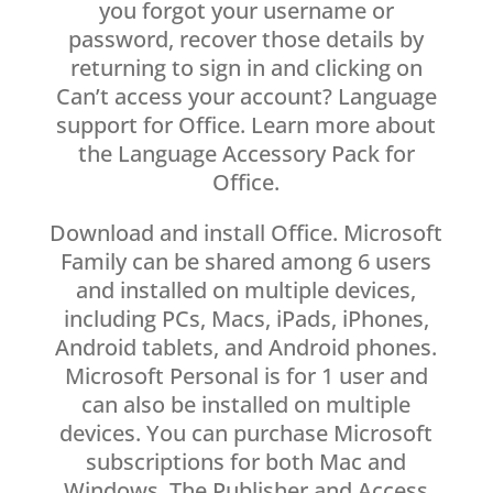
you forgot your username or
password, recover those details by
returning to sign in and clicking on
Can’t access your account? Language
support for Office. Learn more about
the Language Accessory Pack for
Office.
Download and install Office. Microsoft
Family can be shared among 6 users
and installed on multiple devices,
including PCs, Macs, iPads, iPhones,
Android tablets, and Android phones.
Microsoft Personal is for 1 user and
can also be installed on multiple
devices. You can purchase Microsoft
subscriptions for both Mac and
Windows. The Publisher and Access