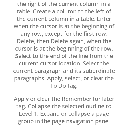
the right of the current column in a
table. Create a column to the left of
the current column in a table. Enter
when the cursor is at the beginning of
any row, except for the first row.
Delete, then Delete again, when the
cursor is at the beginning of the row.
Select to the end of the line from the
current cursor location. Select the
current paragraph and its subordinate
paragraphs. Apply, select, or clear the
To Do tag.
Apply or clear the Remember for later
tag. Collapse the selected outline to
Level 1. Expand or collapse a page
group in the page navigation pane.