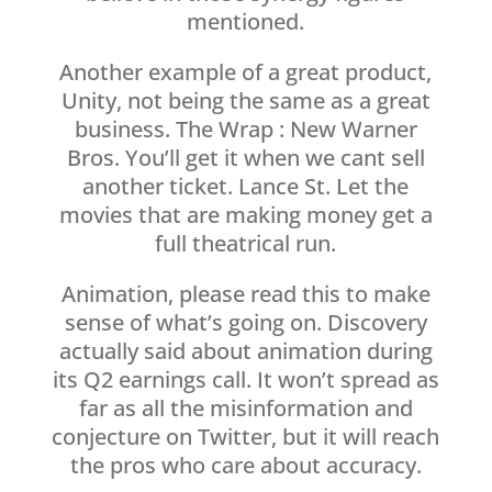
mentioned.
Another example of a great product,
Unity, not being the same as a great
business. The Wrap : New Warner
Bros. You’ll get it when we cant sell
another ticket. Lance St. Let the
movies that are making money get a
full theatrical run.
Animation, please read this to make
sense of what’s going on. Discovery
actually said about animation during
its Q2 earnings call. It won’t spread as
far as all the misinformation and
conjecture on Twitter, but it will reach
the pros who care about accuracy.