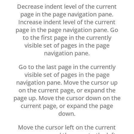
Decrease indent level of the current
page in the page navigation pane.
Increase indent level of the current
page in the page navigation pane. Go
to the first page in the currently
visible set of pages in the page
navigation pane.
Go to the last page in the currently
visible set of pages in the page
navigation pane. Move the cursor up
on the current page, or expand the
page up. Move the cursor down on the
current page, or expand the page
down.
Move the cursor left on the current