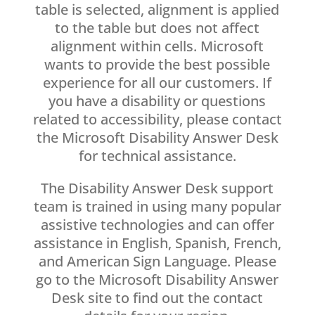
table is selected, alignment is applied
to the table but does not affect
alignment within cells. Microsoft
wants to provide the best possible
experience for all our customers. If
you have a disability or questions
related to accessibility, please contact
the Microsoft Disability Answer Desk
for technical assistance.
The Disability Answer Desk support
team is trained in using many popular
assistive technologies and can offer
assistance in English, Spanish, French,
and American Sign Language. Please
go to the Microsoft Disability Answer
Desk site to find out the contact