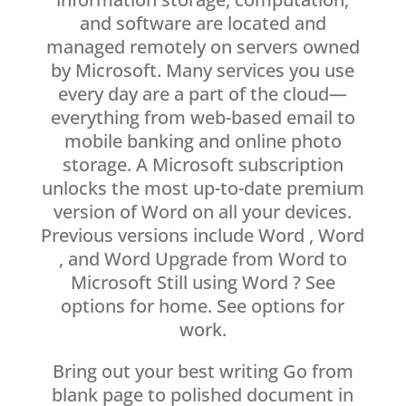
and software are located and
managed remotely on servers owned
by Microsoft. Many services you use
every day are a part of the cloud—
everything from web-based email to
mobile banking and online photo
storage. A Microsoft subscription
unlocks the most up-to-date premium
version of Word on all your devices.
Previous versions include Word , Word
, and Word Upgrade from Word to
Microsoft Still using Word ? See
options for home. See options for
work.
Bring out your best writing Go from
blank page to polished document in