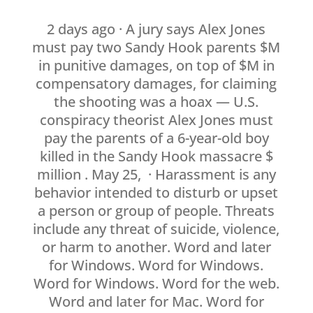
2 days ago · A jury says Alex Jones
must pay two Sandy Hook parents $M
in punitive damages, on top of $M in
compensatory damages, for claiming
the shooting was a hoax — U.S.
conspiracy theorist Alex Jones must
pay the parents of a 6-year-old boy
killed in the Sandy Hook massacre $
million . May 25, · Harassment is any
behavior intended to disturb or upset
a person or group of people. Threats
include any threat of suicide, violence,
or harm to another. Word and later
for Windows. Word for Windows.
Word for Windows. Word for the web.
Word and later for Mac. Word for