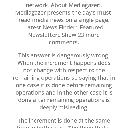
network. About Mediagazer:.
Mediagazer presents the day’s must-
read media news on a single page.
Latest News Finder:. Featured
Newsletter:. Show 23 more
comments.
This answer is dangerously wrong.
When the increment happens does
not change with respect to the
remaining operations so saying that in
one case it is done before remaining
operations and in the other case it is
done after remaining operations is
deeply misleading.
The increment is done at the same
time in both cases. The thing that is