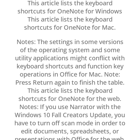
This article lists the keyboard
shortcuts for OneNote for Windows
This article lists the keyboard
shortcuts for OneNote for Mac.
Notes: The settings in some versions
of the operating system and some
utility applications might conflict with
keyboard shortcuts and function key
operations in Office for Mac. Note:
Press Return again to finish the table.
This article lists the keyboard
shortcuts for OneNote for the web.
Notes: If you use Narrator with the
Windows 10 Fall Creators Update, you
have to turn off scan mode in order to
edit documents, spreadsheets, or
presentations with Office for the web.