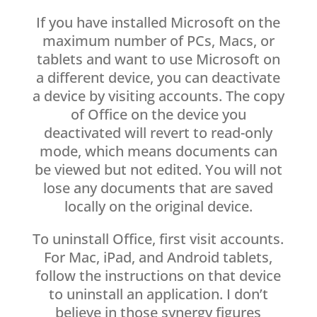
If you have installed Microsoft on the
maximum number of PCs, Macs, or
tablets and want to use Microsoft on
a different device, you can deactivate
a device by visiting accounts. The copy
of Office on the device you
deactivated will revert to read-only
mode, which means documents can
be viewed but not edited. You will not
lose any documents that are saved
locally on the original device.
To uninstall Office, first visit accounts.
For Mac, iPad, and Android tablets,
follow the instructions on that device
to uninstall an application. I don’t
believe in those synergy figures