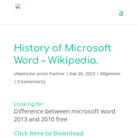
History of Microsoft
Word – Wikipedia.
utworzone przez
Partner
|
kwi 26, 2023
|
Allgemein
|
0 komentarzy
Looking for:
Difference between microsoft word
2013 and 2010 free
Click here to Download