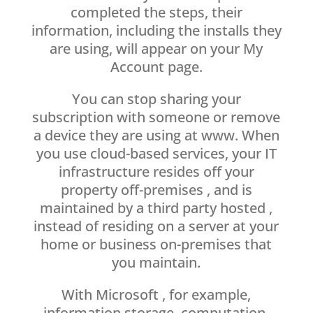
completed the steps, their
information, including the installs they
are using, will appear on your My
Account page.
You can stop sharing your
subscription with someone or remove
a device they are using at www. When
you use cloud-based services, your IT
infrastructure resides off your
property off-premises , and is
maintained by a third party hosted ,
instead of residing on a server at your
home or business on-premises that
you maintain.
With Microsoft , for example,
information storage, computation,