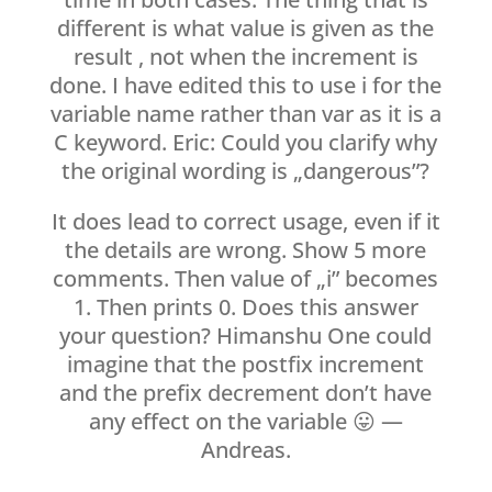
different is what value is given as the
result , not when the increment is
done. I have edited this to use i for the
variable name rather than var as it is a
C keyword. Eric: Could you clarify why
the original wording is „dangerous”?
It does lead to correct usage, even if it
the details are wrong. Show 5 more
comments. Then value of „i” becomes
1. Then prints 0. Does this answer
your question? Himanshu One could
imagine that the postfix increment
and the prefix decrement don’t have
any effect on the variable 😛 —
Andreas.