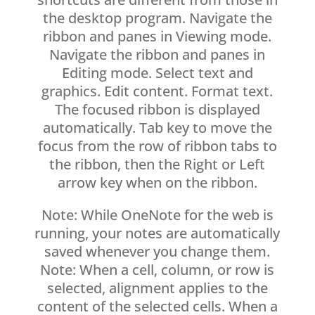
the desktop program. Navigate the
ribbon and panes in Viewing mode.
Navigate the ribbon and panes in
Editing mode. Select text and
graphics. Edit content. Format text.
The focused ribbon is displayed
automatically. Tab key to move the
focus from the row of ribbon tabs to
the ribbon, then the Right or Left
arrow key when on the ribbon.
Note: While OneNote for the web is
running, your notes are automatically
saved whenever you change them.
Note: When a cell, column, or row is
selected, alignment applies to the
content of the selected cells. When a