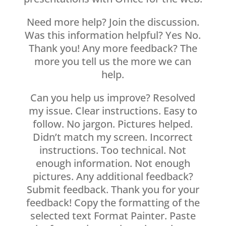
Need more help? Join the discussion.
Was this information helpful? Yes No.
Thank you! Any more feedback? The
more you tell us the more we can
help.
Can you help us improve? Resolved
my issue. Clear instructions. Easy to
follow. No jargon. Pictures helped.
Didn’t match my screen. Incorrect
instructions. Too technical. Not
enough information. Not enough
pictures. Any additional feedback?
Submit feedback. Thank you for your
feedback! Copy the formatting of the
selected text Format Painter. Paste