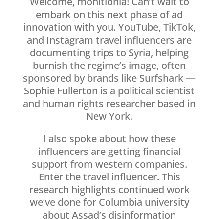
Welcome, mohitlohia! Can’t wait to
embark on this next phase of ad
innovation with you. YouTube, TikTok,
and Instagram travel influencers are
documenting trips to Syria, helping
burnish the regime’s image, often
sponsored by brands like Surfshark —
Sophie Fullerton is a political scientist
and human rights researcher based in
New York.
I also spoke about how these
influencers are getting financial
support from western companies.
Enter the travel influencer. This
research highlights continued work
we’ve done for Columbia university
about Assad’s disinformation