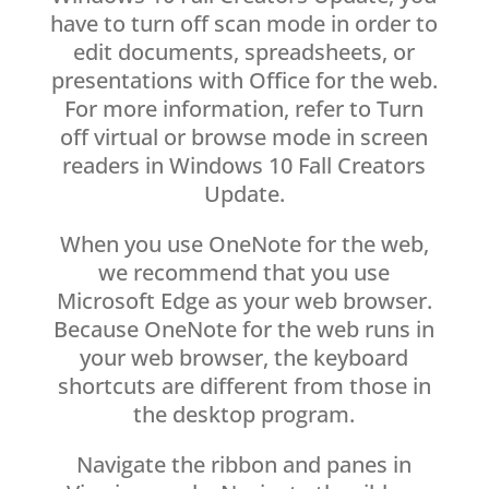
have to turn off scan mode in order to
edit documents, spreadsheets, or
presentations with Office for the web.
For more information, refer to Turn
off virtual or browse mode in screen
readers in Windows 10 Fall Creators
Update.
When you use OneNote for the web,
we recommend that you use
Microsoft Edge as your web browser.
Because OneNote for the web runs in
your web browser, the keyboard
shortcuts are different from those in
the desktop program.
Navigate the ribbon and panes in