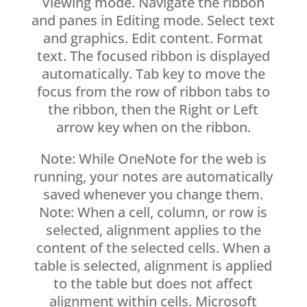
Viewing mode. Navigate the ribbon
and panes in Editing mode. Select text
and graphics. Edit content. Format
text. The focused ribbon is displayed
automatically. Tab key to move the
focus from the row of ribbon tabs to
the ribbon, then the Right or Left
arrow key when on the ribbon.
Note: While OneNote for the web is
running, your notes are automatically
saved whenever you change them.
Note: When a cell, column, or row is
selected, alignment applies to the
content of the selected cells. When a
table is selected, alignment is applied
to the table but does not affect
alignment within cells. Microsoft