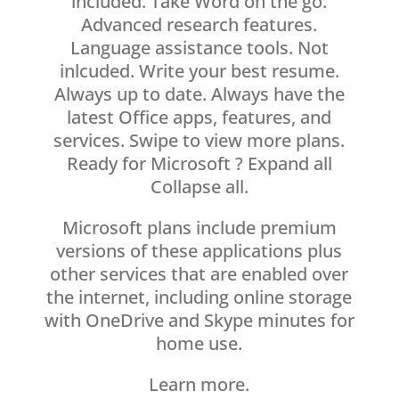
included. Take Word on the go.
Advanced research features.
Language assistance tools. Not
inlcuded. Write your best resume.
Always up to date. Always have the
latest Office apps, features, and
services. Swipe to view more plans.
Ready for Microsoft ? Expand all
Collapse all.
Microsoft plans include premium
versions of these applications plus
other services that are enabled over
the internet, including online storage
with OneDrive and Skype minutes for
home use.
Learn more.