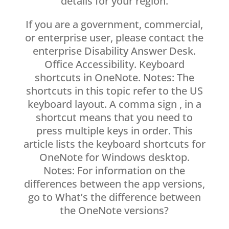
details for your region.
If you are a government, commercial,
or enterprise user, please contact the
enterprise Disability Answer Desk.
Office Accessibility. Keyboard
shortcuts in OneNote. Notes: The
shortcuts in this topic refer to the US
keyboard layout. A comma sign , in a
shortcut means that you need to
press multiple keys in order. This
article lists the keyboard shortcuts for
OneNote for Windows desktop.
Notes: For information on the
differences between the app versions,
go to What’s the difference between
the OneNote versions?