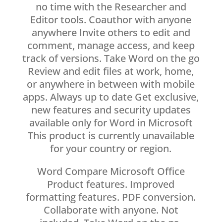
no time with the Researcher and
Editor tools. Coauthor with anyone
anywhere Invite others to edit and
comment, manage access, and keep
track of versions. Take Word on the go
Review and edit files at work, home,
or anywhere in between with mobile
apps. Always up to date Get exclusive,
new features and security updates
available only for Word in Microsoft
This product is currently unavailable
for your country or region.
Word Compare Microsoft Office
Product features. Improved
formatting features. PDF conversion.
Collaborate with anyone. Not