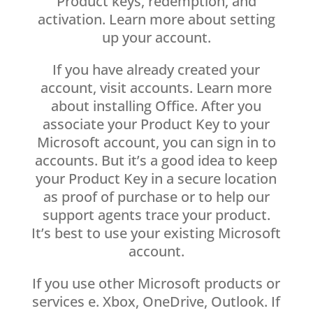
Product keys, redemption, and
activation. Learn more about setting
up your account.
If you have already created your
account, visit accounts. Learn more
about installing Office. After you
associate your Product Key to your
Microsoft account, you can sign in to
accounts. But it’s a good idea to keep
your Product Key in a secure location
as proof of purchase or to help our
support agents trace your product.
It’s best to use your existing Microsoft
account.
If you use other Microsoft products or
services e. Xbox, OneDrive, Outlook. If