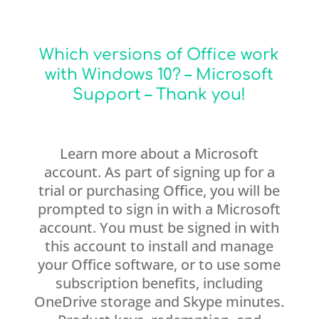
Which versions of Office work
with Windows 10? – Microsoft
Support – Thank you!
Learn more about a Microsoft
account. As part of signing up for a
trial or purchasing Office, you will be
prompted to sign in with a Microsoft
account. You must be signed in with
this account to install and manage
your Office software, or to use some
subscription benefits, including
OneDrive storage and Skype minutes.