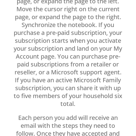
page, or expand the page to the left.
Move the cursor right on the current
page, or expand the page to the right.
Synchronize the notebook. If you
purchase a pre-paid subscription, your
subscription starts when you activate
your subscription and land on your My
Account page. You can purchase pre-
paid subscriptions from a retailer or
reseller, or a Microsoft support agent.
If you have an active Microsoft Family
subscription, you can share it with up
to five members of your household six
total.
Each person you add will receive an
email with the steps they need to
follow. Once they have accepted and