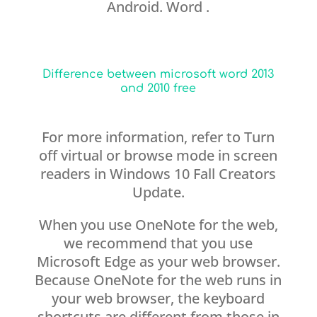
Android. Word .
Difference between microsoft word 2013
and 2010 free
For more information, refer to Turn
off virtual or browse mode in screen
readers in Windows 10 Fall Creators
Update.
When you use OneNote for the web,
we recommend that you use
Microsoft Edge as your web browser.
Because OneNote for the web runs in
your web browser, the keyboard
shortcuts are different from those in