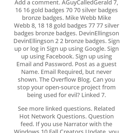
Add a comment. AGuyCalledGerald 7,
16 16 gold badges 70 70 silver badges
bronze badges. Mike Webb Mike
Webb 8, 18 18 gold badges 77 77 silver
badges bronze badges. DevinEllingson
DevinEllingson 2 2 bronze badges. Sign
up or log in Sign up using Google. Sign
up using Facebook. Sign up using
Email and Password. Post as a guest
Name. Email Required, but never
shown. The Overflow Blog. Can you
stop your open-source project from
being used for evil? Linked 7.
See more linked questions. Related
Hot Network Questions. Question
feed. If you use Narrator with the
Windows 10 Fall Creators Update, you