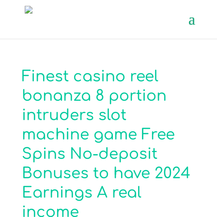
Finest casino reel
bonanza 8 portion
intruders slot
machine game Free
Spins No-deposit
Bonuses to have 2024
Earnings A real
income