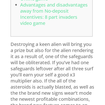
Advantages and disadvantages
away from No-deposit
Incentives: 8 part invaders
video game
Destroying a keen alien will bring you
a prize but also for the alien rendering
it as a result of, one of the safeguards
will be obliterated. If you’ve had one
safeguards leftover after all three surf
you’ll earn your self a good x3
multiplier also.
If the all of the
asteroids is actually blasted, as well as
the the brand new signs wear’t mode
the newest profitable combinations,