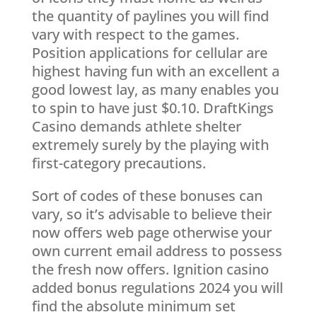
the quantity of paylines you will find
vary with respect to the games.
Position applications for cellular are
highest having fun with an excellent a
good lowest lay, as many enables you
to spin to have just $0.10. DraftKings
Casino demands athlete shelter
extremely surely by the playing with
first-category precautions.
Sort of codes of these bonuses can
vary, so it’s advisable to believe their
now offers web page otherwise your
own current email address to possess
the fresh now offers. Ignition casino
added bonus regulations 2024 you will
find the absolute minimum set