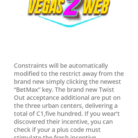
Constraints will be automatically
modified to the restrict away from the
brand new simply clicking the newest
“BetMax” key. The brand new Twist
Out acceptance additional are put on
the three urban centers, delivering a
total of C1,five hundred. If you wear’t
discovered their incentive, you can
check if your a plus code must
stimulate the fresh incentive.