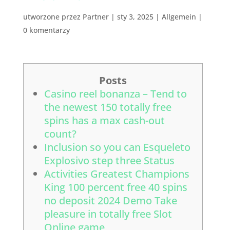
utworzone przez
Partner
|
sty 3, 2025
|
Allgemein
|
0 komentarzy
Posts
Casino reel bonanza – Tend to
the newest 150 totally free
spins has a max cash-out
count?
Inclusion so you can Esqueleto
Explosivo step three Status
Activities Greatest Champions
King 100 percent free 40 spins
no deposit 2024 Demo Take
pleasure in totally free Slot
Online game