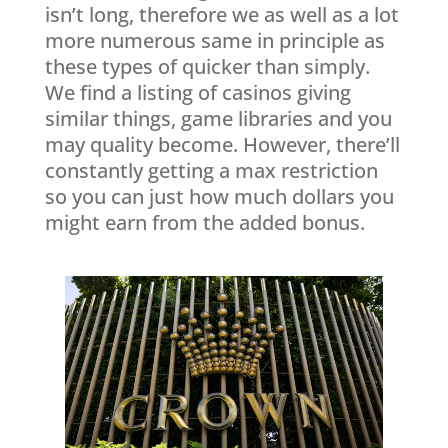
isn’t long, therefore we as well as a lot
more numerous same in principle as
these types of quicker than simply.
We find a listing of casinos giving
similar things, game libraries and you
may quality become. However, there’ll
constantly getting a max restriction
so you can just how much dollars you
might earn from the added bonus.