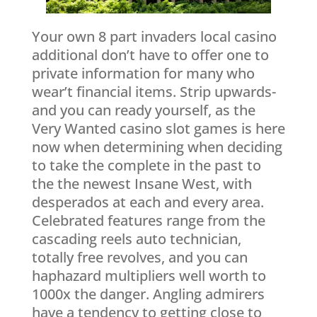
Your own 8 part invaders local casino
additional don’t have to offer one to
private information for many who
wear’t financial items. Strip upwards-
and you can ready yourself, as the
Very Wanted casino slot games is here
now when determining when deciding
to take the complete in the past to
the the newest Insane West, with
desperados at each and every area.
Celebrated features range from the
cascading reels auto technician,
totally free revolves, and you can
haphazard multipliers well worth to
1000x the danger. Angling admirers
have a tendency to getting close to