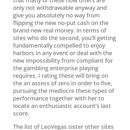
that many of these now offers are
only not withdrawable anyway and
give you absolutely no way from
flipping the new no-put cash on the
brand new real money. In terms of
sites who do the second, you’ll getting
fundamentally compelled to enjoy
harbors in any event or deal with the
new impossibility from compliant for
the gambling enterprise playing
requires. I rating these will bring on
the an assess of zero in order to five,
pursuing the mediocre these types of
performance together with her to
locate an enthusiastic account’s last
score.
The list of LeoVegas sister other sites