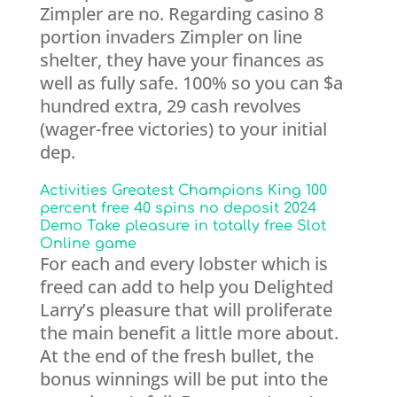
Zimpler are no. Regarding casino 8
portion invaders Zimpler on line
shelter, they have your finances as
well as fully safe. 100% so you can $a
hundred extra, 29 cash revolves
(wager-free victories) to your initial
dep.
Activities Greatest Champions King 100
percent free 40 spins no deposit 2024
Demo Take pleasure in totally free Slot
Online game
For each and every lobster which is
freed can add to help you Delighted
Larry’s pleasure that will proliferate
the main benefit a little more about.
At the end of the fresh bullet, the
bonus winnings will be put into the