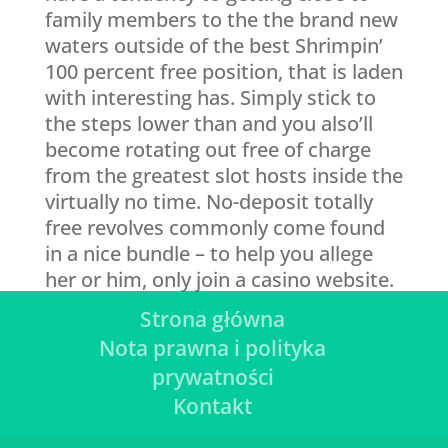
family members to the the brand new
waters outside of the best Shrimpin’
100 percent free position, that is laden
with interesting has. Simply stick to
the steps lower than and you also’ll
become rotating out free of charge
from the greatest slot hosts inside the
virtually no time. No-deposit totally
free revolves commonly come found
in a nice bundle – to help you allege
her or him, only join a casino website.
Strona główna
Nota prawna i polityka
prywatności
Kontakt