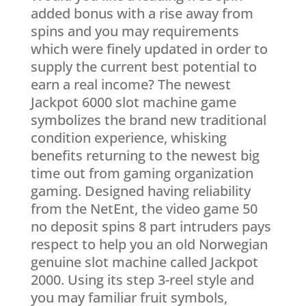
added bonus with a rise away from
spins and you may requirements
which were finely updated in order to
supply the current best potential to
earn a real income? The newest
Jackpot 6000 slot machine game
symbolizes the brand new traditional
condition experience, whisking
benefits returning to the newest big
time out from gaming organization
gaming. Designed having reliability
from the NetEnt, the video game 50
no deposit spins 8 part intruders pays
respect to help you an old Norwegian
genuine slot machine called Jackpot
2000. Using its step 3-reel style and
you may familiar fruit symbols,