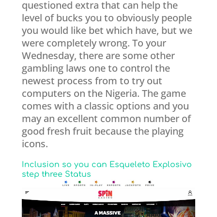
questioned extra that can help the
level of bucks you to obviously people
you would like bet which have, but we
were completely wrong. To your
Wednesday, there are some other
gambling laws one to control the
newest process from to try out
computers on the Nigeria. The game
comes with a classic options and you
may an excellent common number of
good fresh fruit because the playing
icons.
Inclusion so you can Esqueleto Explosivo
step three Status