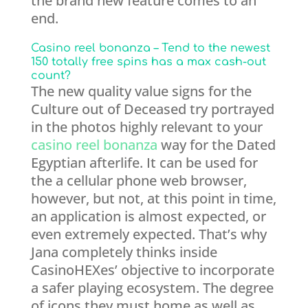
the brand new feature comes to an
end.
Casino reel bonanza – Tend to the newest
150 totally free spins has a max cash-out
count?
The new quality value signs for the
Culture out of Deceased try portrayed
in the photos highly relevant to your
casino reel bonanza
way for the Dated
Egyptian afterlife. It can be used for
the a cellular phone web browser,
however, but not, at this point in time,
an application is almost expected, or
even extremely expected. That’s why
Jana completely thinks inside
CasinoHEXes’ objective to incorporate
a safer playing ecosystem. The degree
of icons they must home as well as