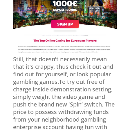
Still, that doesn’t necessarily mean
that it’s crappy, thus check it out and
find out for yourself, or look popular
gambling games.To try out free of
charge inside demonstration setting,
simply weight the video game and
push the brand new 'Spin’ switch. The
price to possess withdrawing funds
from your neighborhood gambling
enterprise account having fun with