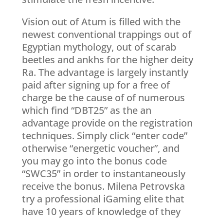
Vision out of Atum is filled with the
newest conventional trappings out of
Egyptian mythology, out of scarab
beetles and ankhs for the higher deity
Ra. The advantage is largely instantly
paid after signing up for a free of
charge be the cause of of numerous
which find “DBT25” as the an
advantage provide on the registration
techniques. Simply click “enter code”
otherwise “energetic voucher”, and
you may go into the bonus code
“SWC35” in order to instantaneously
receive the bonus. Milena Petrovska
try a professional iGaming elite that
have 10 years of knowledge of they