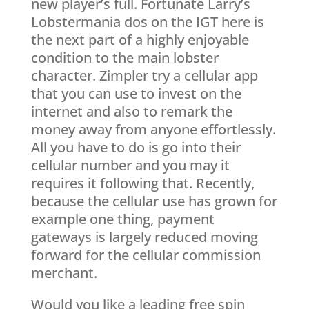
new player’s full. Fortunate Larry’s
Lobstermania dos on the IGT here is
the next part of a highly enjoyable
condition to the main lobster
character. Zimpler try a cellular app
that you can use to invest on the
internet and also to remark the
money away from anyone effortlessly.
All you have to do is go into their
cellular number and you may it
requires it following that. Recently,
because the cellular use has grown for
example one thing, payment
gateways is largely reduced moving
forward for the cellular commission
merchant.
Would you like a leading free spin