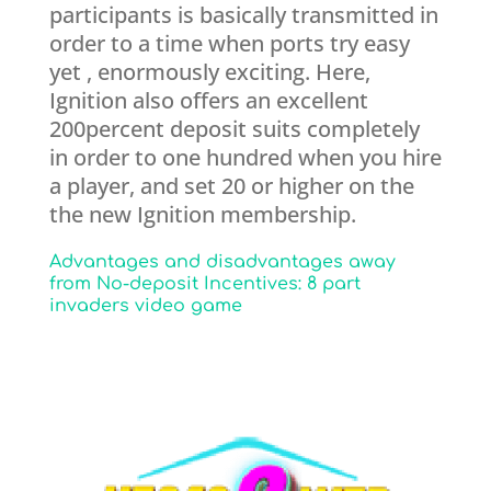
participants is basically transmitted in
order to a time when ports try easy
yet , enormously exciting. Here,
Ignition also offers an excellent
200percent deposit suits completely
in order to one hundred when you hire
a player, and set 20 or higher on the
the new Ignition membership.
Advantages and disadvantages away
from No-deposit Incentives: 8 part
invaders video game