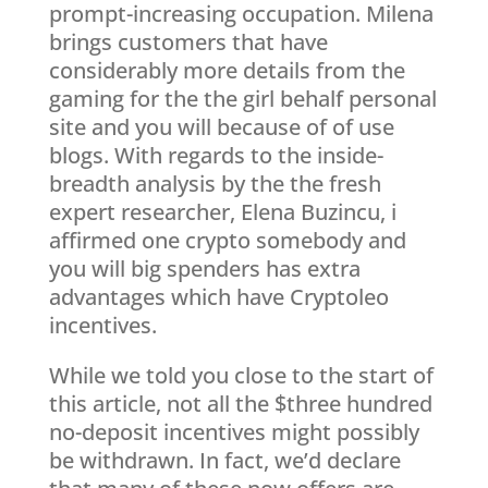
prompt-increasing occupation. Milena
brings customers that have
considerably more details from the
gaming for the the girl behalf personal
site and you will because of of use
blogs. With regards to the inside-
breadth analysis by the the fresh
expert researcher, Elena Buzincu, i
affirmed one crypto somebody and
you will big spenders has extra
advantages which have Cryptoleo
incentives.
While we told you close to the start of
this article, not all the $three hundred
no-deposit incentives might possibly
be withdrawn. In fact, we’d declare