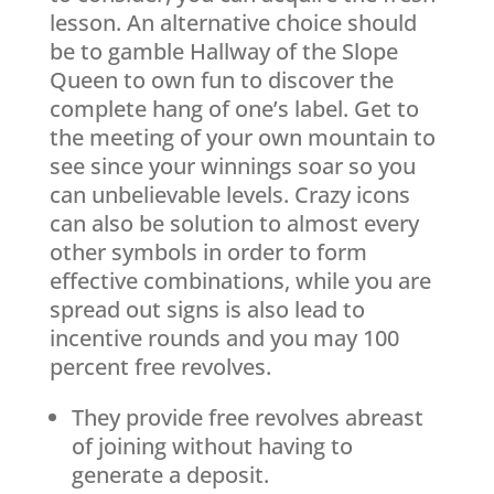
lesson. An alternative choice should
be to gamble Hallway of the Slope
Queen to own fun to discover the
complete hang of one’s label. Get to
the meeting of your own mountain to
see since your winnings soar so you
can unbelievable levels. Crazy icons
can also be solution to almost every
other symbols in order to form
effective combinations, while you are
spread out signs is also lead to
incentive rounds and you may 100
percent free revolves.
They provide free revolves abreast
of joining without having to
generate a deposit.