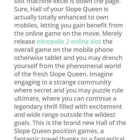
slot machine excel is down the page.
Sure, Hall of your Slope Queen is
actually totally enhanced to own
mobiles, letting you gain benefit from
the online game on the move. Merely
release
nitropolis 2 online slot
the
overall game on the mobile phone
otherwise tablet and you may drench
yourself from the phenomenal world
of the fresh Slope Queen.
Imagine
engaging in a strange community
where secret and you may puzzle rule
ultimate, where you can continue a
legendary thrill filled with excitement
and wide range outside the wildest
goals. This is the brand new Hall of the
Slope Queen position games, a
fantastic travel thanks to a fantastical