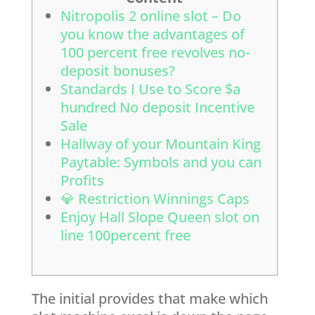
Nitropolis 2 online slot – Do
you know the advantages of
100 percent free revolves no-
deposit bonuses?
Standards I Use to Score $a
hundred No deposit Incentive
Sale
Hallway of your Mountain King
Paytable: Symbols and you can
Profits
💎 Restriction Winnings Caps
Enjoy Hall Slope Queen slot on
line 100percent free
The initial provides that make which