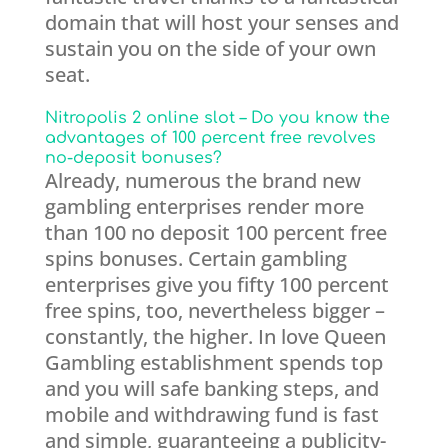
domain that will host your senses and
sustain you on the side of your own
seat.
Nitropolis 2 online slot – Do you know the
advantages of 100 percent free revolves
no-deposit bonuses?
Already, numerous the brand new
gambling enterprises render more
than 100 no deposit 100 percent free
spins bonuses. Certain gambling
enterprises give you fifty 100 percent
free spins, too, nevertheless bigger –
constantly, the higher. In love Queen
Gambling establishment spends top
and you will safe banking steps, and
mobile and withdrawing fund is fast
and simple, guaranteeing a publicity-