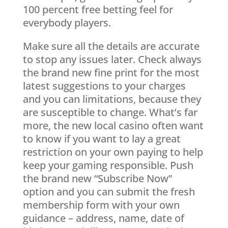
100 percent free betting feel for
everybody players.
Make sure all the details are accurate
to stop any issues later. Check always
the brand new fine print for the most
latest suggestions to your charges
and you can limitations, because they
are susceptible to change. What’s far
more, the new local casino often want
to know if you want to lay a great
restriction on your own paying to help
keep your gaming responsible. Push
the brand new “Subscribe Now”
option and you can submit the fresh
membership form with your own
guidance – address, name, date of