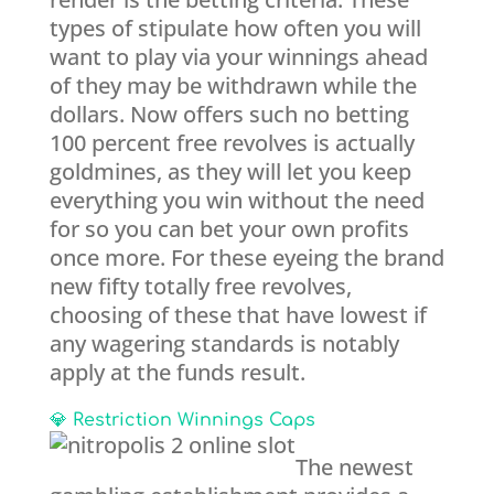
types of stipulate how often you will
want to play via your winnings ahead
of they may be withdrawn while the
dollars. Now offers such no betting
100 percent free revolves is actually
goldmines, as they will let you keep
everything you win without the need
for so you can bet your own profits
once more. For these eyeing the brand
new fifty totally free revolves,
choosing of these that have lowest if
any wagering standards is notably
apply at the funds result.
💎 Restriction Winnings Caps
The newest