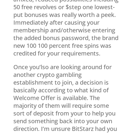
50 free revolves or $step one lowest-
put bonuses was really worth a peek.
Immediately after causing your
membership and/otherwise entering
the added bonus password, the brand
new 100 100 percent free spins was
credited for your requirements.
Once you’lso are looking around for
another crypto gambling
establishment to join, a decision is
basically according to what kind of
Welcome Offer is available. The
majority of them will require some
sort of deposit from your to help you
send something back into your own
direction. I’m unsure BitStarz had you