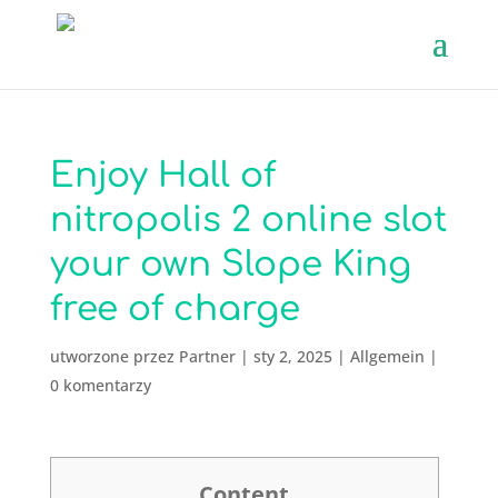
Enjoy Hall of
nitropolis 2 online slot
your own Slope King
free of charge
utworzone przez
Partner
|
sty 2, 2025
|
Allgemein
|
0 komentarzy
Content