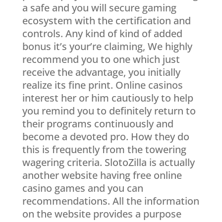
a safe and you will secure gaming
ecosystem with the certification and
controls. Any kind of kind of added
bonus it’s your’re claiming, We highly
recommend you to one which just
receive the advantage, you initially
realize its fine print. Online casinos
interest her or him cautiously to help
you remind you to definitely return to
their programs continuously and
become a devoted pro. How they do
this is frequently from the towering
wagering criteria. SlotoZilla is actually
another website having free online
casino games and you can
recommendations. All the information
on the website provides a purpose