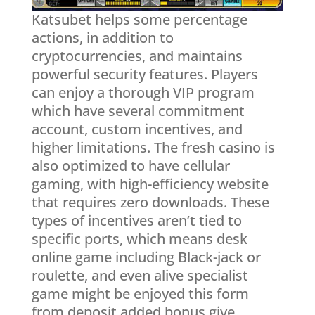
Katsubet helps some percentage
actions, in addition to
cryptocurrencies, and maintains
powerful security features. Players
can enjoy a thorough VIP program
which have several commitment
account, custom incentives, and
higher limitations. The fresh casino is
also optimized to have cellular
gaming, with high-efficiency website
that requires zero downloads. These
types of incentives aren’t tied to
specific ports, which means desk
online game including Black-jack or
roulette, and even alive specialist
game might be enjoyed this form
from deposit added bonus give.