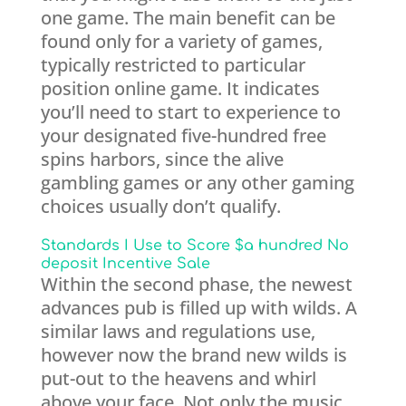
one game. The main benefit can be
found only for a variety of games,
typically restricted to particular
position online game. It indicates
you’ll need to start to experience to
your designated five-hundred free
spins harbors, since the alive
gambling games or any other gaming
choices usually don’t qualify.
Standards I Use to Score $a hundred No
deposit Incentive Sale
Within the second phase, the newest
advances pub is filled up with wilds. A
similar laws and regulations use,
however now the brand new wilds is
put-out to the heavens and whirl
above your face. Not only the music,