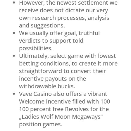
However, the newest settlement we
receive does not dictate our very
own research processes, analysis
and suggestions.
We usually offer goal, truthful
verdicts to support told
possibilities.
Ultimately, select game with lowest
betting conditions, to create it more
straightforward to convert their
incentive payouts on the
withdrawable bucks.
Vave Casino also offers a vibrant
Welcome Incentive filled with 100
100 percent free Revolves for the
„Ladies Wolf Moon Megaways”
position games.