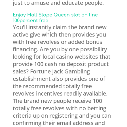
just to amuse and educate people.
Enjoy Hall Slope Queen slot on line
100percent free
You’ll instantly claim the brand new
active give which then provides you
with free revolves or added bonus
financing. Are you by one possibility
looking for local casino websites that
provide 100 cash no deposit product
sales? Fortune Jack Gambling
establishment also provides one of
the recommended totally free
revolves incentives readily available.
The brand new people receive 100
totally free revolves with no betting
criteria up on registering and you can
confirming their email address and