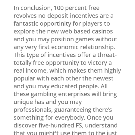
In conclusion, 100 percent free
revolves no-deposit incentives are a
fantastic opportinity for players to
explore the new web based casinos
and you may position games without
any very first economic relationship.
This type of incentives offer a threat-
totally free opportunity to victory a
real income, which makes them highly
popular with each other the newest
and you may educated people. All
these gambling enterprises will bring
unique has and you may
professionals, guaranteeing there’s
something for everybody. Once you
discover five-hundred FS, understand
that you might’t use them to the just