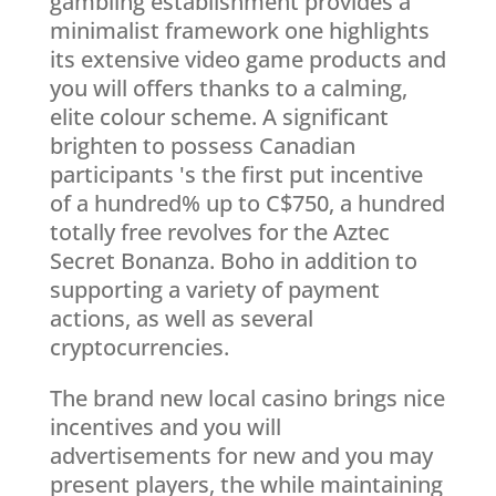
gambling establishment provides a
minimalist framework one highlights
its extensive video game products and
you will offers thanks to a calming,
elite colour scheme. A significant
brighten to possess Canadian
participants 's the first put incentive
of a hundred% up to C$750, a hundred
totally free revolves for the Aztec
Secret Bonanza. Boho in addition to
supporting a variety of payment
actions, as well as several
cryptocurrencies.
The brand new local casino brings nice
incentives and you will
advertisements for new and you may
present players, the while maintaining