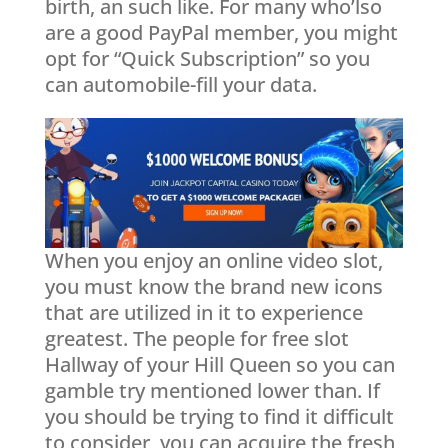
birth, an such like. For many who’lso
are a good PayPal member, you might
opt for “Quick Subscription” so you
can automobile-fill your data.
When you enjoy an online video slot,
you must know the brand new icons
that are utilized in it to experience
greatest. The people for free slot
Hallway of your Hill Queen so you can
gamble try mentioned lower than. If
you should be trying to find it difficult
to consider, you can acquire the fresh