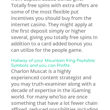
Totally free spins with extra offers are
some of the most flexible put
incentives you should buy from the
internet casino. They might apply at
the first deposit simply or higher
several, giving you totally free spins In
addition to a card added bonus you
can utilize for the people game.
Hallway of your Mountain King Paytable:
Symbols and you can Profits
Charlon Muscat is a highly
experienced content strategist and
you may truth-examiner along with a
decade of expertise in the iGaming
world. For many who’lso are once
something that have a lot fewer chain
affixed, reduced possibilities including