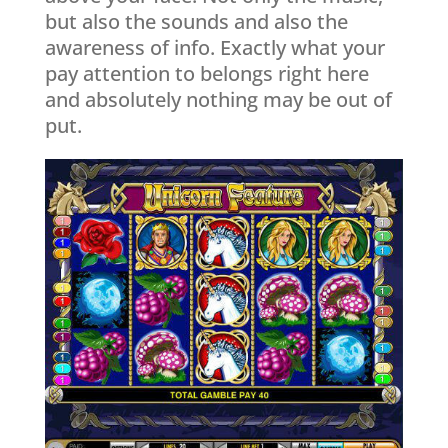
but also the sounds and also the
awareness of info. Exactly what your
pay attention to belongs right here
and absolutely nothing may be out of
put.