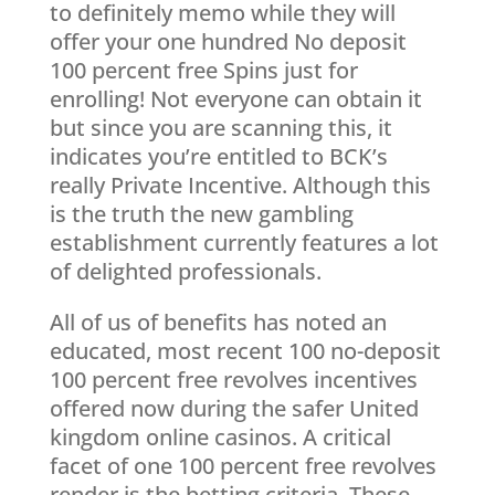
to definitely memo while they will
offer your one hundred No deposit
100 percent free Spins just for
enrolling! Not everyone can obtain it
but since you are scanning this, it
indicates you’re entitled to BCK’s
really Private Incentive. Although this
is the truth the new gambling
establishment currently features a lot
of delighted professionals.
All of us of benefits has noted an
educated, most recent 100 no-deposit
100 percent free revolves incentives
offered now during the safer United
kingdom online casinos. A critical
facet of one 100 percent free revolves
render is the betting criteria. These