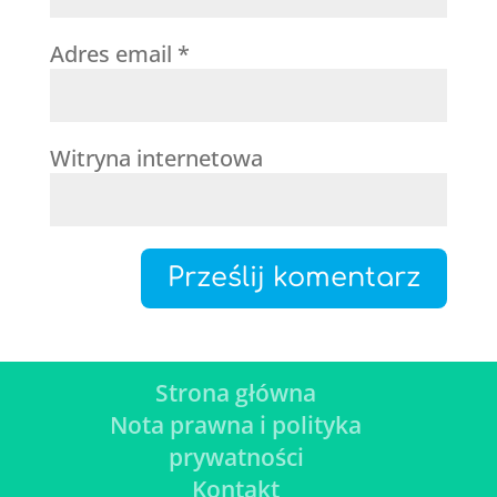
Adres email
*
Witryna internetowa
Strona główna
Nota prawna i polityka
prywatności
Kontakt