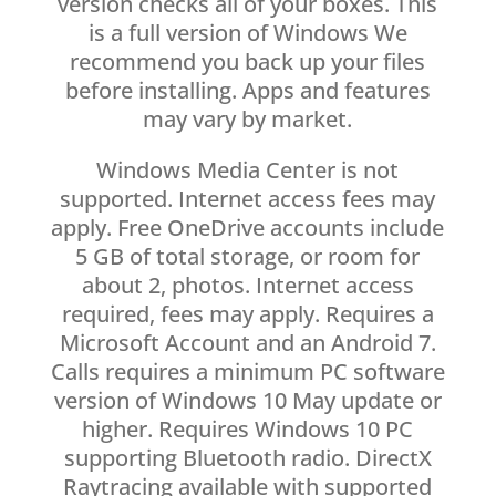
version checks all of your boxes. This
is a full version of Windows We
recommend you back up your files
before installing. Apps and features
may vary by market.
Windows Media Center is not
supported. Internet access fees may
apply. Free OneDrive accounts include
5 GB of total storage, or room for
about 2, photos. Internet access
required, fees may apply. Requires a
Microsoft Account and an Android 7.
Calls requires a minimum PC software
version of Windows 10 May update or
higher. Requires Windows 10 PC
supporting Bluetooth radio. DirectX
Raytracing available with supported