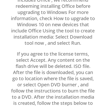
redeeming installing Office before
upgrading to Windows For more
information, check How to upgrade to
Windows 10 on new devices that
include Office Using the tool to create
installation media: Select Download
tool now , and select Run.
If you agree to the license terms,
select Accept. Any content on the
flash drive will be deleted. ISO file.
After the file is downloaded, you can
go to location where the file is saved,
or select Open DVD burner , and
follow the instructions to burn the file
to a DVD. After the installation media
is created, follow the steps below to