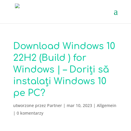
Download Windows 10
22H2 (Build ) for
Windows | – Doriți să
instalați Windows 10
pe PC?
utworzone przez
Partner
|
mar 10, 2023
|
Allgemein
|
0 komentarzy