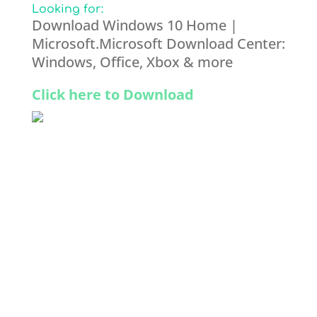
Looking for:
Download Windows 10 Home |
Microsoft.Microsoft Download Center:
Windows, Office, Xbox & more
Click here to Download