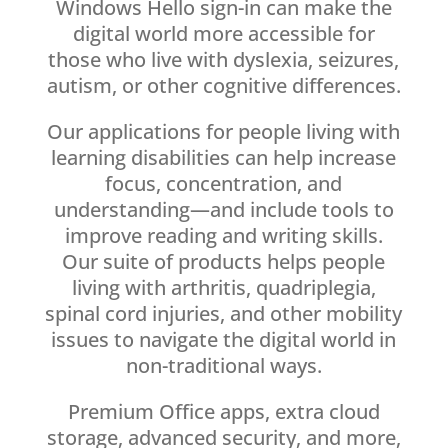
Windows Hello sign-in can make the
digital world more accessible for
those who live with dyslexia, seizures,
autism, or other cognitive differences.
Our applications for people living with
learning disabilities can help increase
focus, concentration, and
understanding—and include tools to
improve reading and writing skills.
Our suite of products helps people
living with arthritis, quadriplegia,
spinal cord injuries, and other mobility
issues to navigate the digital world in
non-traditional ways.
Premium Office apps, extra cloud
storage, advanced security, and more,