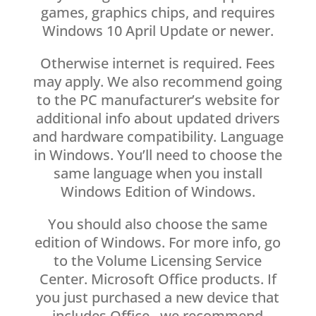
games, graphics chips, and requires
Windows 10 April Update or newer.
Otherwise internet is required. Fees
may apply. We also recommend going
to the PC manufacturer’s website for
additional info about updated drivers
and hardware compatibility. Language
in Windows. You’ll need to choose the
same language when you install
Windows Edition of Windows.
You should also choose the same
edition of Windows. For more info, go
to the Volume Licensing Service
Center. Microsoft Office products. If
you just purchased a new device that
includes Office , we recommend