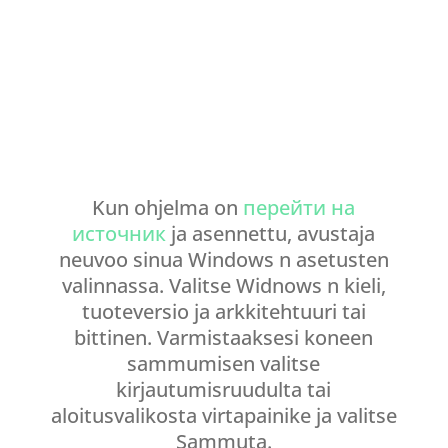
Kun ohjelma on
перейти на
источник
ja asennettu, avustaja
neuvoo sinua Windows n asetusten
valinnassa. Valitse Widnows n kieli,
tuoteversio ja arkkitehtuuri tai
bittinen. Varmistaaksesi koneen
sammumisen valitse
kirjautumisruudulta tai
aloitusvalikosta virtapainike ja valitse
Sammuta.