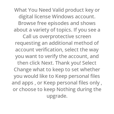
What You Need Valid product key or
digital license Windows account.
Browse free episodes and shows
about a variety of topics. If you see a
Call us overprotective screen
requesting an additional method of
account verification, select the way
you want to verify the account, and
then click Next. Thank you! Select
Change what to keep to set whether
you would like to Keep personal files
and apps , or Keep personal files only ,
or choose to keep Nothing during the
upgrade.