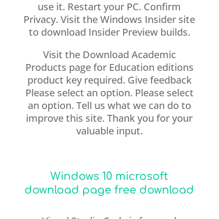
use it. Restart your PC. Confirm
Privacy. Visit the Windows Insider site
to download Insider Preview builds.
Visit the Download Academic
Products page for Education editions
product key required. Give feedback
Please select an option. Please select
an option. Tell us what we can do to
improve this site. Thank you for your
valuable input.
Windows 10 microsoft
download page free download