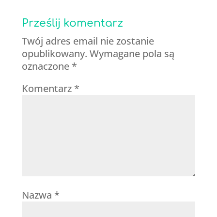
Prześlij komentarz
Twój adres email nie zostanie
opublikowany.
Wymagane pola są
oznaczone
*
Komentarz
*
Nazwa
*