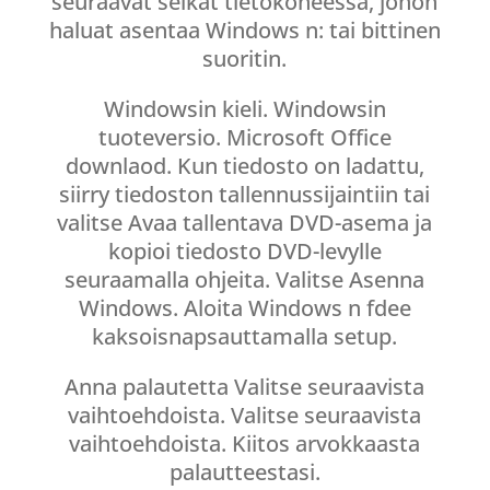
seuraavat seikat tietokoneessa, johon
haluat asentaa Windows n: tai bittinen
suoritin.
Windowsin kieli. Windowsin
tuoteversio. Microsoft Office
downlaod. Kun tiedosto on ladattu,
siirry tiedoston tallennussijaintiin tai
valitse Avaa tallentava DVD-asema ja
kopioi tiedosto DVD-levylle
seuraamalla ohjeita. Valitse Asenna
Windows. Aloita Windows n fdee
kaksoisnapsauttamalla setup.
Anna palautetta Valitse seuraavista
vaihtoehdoista. Valitse seuraavista
vaihtoehdoista. Kiitos arvokkaasta
palautteestasi.