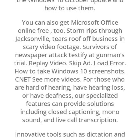
how to use them.
You can also get Microsoft Office
online free , too. Storm rips through
Jacksonville, tears roof off business in
scary video footage. Survivors of
newspaper attack testify at gunman’s
trial. Replay Video. Skip Ad. Load Error.
How to take Windows 10 screenshots.
CNET See more videos. For those who
are hard of hearing, have hearing loss,
or have deafness, our specialized
features can provide solutions
including closed captioning, mono
sound, and live call transcription.
Innovative tools such as dictation and