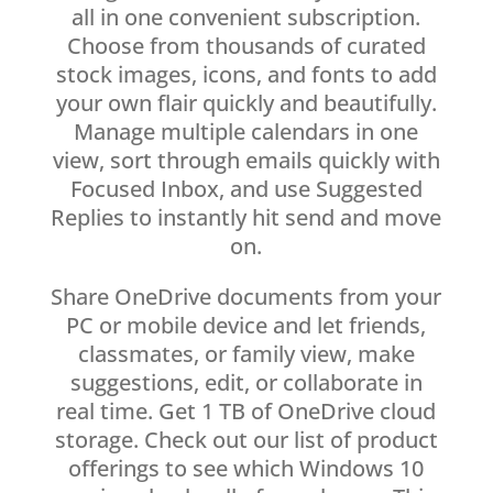
all in one convenient subscription.
Choose from thousands of curated
stock images, icons, and fonts to add
your own flair quickly and beautifully.
Manage multiple calendars in one
view, sort through emails quickly with
Focused Inbox, and use Suggested
Replies to instantly hit send and move
on.
Share OneDrive documents from your
PC or mobile device and let friends,
classmates, or family view, make
suggestions, edit, or collaborate in
real time. Get 1 TB of OneDrive cloud
storage. Check out our list of product
offerings to see which Windows 10