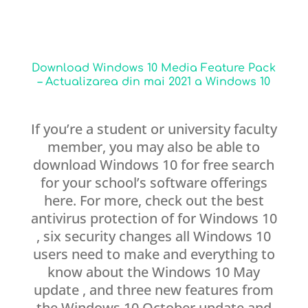
Download Windows 10 Media Feature Pack
– Actualizarea din mai 2021 a Windows 10
If you’re a student or university faculty
member, you may also be able to
download Windows 10 for free search
for your school’s software offerings
here. For more, check out the best
antivirus protection of for Windows 10
, six security changes all Windows 10
users need to make and everything to
know about the Windows 10 May
update , and three new features from
the Windows 10 October update and