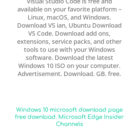
Visual Studio Code is free and
available on your favorite platform –
Linux, macOS, and Windows.
Download VS ian, Ubuntu Download
VS Code. Download add ons,
extensions, service packs, and other
tools to use with your Windows
software. Download the latest
Windows 10 ISO on your computer.
Advertisement. Download. GB. free.
Windows 10 microsoft download page
free download. Microsoft Edge Insider
Channels