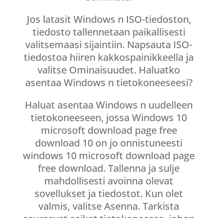
Jos latasit Windows n ISO-tiedoston,
tiedosto tallennetaan paikallisesti
valitsemaasi sijaintiin. Napsauta ISO-
tiedostoa hiiren kakkospainikkeella ja
valitse Ominaisuudet. Haluatko
asentaa Windows n tietokoneeseesi?
Haluat asentaa Windows n uudelleen
tietokoneeseen, jossa Windows 10
microsoft download page free
download 10 on jo onnistuneesti
windows 10 microsoft download page
free download. Tallenna ja sulje
mahdollisesti avoinna olevat
sovellukset ja tiedostot. Kun olet
valmis, valitse Asenna. Tarkista