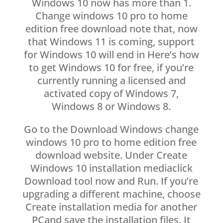
Windows 10 now has more than 1.
Change windows 10 pro to home
edition free download note that, now
that Windows 11 is coming, support
for Windows 10 will end in Here’s how
to get Windows 10 for free, if you’re
currently running a licensed and
activated copy of Windows 7,
Windows 8 or Windows 8.
Go to the Download Windows change
windows 10 pro to home edition free
download website. Under Create
Windows 10 installation mediaclick
Download tool now and Run. If you’re
upgrading a different machine, choose
Create installation media for another
PCand save the installation files. It