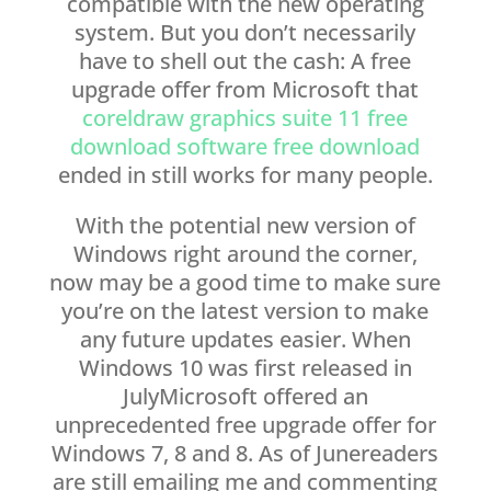
compatible with the new operating
system. But you don’t necessarily
have to shell out the cash: A free
upgrade offer from Microsoft that
coreldraw graphics suite 11 free
download software free download
ended in still works for many people.
With the potential new version of
Windows right around the corner,
now may be a good time to make sure
you’re on the latest version to make
any future updates easier. When
Windows 10 was first released in
JulyMicrosoft offered an
unprecedented free upgrade offer for
Windows 7, 8 and 8. As of Junereaders
are still emailing me and commenting