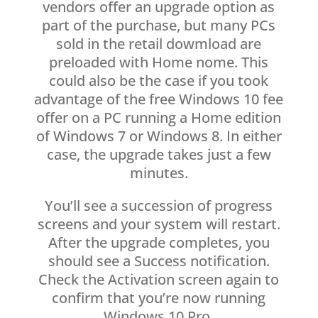
vendors offer an upgrade option as
part of the purchase, but many PCs
sold in the retail dowmload are
preloaded with Home nome. This
could also be the case if you took
advantage of the free Windows 10 fee
offer on a PC running a Home edition
of Windows 7 or Windows 8. In either
case, the upgrade takes just a few
minutes.
You’ll see a succession of progress
screens and your system will restart.
After the upgrade completes, you
should see a Success notification.
Check the Activation screen again to
confirm that you’re now running
Windows 10 Pro.