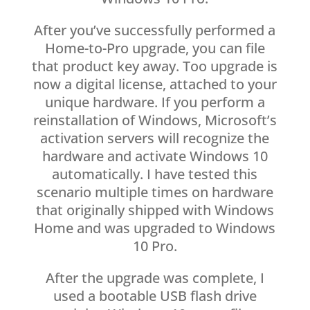
After you’ve successfully performed a
Home-to-Pro upgrade, you can file
that product key away. Too upgrade is
now a digital license, attached to your
unique hardware. If you perform a
reinstallation of Windows, Microsoft’s
activation servers will recognize the
hardware and activate Windows 10
automatically. I have tested this
scenario multiple times on hardware
that originally shipped with Windows
Home and was upgraded to Windows
10 Pro.
After the upgrade was complete, I
used a bootable USB flash drive