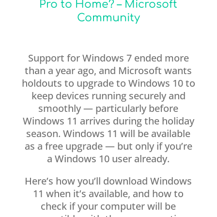
Pro to Home? – Microsoft
Community
Support for Windows 7 ended more
than a year ago, and Microsoft wants
holdouts to upgrade to Windows 10 to
keep devices running securely and
smoothly — particularly before
Windows 11 arrives during the holiday
season. Windows 11 will be available
as a free upgrade — but only if you’re
a Windows 10 user already.
Here’s how you’ll download Windows
11 when it’s available, and how to
check if your computer will be