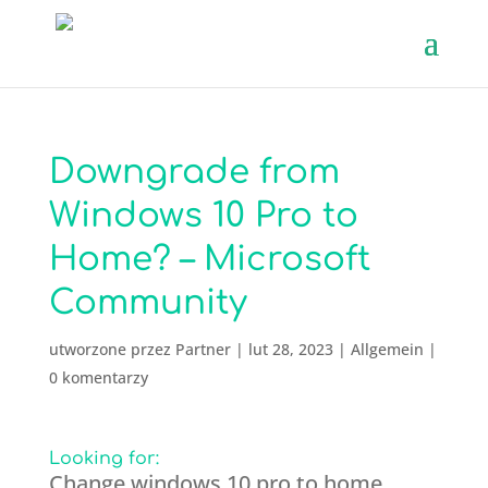
Downgrade from
Windows 10 Pro to
Home? – Microsoft
Community
utworzone przez
Partner
|
lut 28, 2023
|
Allgemein
|
0 komentarzy
Looking for:
Change windows 10 pro to home