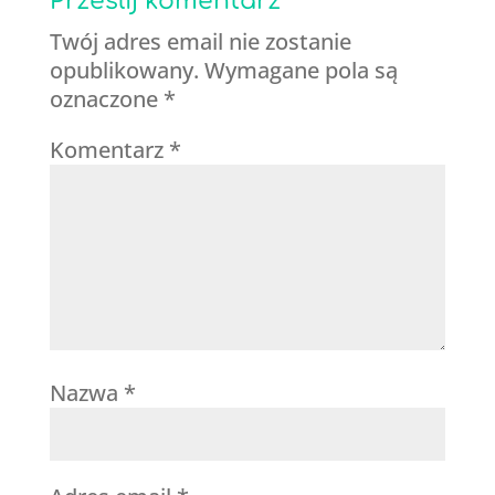
Prześlij komentarz
Twój adres email nie zostanie
opublikowany.
Wymagane pola są
oznaczone
*
Komentarz
*
Nazwa
*