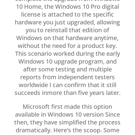
10 Home, the Windows 10 Pro digital
license is attached to the specific
hardware you just upgraded, allowing
you to reinstall that edition of
Windows on that hardware anytime,
without the need for a product key.
This scenario worked during the early
Windows 10 upgrade program, and
after some testing and multiple
reports from independent testers
worldwide I can confirm that it still
succeeds inmore than five years later.
Microsoft first made this option
available in Windows 10 version Since
then, they have simplified the process
dramatically. Here’s the scoop. Some