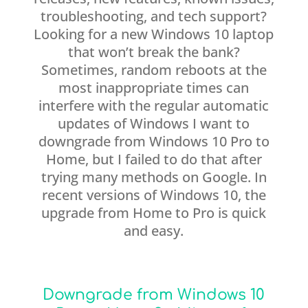
troubleshooting, and tech support?
Looking for a new Windows 10 laptop
that won’t break the bank?
Sometimes, random reboots at the
most inappropriate times can
interfere with the regular automatic
updates of Windows I want to
downgrade from Windows 10 Pro to
Home, but I failed to do that after
trying many methods on Google. In
recent versions of Windows 10, the
upgrade from Home to Pro is quick
and easy.
Downgrade from Windows 10