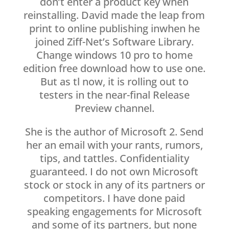
don’t enter a product key when
reinstalling. David made the leap from
print to online publishing inwhen he
joined Ziff-Net’s Software Library.
Change windows 10 pro to home
edition free download how to use one.
But as tl now, it is rolling out to
testers in the near-final Release
Preview channel.
She is the author of Microsoft 2. Send
her an email with your rants, rumors,
tips, and tattles. Confidentiality
guaranteed. I do not own Microsoft
stock or stock in any of its partners or
competitors. I have done paid
speaking engagements for Microsoft
and some of its partners, but none