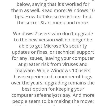
below, saying that it’s worked for
them as well. Read more: Windows 10
tips: How to take screenshots, find
the secret Start menu and more.
Windows 7 users who don’t upgrade
to the new version will no longer be
able to get Microsoft’s security
updates or fixes, or technical support
for any issues, leaving your computer
at greater risk from viruses and
malware. While Windows 10 users
have experienced a number of bugs
over the years, upgrading remains the
best option for keeping your
computer safeanalysts say. And more
people seem to be making the move: