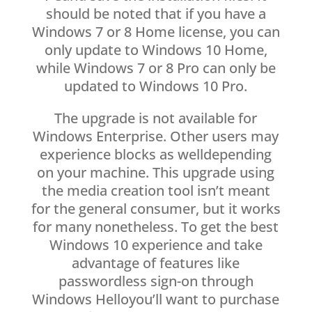
should be noted that if you have a
Windows 7 or 8 Home license, you can
only update to Windows 10 Home,
while Windows 7 or 8 Pro can only be
updated to Windows 10 Pro.
The upgrade is not available for
Windows Enterprise. Other users may
experience blocks as welldepending
on your machine. This upgrade using
the media creation tool isn’t meant
for the general consumer, but it works
for many nonetheless. To get the best
Windows 10 experience and take
advantage of features like
passwordless sign-on through
Windows Helloyou’ll want to purchase