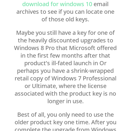
download for windows 10
email
archives to see if you can locate one
of those old keys.
Maybe you still have a key for one of
the heavily discounted upgrades to
Windows 8 Pro that Microsoft offered
in the first few months after that
product’s ill-fated launch in Or
perhaps you have a shrink-wrapped
retail copy of Windows 7 Professional
or Ultimate, where the license
associated with the product key is no
longer in use.
Best of all, you only need to use the
older product key one time. After you
complete the upgrade from Windows