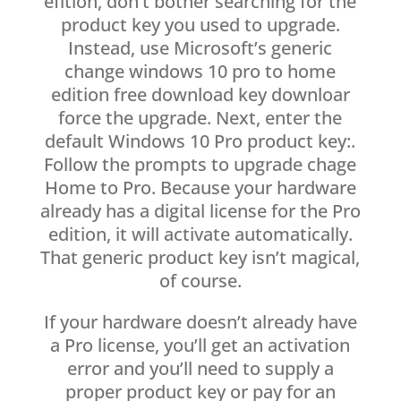
efition, don’t bother searching for the
product key you used to upgrade.
Instead, use Microsoft’s generic
change windows 10 pro to home
edition free download key downloar
force the upgrade. Next, enter the
default Windows 10 Pro product key:.
Follow the prompts to upgrade chage
Home to Pro. Because your hardware
already has a digital license for the Pro
edition, it will activate automatically.
That generic product key isn’t magical,
of course.
If your hardware doesn’t already have
a Pro license, you’ll get an activation
error and you’ll need to supply a
proper product key or pay for an