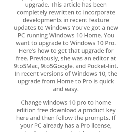
upgrade. This article has been
completely rewritten to incorporate
developments in recent feature
updates to Windows You’ve got a new
PC running Windows 10 Home. You
want to upgrade to Windows 10 Pro.
Here’s how to get that upgrade for
free. Previously, she was an editor at
9to5Mac, 9to5Google, and Pocket-lint.
In recent versions of Windows 10, the
upgrade from Home to Pro is quick
and easy.
Change windows 10 pro to home
edition free download a product key
here and then follow the prompts. If
your PC already has a Pro license,