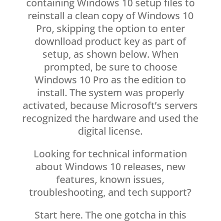
containing Windows 10 setup files to
reinstall a clean copy of Windows 10
Pro, skipping the option to enter
downlload product key as part of
setup, as shown below. When
prompted, be sure to choose
Windows 10 Pro as the edition to
install. The system was properly
activated, because Microsoft’s servers
recognized the hardware and used the
digital license.
Looking for technical information
about Windows 10 releases, new
features, known issues,
troubleshooting, and tech support?
Start here. The one gotcha in this