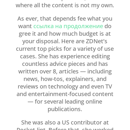
where all the content is not my own.
As ever, that depends fee what you
want
ссылка на продолжение
do
gree it and how much budget is at
your disposal. Here are ZDNet’s
current top picks for a variety of use
cases. She has experience editing
countless advice pieces and has
written over 8, articles — including
news, how-tos, explainers, and
reviews on technology and even TV
and entertainment-focused content
— for several leading online
publications.
She was also a US contributor at
Pocket-lint. Before that, she worked