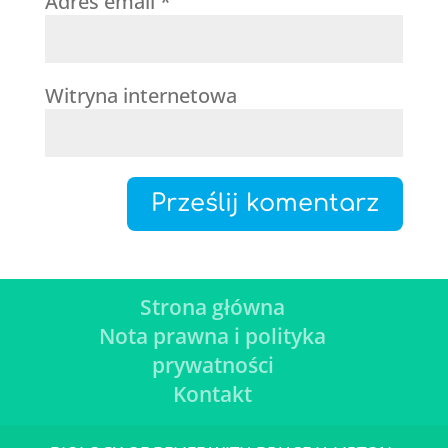
Adres email
*
Witryna internetowa
Strona główna
Nota prawna i polityka
prywatności
Kontakt