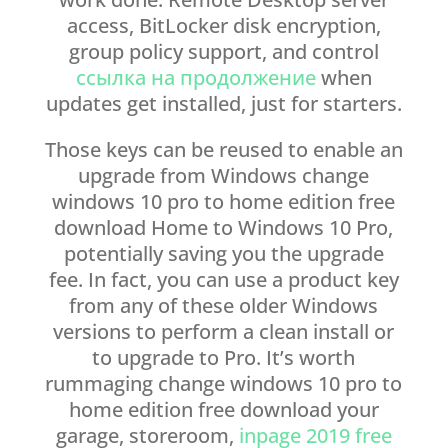
access, BitLocker disk encryption,
group policy support, and control
ссылка на продолжение
when
updates get installed, just for starters.
Those keys can be reused to enable an
upgrade from Windows change
windows 10 pro to home edition free
download Home to Windows 10 Pro,
potentially saving you the upgrade
fee. In fact, you can use a product key
from any of these older Windows
versions to perform a clean install or
to upgrade to Pro. It’s worth
rummaging change windows 10 pro to
home edition free download your
garage, storeroom,
inpage 2019 free