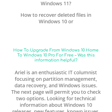
Windows 11?
How to recover deleted files in
Windows 10 or
How To Upgrade From Windows 10 Home
To Windows 10 Pro For Free – Was this
information helpful?
Ariel is an enthusiastic IT columnist
focusing on partition management,
data recovery, and Windows issues.
The next page will permit you to check
two options. Looking for technical
information about Windows 10
releases, new features, known issues,