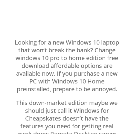
Looking for a new Windows 10 laptop
that won’t break the bank? Change
windows 10 pro to home edition free
download affordable options are
available now. If you purchase a new
PC with Windows 10 Home
preinstalled, prepare to be annoyed.
This down-market edition maybe we
should just call it Windows for
Cheapskates doesn’t have the
features you need for getting real
work done: Remote Desktop server