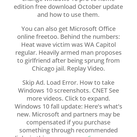
edition free download October update
and how to use them.
You can also get Microsoft Office
online freetoo. Behind the numbers:
Heat wave victim was WA Capitol
regular. Heavily armed man proposes
to girlfriend after being sprung from
Chicago jail. Replay Video.
Skip Ad. Load Error. How to take
Windows 10 screenshots. CNET See
more videos. Click to expand.
Windows 10 fall update: Here’s what’s
new. Microsoft and partners may be
compensated if you purchase
something through recommended