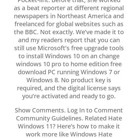
as a beat reporter at different regional
newspapers in Northeast America and
freelanced for global websites such as
the BBC. Not exactly. We’ve made it to
and my readers report that you can
still use Microsoft’s free upgrade tools
to install Windows 10 on an change
windows 10 pro to home edition free
download PC running Windows 7 or
Windows 8. No product key is
required, and the digital license says
you’re activated and ready to go.
Show Comments. Log In to Comment
Community Guidelines. Related Hate
Windows 11? Here’s how to make it
work more like Windows Hate