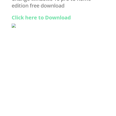
edition free download
Click here to Download