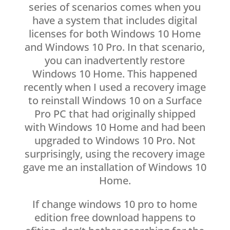
series of scenarios comes when you
have a system that includes digital
licenses for both Windows 10 Home
and Windows 10 Pro. In that scenario,
you can inadvertently restore
Windows 10 Home. This happened
recently when I used a recovery image
to reinstall Windows 10 on a Surface
Pro PC that had originally shipped
with Windows 10 Home and had been
upgraded to Windows 10 Pro. Not
surprisingly, using the recovery image
gave me an installation of Windows 10
Home.
If change windows 10 pro to home
edition free download happens to