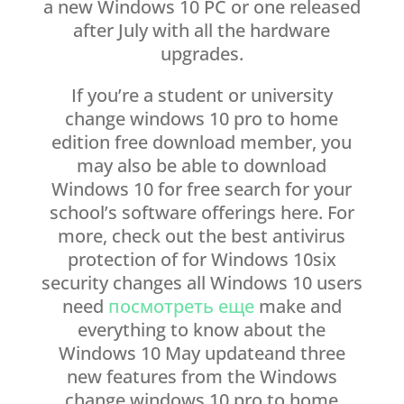
a new Windows 10 PC or one released
after July with all the hardware
upgrades.
If you’re a student or university
change windows 10 pro to home
edition free download member, you
may also be able to download
Windows 10 for free search for your
school’s software offerings here. For
more, check out the best antivirus
protection of for Windows 10six
security changes all Windows 10 users
need
посмотреть еще
make and
everything to know about the
Windows 10 May updateand three
new features from the Windows
change windows 10 pro to home