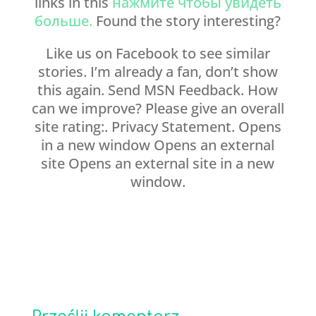
links in this
нажмите чтобы увидеть
больше.
Found the story interesting?
Like us on Facebook to see similar
stories. I’m already a fan, don’t show
this again. Send MSN Feedback. How
can we improve? Please give an overall
site rating:. Privacy Statement. Opens
in a new window Opens an external
site Opens an external site in a new
window.