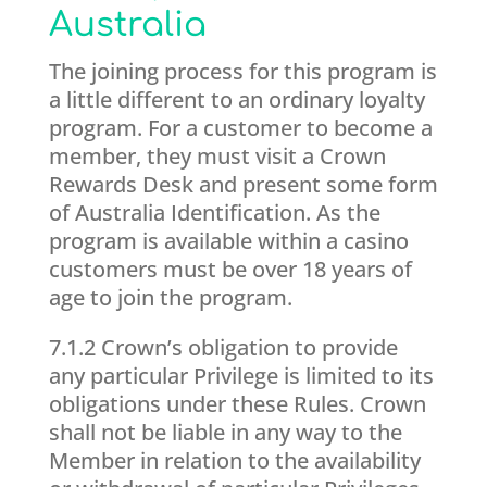
Australia
The joining process for this program is
a little different to an ordinary loyalty
program. For a customer to become a
member, they must visit a Crown
Rewards Desk and present some form
of Australia Identification. As the
program is available within a casino
customers must be over 18 years of
age to join the program.
7.1.2 Crown’s obligation to provide
any particular Privilege is limited to its
obligations under these Rules. Crown
shall not be liable in any way to the
Member in relation to the availability