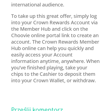
international audience.
To take up this great offer, simply log
into your Crown Rewards Account via
the Member Hub and click on the
Choovie online portal link to create an
account. The Crown Rewards Member
Hub online can help you quickly and
easily access your Account
information anytime, anywhere. When
you’ve finished playing, take your
chips to the Cashier to deposit them
into your Crown Wallet, or withdraw.
Prześlij komentarz