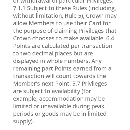
or withdrawal of particular Privileges.
7.1.1 Subject to these Rules (including,
without limitation, Rule 5), Crown may
allow Members to use their Card for
the purpose of claiming Privileges that
Crown chooses to make available. 6.4
Points are calculated per transaction
to two decimal places but are
displayed in whole numbers. Any
remaining part Points earned from a
transaction will count towards the
Member’s next Point. 5.7 Privileges
are subject to availability (for
example, accommodation may be
limited or unavailable during peak
periods or goods may be in limited
supply).