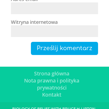
Witryna internetowa
Strona główna
Nota prawna i polityka
prywatności
Kontakt
BIOLOGY OF BELIEF WITH BRUCE H.LIPTON,