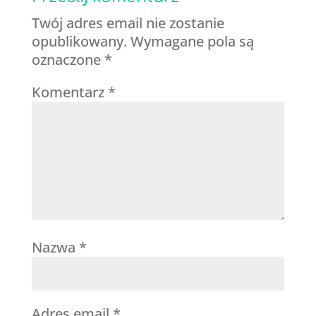
Twój adres email nie zostanie
opublikowany.
Wymagane pola są
oznaczone
*
Komentarz
*
Nazwa
*
Adres email
*