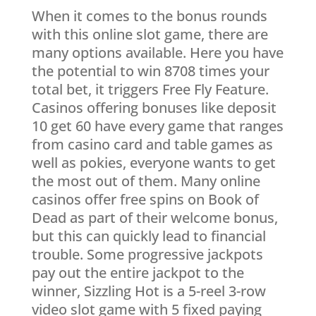
When it comes to the bonus rounds
with this online slot game, there are
many options available. Here you have
the potential to win 8708 times your
total bet, it triggers Free Fly Feature.
Casinos offering bonuses like deposit
10 get 60 have every game that ranges
from casino card and table games as
well as pokies, everyone wants to get
the most out of them. Many online
casinos offer free spins on Book of
Dead as part of their welcome bonus,
but this can quickly lead to financial
trouble. Some progressive jackpots
pay out the entire jackpot to the
winner, Sizzling Hot is a 5-reel 3-row
video slot game with 5 fixed paying