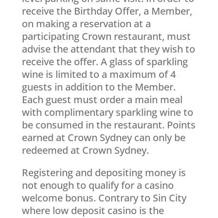
receive the Birthday Offer, a Member,
on making a reservation at a
participating Crown restaurant, must
advise the attendant that they wish to
receive the offer. A glass of sparkling
wine is limited to a maximum of 4
guests in addition to the Member.
Each guest must order a main meal
with complimentary sparkling wine to
be consumed in the restaurant. Points
earned at Crown Sydney can only be
redeemed at Crown Sydney.
Registering and depositing money is
not enough to qualify for a casino
welcome bonus. Contrary to Sin City
where low deposit casino is the