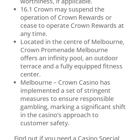
worthiness, if applicable.
16.1 Crown may suspend the
operation of Crown Rewards or
cease to operate Crown Rewards at
any time.
Located in the centre of Melbourne,
Crown Promenade Melbourne
offers an infinity pool, an outdoor
terrace and a fully equipped fitness
center.
Melbourne – Crown Casino has
implemented a set of stringent
measures to ensure responsible
gambling, marking a significant shift
in the casino’s approach to
customer safety.
Find out if you need a Casino Special