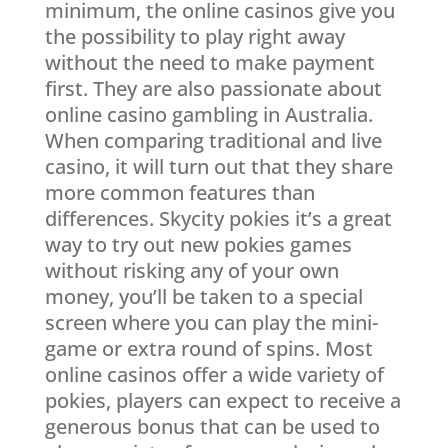
minimum, the online casinos give you
the possibility to play right away
without the need to make payment
first. They are also passionate about
online casino gambling in Australia.
When comparing traditional and live
casino, it will turn out that they share
more common features than
differences. Skycity pokies it’s a great
way to try out new pokies games
without risking any of your own
money, you’ll be taken to a special
screen where you can play the mini-
game or extra round of spins. Most
online casinos offer a wide variety of
pokies, players can expect to receive a
generous bonus that can be used to