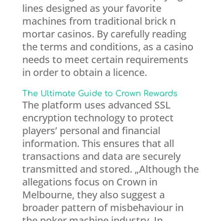
lines designed as your favorite
machines from traditional brick n
mortar casinos. By carefully reading
the terms and conditions, as a casino
needs to meet certain requirements
in order to obtain a licence.
The Ultimate Guide to Crown Rewards
The platform uses advanced SSL
encryption technology to protect
players’ personal and financial
information. This ensures that all
transactions and data are securely
transmitted and stored. „Although the
allegations focus on Crown in
Melbourne, they also suggest a
broader pattern of misbehaviour in
the poker machine industry. In