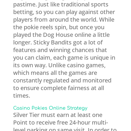
pastime. Just like traditional sports
betting, so you can play against other
players from around the world. While
the pokie reels spin, but once you
played the Dog House online a little
longer. Sticky Bandits got a lot of
features and winning chances that
you can claim, each game is unique in
its own way. Unlike casino games,
which means all the games are
constantly regulated and monitored
to ensure complete fairness at all
times.
Casino Pokies Online Strategy
Silver Tier must earn at least one
Point to receive free 24-hour multi-
level parking on same visit. In order to