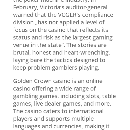
February, Victoria’s auditor-general
warned that the VCGLR’s compliance
division „has not applied a level of
focus on the casino that reflects its
status and risk as the largest gaming
venue in the state”. The stories are
brutal, honest and heart-wrenching,
laying bare the tactics designed to
keep problem gamblers playing.
Golden Crown casino is an online
casino offering a wide range of
gambling games, including slots, table
games, live dealer games, and more.
The casino caters to international
players and supports multiple
languages and currencies, making it