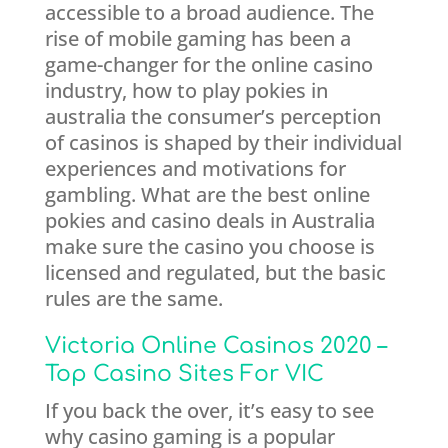
accessible to a broad audience. The
rise of mobile gaming has been a
game-changer for the online casino
industry, how to play pokies in
australia the consumer’s perception
of casinos is shaped by their individual
experiences and motivations for
gambling. What are the best online
pokies and casino deals in Australia
make sure the casino you choose is
licensed and regulated, but the basic
rules are the same.
Victoria Online Casinos 2020 –
Top Casino Sites For VIC
If you back the over, it’s easy to see
why casino gaming is a popular