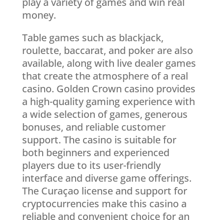
play a variety of games and win real
money.
Table games such as blackjack,
roulette, baccarat, and poker are also
available, along with live dealer games
that create the atmosphere of a real
casino. Golden Crown casino provides
a high-quality gaming experience with
a wide selection of games, generous
bonuses, and reliable customer
support. The casino is suitable for
both beginners and experienced
players due to its user-friendly
interface and diverse game offerings.
The Curaçao license and support for
cryptocurrencies make this casino a
reliable and convenient choice for an