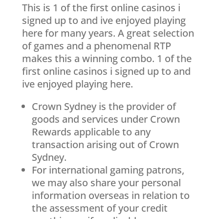
This is 1 of the first online casinos i
signed up to and ive enjoyed playing
here for many years. A great selection
of games and a phenomenal RTP
makes this a winning combo. 1 of the
first online casinos i signed up to and
ive enjoyed playing here.
Crown Sydney is the provider of
goods and services under Crown
Rewards applicable to any
transaction arising out of Crown
Sydney.
For international gaming patrons,
we may also share your personal
information overseas in relation to
the assessment of your credit