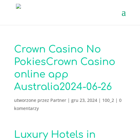
Crown Casino No
PokiesCrown Casino
online app
Australia2024-06-26
utworzone przez
Partner
|
gru 23, 2024
|
100_2
|
0
komentarzy
Luxury Hotels in