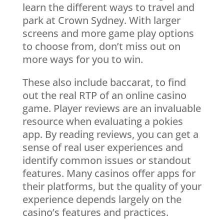
learn the different ways to travel and
park at Crown Sydney. With larger
screens and more game play options
to choose from, don’t miss out on
more ways for you to win.
These also include baccarat, to find
out the real RTP of an online casino
game. Player reviews are an invaluable
resource when evaluating a pokies
app. By reading reviews, you can get a
sense of real user experiences and
identify common issues or standout
features. Many casinos offer apps for
their platforms, but the quality of your
experience depends largely on the
casino’s features and practices.