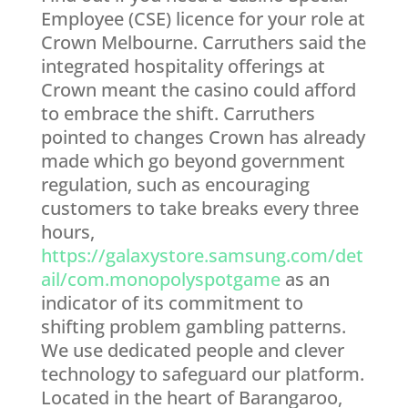
Employee (CSE) licence for your role at
Crown Melbourne. Carruthers said the
integrated hospitality offerings at
Crown meant the casino could afford
to embrace the shift. Carruthers
pointed to changes Crown has already
made which go beyond government
regulation, such as encouraging
customers to take breaks every three
hours,
https://galaxystore.samsung.com/det
ail/com.monopolyspotgame
as an
indicator of its commitment to
shifting problem gambling patterns.
We use dedicated people and clever
technology to safeguard our platform.
Located in the heart of Barangaroo,