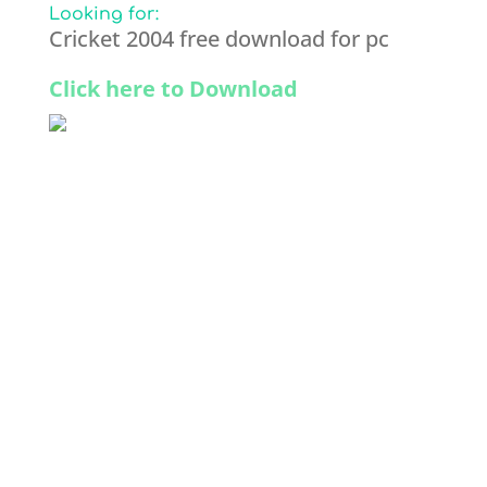
Looking for:
Cricket 2004 free download for pc
Click here to Download