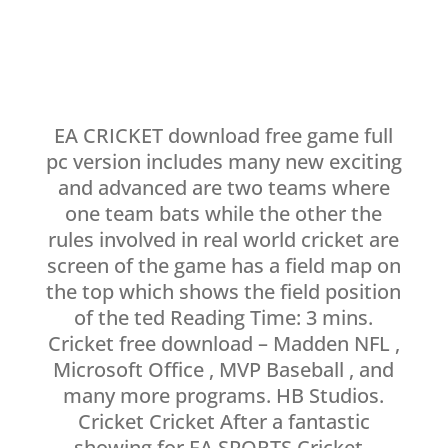
EA CRICKET download free game full
pc version includes many new exciting
and advanced are two teams where
one team bats while the other the
rules involved in real world cricket are
screen of the game has a field map on
the top which shows the field position
of the ted Reading Time: 3 mins.
Cricket free download – Madden NFL ,
Microsoft Office , MVP Baseball , and
many more programs. HB Studios.
Cricket Cricket After a fantastic
showing for EA SPORTS Cricket ,