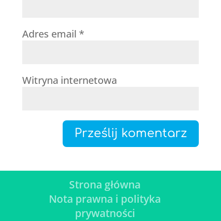
Adres email
*
Witryna internetowa
Strona główna
Nota prawna i polityka
prywatności