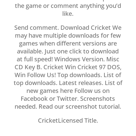
the game or comment anything you’d
like.
Send comment. Download Cricket We
may have multiple downloads for few
games when different versions are
available. Just one click to download
at full speed! Windows Version. Misc
CD Key B. Cricket Win Cricket 97 DOS,
Win Follow Us! Top downloads. List of
top downloads. Latest releases. List of
new games here Follow us on
Facebook or Twitter. Screenshots
needed. Read our screenshot tutorial.
CricketLicensed Title.