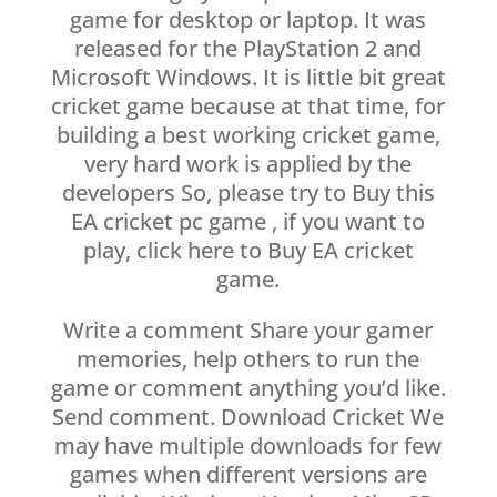
game for desktop or laptop. It was
released for the PlayStation 2 and
Microsoft Windows. It is little bit great
cricket game because at that time, for
building a best working cricket game,
very hard work is applied by the
developers So, please try to Buy this
EA cricket pc game , if you want to
play, click here to Buy EA cricket
game.
Write a comment Share your gamer
memories, help others to run the
game or comment anything you’d like.
Send comment. Download Cricket We
may have multiple downloads for few
games when different versions are