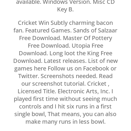
available. Windows Version. Misc CD
Key B.
Cricket Win Subtly charming bacon
fan. Featured Games. Sands of Salzaar
Free Download. Master Of Pottery
Free Download. Utopia Free
Download. Long loot the King Free
Download. Latest releases. List of new
games here Follow us on Facebook or
Twitter. Screenshots needed. Read
our screenshot tutorial. Cricket ,
Licensed Title. Electronic Arts, Inc. I
played first time without seeing much
controls and I hit six runs in a first
single bowl, That means, you can also
make many runs in less bowl.