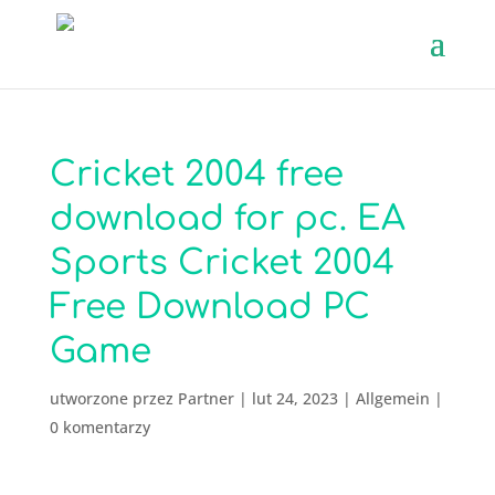
Cricket 2004 free
download for pc. EA
Sports Cricket 2004
Free Download PC
Game
utworzone przez
Partner
|
lut 24, 2023
|
Allgemein
|
0 komentarzy