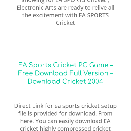
Electronic Arts are ready to relive all
the excitement with EA SPORTS
Cricket
EA Sports Cricket PC Game –
Free Download Full Version –
Download Cricket 2004
Direct Link for ea sports cricket setup
file is provided for download. From
here, You can easily download EA
cricket highly compressed cricket