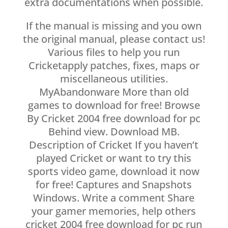
extra documentations when possible.
If the manual is missing and you own
the original manual, please contact us!
Various files to help you run
Cricketapply patches, fixes, maps or
miscellaneous utilities.
MyAbandonware More than old
games to download for free! Browse
By Cricket 2004 free download for pc
Behind view. Download MB.
Description of Cricket If you haven’t
played Cricket or want to try this
sports video game, download it now
for free! Captures and Snapshots
Windows. Write a comment Share
your gamer memories, help others
cricket 2004 free download for pc run