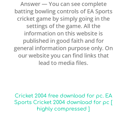
Answer — You can see complete
batting bowling controls of EA Sports
cricket game by simply going in the
settings of the game. All the
information on this website is
published in good faith and for
general information purpose only. On
our website you can find links that
lead to media files.
Cricket 2004 free download for pc. EA
Sports Cricket 2004 download for pc [
highly compressed ]