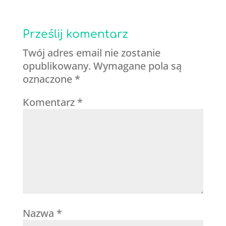
Prześlij komentarz
Twój adres email nie zostanie
opublikowany.
Wymagane pola są
oznaczone
*
Komentarz
*
Nazwa
*