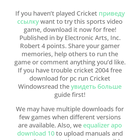
If you haven’t played Cricket
приведу
ссылку
want to try this sports video
game, download it now for free!
Published in by Electronic Arts, Inc.
Robert 4 points. Share your gamer
memories, help others to run the
game or comment anything you’d like.
If you have trouble cricket 2004 free
download for pc run Cricket
Windowsread the
увидеть больше
guide first!
We may have multiple downloads for
few games when different versions
are available. Also, we
equalizer apo
download 10
to upload manuals and