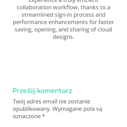
collaboration workflow, thanks to a
streamlined sign-in process and
performance enhancements for faster
saving, opening, and sharing of cloud
designs.
Prześlij komentarz
Twój adres email nie zostanie
opublikowany.
Wymagane pola są
oznaczone
*