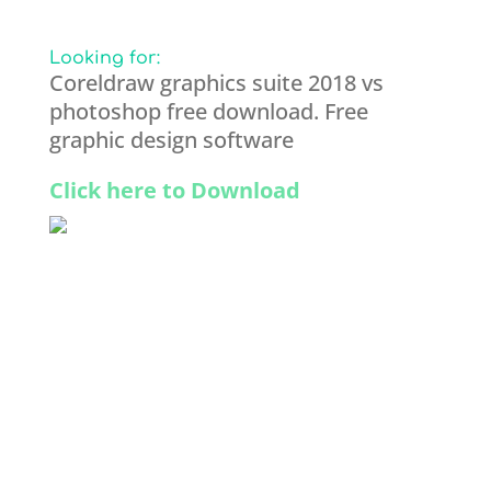
Looking for:
Coreldraw graphics suite 2018 vs
photoshop free download. Free
graphic design software
Click here to Download