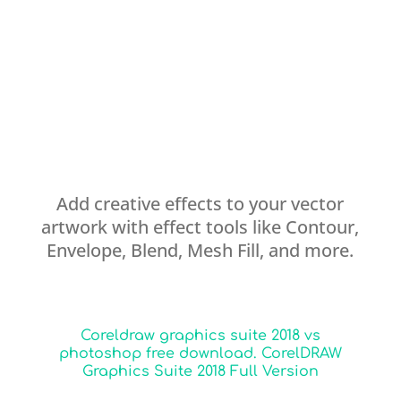
Add creative effects to your vector
artwork with effect tools like Contour,
Envelope, Blend, Mesh Fill, and more.
Coreldraw graphics suite 2018 vs
photoshop free download. CorelDRAW
Graphics Suite 2018 Full Version