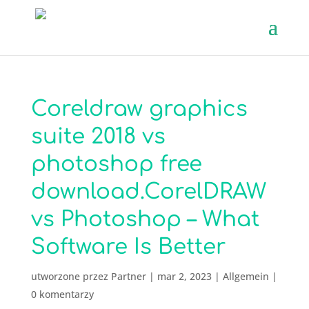
Coreldraw graphics
suite 2018 vs
photoshop free
download.CorelDRAW
vs Photoshop – What
Software Is Better
utworzone przez
Partner
|
mar 2, 2023
|
Allgemein
|
0 komentarzy