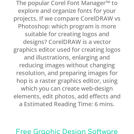
The popular Corel Font Manager™ to
explore and organize fonts for your
projects. If we compare CorelDRAW vs
Photoshop: which program is more
suitable for creating logos and
designs? CorelDRAW is a vector
graphics editor used for creating logos
and illustrations, enlarging and
reducing images without changing
resolution, and preparing images for
hop is a raster graphics editor, using
which you can create web-design
elements, edit photos, add effects and
a Estimated Reading Time: 6 mins.
Free Graphic Design Software