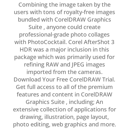
Combining the image taken by the
users with tons of royalty-free images
bundled with CorelDRAW Graphics
Suite , anyone could create
professional-grade photo collages
with PhotoCocktail. Corel AfterShot 3
HDR was a major inclusion in this
package which was primarily used for
refining RAW and JPEG images
imported from the cameras.
Download Your Free CorelDRAW Trial.
Get full access to all of the premium
features and content in CorelDRAW
Graphics Suite , including; An
extensive collection of applications for
drawing, illustration, page layout,
photo editing, web graphics and more.