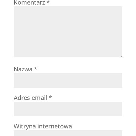
Komentarz
*
Nazwa
*
Adres email
*
Witryna internetowa