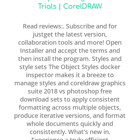
Trials | CorelDRAW
Read reviews:. Subscribe and for
justget the latest version,
collaboration tools and more! Open
Installer and accept the terms and
then install the program. Styles and
style sets The Object Styles docker
inspector makes it a breeze to
manage styles and coreldraw graphics
suite 2018 vs photoshop free
download sets to apply consistent
formatting across multiple objects,
produce iterative versions, and format
whole documents quickly and
consistently. What’s new in.
Experience a truly efficient