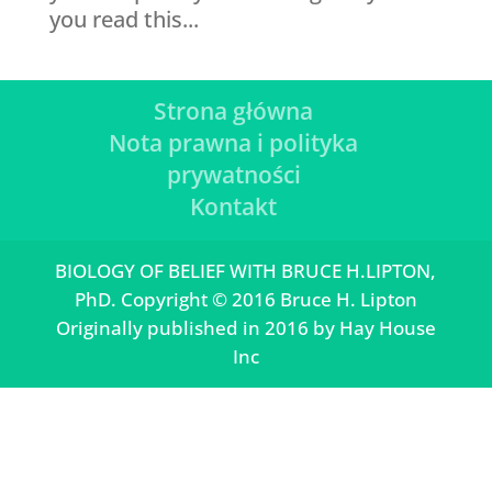
you read this...
Strona główna
Nota prawna i polityka
prywatności
Kontakt
BIOLOGY OF BELIEF WITH BRUCE H.LIPTON,
PhD. Copyright © 2016 Bruce H. Lipton
Originally published in 2016 by Hay House
Inc