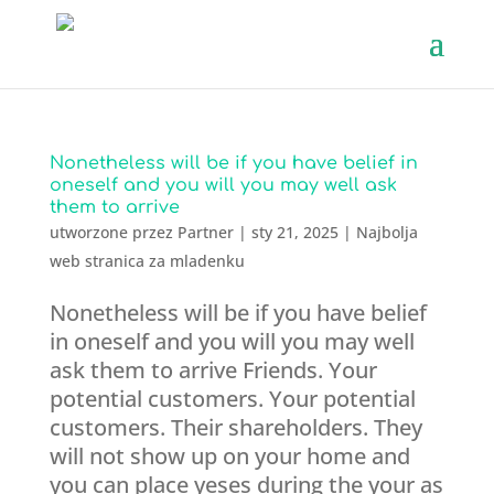
Nonetheless will be if you have belief in
oneself and you will you may well ask
them to arrive
utworzone przez
Partner
|
sty 21, 2025
|
Najbolja
web stranica za mladenku
Nonetheless will be if you have belief
in oneself and you will you may well
ask them to arrive Friends. Your
potential customers. Your potential
customers. Their shareholders. They
will not show up on your home and
you can place yeses during the your as