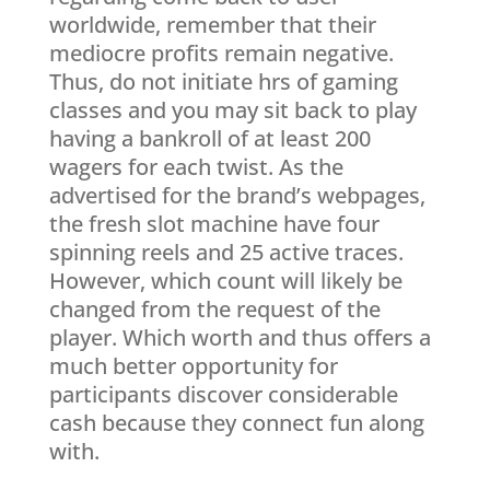
worldwide, remember that their
mediocre profits remain negative.
Thus, do not initiate hrs of gaming
classes and you may sit back to play
having a bankroll of at least 200
wagers for each twist. As the
advertised for the brand’s webpages,
the fresh slot machine have four
spinning reels and 25 active traces.
However, which count will likely be
changed from the request of the
player. Which worth and thus offers a
much better opportunity for
participants discover considerable
cash because they connect fun along
with.