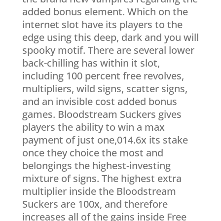
added bonus element. Which on the
internet slot have its players to the
edge using this deep, dark and you will
spooky motif. There are several lower
back-chilling has within it slot,
including 100 percent free revolves,
multipliers, wild signs, scatter signs,
and an invisible cost added bonus
games. Bloodstream Suckers gives
players the ability to win a max
payment of just one,014.6x its stake
once they choice the most and
belongings the highest-investing
mixture of signs. The highest extra
multiplier inside the Bloodstream
Suckers are 100x, and therefore
increases all of the gains inside Free