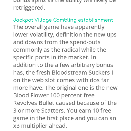
retriggered.
Jackpot Village Gambling establishment
The overall game have apparently
lower volatility, definition the new ups
and downs from the spend-outs
commonly as the radical while the
specific ports in the market. In
addition to the a few arbitrary bonus
has, the fresh Bloodstream Suckers II
on the web slot comes with dos far
more have. The original one is the new
Blood Flower 100 percent free
Revolves Bullet caused because of the
3 or more Scatters. You earn 10 free
game in the first place and you can an
x3 multiplier ahead.