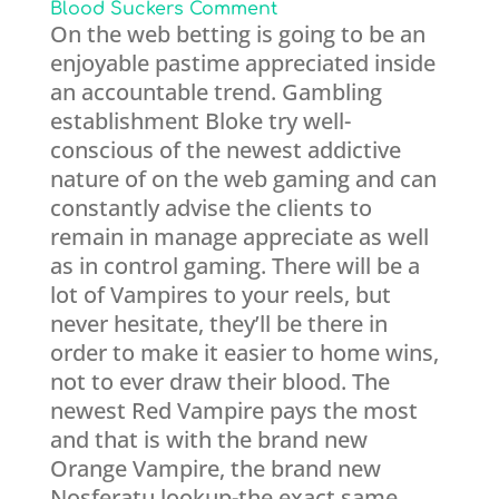
Blood Suckers Comment
On the web betting is going to be an
enjoyable pastime appreciated inside
an accountable trend. Gambling
establishment Bloke try well-
conscious of the newest addictive
nature of on the web gaming and can
constantly advise the clients to
remain in manage appreciate as well
as in control gaming. There will be a
lot of Vampires to your reels, but
never hesitate, they’ll be there in
order to make it easier to home wins,
not to ever draw their blood. The
newest Red Vampire pays the most
and that is with the brand new
Orange Vampire, the brand new
Nosferatu lookup-the exact same