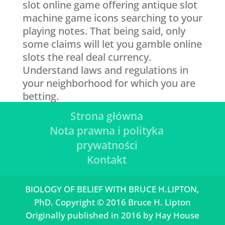
slot online game offering antique slot
machine game icons searching to your
playing notes. That being said, only
some claims will let you gamble online
slots the real deal currency.
Understand laws and regulations in
your neighborhood for which you are
betting.
Strona główna
Nota prawna i polityka
prywatności
Kontakt
BIOLOGY OF BELIEF WITH BRUCE H.LIPTON,
PhD. Copyright © 2016 Bruce H. Lipton
Originally published in 2016 by Hay House