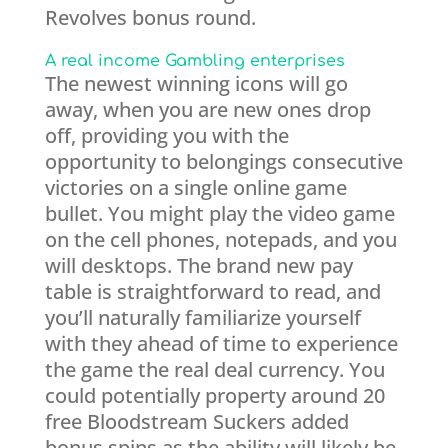
Revolves bonus round.
A real income Gambling enterprises
The newest winning icons will go
away, when you are new ones drop
off, providing you with the
opportunity to belongings consecutive
victories on a single online game
bullet. You might play the video game
on the cell phones, notepads, and you
will desktops. The brand new pay
table is straightforward to read, and
you’ll naturally familiarize yourself
with they ahead of time to experience
the game the real deal currency. You
could potentially property around 20
free Bloodstream Suckers added
bonus spins as the ability will likely be