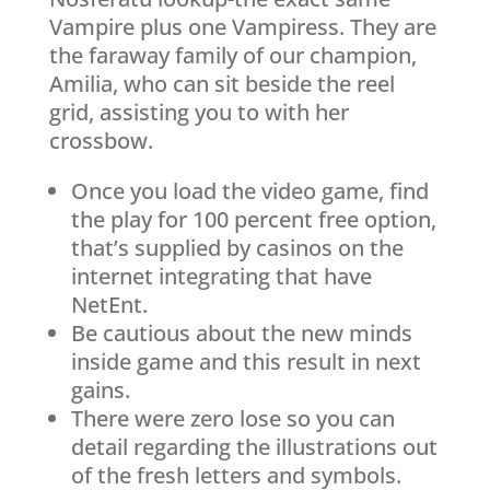
Vampire plus one Vampiress. They are
the faraway family of our champion,
Amilia, who can sit beside the reel
grid, assisting you to with her
crossbow.
Once you load the video game, find
the play for 100 percent free option,
that’s supplied by casinos on the
internet integrating that have
NetEnt.
Be cautious about the new minds
inside game and this result in next
gains.
There were zero lose so you can
detail regarding the illustrations out
of the fresh letters and symbols.