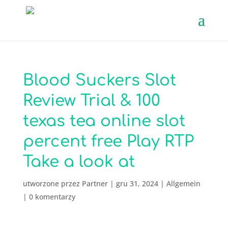
Blood Suckers Slot
Review Trial & 100
texas tea online slot
percent free Play RTP
Take a look at
utworzone przez
Partner
|
gru 31, 2024
|
Allgemein
|
0 komentarzy