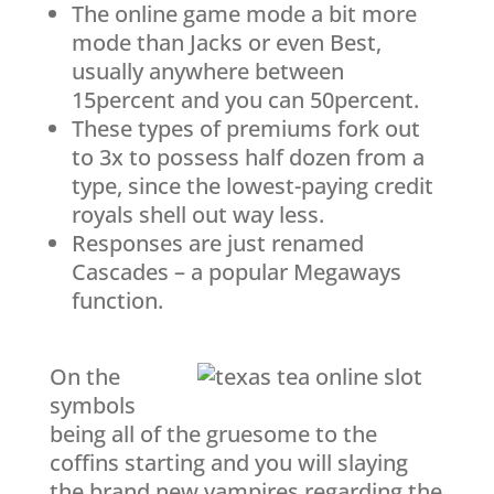
The online game mode a bit more
mode than Jacks or even Best,
usually anywhere between
15percent and you can 50percent.
These types of premiums fork out
to 3x to possess half dozen from a
type, since the lowest-paying credit
royals shell out way less.
Responses are just renamed
Cascades – a popular Megaways
function.
On the
symbols
being all of the gruesome to the
coffins starting and you will slaying
the brand new vampires regarding the