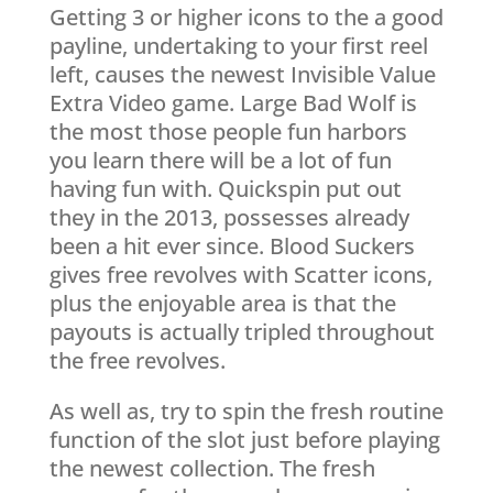
Getting 3 or higher icons to the a good
payline, undertaking to your first reel
left, causes the newest Invisible Value
Extra Video game. Large Bad Wolf is
the most those people fun harbors
you learn there will be a lot of fun
having fun with. Quickspin put out
they in the 2013, possesses already
been a hit ever since.
Blood Suckers
gives free revolves with Scatter icons,
plus the enjoyable area is that the
payouts is actually tripled throughout
the free revolves.
As well as, try to spin the fresh routine
function of the slot just before playing
the newest collection. The fresh