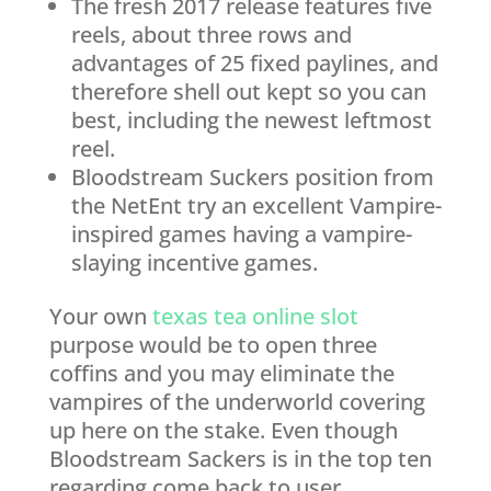
The fresh 2017 release features five
reels, about three rows and
advantages of 25 fixed paylines, and
therefore shell out kept so you can
best, including the newest leftmost
reel.
Bloodstream Suckers position from
the NetEnt try an excellent Vampire-
inspired games having a vampire-
slaying incentive games.
Your own
texas tea online slot
purpose would be to open three
coffins and you may eliminate the
vampires of the underworld covering
up here on the stake. Even though
Bloodstream Sackers is in the top ten
regarding come back to user