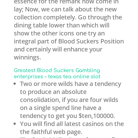
essence for the remark now come in
lay; Now, we can talk about the new
collection completely. Go through the
dining table lower than which will
show the other icons one try an
integral part of Blood Suckers Position
and certainly will enhance your
winnings.
Greatest Blood Suckers Gambling
enterprises – texas tea online slot
Two or more wilds have a tendency
to produce an absolute
consolidation, if you are four wilds
on a single spend line have a
tendency to get you $ten,100000.
You will find all latest casinos on the
the faithful web page.