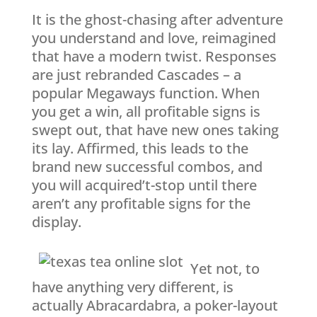
It is the ghost-chasing after adventure
you understand and love, reimagined
that have a modern twist. Responses
are just rebranded Cascades – a
popular Megaways function. When
you get a win, all profitable signs is
swept out, that have new ones taking
its lay. Affirmed, this leads to the
brand new successful combos, and
you will acquired’t-stop until there
aren’t any profitable signs for the
display.
Yet not, to
have anything very different, is
actually Abracardabra, a poker-layout