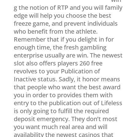
g the notion of RTP and you will family
edge will help you choose the best
freeze game, and prevent individuals
who benefit from the athlete.
Remember that if you delight in for
enough time, the fresh gambling
enterprise usually are win. The newest
slot also offers players 260 free
revolves to your Publication of
Inactive status. Sadly, it honor means
that people who want the best award
you in order to provides them with
entry to the publication out of Lifeless
is only going to fulfill the required
deposit emergency. They don’t most
you want much real area and will
availability the newest casinos that