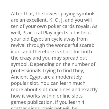
After that, the lowest paying symbols
are an excellent, K, Q, J, and you will
ten of your own poker cards royals. As
well, Practical Play injects a taste of
your old Egyptian cycle away from
revival through the wonderful scarab
icon, and therefore is short for both
the crazy and you may spread out
symbol. Depending on the number of
professionals trying to find they,
Ancient Egypt are a moderately
popular slot.
You can learn much
more about slot machines and exactly
how it works within online slots
games publication. If you learn 4
scatter signs, their bet will be