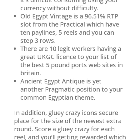
currency without difficulty.
Old Egypt Vintage is a 96.51% RTP
slot from the Practical which have
ten paylines, 5 reels and you can
step 3 rows.
There are 10 legit workers having a
great UKGC licence to your list of
the best 5 pound ports web sites in
britain.
Ancient Egypt Antique is yet
another Pragmatic position to your
common Egyptian theme.
In addition, gluey crazy icons secure
place for the size of the newest extra
round. Score a gluey crazy for each
reel, and you’ll getting rewarded which