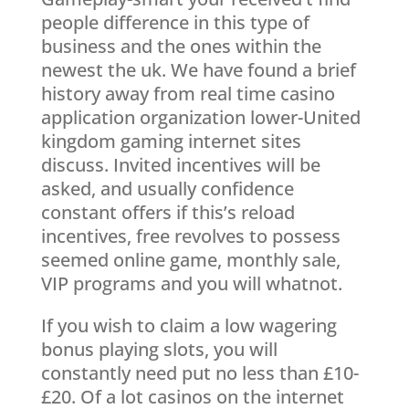
people difference in this type of
business and the ones within the
newest the uk. We have found a brief
history away from real time casino
application organization lower-United
kingdom gaming internet sites
discuss. Invited incentives will be
asked, and usually confidence
constant offers if this’s reload
incentives, free revolves to possess
seemed online game, monthly sale,
VIP programs and you will whatnot.
If you wish to claim a low wagering
bonus playing slots, you will
constantly need put no less than £10-
£20. Of a lot casinos on the internet