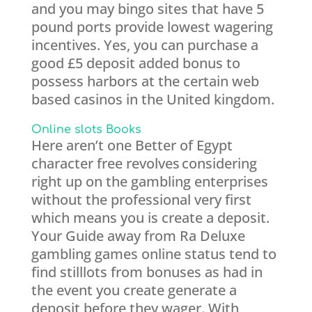
and you may bingo sites that have 5
pound ports provide lowest wagering
incentives. Yes, you can purchase a
good £5 deposit added bonus to
possess harbors at the certain web
based casinos in the United kingdom.
Online slots Books
Here aren’t one Better of Egypt
character free revolves considering
right up on the gambling enterprises
without the professional very first
which means you is create a deposit.
Your Guide away from Ra Deluxe
gambling games online status tend to
find stilllots from bonuses as had in
the event you create generate a
deposit before they wager. With