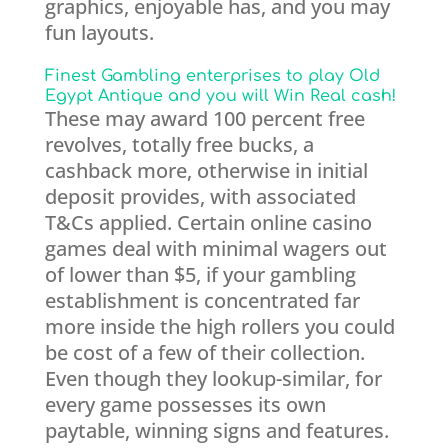
graphics, enjoyable has, and you may
fun layouts.
Finest Gambling enterprises to play Old
Egypt Antique and you will Win Real cash!
These may award 100 percent free
revolves, totally free bucks, a
cashback more, otherwise in initial
deposit provides, with associated
T&Cs applied. Certain online casino
games deal with minimal wagers out
of lower than $5, if your gambling
establishment is concentrated far
more inside the high rollers you could
be cost of a few of their collection.
Even though they lookup-similar, for
every game possesses its own
paytable, winning signs and features.