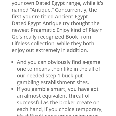
your own Dated Egypt range, while it’s
named “Antique.” Concurrently, the
first your’re titled Ancient Egypt.
Dated Egypt Antique try thought the
newest Pragmatic Enjoy kind of Play’n
Go’s really-recognized Book from
Lifeless collection, while they both
enjoy out extremely in addition.
And you can obviously find a-game
one to means their like in the all of
our needed step 1 buck put
gambling establishment sites.
If you gamble smart, you have got
an almost equivalent threat of
successful as the broker create on
each hand, if you choice temporary,
it’s difficult consuming using your