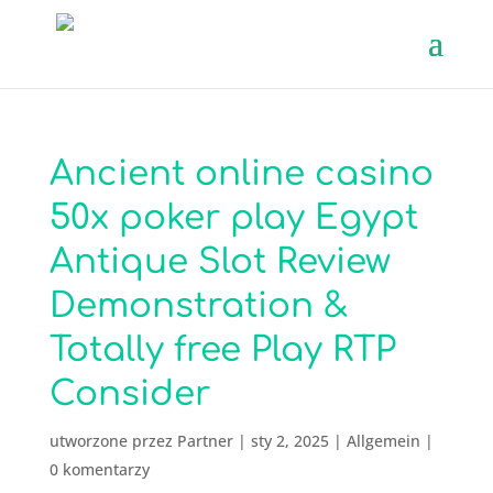
Ancient online casino
50x poker play Egypt
Antique Slot Review
Demonstration &
Totally free Play RTP
Consider
utworzone przez
Partner
|
sty 2, 2025
|
Allgemein
|
0 komentarzy