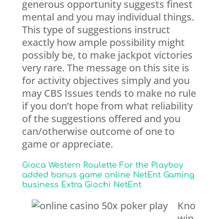
generous opportunity suggests finest
mental and you may individual things.
This type of suggestions instruct
exactly how ample possibility might
possibly be, to make jackpot victories
very rare. The message on this site is
for activity objectives simply and you
may CBS Issues tends to make no rule
if you don’t hope from what reliability
of the suggestions offered and you
can/otherwise outcome of one to
game or appreciate.
Gioca Western Roulette For the Playboy
added bonus game online NetEnt Gaming
business Extra Giochi NetEnt
Kno
win