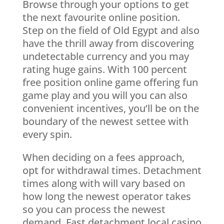
Browse through your options to get
the next favourite online position.
Step on the field of Old Egypt and also
have the thrill away from discovering
undetectable currency and you may
rating huge gains. With 100 percent
free position online game offering fun
game play and you will you can also
convenient incentives, you’ll be on the
boundary of the newest settee with
every spin.
When deciding on a fees approach,
opt for withdrawal times. Detachment
times along with will vary based on
how long the newest operator takes
so you can process the newest
demand. Fast detachment local casino