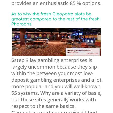
provides an enthusiastic 85 % options.
As to why the fresh Cleopatra slots be
greatest compared to the rest of the fresh
Pharaohs
$step 3 lay gambling enterprises is
largely uncommon because they slip-
within the between your most low-
deposit gambling enterprises and a lot
more popular and you will well-known
$5 systems. Why are a variety of basis,
but these sites generally works with
respect to the same basics.
Gameplay-smart your received’t find