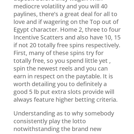
mediocre volatility and you will 40
paylines, there’s a great deal for all to
love and if wagering on the Top out of
Egypt character. Home 2, three to four
Incentive Scatters and also have 10, 15
if not 20 totally free spins respectively.
First, many of these spins try for
totally free, so you spend little yet ,
spin the newest reels and you can
earn in respect on the paytable. It is
worth detailing you to definitely a
good 5 lb put extra slots provide will
always feature higher betting criteria.
Understanding as to why somebody
consistently play the lotto
notwithstanding the brand new