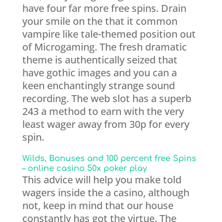
have four far more free spins. Drain
your smile on the that it common
vampire like tale-themed position out
of Microgaming. The fresh dramatic
theme is authentically seized that
have gothic images and you can a
keen enchantingly strange sound
recording. The web slot has a superb
243 a method to earn with the very
least wager away from 30p for every
spin.
Wilds, Bonuses and 100 percent free Spins
– online casino 50x poker play
This advice will help you make told
wagers inside the a casino, although
not, keep in mind that our house
constantly has got the virtue. The