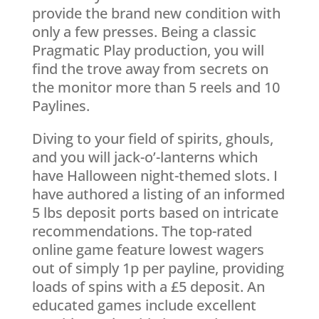
provide the brand new condition with
only a few presses. Being a classic
Pragmatic Play production, you will
find the trove away from secrets on
the monitor more than 5 reels and 10
Paylines.
Diving to your field of spirits, ghouls,
and you will jack-o’-lanterns which
have Halloween night-themed slots. I
have authored a listing of an informed
5 lbs deposit ports based on intricate
recommendations. The top-rated
online game feature lowest wagers
out of simply 1p per payline, providing
loads of spins with a £5 deposit. An
educated games include excellent