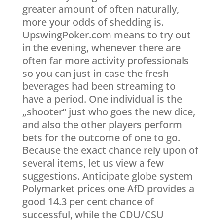
greater amount of often naturally,
more your odds of shedding is.
UpswingPoker.com means to try out
in the evening, whenever there are
often far more activity professionals
so you can just in case the fresh
beverages had been streaming to
have a period. One individual is the
„shooter” just who goes the new dice,
and also the other players perform
bets for the outcome of one to go.
Because the exact chance rely upon of
several items, let us view a few
suggestions. Anticipate globe system
Polymarket prices one AfD provides a
good 14.3 per cent chance of
successful, while the CDU/CSU