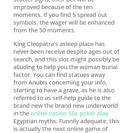
improved because of the ten
moments. If you find 5 spread out
symbols, the wager will be enhanced
from the 50 moments.
King Cleopatra’s asleep place has
never been receive despite ages out of
search, and this slot might possibly be
alluding to help you the woman burial
factor. You can find statues away
from Anubis concerning your info,
starting to have a grave, as he is also
referred to as self-help guide to the
brand new the brand new underworld
in the
online casino 50x poker play
Egyptian myths. Funnily adequate, this
is actually the next online game of