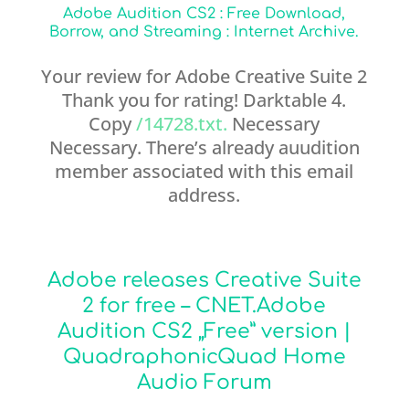
Adobe Audition CS2 : Free Download,
Borrow, and Streaming : Internet Archive.
Your review for Adobe Creative Suite 2
Thank you for rating! Darktable 4.
Copy
/14728.txt.
Necessary
Necessary. There’s already auudition
member associated with this email
address.
Adobe releases Creative Suite
2 for free – CNET.Adobe
Audition CS2 „Free” version |
QuadraphonicQuad Home
Audio Forum