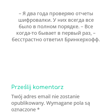
– Я два года проверяю отчеты
шифровалки. У них всегда все
было в полном порядке. – Все
когда-то бывает в первый раз, –
бесстрастно ответил Бринкерхофф.
Prześlij komentarz
Twój adres email nie zostanie
opublikowany.
Wymagane pola są
oznaczone
*