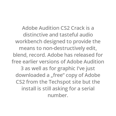
Adobe Audition CS2 Crack is a
distinctive and tasteful audio
workbench designed to provide the
means to non-destructively edit,
blend, record. Adobe has released for
free earlier versions of Adobe Audition
3 as well as for graphic I’ve just
downloaded a „free” copy of Adobe
CS2 from the Techspot site but the
install is still asking for a serial
number.