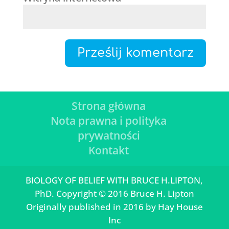
Strona główna
Nota prawna i polityka
prywatności
Kontakt
BIOLOGY OF BELIEF WITH BRUCE H.LIPTON,
PhD. Copyright © 2016 Bruce H. Lipton
Originally published in 2016 by Hay House
Inc