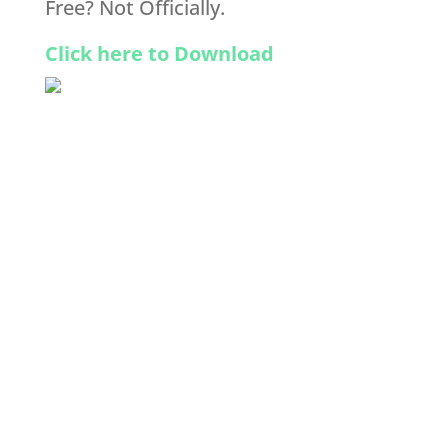
Free? Not Officially.
Click here to Download