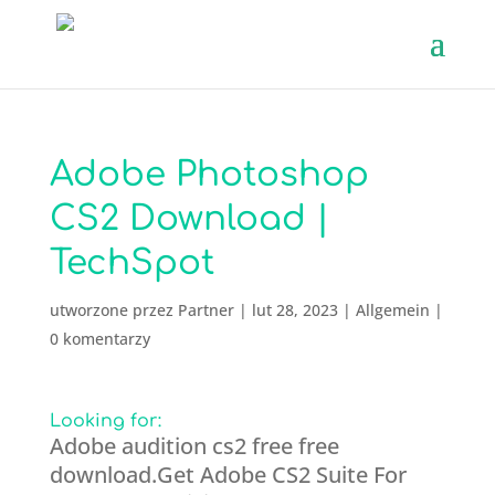
Adobe Photoshop
CS2 Download |
TechSpot
utworzone przez
Partner
|
lut 28, 2023
|
Allgemein
|
0 komentarzy
Looking for:
Adobe audition cs2 free free
download.Get Adobe CS2 Suite For