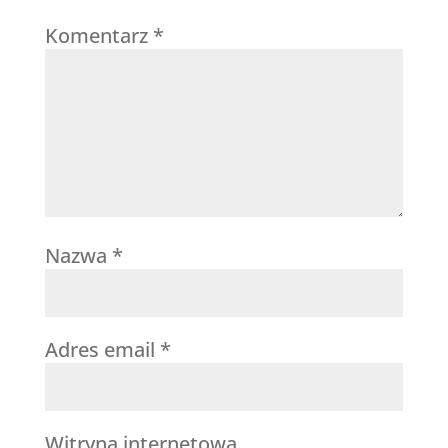
Komentarz
*
Nazwa
*
Adres email
*
Witryna internetowa