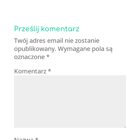
Prześlij komentarz
Twój adres email nie zostanie
opublikowany.
Wymagane pola są
oznaczone
*
Komentarz
*
Nazwa
*