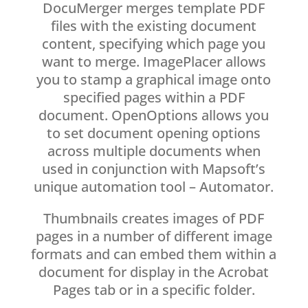
DocuMerger merges template PDF
files with the existing document
content, specifying which page you
want to merge. ImagePlacer allows
you to stamp a graphical image onto
specified pages within a PDF
document. OpenOptions allows you
to set document opening options
across multiple documents when
used in conjunction with Mapsoft’s
unique automation tool – Automator.
Thumbnails creates images of PDF
pages in a number of different image
formats and can embed them within a
document for display in the Acrobat
Pages tab or in a specific folder.