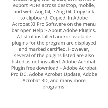
export PDFs across desktop, mobile,
and web. Aug 04, · Aug 04, Copy link
to clipboard. Copied. In Adobe
Acrobat XI Pro Software on the menu
bar open Help > About Adobe Plugins.
A list of installed and/or available
plugins for the program are displayed
and marked certified. However,
several of the plugins listed are also
listed as not installed. Adobe Acrobat
Plugin free download – Adobe Acrobat
Pro DC, Adobe Acrobat Update, Adobe
Acrobat 3D, and many more
programs.