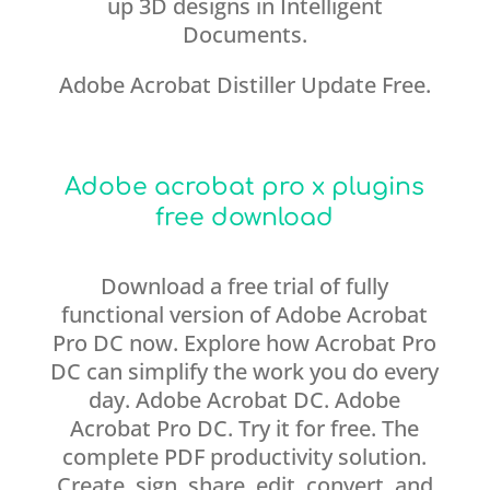
up 3D designs in Intelligent
Documents.
Adobe Acrobat Distiller Update Free.
Adobe acrobat pro x plugins
free download
Download a free trial of fully
functional version of Adobe Acrobat
Pro DC now. Explore how Acrobat Pro
DC can simplify the work you do every
day. Adobe Acrobat DC. Adobe
Acrobat Pro DC. Try it for free. The
complete PDF productivity solution.
Create, sign, share, edit, convert, and