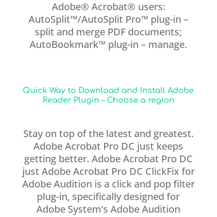
Adobe® Acrobat® users:
AutoSplit™/AutoSplit Pro™ plug-in –
split and merge PDF documents;
AutoBookmark™ plug-in – manage.
Quick Way to Download and Install Adobe
Reader Plugin – Choose a region
Stay on top of the latest and greatest.
Adobe Acrobat Pro DC just keeps
getting better. Adobe Acrobat Pro DC
just Adobe Acrobat Pro DC ClickFix for
Adobe Audition is a click and pop filter
plug-in, specifically designed for
Adobe System’s Adobe Audition