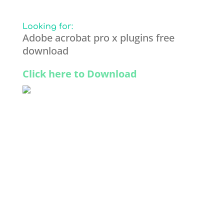
Looking for:
Adobe acrobat pro x plugins free
download
Click here to Download