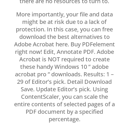
there are no resources to turn to.
More importantly, your file and data
might be at risk due to a lack of
protection. In this case, you can free
download the best alternatives to
Adobe Acrobat here. Buy PDFelement
right now! Edit, Annotate PDF. Adobe
Acrobat is NOT required to create
these handy Windows 10 ” adobe
acrobat pro ” downloads. Results: 1 –
29 of Editor’s pick. Detail Download
Save. Update Editor’s pick. Using
ContentScaler, you can scale the
entire contents of selected pages of a
PDF document by a specified
percentage.