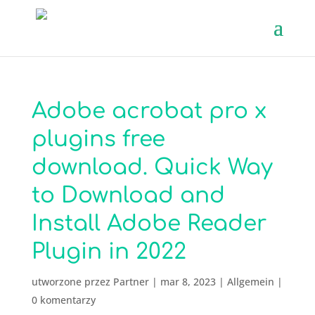
Adobe acrobat pro x
plugins free
download. Quick Way
to Download and
Install Adobe Reader
Plugin in 2022
utworzone przez
Partner
|
mar 8, 2023
|
Allgemein
|
0 komentarzy