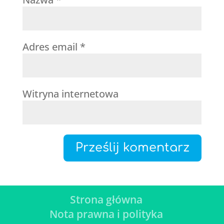
Adres email
*
Witryna internetowa
Strona główna
Nota prawna i polityka