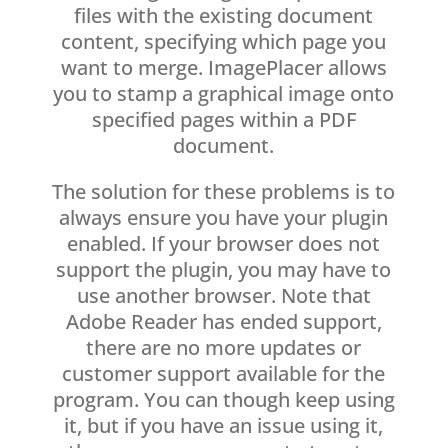
files with the existing document
content, specifying which page you
want to merge. ImagePlacer allows
you to stamp a graphical image onto
specified pages within a PDF
document.
The solution for these problems is to
always ensure you have your plugin
enabled. If your browser does not
support the plugin, you may have to
use another browser. Note that
Adobe Reader has ended support,
there are no more updates or
customer support available for the
program. You can though keep using
it, but if you have an issue using it,