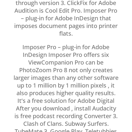
through version 3. ClickFix for Adobe
Audition is Cool Edit Pro. Imposer Pro
– plug-in for Adobe InDesign that
imposes document pages into printer
flats.
Imposer Pro – plug-in for Adobe
InDesign Imposer Pro offers six
ViewCompanion Pro can be
PhotoZoom Pro 8 not only creates
larger images than any other software
up to 1 million by 1 million pixels , it
also produces higher quality results.
It’s a free solution for Adobe Digital
After you download , install Audacity
is free podcast recording Converter 3.
Clash of Clans. Subway Surfers.
TubeMate 3. Google Play. Teletubbies