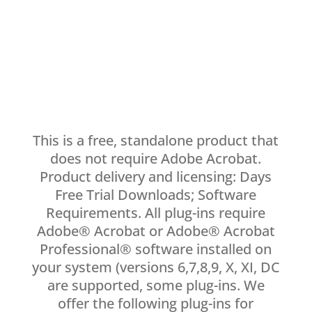
This is a free, standalone product that
does not require Adobe Acrobat.
Product delivery and licensing: Days
Free Trial Downloads; Software
Requirements. All plug-ins require
Adobe® Acrobat or Adobe® Acrobat
Professional® software installed on
your system (versions 6,7,8,9, X, XI, DC
are supported, some plug-ins. We
offer the following plug-ins for