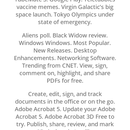
vaccine memes. Virgin Galactic’s big
space launch. Tokyo Olympics under
state of emergency.
Aliens poll. Black Widow review.
Windows Windows. Most Popular.
New Releases. Desktop
Enhancements. Networking Software.
Trending from CNET. View, sign,
comment on, highlight, and share
PDFs for free.
Create, edit, sign, and track
documents in the office or on the go.
Adobe Acrobat 5. Update your Adobe
Acrobat 5. Adobe Acrobat 3D Free to
try. Publish, share, review, and mark