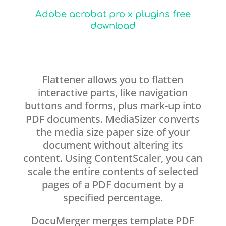
Adobe acrobat pro x plugins free
download
Flattener allows you to flatten
interactive parts, like navigation
buttons and forms, plus mark-up into
PDF documents. MediaSizer converts
the media size paper size of your
document without altering its
content. Using ContentScaler, you can
scale the entire contents of selected
pages of a PDF document by a
specified percentage.
DocuMerger merges template PDF